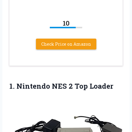
10
Check Price on Amazon
1. Nintendo
NES 2 Top Loader