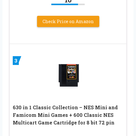
Check Price on Amazon
3
630 in 1 Classic Collection – NES Mini and
Famicom Mini Games + 600 Classic NES
Multicart Game Cartridge for 8 bit 72 pin