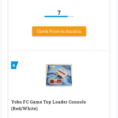
7
Check Price on Amazon
4
Yobo FC Game Top Loader Console
(Red/White)