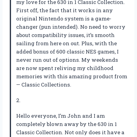
my love for the 630 in 1 Classic Collection.
First off, the fact that it works in any
original Nintendo system is a game-
changer (pun intended). No need to worry
about compatibility issues, it’s smooth
sailing from here on out. Plus, with the
added bonus of 600 classic NES games, I
never run out of options. My weekends
are now spent reliving my childhood
memories with this amazing product from
— Classic Collections.
2.
Hello everyone, I’m John and I am
completely blown away by the 630 in 1
Classic Collection. Not only does it have a