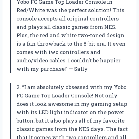
Yobo FC Game Top Loader Console in
Red/White was the perfect solution! This
console accepts all original controllers
and plays all classic games from NES.
Plus, the red and white two-toned design
is a fun throwback to the 8-bit era. It even
comes with two controllers and
audio/video cables. I couldn’t be happier
with my purchase!” — Sally
2. “I am absolutely obsessed with my Yobo
FC Game Top Loader Console! Not only
does it look awesome in my gaming setup
with its LED light indicator on the power
button, but it also plays all of my favorite
classic games from the NES days. The fact
that it comes with two controllers and all