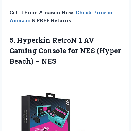
Get It From Amazon Now:
Check Price on
Amazon
& FREE Returns
5.
Hyperkin RetroN 1
AV
Gaming Console for NES (Hyper
Beach) – NES