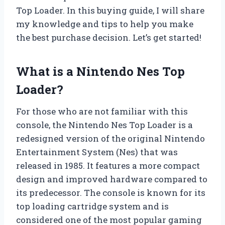
Top Loader. In this buying guide, I will share
my knowledge and tips to help you make
the best purchase decision. Let’s get started!
What is a Nintendo Nes Top
Loader?
For those who are not familiar with this
console, the Nintendo Nes Top Loader is a
redesigned version of the original Nintendo
Entertainment System (Nes) that was
released in 1985. It features a more compact
design and improved hardware compared to
its predecessor. The console is known for its
top loading cartridge system and is
considered one of the most popular gaming