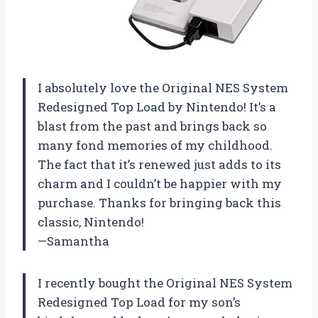
I absolutely love the Original NES System
Redesigned Top Load by Nintendo! It’s a
blast from the past and brings back so
many fond memories of my childhood.
The fact that it’s renewed just adds to its
charm and I couldn’t be happier with my
purchase. Thanks for bringing back this
classic, Nintendo!
—Samantha
I recently bought the Original NES System
Redesigned Top Load for my son’s