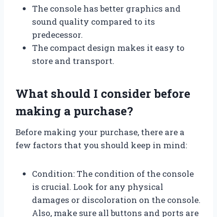
The console has better graphics and
sound quality compared to its
predecessor.
The compact design makes it easy to
store and transport.
What should I consider before
making a purchase?
Before making your purchase, there are a
few factors that you should keep in mind:
Condition: The condition of the console
is crucial. Look for any physical
damages or discoloration on the console.
Also, make sure all buttons and ports are