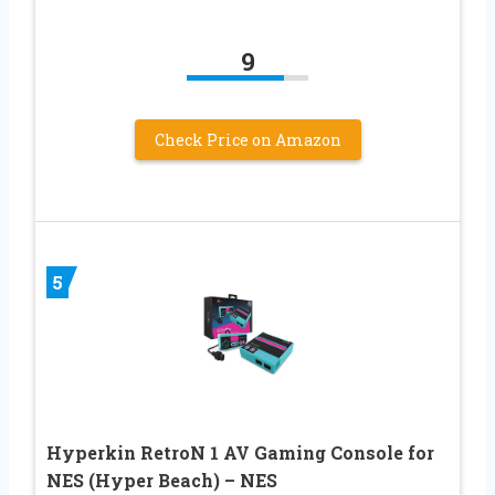
9
Check Price on Amazon
5
Hyperkin RetroN 1 AV Gaming Console for
NES (Hyper Beach) – NES