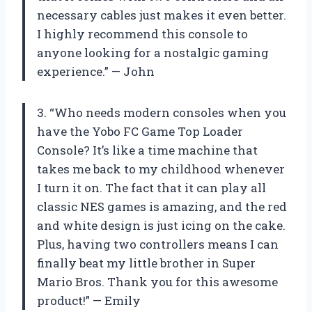
necessary cables just makes it even better.
I highly recommend this console to
anyone looking for a nostalgic gaming
experience.” — John
3. “Who needs modern consoles when you
have the Yobo FC Game Top Loader
Console? It’s like a time machine that
takes me back to my childhood whenever
I turn it on. The fact that it can play all
classic NES games is amazing, and the red
and white design is just icing on the cake.
Plus, having two controllers means I can
finally beat my little brother in Super
Mario Bros. Thank you for this awesome
product!” — Emily