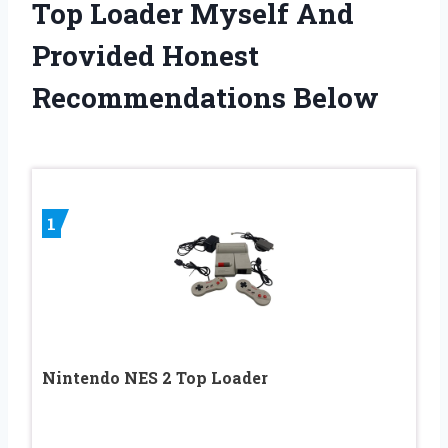
Top Loader Myself And
Provided Honest
Recommendations Below
1
Nintendo NES 2 Top Loader