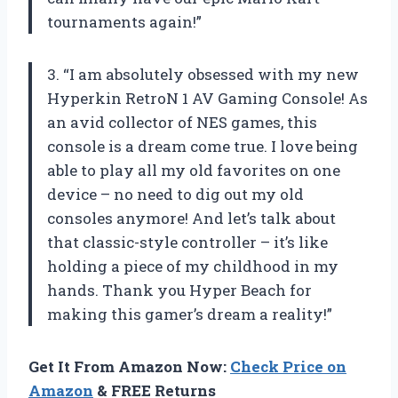
tournaments again!”
3. “I am absolutely obsessed with my new
Hyperkin RetroN 1 AV Gaming Console! As
an avid collector of NES games, this
console is a dream come true. I love being
able to play all my old favorites on one
device – no need to dig out my old
consoles anymore! And let’s talk about
that classic-style controller – it’s like
holding a piece of my childhood in my
hands. Thank you Hyper Beach for
making this gamer’s dream a reality!”
Get It From Amazon Now:
Check Price on
Amazon
& FREE Returns