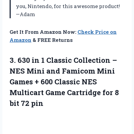
you, Nintendo, for this awesome product!
—Adam
Get It From Amazon Now:
Check Price on
Amazon
& FREE Returns
3. 630 in 1 Classic Collection –
NES Mini and Famicom Mini
Games + 600 Classic NES
Multicart Game Cartridge for
8
bit 72 pin