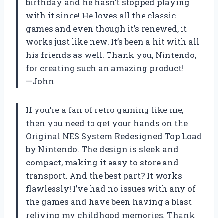
birthday and he hasn’t stopped playing
with it since! He loves all the classic
games and even though it’s renewed, it
works just like new. It’s been a hit with all
his friends as well. Thank you, Nintendo,
for creating such an amazing product!
—John
If you’re a fan of retro gaming like me,
then you need to get your hands on the
Original NES System Redesigned Top Load
by Nintendo. The design is sleek and
compact, making it easy to store and
transport. And the best part? It works
flawlessly! I’ve had no issues with any of
the games and have been having a blast
reliving my childhood memories. Thank