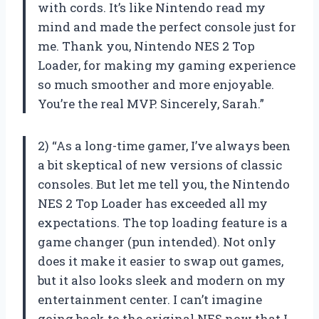
with cords. It’s like Nintendo read my
mind and made the perfect console just for
me. Thank you, Nintendo NES 2 Top
Loader, for making my gaming experience
so much smoother and more enjoyable.
You’re the real MVP. Sincerely, Sarah.”
2) “As a long-time gamer, I’ve always been
a bit skeptical of new versions of classic
consoles. But let me tell you, the Nintendo
NES 2 Top Loader has exceeded all my
expectations. The top loading feature is a
game changer (pun intended). Not only
does it make it easier to swap out games,
but it also looks sleek and modern on my
entertainment center. I can’t imagine
going back to the original NES now that I