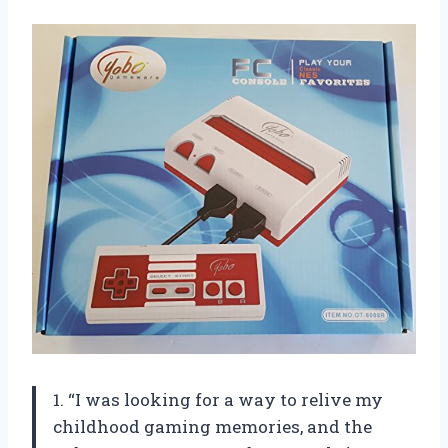
1. “I was looking for a way to relive my
childhood gaming memories, and the