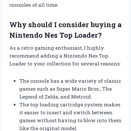
consoles of all time.
Why should I consider buying a
Nintendo Nes Top Loader?
As a retro gaming enthusiast, I highly
recommend adding a Nintendo Nes Top
Loader to your collection for several reasons:
The console has a wide variety of classic
games such as Super Mario Bros., The
Legend of Zelda, and Metroid.
The top loading cartridge system makes
it easier to insert and switch between
games without having to blow into them
like the original model.