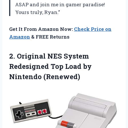
ASAP and join me in gamer paradise!
Yours truly, Ryan.”
Get It From Amazon Now:
Check Price on
Amazon
& FREE Returns
2. Original NES System
Redesigned Top
Load by
Nintendo (Renewed)