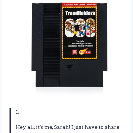
1.
Hey all, it’s me, Sarah! I just have to share