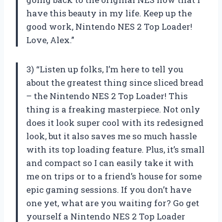
have this beauty in my life. Keep up the
good work, Nintendo NES 2 Top Loader!
Love, Alex.”
3) “Listen up folks, I’m here to tell you
about the greatest thing since sliced bread
– the Nintendo NES 2 Top Loader! This
thing is a freaking masterpiece. Not only
does it look super cool with its redesigned
look, but it also saves me so much hassle
with its top loading feature. Plus, it’s small
and compact so I can easily take it with
me on trips or to a friend’s house for some
epic gaming sessions. If you don’t have
one yet, what are you waiting for? Go get
yourself a Nintendo NES 2 Top Loader