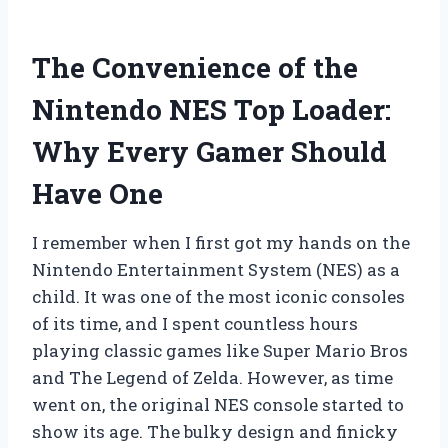
The Convenience of the
Nintendo NES Top Loader:
Why Every Gamer Should
Have One
I remember when I first got my hands on the
Nintendo Entertainment System (NES) as a
child. It was one of the most iconic consoles
of its time, and I spent countless hours
playing classic games like Super Mario Bros
and The Legend of Zelda. However, as time
went on, the original NES console started to
show its age. The bulky design and finicky