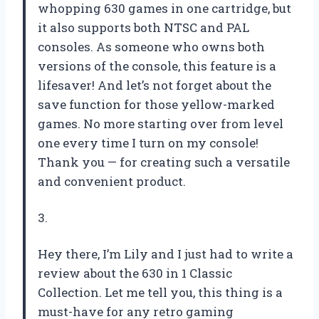
whopping 630 games in one cartridge, but
it also supports both NTSC and PAL
consoles. As someone who owns both
versions of the console, this feature is a
lifesaver! And let’s not forget about the
save function for those yellow-marked
games. No more starting over from level
one every time I turn on my console!
Thank you — for creating such a versatile
and convenient product.
3.
Hey there, I’m Lily and I just had to write a
review about the 630 in 1 Classic
Collection. Let me tell you, this thing is a
must-have for any retro gaming