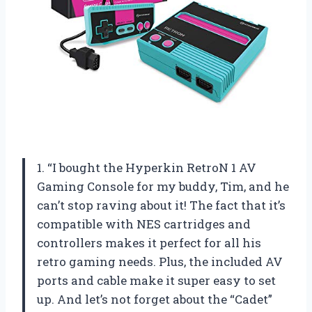
1. “I bought the Hyperkin RetroN 1 AV
Gaming Console for my buddy, Tim, and he
can’t stop raving about it! The fact that it’s
compatible with NES cartridges and
controllers makes it perfect for all his
retro gaming needs. Plus, the included AV
ports and cable make it super easy to set
up. And let’s not forget about the “Cadet”