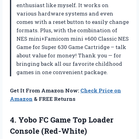
enthusiast like myself. It works on
various hardware systems and even
comes with a reset button to easily change
formats. Plus, with the combination of
NES mini+Famicom mini +600 Classic NES
Game for Super 630 Game Cartridge – talk
about value for money! Thank you — for
bringing back all our favorite childhood
games in one convenient package.
Get It From Amazon Now:
Check Price on
Amazon
& FREE Returns
4.
Yobo FC Game
Top Loader
Console (Red-White)