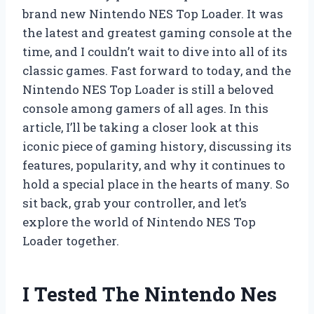
brand new Nintendo NES Top Loader. It was
the latest and greatest gaming console at the
time, and I couldn’t wait to dive into all of its
classic games. Fast forward to today, and the
Nintendo NES Top Loader is still a beloved
console among gamers of all ages. In this
article, I’ll be taking a closer look at this
iconic piece of gaming history, discussing its
features, popularity, and why it continues to
hold a special place in the hearts of many. So
sit back, grab your controller, and let’s
explore the world of Nintendo NES Top
Loader together.
I Tested The Nintendo Nes