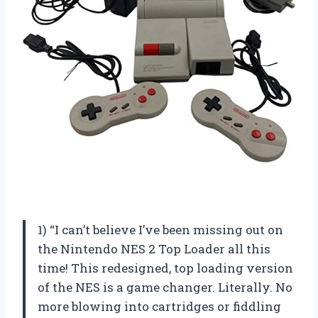
1) “I can’t believe I’ve been missing out on
the Nintendo NES 2 Top Loader all this
time! This redesigned, top loading version
of the NES is a game changer. Literally. No
more blowing into cartridges or fiddling