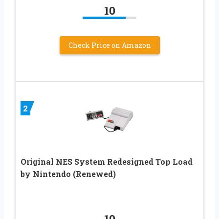
10
Check Price on Amazon
2
Original NES System Redesigned Top Load
by Nintendo (Renewed)
10