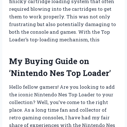
finicky cartridge loading system that often
required blowing into the cartridges to get
them to work properly. This was not only
frustrating but also potentially damaging to
both the console and games. With the Top
Loader’s top-loading mechanism, this
My Buying Guide on
‘Nintendo Nes Top Loader’
Hello fellow gamers! Are you looking to add
the iconic Nintendo Nes Top Loader to your
collection? Well, you’ve come to the right
place. As a long time fan and collector of
retro gaming consoles, I have had my fair
share of experiences with the Nintendo Nes