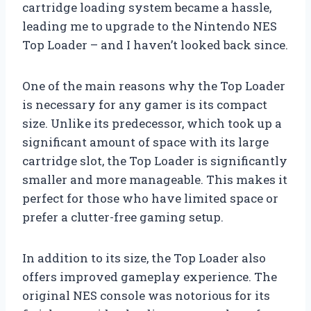
cartridge loading system became a hassle,
leading me to upgrade to the Nintendo NES
Top Loader – and I haven’t looked back since.
One of the main reasons why the Top Loader
is necessary for any gamer is its compact
size. Unlike its predecessor, which took up a
significant amount of space with its large
cartridge slot, the Top Loader is significantly
smaller and more manageable. This makes it
perfect for those who have limited space or
prefer a clutter-free gaming setup.
In addition to its size, the Top Loader also
offers improved gameplay experience. The
original NES console was notorious for its