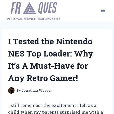
Skip
to
content
I Tested the Nintendo
NES Top Loader: Why
It’s A Must-Have for
Any Retro Gamer!
By
Jonathan Weaver
I still remember the excitement I felt as a
child when my parents surprised me with a