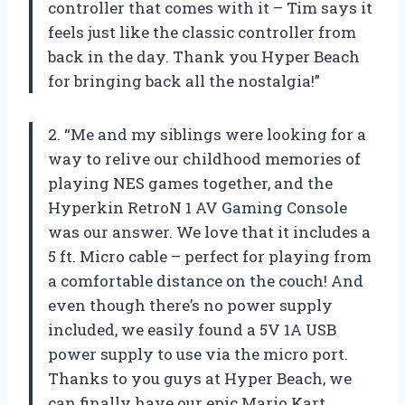
controller that comes with it – Tim says it
feels just like the classic controller from
back in the day. Thank you Hyper Beach
for bringing back all the nostalgia!”
2. “Me and my siblings were looking for a
way to relive our childhood memories of
playing NES games together, and the
Hyperkin RetroN 1 AV Gaming Console
was our answer. We love that it includes a
5 ft. Micro cable – perfect for playing from
a comfortable distance on the couch! And
even though there’s no power supply
included, we easily found a 5V 1A USB
power supply to use via the micro port.
Thanks to you guys at Hyper Beach, we
can finally have our epic Mario Kart