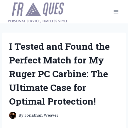
Skip
to
content
I Tested and Found the
Perfect Match for My
Ruger PC Carbine: The
Ultimate Case for
Optimal Protection!
By
Jonathan Weaver