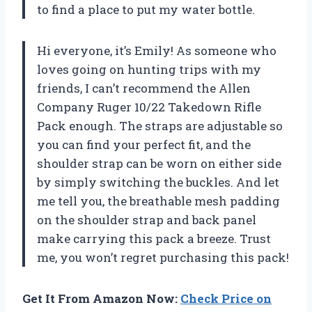
to find a place to put my water bottle.
Hi everyone, it’s Emily! As someone who
loves going on hunting trips with my
friends, I can’t recommend the Allen
Company Ruger 10/22 Takedown Rifle
Pack enough. The straps are adjustable so
you can find your perfect fit, and the
shoulder strap can be worn on either side
by simply switching the buckles. And let
me tell you, the breathable mesh padding
on the shoulder strap and back panel
make carrying this pack a breeze. Trust
me, you won’t regret purchasing this pack!
Get It From Amazon Now:
Check Price on