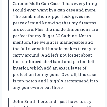
Carbine Multi Gun Case! It has everything
I could ever want in a gun case and more.
The combination zipper lock gives me
peace of mind knowing that my firearms
are secure. Plus, the inside dimensions are
perfect for my Ruger LC Carbine. Not to
mention, the weight is manageable and
the full size solid handle makes it easy to
carry around. And let’s not forget about
the reinforced steel band and partial felt
interior, which add an extra layer of
protection for my guns. Overall, this case
is top-notch and I highly recommend it to
any gun owner out there!
John Smith here, and I just have to say