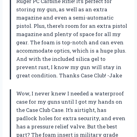
Ruger PC Carbine Rifle! It’s perfect for
storing my gun, as well as an extra
magazine and even a semi-automatic
pistol. Plus, there’s room for an extra pistol
magazine and plenty of space for all my
gear. The foam is top-notch and can even
accommodate optics, which is a huge plus.
And with the included silica gel to
prevent rust, I know my gun will stay in
great condition. Thanks Case Club! -Jake
Wow, I never knew I needed a waterproof
case for my guns until I got my hands on
the Case Club Case. It’s airtight, has
padlock holes for extra security, and even
has a pressure relief valve. But the best
part? The foam insert is military grade