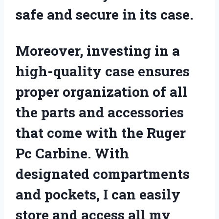
safe and secure in its case.
Moreover, investing in a
high-quality case ensures
proper organization of all
the parts and accessories
that come with the Ruger
Pc Carbine. With
designated compartments
and pockets, I can easily
store and access all my