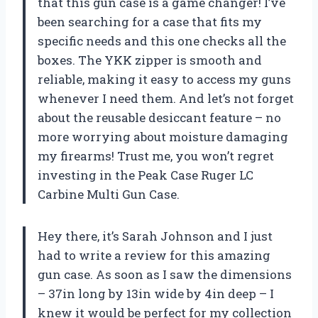
that this gun case is a game changer! I’ve
been searching for a case that fits my
specific needs and this one checks all the
boxes. The YKK zipper is smooth and
reliable, making it easy to access my guns
whenever I need them. And let’s not forget
about the reusable desiccant feature – no
more worrying about moisture damaging
my firearms! Trust me, you won’t regret
investing in the Peak Case Ruger LC
Carbine Multi Gun Case.
Hey there, it’s Sarah Johnson and I just
had to write a review for this amazing
gun case. As soon as I saw the dimensions
– 37in long by 13in wide by 4in deep – I
knew it would be perfect for my collection