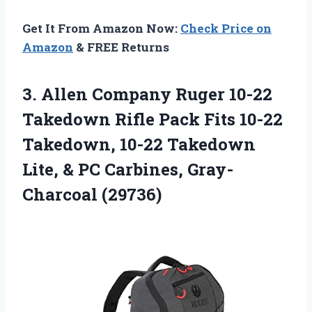
Get It From Amazon Now:
Check Price on
Amazon
& FREE Returns
3. Allen Company Ruger 10-22
Takedown Rifle Pack Fits 10-22
Takedown, 10-22 Takedown
Lite, &
PC Carbines, Gray-
Charcoal (29736)