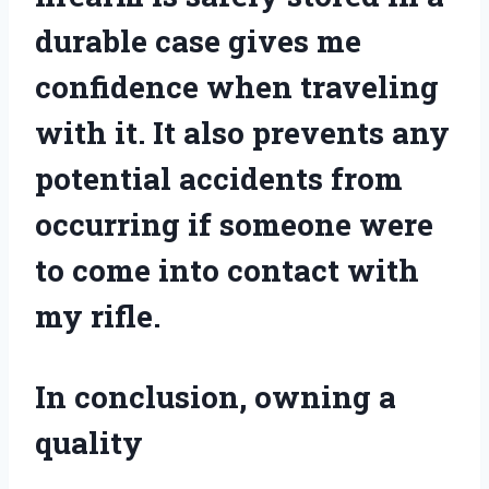
durable case gives me
confidence when traveling
with it. It also prevents any
potential accidents from
occurring if someone were
to come into contact with
my rifle.
In conclusion, owning a
quality