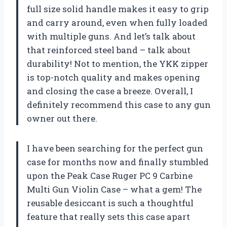
full size solid handle makes it easy to grip
and carry around, even when fully loaded
with multiple guns. And let’s talk about
that reinforced steel band – talk about
durability! Not to mention, the YKK zipper
is top-notch quality and makes opening
and closing the case a breeze. Overall, I
definitely recommend this case to any gun
owner out there.
I have been searching for the perfect gun
case for months now and finally stumbled
upon the Peak Case Ruger PC 9 Carbine
Multi Gun Violin Case – what a gem! The
reusable desiccant is such a thoughtful
feature that really sets this case apart