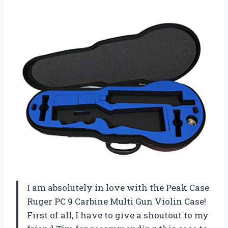
I am absolutely in love with the Peak Case
Ruger PC 9 Carbine Multi Gun Violin Case!
First of all, I have to give a shoutout to my