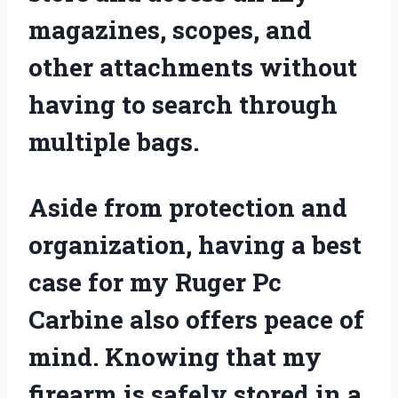
magazines, scopes, and
other attachments without
having to search through
multiple bags.
Aside from protection and
organization, having a best
case for my Ruger Pc
Carbine also offers peace of
mind. Knowing that my
firearm is safely stored in a