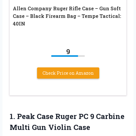
Allen Company Ruger Rifle Case – Gun Soft
Case – Black Firearm Bag – Tempe Tactical:
40IN
9
Check Price on Amazon
1. Peak Case Ruger PC 9 Carbine
Multi Gun Violin Case