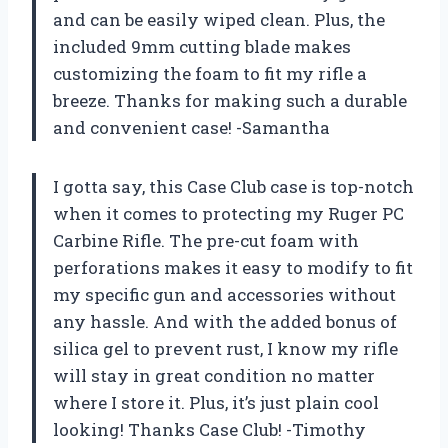
and can be easily wiped clean. Plus, the
included 9mm cutting blade makes
customizing the foam to fit my rifle a
breeze. Thanks for making such a durable
and convenient case! -Samantha
I gotta say, this Case Club case is top-notch
when it comes to protecting my Ruger PC
Carbine Rifle. The pre-cut foam with
perforations makes it easy to modify to fit
my specific gun and accessories without
any hassle. And with the added bonus of
silica gel to prevent rust, I know my rifle
will stay in great condition no matter
where I store it. Plus, it’s just plain cool
looking! Thanks Case Club! -Timothy