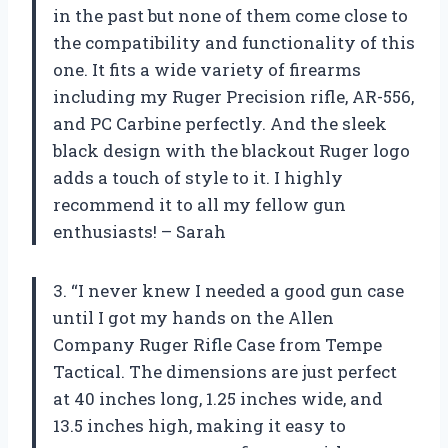
in the past but none of them come close to
the compatibility and functionality of this
one. It fits a wide variety of firearms
including my Ruger Precision rifle, AR-556,
and PC Carbine perfectly. And the sleek
black design with the blackout Ruger logo
adds a touch of style to it. I highly
recommend it to all my fellow gun
enthusiasts! – Sarah
3. “I never knew I needed a good gun case
until I got my hands on the Allen
Company Ruger Rifle Case from Tempe
Tactical. The dimensions are just perfect
at 40 inches long, 1.25 inches wide, and
13.5 inches high, making it easy to