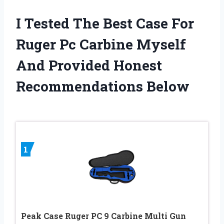
I Tested The Best Case For
Ruger Pc Carbine Myself
And Provided Honest
Recommendations Below
1
Peak Case Ruger PC 9 Carbine Multi Gun