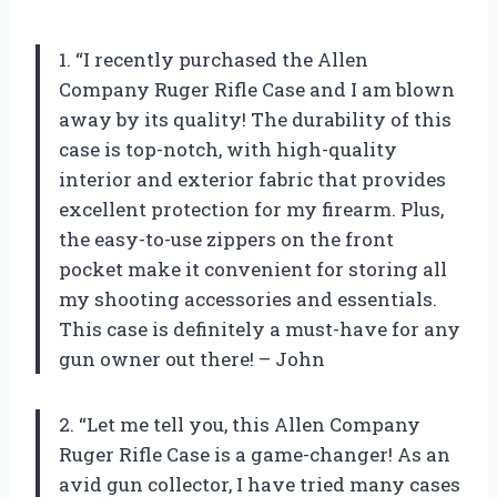
1. “I recently purchased the Allen
Company Ruger Rifle Case and I am blown
away by its quality! The durability of this
case is top-notch, with high-quality
interior and exterior fabric that provides
excellent protection for my firearm. Plus,
the easy-to-use zippers on the front
pocket make it convenient for storing all
my shooting accessories and essentials.
This case is definitely a must-have for any
gun owner out there! – John
2. “Let me tell you, this Allen Company
Ruger Rifle Case is a game-changer! As an
avid gun collector, I have tried many cases