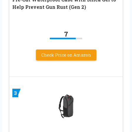
Help Prevent Gun Rust (Gen 2)
7
Check Price on Amazon
3