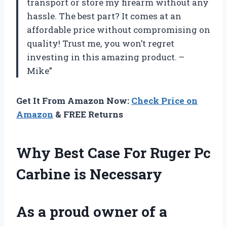
transport or store my firearm without any
hassle. The best part? It comes at an
affordable price without compromising on
quality! Trust me, you won’t regret
investing in this amazing product. –
Mike”
Get It From Amazon Now:
Check Price on
Amazon
& FREE Returns
Why Best Case For Ruger Pc
Carbine is Necessary
As a proud owner of a