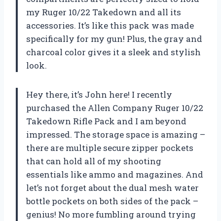
my Ruger 10/22 Takedown and all its
accessories. It’s like this pack was made
specifically for my gun! Plus, the gray and
charcoal color gives it a sleek and stylish
look.
Hey there, it’s John here! I recently
purchased the Allen Company Ruger 10/22
Takedown Rifle Pack and I am beyond
impressed. The storage space is amazing –
there are multiple secure zipper pockets
that can hold all of my shooting
essentials like ammo and magazines. And
let’s not forget about the dual mesh water
bottle pockets on both sides of the pack –
genius! No more fumbling around trying