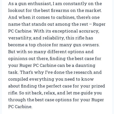
As a gun enthusiast, I am constantly on the
lookout for the best firearms on the market.
And when it comes to carbines, there’s one
name that stands out among the rest – Ruger
PC Carbine. With its exceptional accuracy,
versatility, and reliability, this rifle has
become a top choice for many gun owners.
But with so many different options and
opinions out there, finding the best case for
your Ruger PC Carbine can be a daunting
task. That’s why I’ve done the research and
compiled everything you need to know
about finding the perfect case for your prized
rifle. So sit back, relax, and let me guide you
through the best case options for your Ruger
PC Carbine.