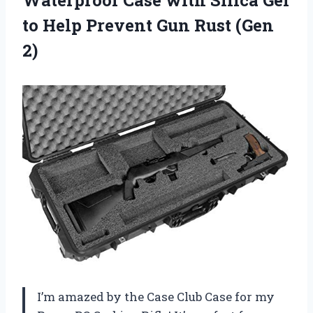
Waterproof Case with Silica Gel
to Help Prevent Gun Rust (Gen
2)
I’m amazed by the Case Club Case for my