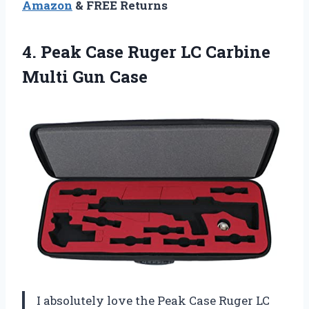
Amazon
& FREE Returns
4.
Peak Case Ruger
LC Carbine
Multi Gun Case
I absolutely love the Peak Case Ruger LC