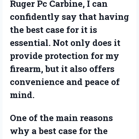
Ruger Pc Carbine, I can
confidently say that having
the best case for it is
essential. Not only does it
provide protection for my
firearm, but it also offers
convenience and peace of
mind.
One of the main reasons
why a best case for the