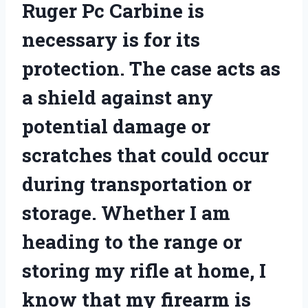
Ruger Pc Carbine is
necessary is for its
protection. The case acts as
a shield against any
potential damage or
scratches that could occur
during transportation or
storage. Whether I am
heading to the range or
storing my rifle at home, I
know that my firearm is