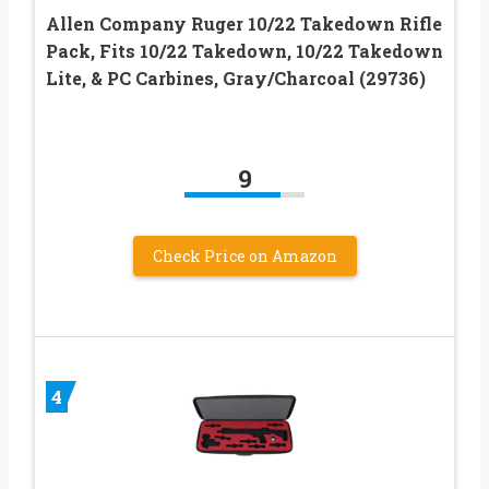
Allen Company Ruger 10/22 Takedown Rifle
Pack, Fits 10/22 Takedown, 10/22 Takedown
Lite, & PC Carbines, Gray/Charcoal (29736)
9
Check Price on Amazon
4