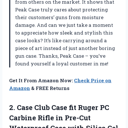
from others on the market. It shows that
Peak Case truly cares about protecting
their customers’ guns from moisture
damage. And can we just take a moment
to appreciate how sleek and stylish this
case looks? It’s like carrying around a
piece of art instead of just another boring
gun case. Thanks, Peak Case – you’ve
found yourself a loyal customer in me!
Get It From Amazon Now:
Check Price on
Amazon
& FREE Returns
2.
Case Club Case
fit Ruger PC
Carbine Rifle in Pre-Cut