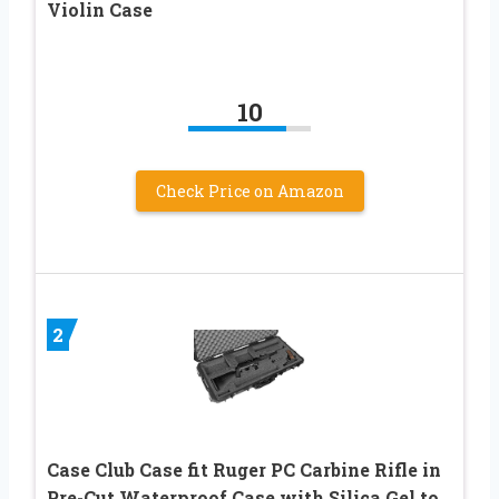
Violin Case
10
Check Price on Amazon
2
Case Club Case fit Ruger PC Carbine Rifle in
Pre-Cut Waterproof Case with Silica Gel to