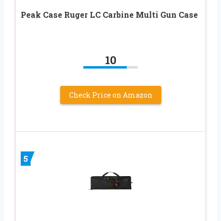
Peak Case Ruger LC Carbine Multi Gun Case
10
Check Price on Amazon
5