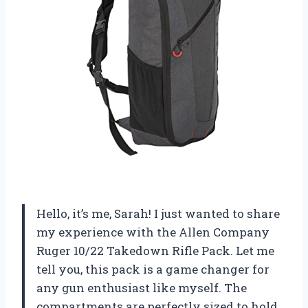
Hello, it’s me, Sarah! I just wanted to share
my experience with the Allen Company
Ruger 10/22 Takedown Rifle Pack. Let me
tell you, this pack is a game changer for
any gun enthusiast like myself. The
compartments are perfectly sized to hold