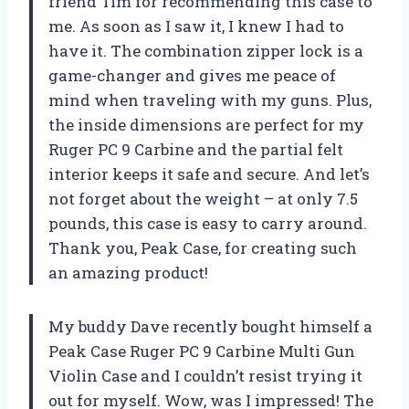
friend Tim for recommending this case to
me. As soon as I saw it, I knew I had to
have it. The combination zipper lock is a
game-changer and gives me peace of
mind when traveling with my guns. Plus,
the inside dimensions are perfect for my
Ruger PC 9 Carbine and the partial felt
interior keeps it safe and secure. And let’s
not forget about the weight – at only 7.5
pounds, this case is easy to carry around.
Thank you, Peak Case, for creating such
an amazing product!
My buddy Dave recently bought himself a
Peak Case Ruger PC 9 Carbine Multi Gun
Violin Case and I couldn’t resist trying it
out for myself. Wow, was I impressed! The