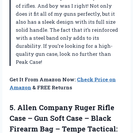
of rifles. And boy was I right! Not only
does it fit all of my guns perfectly, but it
also has a sleek design with its full size
solid handle. The fact that it’s reinforced
with a steel band only adds to its
durability. If you’re looking for a high-
quality gun case, look no further than
Peak Case!
Get It From Amazon Now:
Check Price on
Amazon
& FREE Returns
5.
Allen Company Ruger
Rifle
Case – Gun Soft Case – Black
Firearm Bag – Tempe Tactical: