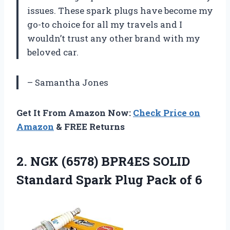
issues. These spark plugs have become my
go-to choice for all my travels and I
wouldn’t trust any other brand with my
beloved car.
– Samantha Jones
Get It From Amazon Now:
Check Price on
Amazon
& FREE Returns
2.
NGK (6578) BPR4ES
SOLID
Standard Spark Plug Pack of 6