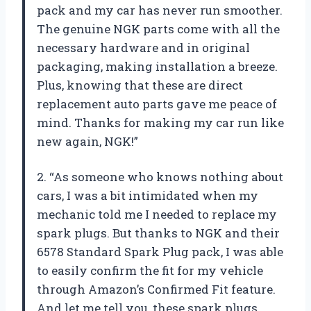
pack and my car has never run smoother.
The genuine NGK parts come with all the
necessary hardware and in original
packaging, making installation a breeze.
Plus, knowing that these are direct
replacement auto parts gave me peace of
mind. Thanks for making my car run like
new again, NGK!”
2. “As someone who knows nothing about
cars, I was a bit intimidated when my
mechanic told me I needed to replace my
spark plugs. But thanks to NGK and their
6578 Standard Spark Plug pack, I was able
to easily confirm the fit for my vehicle
through Amazon’s Confirmed Fit feature.
And let me tell you, these spark plugs