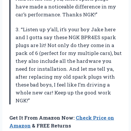
have made a noticeable difference in my
car’s performance. Thanks NGK!”
3. “Listen up y’all, it’s your boy Jake here
and I gotta say these NGK BPR4ES spark
plugs are lit! Not only do they come in a
pack of 6 (perfect for my multiple cars), but
they also include all the hardware you
need for installation. And let me tell ya,
after replacing my old spark plugs with
these bad boys, I feel like I’m driving a
whole new car! Keep up the good work
NGK!”
Get It From Amazon Now:
Check Price on
Amazon
& FREE Returns