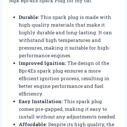
Ngk Bpr4Es Spark Plug for my car:
Durable:
This spark plug is made with
high-quality materials that make it
highly durable and long-lasting. It can
withstand high temperatures and
pressures, making it suitable for high-
performance engines.
Improved Ignition:
The design of the
Bpr4Es spark plug ensures a more
efficient ignition process, resulting in
better engine performance and fuel
efficiency.
Easy Installation:
This spark plug
comes pre-gapped, making it easy to
install without any adjustments needed.
Affordable:
Despite its high quality, the