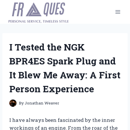
Skip
to
content
I Tested the NGK
BPR4ES Spark Plug and
It Blew Me Away: A First
Person Experience
By
Jonathan Weaver
I have always been fascinated by the inner
workings of an engine. From the roar of the