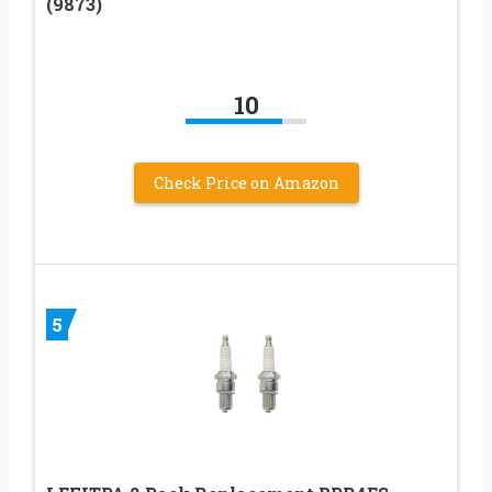
(9873)
10
Check Price on Amazon
5