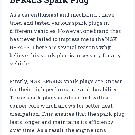
As a car enthusiast and mechanic, I have
tried and tested various spark plugs in
different vehicles. However, one brand that
has never failed to impress me is the NGK
BPR4ES. There are several reasons why I
believe this spark plug is necessary for any
vehicle.
Firstly, NGK BPR4ES spark plugs are known
for their high performance and durability.
These spark plugs are designed with a
copper core which allows for better heat
dissipation. This ensures that the spark plug
lasts longer and maintains its efficiency
over time. As a result, the engine runs