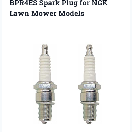
BPR4ES Spark Plug for NGK
Lawn Mower Models