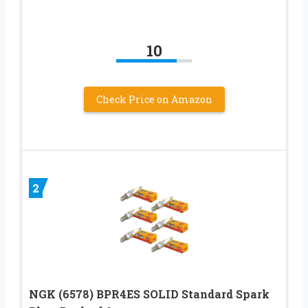
10
Check Price on Amazon
2
NGK (6578) BPR4ES SOLID Standard Spark