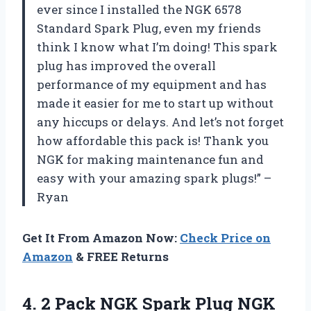
ever since I installed the NGK 6578
Standard Spark Plug, even my friends
think I know what I’m doing! This spark
plug has improved the overall
performance of my equipment and has
made it easier for me to start up without
any hiccups or delays. And let’s not forget
how affordable this pack is! Thank you
NGK for making maintenance fun and
easy with your amazing spark plugs!” –
Ryan
Get It From Amazon Now:
Check Price on
Amazon
& FREE Returns
4. 2 Pack NGK Spark Plug NGK