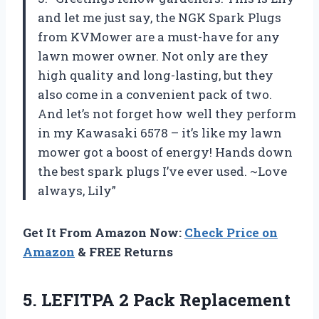
and let me just say, the NGK Spark Plugs
from KVMower are a must-have for any
lawn mower owner. Not only are they
high quality and long-lasting, but they
also come in a convenient pack of two.
And let’s not forget how well they perform
in my Kawasaki 6578 – it’s like my lawn
mower got a boost of energy! Hands down
the best spark plugs I’ve ever used. ~Love
always, Lily”
Get It From Amazon Now:
Check Price on
Amazon
& FREE Returns
5.
LEFITPA 2 Pack
Replacement