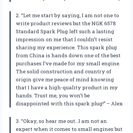
2. “Let me start by saying, I am not one to
write product reviews but the NGK 6578
Standard Spark Plug left such a lasting
impression on me that I couldn’t resist
sharing my experience. This spark plug
from China is hands down one of the best
purchases I’ve made for my small engine.
The solid construction and country of
origin give me peace of mind knowing
that I have a high-quality product in my
hands. Trust me, you won’t be
disappointed with this spark plug!” – Alex
3. “Okay, so hear me out…I am not an
expert when it comes to small engines but