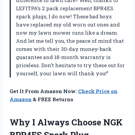
difference in lawn care? Well, thanks to
LEFITPA’s 2 pack replacement BPR4ES
spark plugs, I do now! These bad boys
have replaced my old worn out ones and
now my lawn mower runs like a dream.
And let me tell you, the peace of mind that
comes with their 30-day money-back
guarantee and 18-month warranty is
priceless. Don’t hesitate to try these out for
yourself, your lawn will thank you!”
Get It From Amazon Now:
Check Price on
Amazon
& FREE Returns
Why I Always Choose NGK
BPR4ES Spark Plug