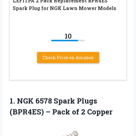
LEFITPA 2 Pack Replacement BPR4ES
Spark Plug for NGK Lawn Mower Models
10
Check Price on Amazon
1.
NGK 6578 Spark
Plugs
(BPR4ES) – Pack of 2 Copper