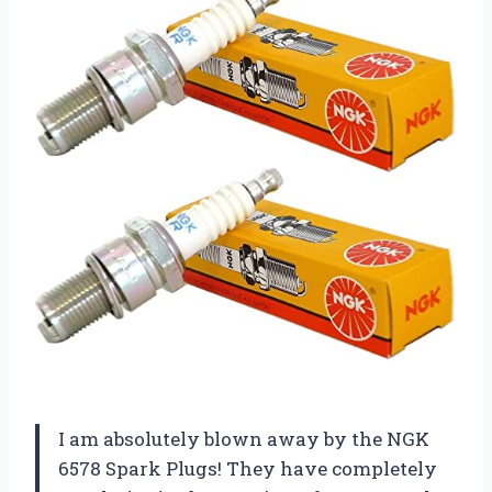
I am absolutely blown away by the NGK
6578 Spark Plugs! They have completely