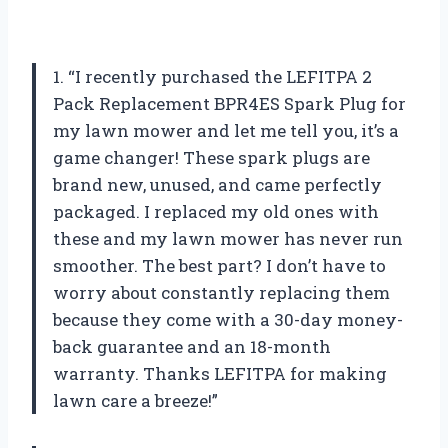
1. “I recently purchased the LEFITPA 2
Pack Replacement BPR4ES Spark Plug for
my lawn mower and let me tell you, it’s a
game changer! These spark plugs are
brand new, unused, and came perfectly
packaged. I replaced my old ones with
these and my lawn mower has never run
smoother. The best part? I don’t have to
worry about constantly replacing them
because they come with a 30-day money-
back guarantee and an 18-month
warranty. Thanks LEFITPA for making
lawn care a breeze!”