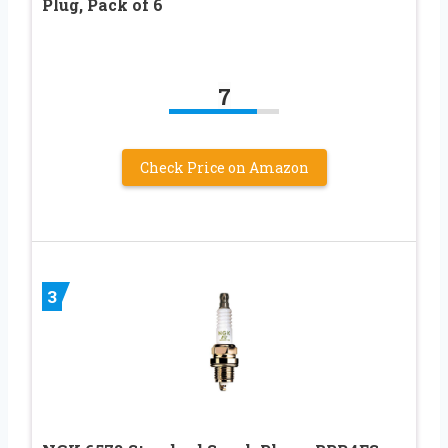
Plug, Pack of 6
7
Check Price on Amazon
3