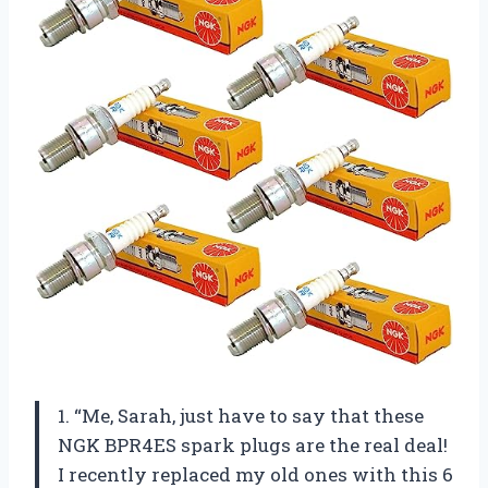
1. “Me, Sarah, just have to say that these
NGK BPR4ES spark plugs are the real deal!
I recently replaced my old ones with this 6