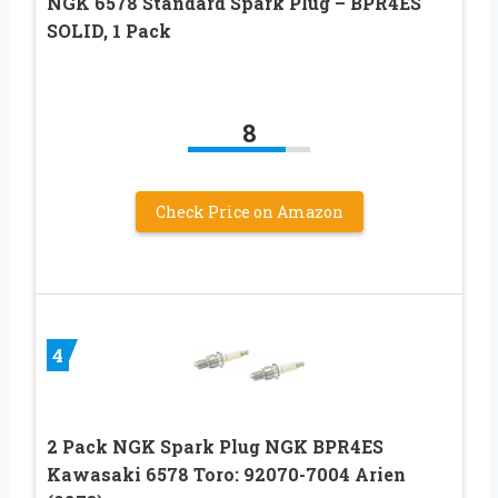
NGK 6578 Standard Spark Plug – BPR4ES
SOLID, 1 Pack
8
Check Price on Amazon
4
2 Pack NGK Spark Plug NGK BPR4ES
Kawasaki 6578 Toro: 92070-7004 Arien