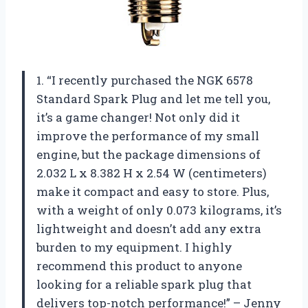
1. “I recently purchased the NGK 6578
Standard Spark Plug and let me tell you,
it’s a game changer! Not only did it
improve the performance of my small
engine, but the package dimensions of
2.032 L x 8.382 H x 2.54 W (centimeters)
make it compact and easy to store. Plus,
with a weight of only 0.073 kilograms, it’s
lightweight and doesn’t add any extra
burden to my equipment. I highly
recommend this product to anyone
looking for a reliable spark plug that
delivers top-notch performance!” – Jenny