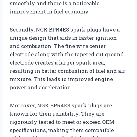
smoothly and there is a noticeable
improvement in fuel economy.
Secondly, NGK BPR4ES spark plugs have a
unique design that aids in faster ignition
and combustion. The fine wire center
electrode along with the tapered cut ground
electrode creates a larger spark area,
resulting in better combustion of fuel and air
mixture. This leads to improved engine
power and acceleration.
Moreover, NGK BPR4ES spark plugs are
known for their reliability. They are
rigorously tested to meet or exceed OEM
specifications, making them compatible