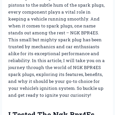
pistons to the subtle hum of the spark plugs,
every component plays a vital role in
keeping a vehicle running smoothly. And
when it comes to spark plugs, one name
stands out among the rest – NGK BPR4ES.
This small but mighty spark plug has been
trusted by mechanics and car enthusiasts
alike for its exceptional performance and
reliability. In this article, I will take you on a
journey through the world of NGK BPR4ES
spark plugs, exploring its features, benefits,
and why it should be your go-to choice for
your vehicle’s ignition system. So buckle up
and get ready to ignite your curiosity!
I Tested The Ngk Bpr4Es