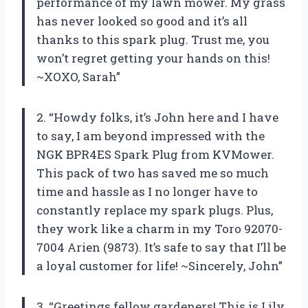
performance of my lawn mower. My grass
has never looked so good and it’s all
thanks to this spark plug. Trust me, you
won’t regret getting your hands on this!
~XOXO, Sarah”
2. “Howdy folks, it’s John here and I have
to say, I am beyond impressed with the
NGK BPR4ES Spark Plug from KVMower.
This pack of two has saved me so much
time and hassle as I no longer have to
constantly replace my spark plugs. Plus,
they work like a charm in my Toro 92070-
7004 Arien (9873). It’s safe to say that I’ll be
a loyal customer for life! ~Sincerely, John”
3. “Greetings fellow gardeners! This is Lily