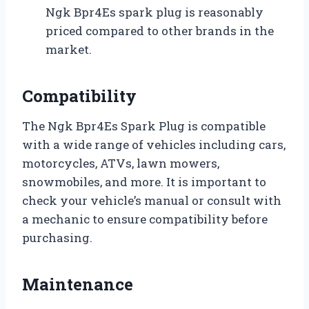
Ngk Bpr4Es spark plug is reasonably
priced compared to other brands in the
market.
Compatibility
The Ngk Bpr4Es Spark Plug is compatible
with a wide range of vehicles including cars,
motorcycles, ATVs, lawn mowers,
snowmobiles, and more. It is important to
check your vehicle’s manual or consult with
a mechanic to ensure compatibility before
purchasing.
Maintenance