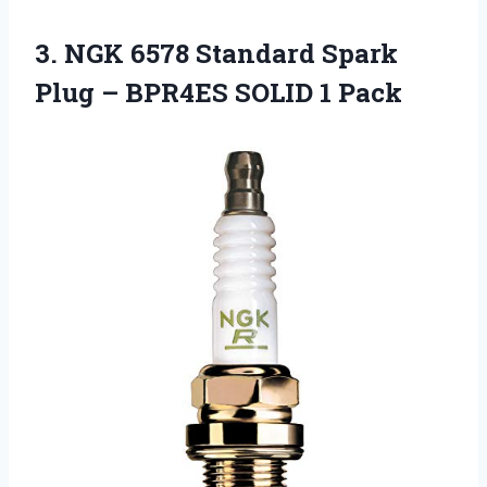
3. NGK 6578 Standard Spark
Plug –
BPR4ES SOLID 1 Pack