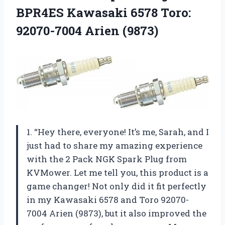
BPR4ES Kawasaki 6578
Toro:
92070-7004 Arien (9873)
1. “Hey there, everyone! It’s me, Sarah, and I
just had to share my amazing experience
with the 2 Pack NGK Spark Plug from
KVMower. Let me tell you, this product is a
game changer! Not only did it fit perfectly
in my Kawasaki 6578 and Toro 92070-
7004 Arien (9873), but it also improved the