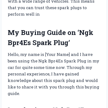
with a wide range of vehicles. This means
that you can trust these spark plugs to
perform well in
My Buying Guide on ‘Ngk
Bpr4Es Spark Plug’
Hello, my name is [Your Name] and I have
been using the Ngk Bpr4Es Spark Plug in my
car for quite some time now. Through my
personal experience, I have gained
knowledge about this spark plug and would
like to share it with you through this buying
guide.