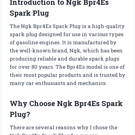
Introduction to Ngk Bpr4Es
Spark Plug
The Ngk Bpr4Es Spark Plug is a high-quality
spark plug designed for use in various types
of gasoline engines. It is manufactured by
the well-known brand, Ngk, which has been
producing reliable and durable spark plugs
for over 80 years. The Bpr4Es model is one of
their most popular products and is trusted by
many car enthusiasts and mechanics.
Why Choose Ngk Bpr4Es Spark
Plug?
There are several reasons why I chose the