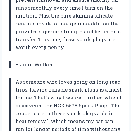
runs smoothly every time I turn on the
ignition. Plus, the pure alumina silicate
ceramic insulator is a genius addition that
provides superior strength and better heat
transfer. Trust me, these spark plugs are
worth every penny.
– John Walker
As someone who loves going on long road
trips, having reliable spark plugs is a must
for me. That’s why I was so thrilled when I
discovered the NGK 6578 Spark Plugs. The
copper core in these spark plugs aids in
heat removal, which means my car can
run for longer periods of time without any