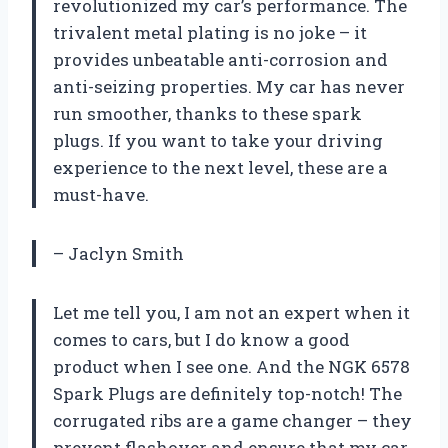
revolutionized my car’s performance. The
trivalent metal plating is no joke – it
provides unbeatable anti-corrosion and
anti-seizing properties. My car has never
run smoother, thanks to these spark
plugs. If you want to take your driving
experience to the next level, these are a
must-have.
– Jaclyn Smith
Let me tell you, I am not an expert when it
comes to cars, but I do know a good
product when I see one. And the NGK 6578
Spark Plugs are definitely top-notch! The
corrugated ribs are a game changer – they
prevent flashover and ensure that my car