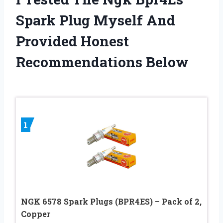
Spark Plug Myself And
Provided Honest
Recommendations Below
1
NGK 6578 Spark Plugs (BPR4ES) – Pack of 2,
Copper