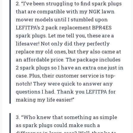
2. “I’ve been struggling to find spark plugs
that are compatible with my NGK lawn
mower models until I stumbled upon
LEFITPA’s 2 pack replacement BPR4ES
spark plugs. Let me tell you, these are a
lifesaver! Not only did they perfectly
replace my old ones, but they also came at
an affordable price. The package includes
2 spark plugs so I have an extra one just in
case. Plus, their customer service is top-
notch! They were quick to answer any
questions I had. Thank you LEFITPA for
making my life easier!”
3. “Who knew that something as simple
as spark plugs could make such a