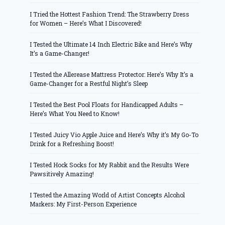
I Tried the Hottest Fashion Trend: The Strawberry Dress
for Women – Here’s What I Discovered!
I Tested the Ultimate 14 Inch Electric Bike and Here’s Why
It’s a Game-Changer!
I Tested the Allerease Mattress Protector: Here’s Why It’s a
Game-Changer for a Restful Night’s Sleep
I Tested the Best Pool Floats for Handicapped Adults –
Here’s What You Need to Know!
I Tested Juicy Vio Apple Juice and Here’s Why it’s My Go-To
Drink for a Refreshing Boost!
I Tested Hock Socks for My Rabbit and the Results Were
Pawsitively Amazing!
I Tested the Amazing World of Artist Concepts Alcohol
Markers: My First-Person Experience