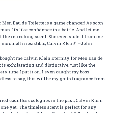
for Men Eau de Toilette is a game changer! As soon
w man. It’s like confidence in a bottle. And let me
of the refreshing scent. She even stole it from me
me smell irresistible, Calvin Klein!” —John
e bought me Calvin Klein Eternity for Men Eau de
 is exhilarating and distinctive, just like the
every time I put it on. I even caught my boss
less to say, this will be my go-to fragrance from
ried countless colognes in the past, Calvin Klein
one yet. The timeless scent is perfect for any