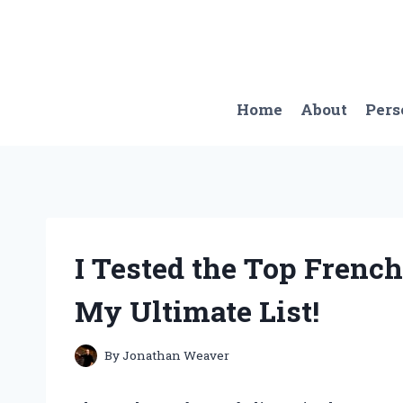
Skip
to
content
Home
About
Pers
I Tested the Top French
My Ultimate List!
By
Jonathan Weaver