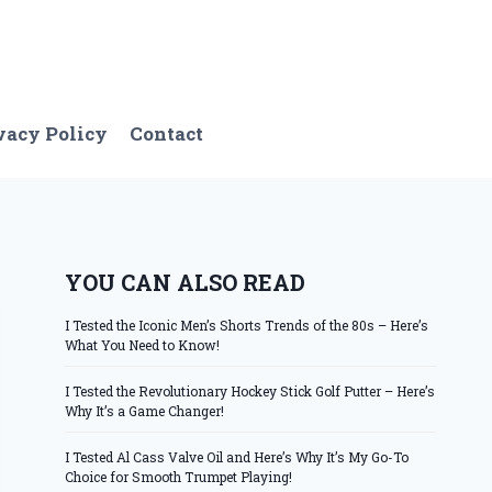
vacy Policy
Contact
YOU CAN ALSO READ
I Tested the Iconic Men’s Shorts Trends of the 80s – Here’s
What You Need to Know!
I Tested the Revolutionary Hockey Stick Golf Putter – Here’s
Why It’s a Game Changer!
I Tested Al Cass Valve Oil and Here’s Why It’s My Go-To
Choice for Smooth Trumpet Playing!