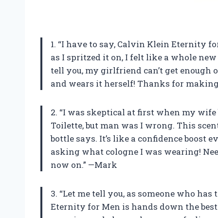
1. “I have to say, Calvin Klein Eternity 
as I spritzed it on, I felt like a whole ne
tell you, my girlfriend can’t get enough 
and wears it herself! Thanks for making 
2. “I was skeptical at first when my wif
Toilette, but man was I wrong. This scent
bottle says. It’s like a confidence boost 
asking what cologne I was wearing! Need
now on.” —Mark
3. “Let me tell you, as someone who has t
Eternity for Men is hands down the best 