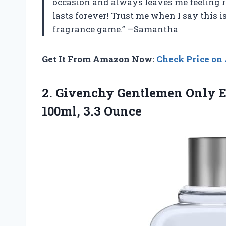
occasion and always leaves me feeling ref
lasts forever! Trust me when I say this 
fragrance game.” —Samantha
Get It From Amazon Now:
Check Price o
2. Givenchy Gentlemen Only Ea
100ml, 3.3 Ounce