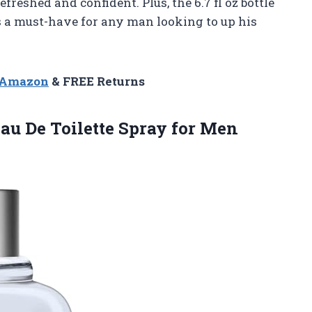
reshed and confident. Plus, the 6.7 fl oz bottle
is a must-have for any man looking to up his
n Amazon
& FREE Returns
u De Toilette Spray for
Men