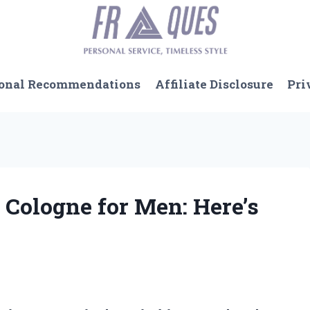
onal Recommendations
Affiliate Disclosure
Pri
 Cologne for Men: Here’s