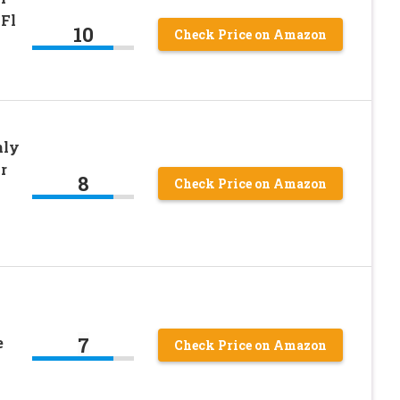
 Fl
10
Check Price on Amazon
nly
r
8
Check Price on Amazon
7
e
Check Price on Amazon
s