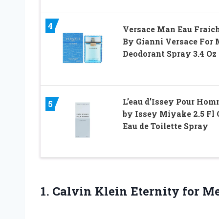
4
Versace Man Eau Fraic
By Gianni Versace For
Deodorant Spray 3.4 Oz
L’eau d’Issey Pour Ho
5
by Issey Miyake 2.5 Fl 
Eau de Toilette Spray
1.
Calvin Klein Eternity
for Me