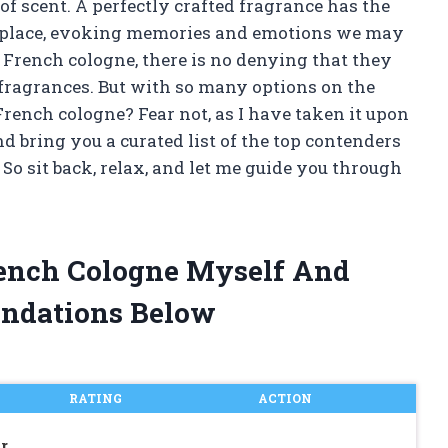
of scent. A perfectly crafted fragrance has the
nd place, evoking memories and emotions we may
 French cologne, there is no denying that they
y fragrances. But with so many options on the
rench cologne? Fear not, as I have taken it upon
d bring you a curated list of the top contenders
. So sit back, relax, and let me guide you through
rench Cologne Myself And
ndations Below
RATING
ACTION
r