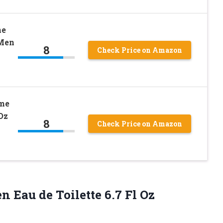
he
 Men
8
Check Price on Amazon
mme
Oz
8
Check Price on Amazon
n Eau de Toilette 6.7 Fl Oz