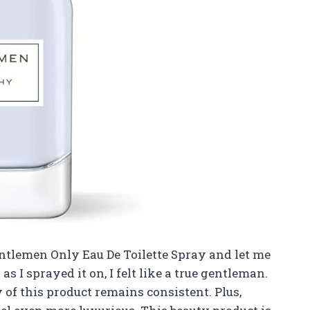
entlemen Only Eau De Toilette Spray and let me
n as I sprayed it on, I felt like a true gentleman.
of this product remains consistent. Plus,