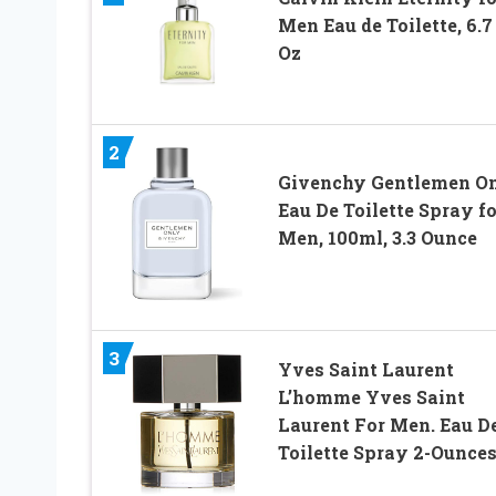
Men Eau de Toilette, 6.7
Oz
2
Givenchy Gentlemen O
Eau De Toilette Spray fo
Men, 100ml, 3.3 Ounce
3
Yves Saint Laurent
L’homme Yves Saint
Laurent For Men. Eau D
Toilette Spray 2-Ounce