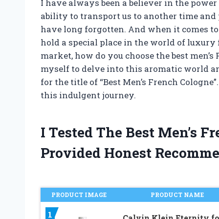
I have always been a believer in the power 
ability to transport us to another time a
have long forgotten. And when it comes to
hold a special place in the world of luxur
market, how do you choose the best men’s F
myself to delve into this aromatic world an
for the title of “Best Men’s French Cologne”
this indulgent journey.
I Tested The Best Men’s F
Provided Honest Recomme
PRODUCT IMAGE
PRODUCT NAME
1
Calvin Klein Eternity fo