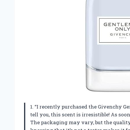
1. “I recently purchased the Givenchy G
tell you, this scent is irresistible! As soo
The packaging may vary, but the quality 