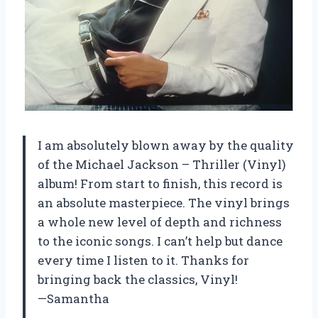
I am absolutely blown away by the quality
of the Michael Jackson – Thriller (Vinyl)
album! From start to finish, this record is
an absolute masterpiece. The vinyl brings
a whole new level of depth and richness
to the iconic songs. I can’t help but dance
every time I listen to it. Thanks for
bringing back the classics, Vinyl!
—Samantha