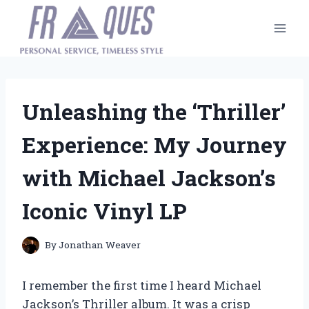
Skip
to
content
Unleashing the ‘Thriller’
Experience: My Journey
with Michael Jackson’s
Iconic Vinyl LP
By
Jonathan Weaver
I remember the first time I heard Michael
Jackson’s Thriller album. It was a crisp