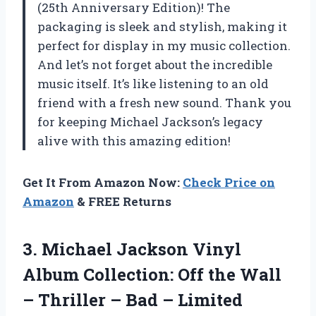
(25th Anniversary Edition)! The
packaging is sleek and stylish, making it
perfect for display in my music collection.
And let’s not forget about the incredible
music itself. It’s like listening to an old
friend with a fresh new sound. Thank you
for keeping Michael Jackson’s legacy
alive with this amazing edition!
Get It From Amazon Now:
Check Price on
Amazon
& FREE Returns
3.
Michael Jackson Vinyl
Album Collection: Off the Wall
– Thriller – Bad – Limited