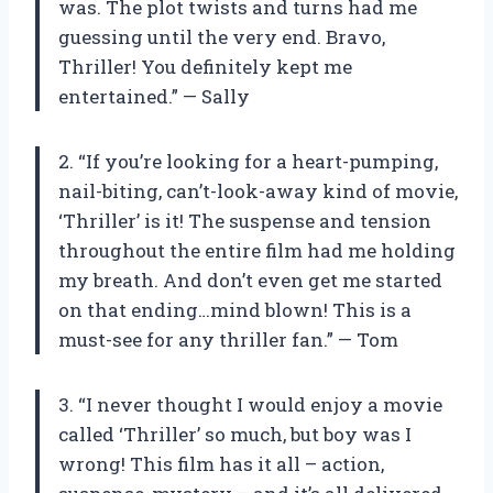
was. The plot twists and turns had me
guessing until the very end. Bravo,
Thriller! You definitely kept me
entertained.” — Sally
2. “If you’re looking for a heart-pumping,
nail-biting, can’t-look-away kind of movie,
‘Thriller’ is it! The suspense and tension
throughout the entire film had me holding
my breath. And don’t even get me started
on that ending…mind blown! This is a
must-see for any thriller fan.” — Tom
3. “I never thought I would enjoy a movie
called ‘Thriller’ so much, but boy was I
wrong! This film has it all – action,