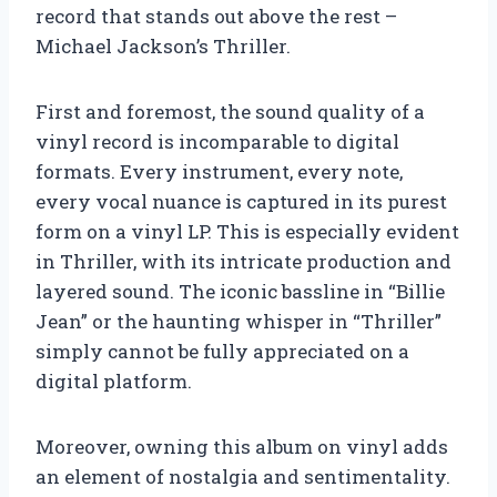
record that stands out above the rest –
Michael Jackson’s Thriller.
First and foremost, the sound quality of a
vinyl record is incomparable to digital
formats. Every instrument, every note,
every vocal nuance is captured in its purest
form on a vinyl LP. This is especially evident
in Thriller, with its intricate production and
layered sound. The iconic bassline in “Billie
Jean” or the haunting whisper in “Thriller”
simply cannot be fully appreciated on a
digital platform.
Moreover, owning this album on vinyl adds
an element of nostalgia and sentimentality.