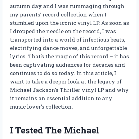
autumn day and I was rummaging through
my parents’ record collection when I
stumbled upon the iconic vinyl LP. As soon as
I dropped the needle on the record, I was
transported into a world of infectious beats,
electrifying dance moves, and unforgettable
lyrics. That’s the magic of this record – it has
been captivating audiences for decades and
continues to do so today. In this article, I
want to take a deeper look at the legacy of
Michael Jackson’s Thriller vinyl LP and why
it remains an essential addition to any
music lover’s collection.
I Tested The Michael