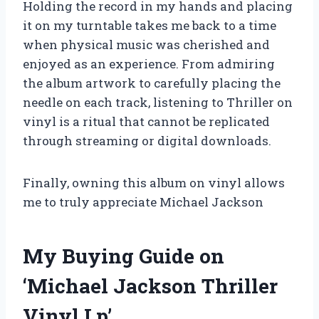
Holding the record in my hands and placing
it on my turntable takes me back to a time
when physical music was cherished and
enjoyed as an experience. From admiring
the album artwork to carefully placing the
needle on each track, listening to Thriller on
vinyl is a ritual that cannot be replicated
through streaming or digital downloads.
Finally, owning this album on vinyl allows
me to truly appreciate Michael Jackson
My Buying Guide on
‘Michael Jackson Thriller
Vinyl Lp’