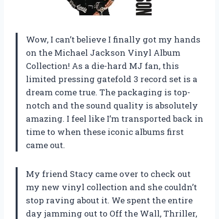
Wow, I can’t believe I finally got my hands
on the Michael Jackson Vinyl Album
Collection! As a die-hard MJ fan, this
limited pressing gatefold 3 record set is a
dream come true. The packaging is top-
notch and the sound quality is absolutely
amazing. I feel like I’m transported back in
time to when these iconic albums first
came out.
My friend Stacy came over to check out
my new vinyl collection and she couldn’t
stop raving about it. We spent the entire
day jamming out to Off the Wall, Thriller,