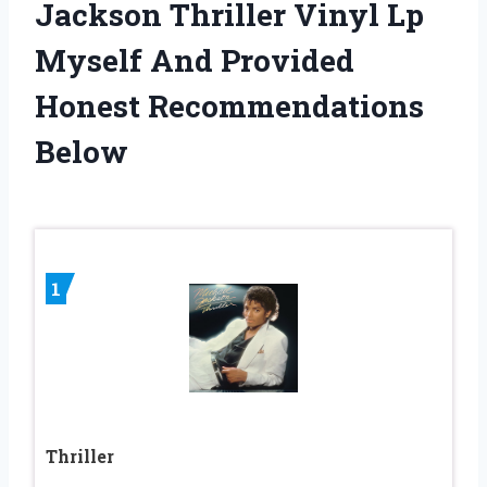
Jackson Thriller Vinyl Lp
Myself And Provided
Honest Recommendations
Below
1
Thriller