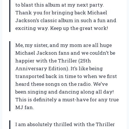
to blast this album at my next party.
Thank you for bringing back Michael
Jackson’s classic album in such a fun and
exciting way. Keep up the great work!
Me, my sister, and my mom are all huge
Michael Jackson fans and we couldn’t be
happier with the Thriller (25th
Anniversary Edition). It’s like being
transported back in time to when we first
heard these songs on the radio. We’ve
been singing and dancing along all day!
This is definitely a must-have for any true
MJ fan.
I am absolutely thrilled with the Thriller