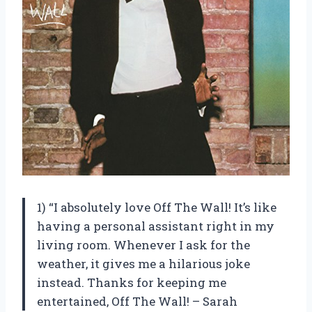
1) “I absolutely love Off The Wall! It’s like
having a personal assistant right in my
living room. Whenever I ask for the
weather, it gives me a hilarious joke
instead. Thanks for keeping me
entertained, Off The Wall! – Sarah