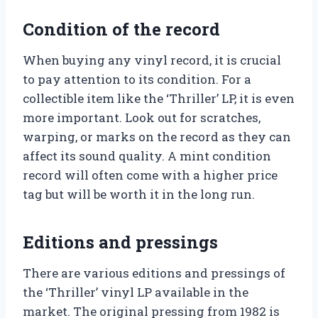
Condition of the record
When buying any vinyl record, it is crucial
to pay attention to its condition. For a
collectible item like the ‘Thriller’ LP, it is even
more important. Look out for scratches,
warping, or marks on the record as they can
affect its sound quality. A mint condition
record will often come with a higher price
tag but will be worth it in the long run.
Editions and pressings
There are various editions and pressings of
the ‘Thriller’ vinyl LP available in the
market. The original pressing from 1982 is