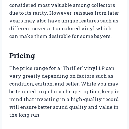
considered most valuable among collectors
due to its rarity. However, reissues from later
years may also have unique features such as
different cover art or colored vinyl which
can make them desirable for some buyers.
Pricing
The price range for a ‘Thriller’ vinyl LP can
vary greatly depending on factors such as
condition, edition, and seller. While you may
be tempted to go for a cheaper option, keep in
mind that investing in a high-quality record
will ensure better sound quality and value in
the long run.