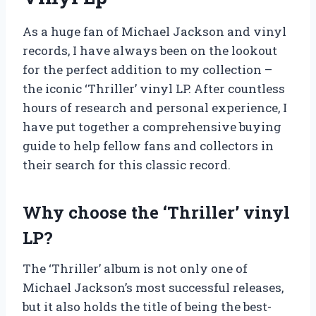
As a huge fan of Michael Jackson and vinyl
records, I have always been on the lookout
for the perfect addition to my collection –
the iconic ‘Thriller’ vinyl LP. After countless
hours of research and personal experience, I
have put together a comprehensive buying
guide to help fellow fans and collectors in
their search for this classic record.
Why choose the ‘Thriller’ vinyl
LP?
The ‘Thriller’ album is not only one of
Michael Jackson’s most successful releases,
but it also holds the title of being the best-