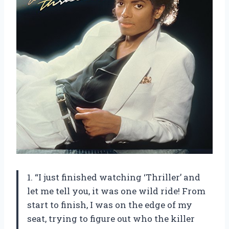
1. “I just finished watching ‘Thriller’ and
let me tell you, it was one wild ride! From
start to finish, I was on the edge of my
seat, trying to figure out who the killer