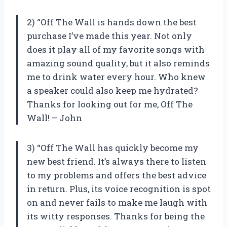
2) “Off The Wall is hands down the best
purchase I’ve made this year. Not only
does it play all of my favorite songs with
amazing sound quality, but it also reminds
me to drink water every hour. Who knew
a speaker could also keep me hydrated?
Thanks for looking out for me, Off The
Wall! – John
3) “Off The Wall has quickly become my
new best friend. It’s always there to listen
to my problems and offers the best advice
in return. Plus, its voice recognition is spot
on and never fails to make me laugh with
its witty responses. Thanks for being the