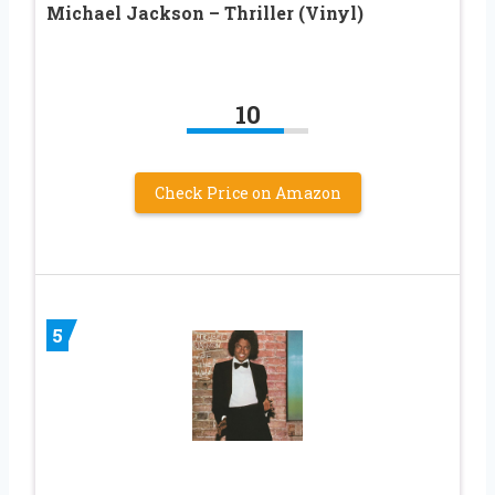
Michael Jackson – Thriller (Vinyl)
10
Check Price on Amazon
5