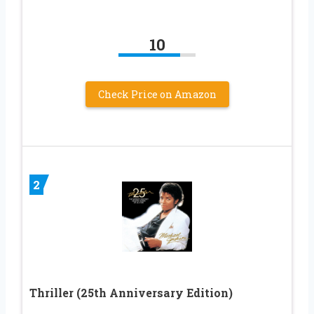
10
Check Price on Amazon
2
Thriller (25th Anniversary Edition)