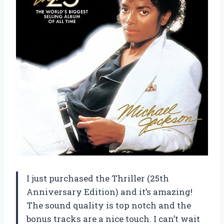
I just purchased the Thriller (25th
Anniversary Edition) and it’s amazing!
The sound quality is top notch and the
bonus tracks are a nice touch. I can’t wait