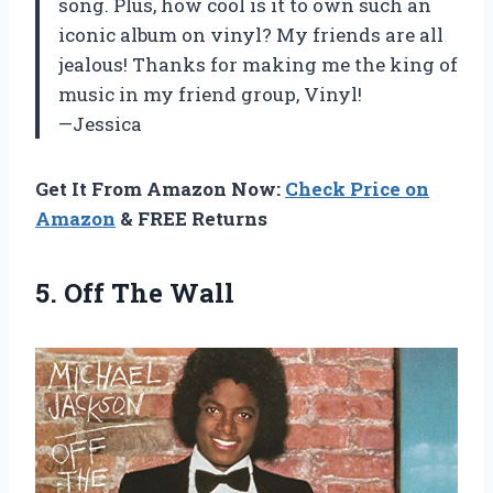
song. Plus, how cool is it to own such an
iconic album on vinyl? My friends are all
jealous! Thanks for making me the king of
music in my friend group, Vinyl!
—Jessica
Get It From Amazon Now:
Check Price on
Amazon
& FREE Returns
5.
Off The Wall