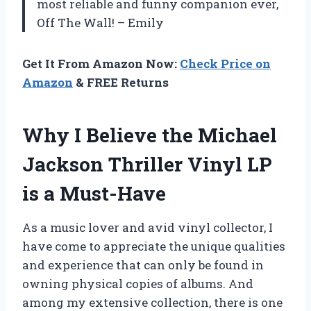
most reliable and funny companion ever,
Off The Wall! – Emily
Get It From Amazon Now:
Check Price on
Amazon
& FREE Returns
Why I Believe the Michael
Jackson Thriller Vinyl LP
is a Must-Have
As a music lover and avid vinyl collector, I
have come to appreciate the unique qualities
and experience that can only be found in
owning physical copies of albums. And
among my extensive collection, there is one