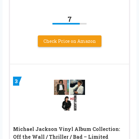
7
Check Price on Amazon
3
Michael Jackson Vinyl Album Collection:
Off the Wall / Thriller / Bad – Limited