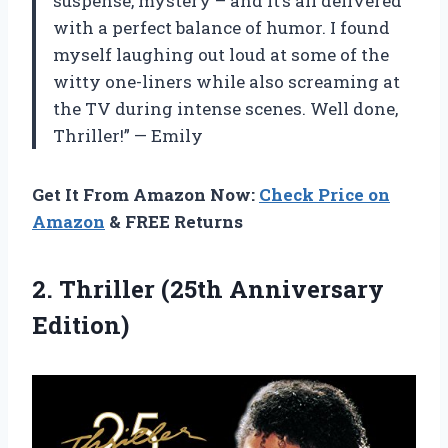
suspense, mystery – and it’s all delivered
with a perfect balance of humor. I found
myself laughing out loud at some of the
witty one-liners while also screaming at
the TV during intense scenes. Well done,
Thriller!” — Emily
Get It From Amazon Now:
Check Price on
Amazon
& FREE Returns
2.
Thriller (25th Anniversary
Edition)