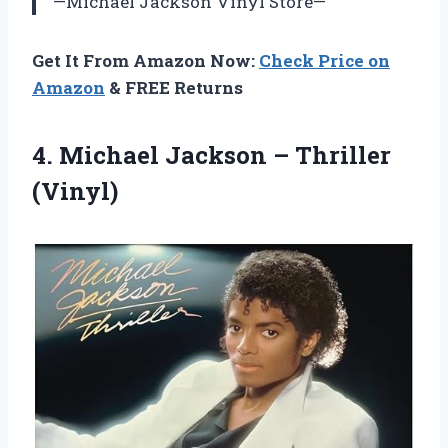
—Michael Jackson Vinyl Store—
Get It From Amazon Now:
Check Price on
Amazon
& FREE Returns
4.
Michael Jackson –
Thriller
(Vinyl)