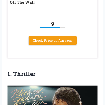
Off The Wall
9
Check Price on Amazon
1. Thriller