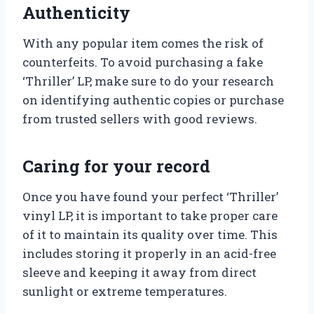
Authenticity
With any popular item comes the risk of
counterfeits. To avoid purchasing a fake
‘Thriller’ LP, make sure to do your research
on identifying authentic copies or purchase
from trusted sellers with good reviews.
Caring for your record
Once you have found your perfect ‘Thriller’
vinyl LP, it is important to take proper care
of it to maintain its quality over time. This
includes storing it properly in an acid-free
sleeve and keeping it away from direct
sunlight or extreme temperatures.