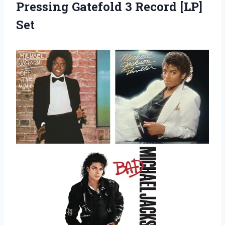
Pressing Gatefold 3 Record [LP]
Set