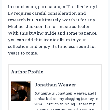
In conclusion, purchasing a ‘Thriller’ vinyl
LP requires careful consideration and
research but is ultimately worth it for any
Michael Jackson fan or music collector.
With this buying guide and some patience,
you can add this iconic album to your
collection and enjoy its timeless sound for
years to come.
Author Profile
Jonathan Weaver
My name is Jonathan Weaver, and I
embarked on my blogging journey in
2024. Through this blog, I share my
personal experiences with various