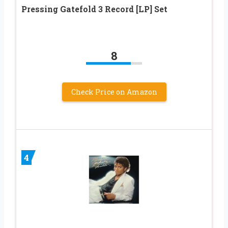
Pressing Gatefold 3 Record [LP] Set
8
Check Price on Amazon
4