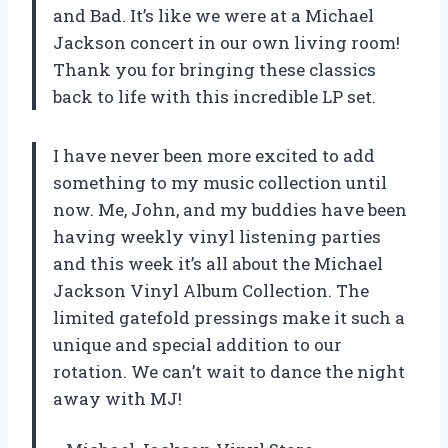
and Bad. It’s like we were at a Michael
Jackson concert in our own living room!
Thank you for bringing these classics
back to life with this incredible LP set.
I have never been more excited to add
something to my music collection until
now. Me, John, and my buddies have been
having weekly vinyl listening parties
and this week it’s all about the Michael
Jackson Vinyl Album Collection. The
limited gatefold pressings make it such a
unique and special addition to our
rotation. We can’t wait to dance the night
away with MJ!