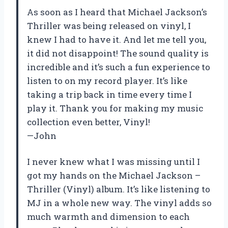
As soon as I heard that Michael Jackson’s
Thriller was being released on vinyl, I
knew I had to have it. And let me tell you,
it did not disappoint! The sound quality is
incredible and it’s such a fun experience to
listen to on my record player. It’s like
taking a trip back in time every time I
play it. Thank you for making my music
collection even better, Vinyl!
—John
I never knew what I was missing until I
got my hands on the Michael Jackson –
Thriller (Vinyl) album. It’s like listening to
MJ in a whole new way. The vinyl adds so
much warmth and dimension to each