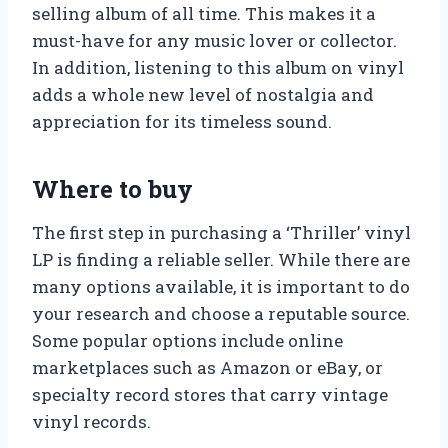
selling album of all time. This makes it a
must-have for any music lover or collector.
In addition, listening to this album on vinyl
adds a whole new level of nostalgia and
appreciation for its timeless sound.
Where to buy
The first step in purchasing a ‘Thriller’ vinyl
LP is finding a reliable seller. While there are
many options available, it is important to do
your research and choose a reputable source.
Some popular options include online
marketplaces such as Amazon or eBay, or
specialty record stores that carry vintage
vinyl records.