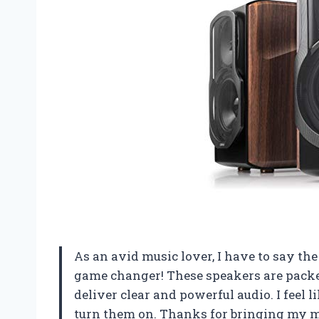
As an avid music lover, I have to say th
game changer! These speakers are pack
deliver clear and powerful audio. I feel 
turn them on. Thanks for bringing my mus