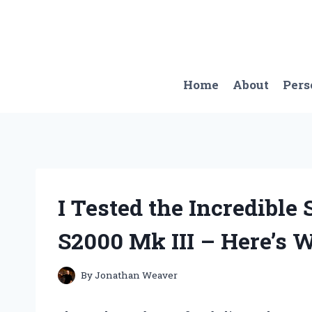
Skip
to
content
Home
About
Pers
I Tested the Incredible 
S2000 Mk III – Here’s 
By
Jonathan Weaver