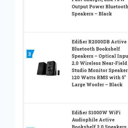
Output Power Bluetoot
Speakers – Black
Edifier R2000DB Active
Bluetooth Bookshelf
3
Speakers – Optical Inpu
2.0 Wireless Near-Field
Studio Monitor Speaker
120 Watts RMS with 5″
Large Woofer – Black
Edifier S1000W WiFi
Audiophile Active
Bookshelf 2.0 Speakers,