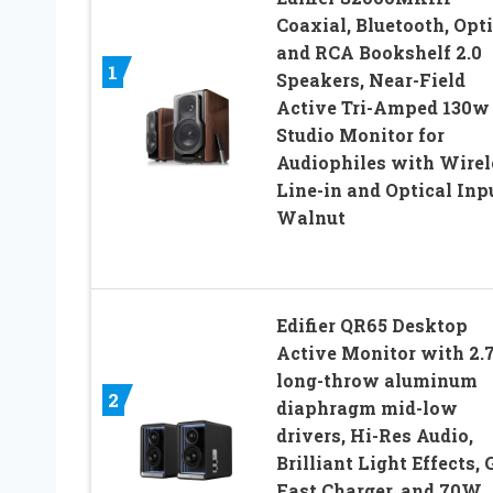
Coaxial, Bluetooth, Opti
and RCA Bookshelf 2.0
1
Speakers, Near-Field
Active Tri-Amped 130w
Studio Monitor for
Audiophiles with Wirel
Line-in and Optical Inp
Walnut
Edifier QR65 Desktop
Active Monitor with 2.7
long-throw aluminum
2
diaphragm mid-low
drivers, Hi-Res Audio,
Brilliant Light Effects,
Fast Charger, and 70W