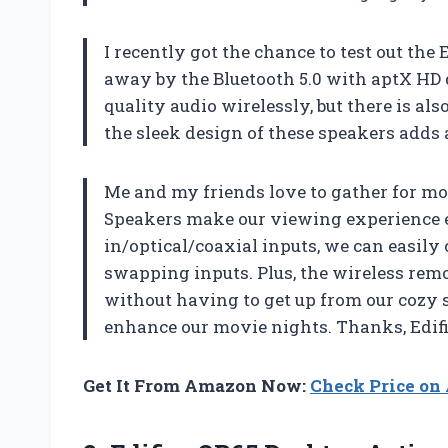
I recently got the chance to test out th
away by the Bluetooth 5.0 with aptX HD 
quality audio wirelessly, but there is als
the sleek design of these speakers adds
Me and my friends love to gather for mo
Speakers make our viewing experience 
in/optical/coaxial inputs, we can easily
swapping inputs. Plus, the wireless remo
without having to get up from our cozy 
enhance our movie nights. Thanks, Edifi
Get It From Amazon Now:
Check Price o