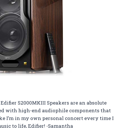
e Edifier S2000MKIII Speakers are an absolute
ed with high-end audiophile components that
like I’m in my own personal concert every time I
ic to life, Edifier! -Samantha