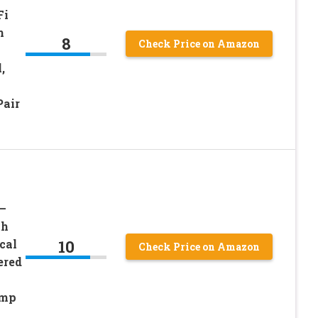
Fi
m
8
Check Price on Amazon
,
Pair
–
th
10
cal
Check Price on Amazon
ered
Amp