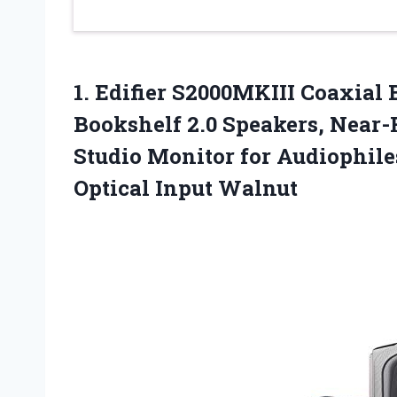
1.
Edifier S2000MKIII Coaxial
B
Bookshelf 2.0 Speakers, Near
Studio Monitor for Audiophile
Optical Input Walnut