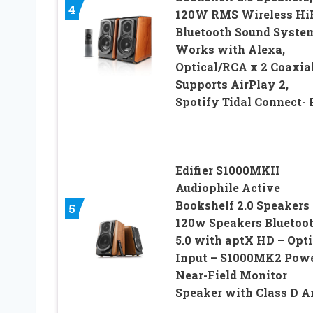
4
120W RMS Wireless Hi
Bluetooth Sound Syste
Works with Alexa,
Optical/RCA x 2 Coaxial
Supports AirPlay 2,
Spotify Tidal Connect- 
Edifier S1000MKII
Audiophile Active
Bookshelf 2.0 Speakers 
5
120w Speakers Bluetoo
5.0 with aptX HD – Opti
Input – S1000MK2 Pow
Near-Field Monitor
Speaker with Class D 