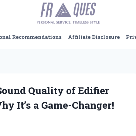
onal Recommendations
Affiliate Disclosure
Pri
Sound Quality of Edifier
Why It’s a Game-Changer!