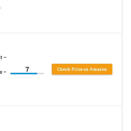
h
t –
7
Check Price on Amazon
s –