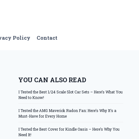
vacy Policy
Contact
YOU CAN ALSO READ
I Tested the Best 1/24 Scale Slot Car Sets – Here’s What You
Need to Know!
I Tested the AMG Maverick Radon Fan: Here’s Why It’s a
Must-Have for Every Home
I Tested the Best Cover for Kindle Oasis – Here’s Why You
Need It!