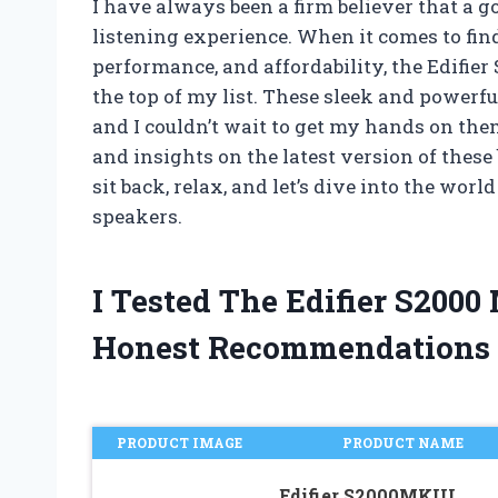
I have always been a firm believer that a g
listening experience. When it comes to fin
performance, and affordability, the Edifier
the top of my list. These sleek and power
and I couldn’t wait to get my hands on them
and insights on the latest version of these
sit back, relax, and let’s dive into the wo
speakers.
I Tested The Edifier S2000
Honest Recommendations
PRODUCT IMAGE
PRODUCT NAME
Edifier S2000MKIII