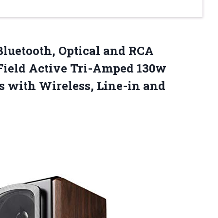
luetooth, Optical and RCA
-Field Active Tri-Amped 130w
s with Wireless, Line-in and