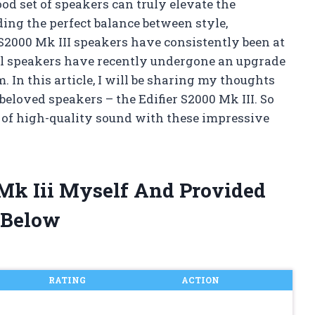
ood set of speakers can truly elevate the
ding the perfect balance between style,
 S2000 Mk III speakers have consistently been at
ful speakers have recently undergone an upgrade
. In this article, I will be sharing my thoughts
 beloved speakers – the Edifier S2000 Mk III. So
rld of high-quality sound with these impressive
 Mk Iii Myself And Provided
 Below
RATING
ACTION