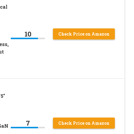
cal
10
Check Price on Amazon
ess,
ut
5″
7
Check Price on Amazon
 GaN