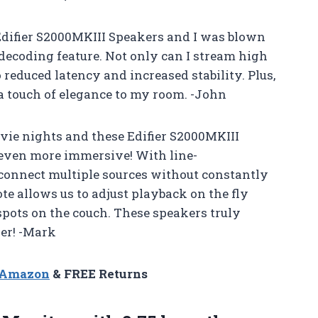
e Edifier S2000MKIII Speakers and I was blown
decoding feature. Not only can I stream high
o reduced latency and increased stability. Plus,
 a touch of elegance to my room. -John
vie nights and these Edifier S2000MKIII
even more immersive! With line-
 connect multiple sources without constantly
te allows us to adjust playback on the fly
spots on the couch. These speakers truly
er! -Mark
n Amazon
& FREE Returns