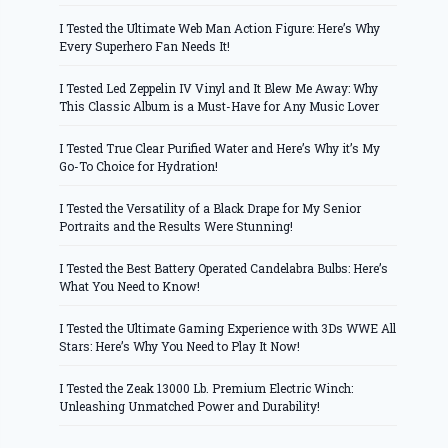
I Tested the Ultimate Web Man Action Figure: Here’s Why
Every Superhero Fan Needs It!
I Tested Led Zeppelin IV Vinyl and It Blew Me Away: Why
This Classic Album is a Must-Have for Any Music Lover
I Tested True Clear Purified Water and Here’s Why it’s My
Go-To Choice for Hydration!
I Tested the Versatility of a Black Drape for My Senior
Portraits and the Results Were Stunning!
I Tested the Best Battery Operated Candelabra Bulbs: Here’s
What You Need to Know!
I Tested the Ultimate Gaming Experience with 3Ds WWE All
Stars: Here’s Why You Need to Play It Now!
I Tested the Zeak 13000 Lb. Premium Electric Winch:
Unleashing Unmatched Power and Durability!