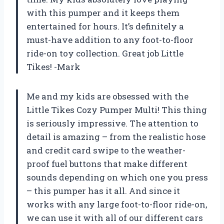
with this pumper and it keeps them
entertained for hours. It’s definitely a
must-have addition to any foot-to-floor
ride-on toy collection. Great job Little
Tikes! -Mark
Me and my kids are obsessed with the
Little Tikes Cozy Pumper Multi! This thing
is seriously impressive. The attention to
detail is amazing – from the realistic hose
and credit card swipe to the weather-
proof fuel buttons that make different
sounds depending on which one you press
– this pumper has it all. And since it
works with any large foot-to-floor ride-on,
we can use it with all of our different cars