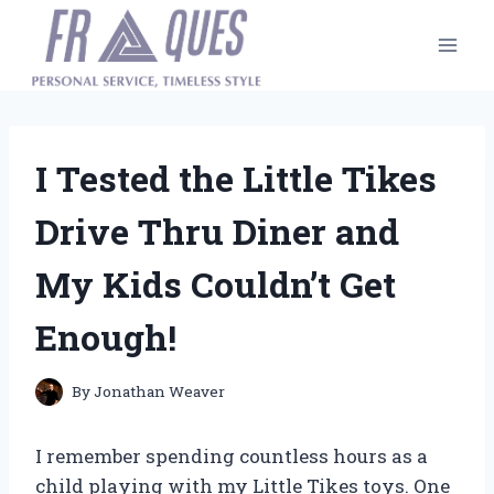
Skip
to
content
I Tested the Little Tikes
Drive Thru Diner and
My Kids Couldn’t Get
Enough!
By
Jonathan Weaver
I remember spending countless hours as a
child playing with my Little Tikes toys. One