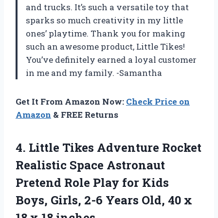
and trucks. It’s such a versatile toy that
sparks so much creativity in my little
ones’ playtime. Thank you for making
such an awesome product, Little Tikes!
You’ve definitely earned a loyal customer
in me and my family. -Samantha
Get It From Amazon Now:
Check Price on
Amazon
& FREE Returns
4.
Little Tikes Adventure
Rocket
Realistic Space Astronaut
Pretend Role Play for Kids
Boys, Girls, 2-6 Years Old, 40 x
18 x 18 inches