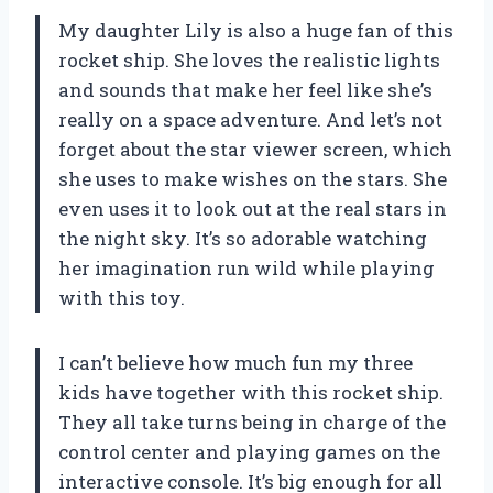
My daughter Lily is also a huge fan of this
rocket ship. She loves the realistic lights
and sounds that make her feel like she’s
really on a space adventure. And let’s not
forget about the star viewer screen, which
she uses to make wishes on the stars. She
even uses it to look out at the real stars in
the night sky. It’s so adorable watching
her imagination run wild while playing
with this toy.
I can’t believe how much fun my three
kids have together with this rocket ship.
They all take turns being in charge of the
control center and playing games on the
interactive console. It’s big enough for all