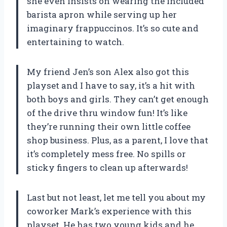
she even insists on wearing the included
barista apron while serving up her
imaginary frappuccinos. It’s so cute and
entertaining to watch.
My friend Jen’s son Alex also got this
playset and I have to say, it’s a hit with
both boys and girls. They can’t get enough
of the drive thru window fun! It’s like
they’re running their own little coffee
shop business. Plus, as a parent, I love that
it’s completely mess free. No spills or
sticky fingers to clean up afterwards!
Last but not least, let me tell you about my
coworker Mark’s experience with this
playset. He has two young kids and he