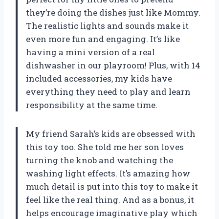
they’re doing the dishes just like Mommy.
The realistic lights and sounds make it
even more fun and engaging. It’s like
having a mini version of a real
dishwasher in our playroom! Plus, with 14
included accessories, my kids have
everything they need to play and learn
responsibility at the same time.
My friend Sarah’s kids are obsessed with
this toy too. She told me her son loves
turning the knob and watching the
washing light effects. It’s amazing how
much detail is put into this toy to make it
feel like the real thing. And as a bonus, it
helps encourage imaginative play which