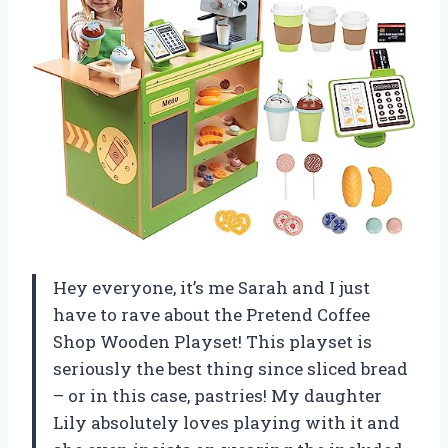
Hey everyone, it’s me Sarah and I just
have to rave about the Pretend Coffee
Shop Wooden Playset! This playset is
seriously the best thing since sliced bread
– or in this case, pastries! My daughter
Lily absolutely loves playing with it and