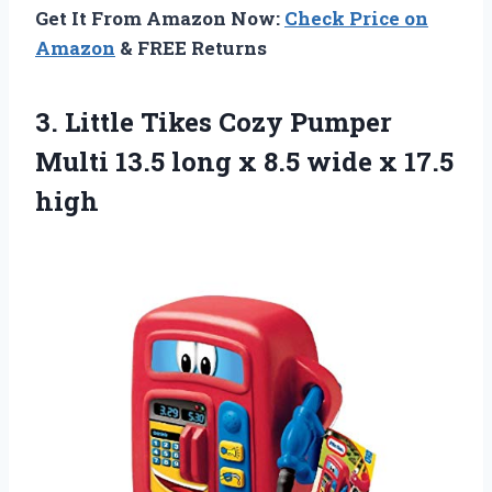
Get It From Amazon Now:
Check Price on
Amazon
& FREE Returns
3.
Little Tikes Cozy
Pumper
Multi 13.5 long x 8.5 wide x 17.5
high