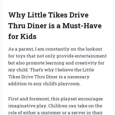
Why Little Tikes Drive
Thru Diner is a Must-Have
for Kids
As a parent, I am constantly on the lookout
for toys that not only provide entertainment
but also promote learning and creativity for
my child. That’s why I believe the Little
Tikes Drive Thru Diner is a necessary
addition to any child’s playroom.
First and foremost, this playset encourages
imaginative play. Children can take on the
role of either a customer or a server in their