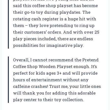
said this coffee shop playset has become
their go-to toy during playdates. The
rotating cash register is a huge hit with
them – they love pretending to ring up
their customers’ orders. And with over 25
play pieces included, there are endless
possibilities for imaginative play.
Overall, I cannot recommend the Pretend
Coffee Shop Wooden Playset enough. It’s
perfect for kids ages 3+ and will provide
hours of entertainment without any
caffeine crashes! Trust me, your little ones
will thank you for adding this adorable
play center to their toy collection.