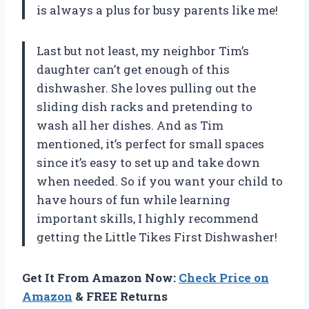
is always a plus for busy parents like me!
Last but not least, my neighbor Tim’s
daughter can’t get enough of this
dishwasher. She loves pulling out the
sliding dish racks and pretending to
wash all her dishes. And as Tim
mentioned, it’s perfect for small spaces
since it’s easy to set up and take down
when needed. So if you want your child to
have hours of fun while learning
important skills, I highly recommend
getting the Little Tikes First Dishwasher!
Get It From Amazon Now:
Check Price on
Amazon
& FREE Returns