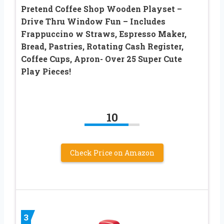
Pretend Coffee Shop Wooden Playset –
Drive Thru Window Fun – Includes
Frappuccino w Straws, Espresso Maker,
Bread, Pastries, Rotating Cash Register,
Coffee Cups, Apron- Over 25 Super Cute
Play Pieces!
10
Check Price on Amazon
3