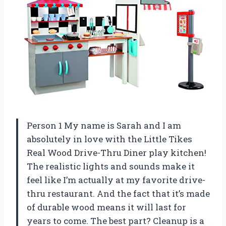
Person 1 My name is Sarah and I am
absolutely in love with the Little Tikes
Real Wood Drive-Thru Diner play kitchen!
The realistic lights and sounds make it
feel like I’m actually at my favorite drive-
thru restaurant. And the fact that it’s made
of durable wood means it will last for
years to come. The best part? Cleanup is a