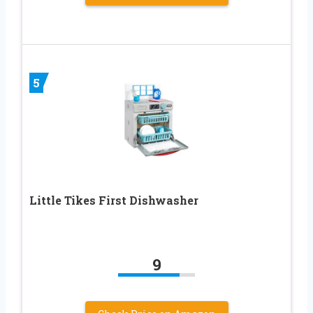
5
Little Tikes First Dishwasher
9