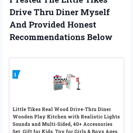
Drive Thru Diner Myself
And Provided Honest
Recommendations Below
1
Little Tikes Real Wood Drive-Thru Diner
Wooden Play Kitchen with Realistic Lights
Sounds and Multi-Sided, 40+ Accessories
Set, Gift for Kids, Toy for Girls & Boys Ages