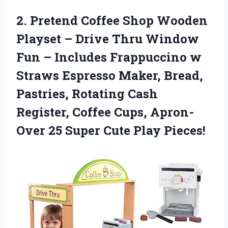
2.
Pretend Coffee Shop
Wooden
Playset – Drive Thru Window
Fun – Includes Frappuccino w
Straws Espresso Maker, Bread,
Pastries, Rotating Cash
Register, Coffee Cups, Apron-
Over 25 Super Cute Play Pieces!