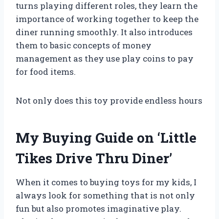
turns playing different roles, they learn the
importance of working together to keep the
diner running smoothly. It also introduces
them to basic concepts of money
management as they use play coins to pay
for food items.
Not only does this toy provide endless hours
My Buying Guide on ‘Little
Tikes Drive Thru Diner’
When it comes to buying toys for my kids, I
always look for something that is not only
fun but also promotes imaginative play.