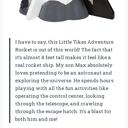
I have to say, this Little Tikes Adventure
Rocket is out of this world! The fact that
it’s almost 4 feet tall makes it feel like a
real rocket ship. My son Max absolutely
loves pretending to be an astronaut and
exploring the universe. He spends hours
playing with all the fun activities like
operating the control center, looking
through the telescope, and crawling
through the escape hatch. It’s a blast for
both him and me!