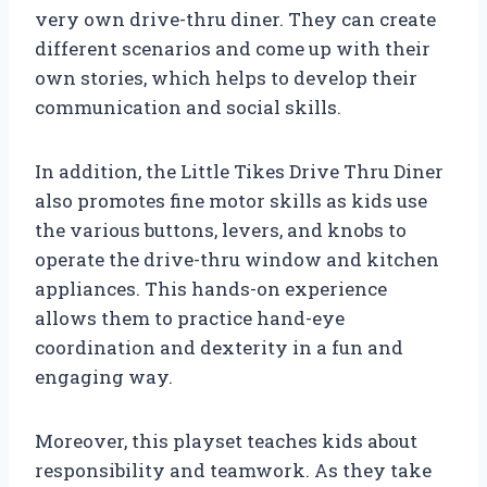
very own drive-thru diner. They can create
different scenarios and come up with their
own stories, which helps to develop their
communication and social skills.
In addition, the Little Tikes Drive Thru Diner
also promotes fine motor skills as kids use
the various buttons, levers, and knobs to
operate the drive-thru window and kitchen
appliances. This hands-on experience
allows them to practice hand-eye
coordination and dexterity in a fun and
engaging way.
Moreover, this playset teaches kids about
responsibility and teamwork. As they take