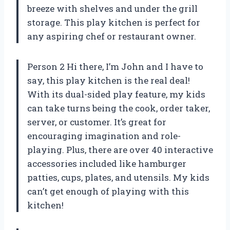
breeze with shelves and under the grill
storage. This play kitchen is perfect for
any aspiring chef or restaurant owner.
Person 2 Hi there, I’m John and I have to
say, this play kitchen is the real deal!
With its dual-sided play feature, my kids
can take turns being the cook, order taker,
server, or customer. It’s great for
encouraging imagination and role-
playing. Plus, there are over 40 interactive
accessories included like hamburger
patties, cups, plates, and utensils. My kids
can’t get enough of playing with this
kitchen!