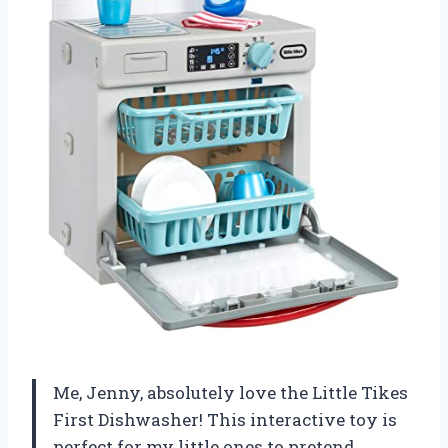
Me, Jenny, absolutely love the Little Tikes
First Dishwasher! This interactive toy is
perfect for my little ones to pretend