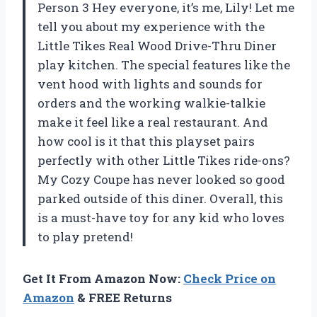
Person 3 Hey everyone, it’s me, Lily! Let me
tell you about my experience with the
Little Tikes Real Wood Drive-Thru Diner
play kitchen. The special features like the
vent hood with lights and sounds for
orders and the working walkie-talkie
make it feel like a real restaurant. And
how cool is it that this playset pairs
perfectly with other Little Tikes ride-ons?
My Cozy Coupe has never looked so good
parked outside of this diner. Overall, this
is a must-have toy for any kid who loves
to play pretend!
Get It From Amazon Now:
Check Price on
Amazon
& FREE Returns