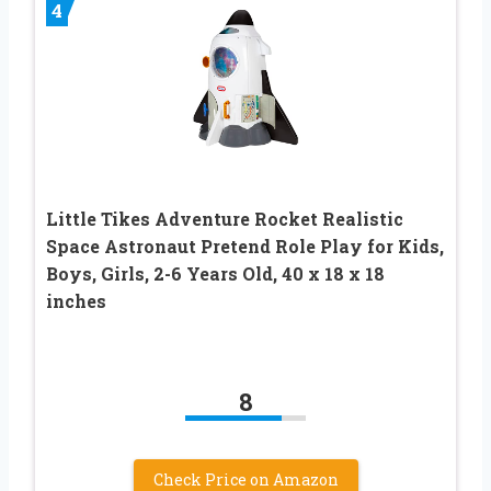
4
Little Tikes Adventure Rocket Realistic
Space Astronaut Pretend Role Play for Kids,
Boys, Girls, 2-6 Years Old, 40 x 18 x 18
inches
8
Check Price on Amazon