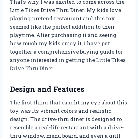
That’s why I was excited to come across the
Little Tikes Drive Thru Diner. My kids love
playing pretend restaurant and this toy
seemed like the perfect addition to their
playtime. After purchasing it and seeing
how much my kids enjoy it, I have put
together a comprehensive buying guide for
anyone interested in getting the Little Tikes
Drive Thru Diner.
Design and Features
The first thing that caught my eye about this
toy was its vibrant colors and realistic
design. The drive-thru diner is designed to
resemble a real-life restaurant with a drive-
thru window, menu board, and even a grill