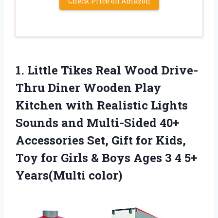
Check Price on Amazon
1. Little Tikes Real Wood Drive-
Thru Diner Wooden Play
Kitchen with Realistic Lights
Sounds and Multi-Sided 40+
Accessories Set, Gift for Kids,
Toy for Girls & Boys Ages 3
4 5+
Years(Multi color)