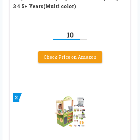
3 4 5+ Years(Multi color)
10
Check Price on Amazon
2