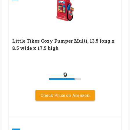
Little Tikes Cozy Pumper Multi, 13.5 long x
8.5 wide x 17.5 high
9
Check Price on Amazon