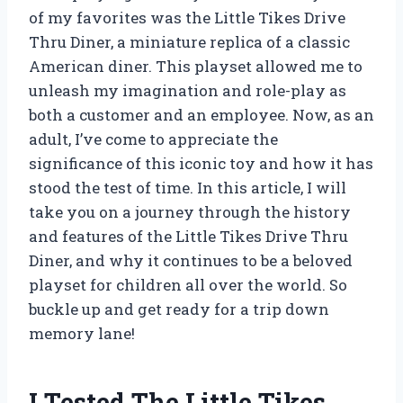
of my favorites was the Little Tikes Drive
Thru Diner, a miniature replica of a classic
American diner. This playset allowed me to
unleash my imagination and role-play as
both a customer and an employee. Now, as an
adult, I’ve come to appreciate the
significance of this iconic toy and how it has
stood the test of time. In this article, I will
take you on a journey through the history
and features of the Little Tikes Drive Thru
Diner, and why it continues to be a beloved
playset for children all over the world. So
buckle up and get ready for a trip down
memory lane!
I Tested The Little Tikes