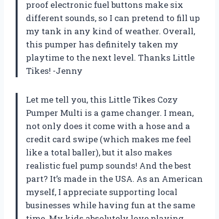
proof electronic fuel buttons make six
different sounds, so I can pretend to fill up
my tank in any kind of weather. Overall,
this pumper has definitely taken my
playtime to the next level. Thanks Little
Tikes! -Jenny
Let me tell you, this Little Tikes Cozy
Pumper Multi is a game changer. I mean,
not only does it come with a hose and a
credit card swipe (which makes me feel
like a total baller), but it also makes
realistic fuel pump sounds! And the best
part? It’s made in the USA. As an American
myself, I appreciate supporting local
businesses while having fun at the same
time. My kids absolutely love playing