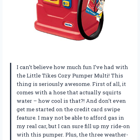
I can’t believe how much fun I’ve had with
the Little Tikes Cozy Pumper Multi! This
thing is seriously awesome. First of all, it
comes with a hose that actually squirts
water – how cool is that?! And don’t even
get me started on the credit card swipe
feature. I may not be able to afford gas in
my real car, but I can sure fill up my ride-on
with this pumper. Plus, the three weather-