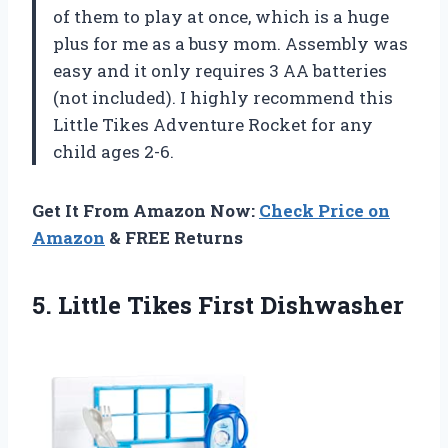
of them to play at once, which is a huge
plus for me as a busy mom. Assembly was
easy and it only requires 3 AA batteries
(not included). I highly recommend this
Little Tikes Adventure Rocket for any
child ages 2-6.
Get It From Amazon Now:
Check Price on
Amazon
& FREE Returns
5.
Little Tikes First
Dishwasher