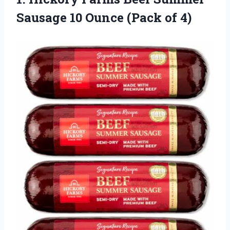
Sausage 10
Ounce (Pack of 4)