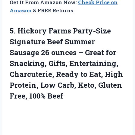
Get It From Amazon Now:
Check Price on
Amazon
& FREE Returns
5. Hickory Farms Party-Size
Signature Beef Summer
Sausage 26 ounces – Great for
Snacking, Gifts, Entertaining,
Charcuterie, Ready to Eat, High
Protein, Low Carb, Keto,
Gluten
Free, 100% Beef