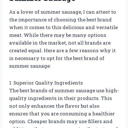
As a lover of summer sausage, I can attest to
the importance of choosing the best brand
when it comes to this delicious and versatile
meat. While there may be many options
available in the market, not all brands are
created equal. Here are a few reasons why it
is necessary to opt for the best brand of
summer sausage:
1. Superior Quality Ingredients
The best brands of summer sausage use high-
quality ingredients in their products. This
not only enhances the flavor but also
ensures that you are consuming a healthier
option. Cheaper brands may use fillers and