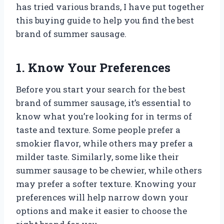
has tried various brands, I have put together
this buying guide to help you find the best
brand of summer sausage.
1. Know Your Preferences
Before you start your search for the best
brand of summer sausage, it’s essential to
know what you’re looking for in terms of
taste and texture. Some people prefer a
smokier flavor, while others may prefer a
milder taste. Similarly, some like their
summer sausage to be chewier, while others
may prefer a softer texture. Knowing your
preferences will help narrow down your
options and make it easier to choose the