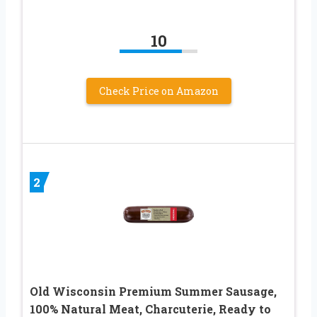
10
Check Price on Amazon
2
Old Wisconsin Premium Summer Sausage,
100% Natural Meat, Charcuterie, Ready to