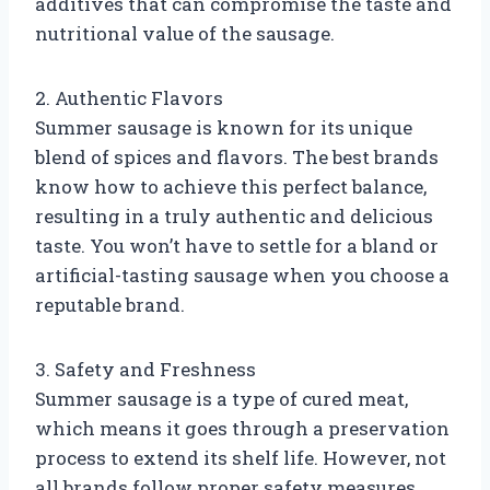
additives that can compromise the taste and
nutritional value of the sausage.
2. Authentic Flavors
Summer sausage is known for its unique
blend of spices and flavors. The best brands
know how to achieve this perfect balance,
resulting in a truly authentic and delicious
taste. You won’t have to settle for a bland or
artificial-tasting sausage when you choose a
reputable brand.
3. Safety and Freshness
Summer sausage is a type of cured meat,
which means it goes through a preservation
process to extend its shelf life. However, not
all brands follow proper safety measures