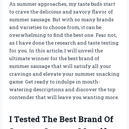
As summer approaches, my taste buds start
to crave the delicious and savory flavor of
summer sausage. But with so many brands
and varieties to choose from, it can be
overwhelming to find the best one. Fear not,
as I have done the research and taste testing
for you. In this article, I will unveil the
ultimate winner for the best brand of
summer sausage that will satisfy all your
cravings and elevate your summer snacking
game. Get ready to indulge in mouth-
watering descriptions and discover the top
contender that will leave you wanting more.
I Tested The Best Brand Of