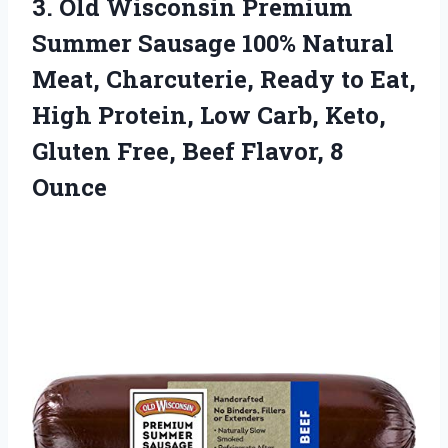
3. Old Wisconsin Premium
Summer Sausage 100% Natural
Meat, Charcuterie, Ready to Eat,
High Protein, Low Carb, Keto,
Gluten Free,
Beef Flavor, 8
Ounce