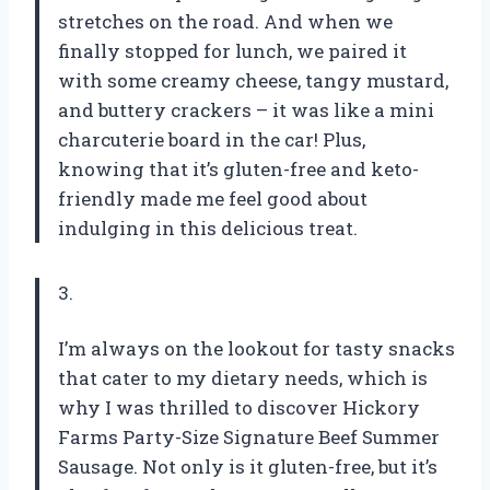
stretches on the road. And when we
finally stopped for lunch, we paired it
with some creamy cheese, tangy mustard,
and buttery crackers – it was like a mini
charcuterie board in the car! Plus,
knowing that it’s gluten-free and keto-
friendly made me feel good about
indulging in this delicious treat.
3.
I’m always on the lookout for tasty snacks
that cater to my dietary needs, which is
why I was thrilled to discover Hickory
Farms Party-Size Signature Beef Summer
Sausage. Not only is it gluten-free, but it’s