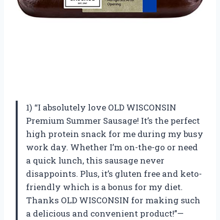
1) “I absolutely love OLD WISCONSIN
Premium Summer Sausage! It’s the perfect
high protein snack for me during my busy
work day. Whether I’m on-the-go or need
a quick lunch, this sausage never
disappoints. Plus, it’s gluten free and keto-
friendly which is a bonus for my diet.
Thanks OLD WISCONSIN for making such
a delicious and convenient product!”—