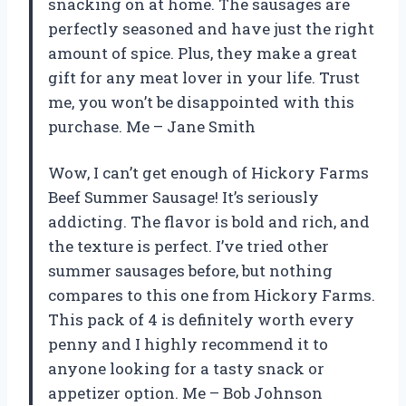
snacking on at home. The sausages are
perfectly seasoned and have just the right
amount of spice. Plus, they make a great
gift for any meat lover in your life. Trust
me, you won’t be disappointed with this
purchase. Me – Jane Smith
Wow, I can’t get enough of Hickory Farms
Beef Summer Sausage! It’s seriously
addicting. The flavor is bold and rich, and
the texture is perfect. I’ve tried other
summer sausages before, but nothing
compares to this one from Hickory Farms.
This pack of 4 is definitely worth every
penny and I highly recommend it to
anyone looking for a tasty snack or
appetizer option. Me – Bob Johnson