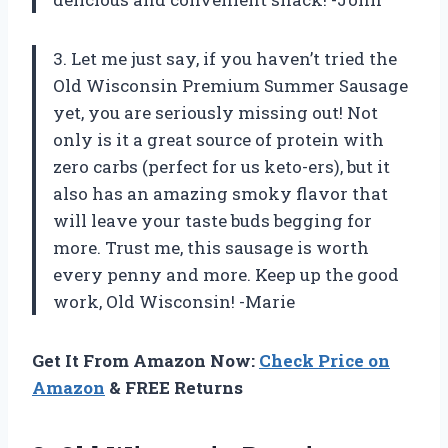
3. Let me just say, if you haven’t tried the
Old Wisconsin Premium Summer Sausage
yet, you are seriously missing out! Not
only is it a great source of protein with
zero carbs (perfect for us keto-ers), but it
also has an amazing smoky flavor that
will leave your taste buds begging for
more. Trust me, this sausage is worth
every penny and more. Keep up the good
work, Old Wisconsin! -Marie
Get It From Amazon Now:
Check Price on
Amazon
& FREE Returns