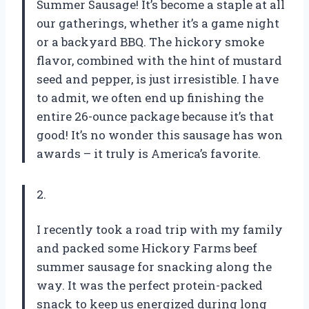
Summer Sausage! It’s become a staple at all
our gatherings, whether it’s a game night
or a backyard BBQ. The hickory smoke
flavor, combined with the hint of mustard
seed and pepper, is just irresistible. I have
to admit, we often end up finishing the
entire 26-ounce package because it’s that
good! It’s no wonder this sausage has won
awards – it truly is America’s favorite.
2.
I recently took a road trip with my family
and packed some Hickory Farms beef
summer sausage for snacking along the
way. It was the perfect protein-packed
snack to keep us energized during long