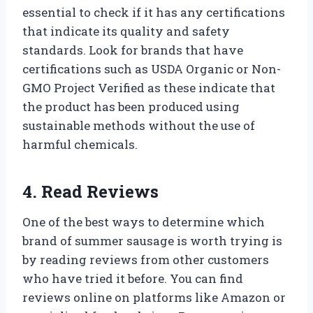
essential to check if it has any certifications
that indicate its quality and safety
standards. Look for brands that have
certifications such as USDA Organic or Non-
GMO Project Verified as these indicate that
the product has been produced using
sustainable methods without the use of
harmful chemicals.
4. Read Reviews
One of the best ways to determine which
brand of summer sausage is worth trying is
by reading reviews from other customers
who have tried it before. You can find
reviews online on platforms like Amazon or