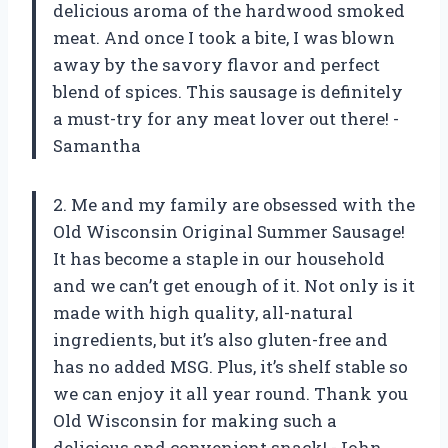
delicious aroma of the hardwood smoked
meat. And once I took a bite, I was blown
away by the savory flavor and perfect
blend of spices. This sausage is definitely
a must-try for any meat lover out there! -
Samantha
2. Me and my family are obsessed with the
Old Wisconsin Original Summer Sausage!
It has become a staple in our household
and we can’t get enough of it. Not only is it
made with high quality, all-natural
ingredients, but it’s also gluten-free and
has no added MSG. Plus, it’s shelf stable so
we can enjoy it all year round. Thank you
Old Wisconsin for making such a
delicious and convenient snack! -John