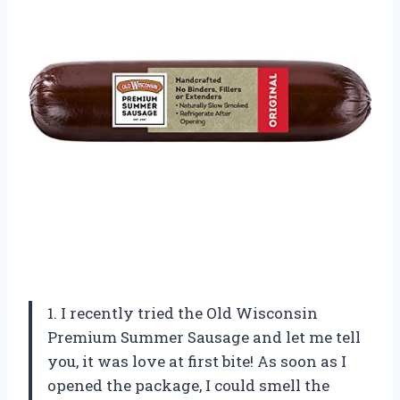
1. I recently tried the Old Wisconsin
Premium Summer Sausage and let me tell
you, it was love at first bite! As soon as I
opened the package, I could smell the