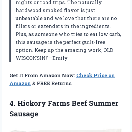
nights or road trips. The naturally
hardwood smoked flavor is just
unbeatable and we love that there are no
fillers or extenders in the ingredients.
Plus, as someone who tries to eat low carb,
this sausage is the perfect guilt-free
option. Keep up the amazing work, OLD
WISCONSIN!”—Emily
Get It From Amazon Now:
Check Price on
Amazon
& FREE Returns
4. Hickory
Farms Beef Summer
Sausage