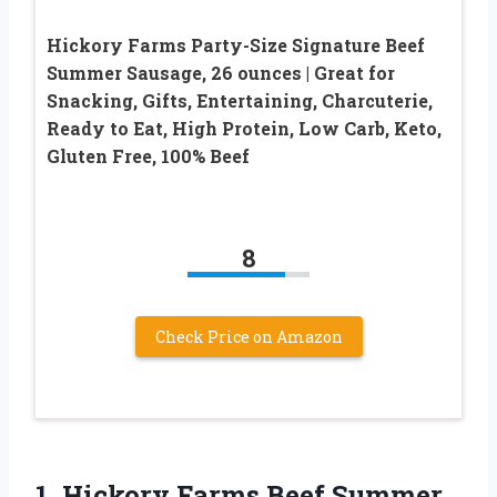
Hickory Farms Party-Size Signature Beef
Summer Sausage, 26 ounces | Great for
Snacking, Gifts, Entertaining, Charcuterie,
Ready to Eat, High Protein, Low Carb, Keto,
Gluten Free, 100% Beef
8
Check Price on Amazon
1. Hickory Farms Beef Summer