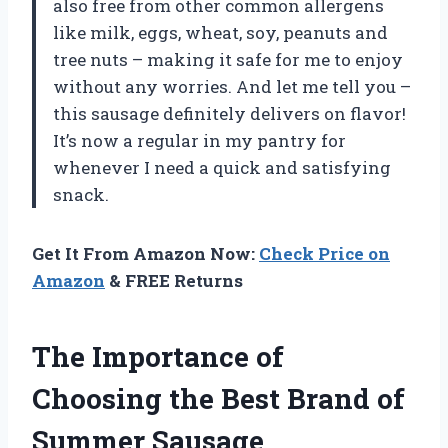
also free from other common allergens
like milk, eggs, wheat, soy, peanuts and
tree nuts – making it safe for me to enjoy
without any worries. And let me tell you –
this sausage definitely delivers on flavor!
It’s now a regular in my pantry for
whenever I need a quick and satisfying
snack.
Get It From Amazon Now:
Check Price on
Amazon
& FREE Returns
The Importance of
Choosing the Best Brand of
Summer Sausage