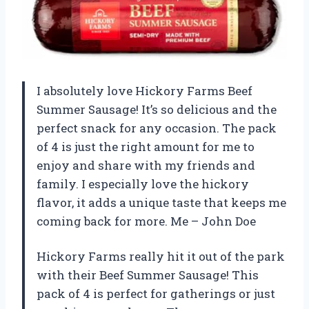
I absolutely love Hickory Farms Beef
Summer Sausage! It’s so delicious and the
perfect snack for any occasion. The pack
of 4 is just the right amount for me to
enjoy and share with my friends and
family. I especially love the hickory
flavor, it adds a unique taste that keeps me
coming back for more. Me – John Doe
Hickory Farms really hit it out of the park
with their Beef Summer Sausage! This
pack of 4 is perfect for gatherings or just