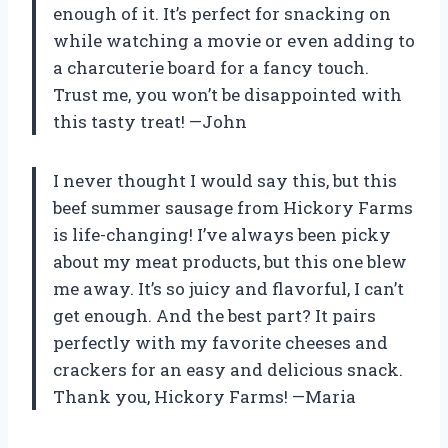
enough of it. It’s perfect for snacking on
while watching a movie or even adding to
a charcuterie board for a fancy touch.
Trust me, you won’t be disappointed with
this tasty treat! —John
I never thought I would say this, but this
beef summer sausage from Hickory Farms
is life-changing! I’ve always been picky
about my meat products, but this one blew
me away. It’s so juicy and flavorful, I can’t
get enough. And the best part? It pairs
perfectly with my favorite cheeses and
crackers for an easy and delicious snack.
Thank you, Hickory Farms! —Maria