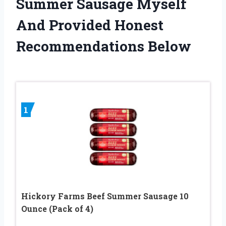
Summer Sausage Myself
And Provided Honest
Recommendations Below
1
Hickory Farms Beef Summer Sausage 10
Ounce (Pack of 4)