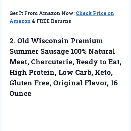
Get It From Amazon Now:
Check Price on
Amazon
& FREE Returns
2. Old Wisconsin Premium
Summer Sausage 100% Natural
Meat, Charcuterie, Ready to Eat,
High Protein, Low Carb, Keto,
Gluten Free,
Original Flavor, 16
Ounce