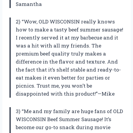
Samantha
2) “Wow, OLD WISCONSIN really knows
how to make a tasty beef summer sausage!
I recently served it at my barbecue and it
was a hit with all my friends. The
premium beef quality truly makes a
difference in the flavor and texture. And
the fact that it’s shelf stable and ready-to-
eat makes it even better for parties or
picnics. Trust me, you won’t be
disappointed with this product!”—Mike
3) “Me and my family are huge fans of OLD
WISCONSIN Beef Summer Sausage! It’s
become our go-to snack during movie