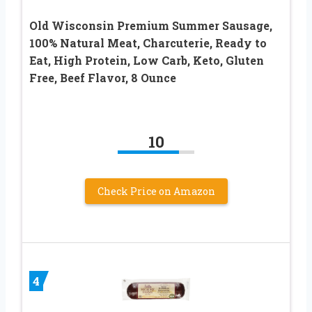
Old Wisconsin Premium Summer Sausage,
100% Natural Meat, Charcuterie, Ready to
Eat, High Protein, Low Carb, Keto, Gluten
Free, Beef Flavor, 8 Ounce
10
Check Price on Amazon
4