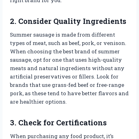
right brand for you.
2. Consider Quality Ingredients
Summer sausage is made from different
types of meat, such as beef, pork, or venison.
When choosing the best brand of summer
sausage, opt for one that uses high-quality
meats and natural ingredients without any
artificial preservatives or fillers. Look for
brands that use grass-fed beef or free-range
pork, as these tend to have better flavors and
are healthier options.
3. Check for Certifications
When purchasing any food product, it’s