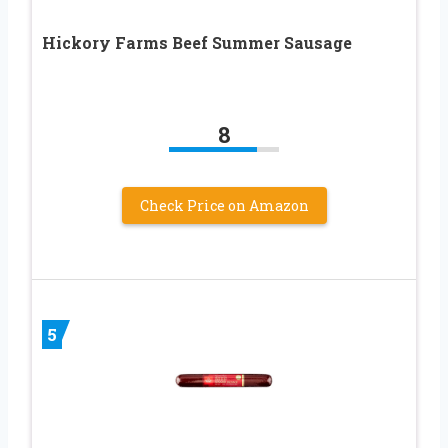
Hickory Farms Beef Summer Sausage
8
Check Price on Amazon
5