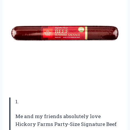
1.
Me and my friends absolutely love
Hickory Farms Party-Size Signature Beef