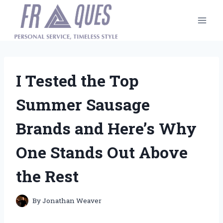
Skip
to
content
I Tested the Top
Summer Sausage
Brands and Here’s Why
One Stands Out Above
the Rest
By
Jonathan Weaver