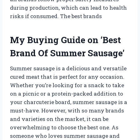
during production, which can lead to health
risks if consumed. The best brands
My Buying Guide on ‘Best
Brand Of Summer Sausage’
Summer sausage is a delicious and versatile
cured meat that is perfect for any occasion.
Whether you’re looking for a snack to take
on a picnic or a protein-packed addition to
your charcuterie board, summer sausage is a
must-have. However, with so many brands
and varieties on the market, it can be
overwhelming to choose the best one. As
someone who loves summer sausage and