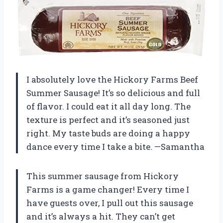
I absolutely love the Hickory Farms Beef
Summer Sausage! It’s so delicious and full
of flavor. I could eat it all day long. The
texture is perfect and it’s seasoned just
right. My taste buds are doing a happy
dance every time I take a bite. —Samantha
This summer sausage from Hickory
Farms is a game changer! Every time I
have guests over, I pull out this sausage
and it’s always a hit. They can’t get