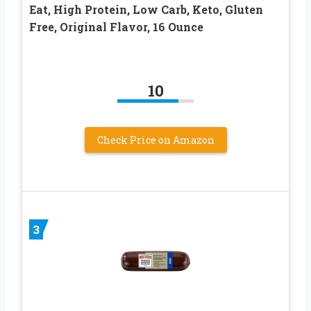
Eat, High Protein, Low Carb, Keto, Gluten
Free, Original Flavor, 16 Ounce
10
Check Price on Amazon
3