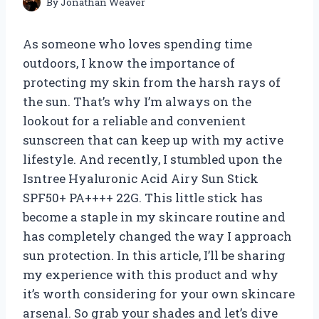
By
Jonathan Weaver
As someone who loves spending time
outdoors, I know the importance of
protecting my skin from the harsh rays of
the sun. That’s why I’m always on the
lookout for a reliable and convenient
sunscreen that can keep up with my active
lifestyle. And recently, I stumbled upon the
Isntree Hyaluronic Acid Airy Sun Stick
SPF50+ PA++++ 22G. This little stick has
become a staple in my skincare routine and
has completely changed the way I approach
sun protection. In this article, I’ll be sharing
my experience with this product and why
it’s worth considering for your own skincare
arsenal. So grab your shades and let’s dive