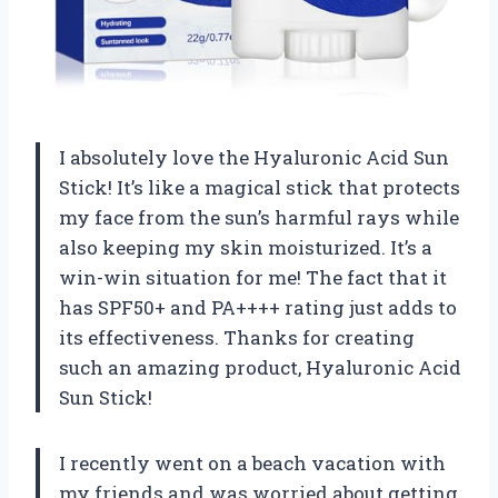
I absolutely love the Hyaluronic Acid Sun
Stick! It’s like a magical stick that protects
my face from the sun’s harmful rays while
also keeping my skin moisturized. It’s a
win-win situation for me! The fact that it
has SPF50+ and PA++++ rating just adds to
its effectiveness. Thanks for creating
such an amazing product,
Hyaluronic Acid
Sun Stick
!
I recently went on a beach vacation with
my friends and was worried about getting