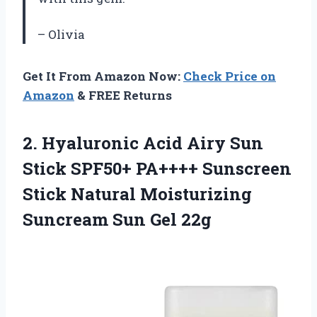
– Olivia
Get It From Amazon Now:
Check Price on
Amazon
& FREE Returns
2.
Hyaluronic Acid Airy
Sun
Stick SPF50+ PA++++ Sunscreen
Stick Natural Moisturizing
Suncream Sun Gel 22g