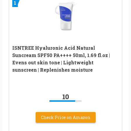
1
ISNTREE Hyaluronic Acid Natural
Suncream SPF50 PA++++ 50ml, 1.69 fl.oz |
Evens out skin tone | Lightweight
sunscreen | Replenishes moisture
10
Check Price on Amazon