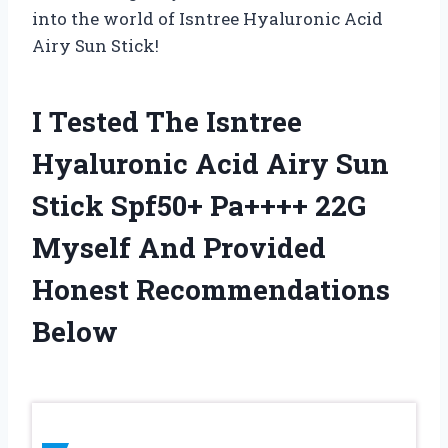
into the world of Isntree Hyaluronic Acid
Airy Sun Stick!
I Tested The Isntree
Hyaluronic Acid Airy Sun
Stick Spf50+ Pa++++ 22G
Myself And Provided
Honest Recommendations
Below