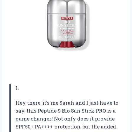
1.
Hey there, it’s me Sarah and I just have to
say, this Peptide 9 Bio Sun Stick PRO is a
game changer! Not only does it provide
SPF50+ PA++++ protection, but the added