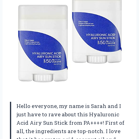
Hello everyone, my name is Sarah and I
just have to rave about this Hyaluronic
Acid Airy Sun Stick from PA++++! First of
all, the ingredients are top-notch. I love