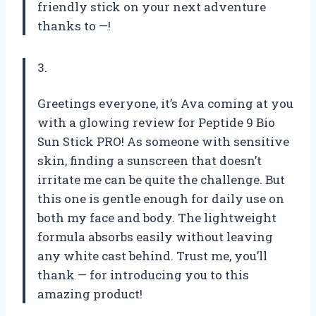
friendly stick on your next adventure
thanks to —!
3.
Greetings everyone, it’s Ava coming at you
with a glowing review for Peptide 9 Bio
Sun Stick PRO! As someone with sensitive
skin, finding a sunscreen that doesn’t
irritate me can be quite the challenge. But
this one is gentle enough for daily use on
both my face and body. The lightweight
formula absorbs easily without leaving
any white cast behind. Trust me, you’ll
thank — for introducing you to this
amazing product!