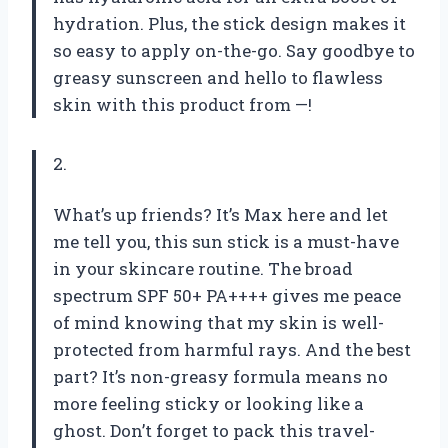
hydration. Plus, the stick design makes it
so easy to apply on-the-go. Say goodbye to
greasy sunscreen and hello to flawless
skin with this product from —!
2.
What’s up friends? It’s Max here and let
me tell you, this sun stick is a must-have
in your skincare routine. The broad
spectrum SPF 50+ PA++++ gives me peace
of mind knowing that my skin is well-
protected from harmful rays. And the best
part? It’s non-greasy formula means no
more feeling sticky or looking like a
ghost. Don’t forget to pack this travel-