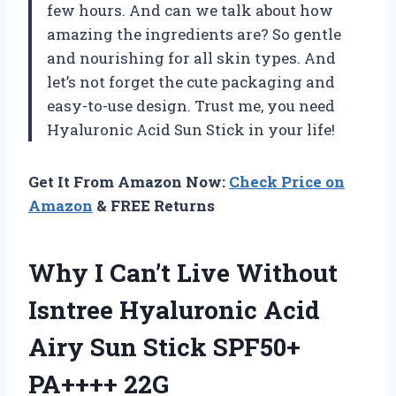
few hours. And can we talk about how
amazing the ingredients are? So gentle
and nourishing for all skin types. And
let’s not forget the cute packaging and
easy-to-use design. Trust me, you need
Hyaluronic Acid Sun Stick
in your life!
Get It From Amazon Now:
Check Price on
Amazon
& FREE Returns
Why I Can’t Live Without
Isntree Hyaluronic Acid
Airy Sun Stick SPF50+
PA++++ 22G