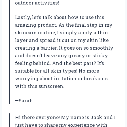
outdoor activities!
Lastly, let’s talk about how to use this
amazing product. As the final step in my
skincare routine, I simply apply a thin
layer and spread it out on my skin like
creating a barrier. It goes on so smoothly
and doesn’t leave any greasy or sticky
feeling behind. And the best part? It’s
suitable for all skin types! No more
worrying about irritation or breakouts
with this sunscreen.
—Sarah
Hi there everyone! My name is Jack and I
just have to share my experience with