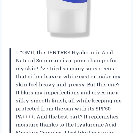
1. “OMG, this ISNTREE Hyaluronic Acid
Natural Suncream is a game changer for
my skin! I’ve tried so many sunscreens
that either leave a white cast or make my
skin feel heavy and greasy. But this one?
It blurs my imperfections and gives me a
silky-smooth finish, all while keeping me
protected from the sun with its SPF50
PA++++. And the best part? It replenishes
moisture thanks to the Hyaluronic Acid +
Moisture Complex. I feel like I’m giving