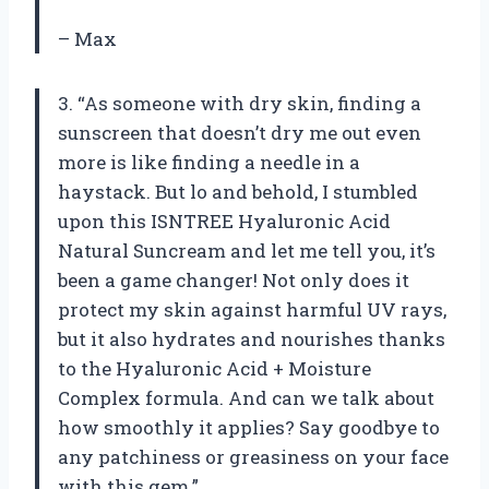
– Max
3. “As someone with dry skin, finding a
sunscreen that doesn’t dry me out even
more is like finding a needle in a
haystack. But lo and behold, I stumbled
upon this ISNTREE Hyaluronic Acid
Natural Suncream and let me tell you, it’s
been a game changer! Not only does it
protect my skin against harmful UV rays,
but it also hydrates and nourishes thanks
to the Hyaluronic Acid + Moisture
Complex formula. And can we talk about
how smoothly it applies? Say goodbye to
any patchiness or greasiness on your face
with this gem.”