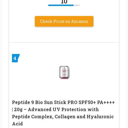
10
Check Price on Amazon
4
Peptide 9 Bio Sun Stick PRO SPF50+ PA++++
| 20g – Advanced UV Protection with
Peptide Complex, Collagen and Hyaluronic
Acid