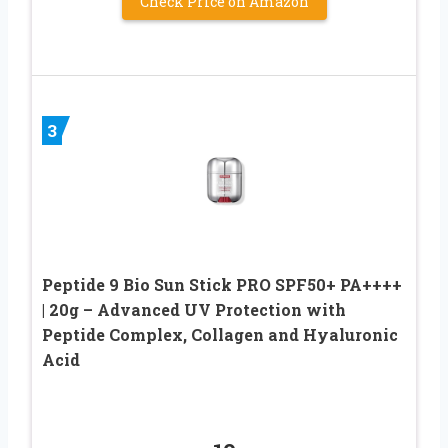
Check Price on Amazon
3
Peptide 9 Bio Sun Stick PRO SPF50+ PA++++
| 20g – Advanced UV Protection with
Peptide Complex, Collagen and Hyaluronic
Acid