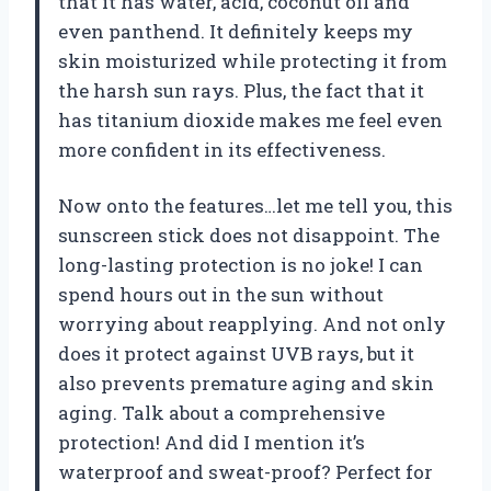
that it has water, acid, coconut oil and
even panthend. It definitely keeps my
skin moisturized while protecting it from
the harsh sun rays. Plus, the fact that it
has titanium dioxide makes me feel even
more confident in its effectiveness.
Now onto the features…let me tell you, this
sunscreen stick does not disappoint. The
long-lasting protection is no joke! I can
spend hours out in the sun without
worrying about reapplying. And not only
does it protect against UVB rays, but it
also prevents premature aging and skin
aging. Talk about a comprehensive
protection! And did I mention it’s
waterproof and sweat-proof? Perfect for