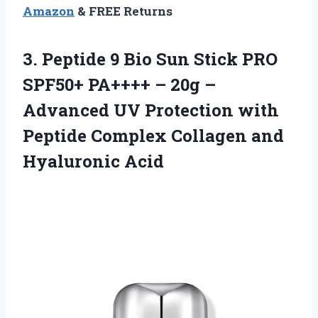
Amazon
& FREE Returns
3. Peptide 9 Bio Sun Stick PRO
SPF50+ PA++++ – 20g –
Advanced UV Protection with
Peptide Complex
Collagen and
Hyaluronic Acid