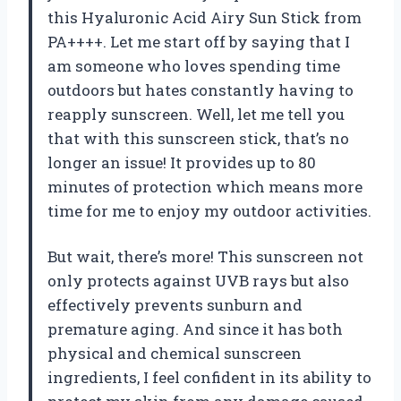
this Hyaluronic Acid Airy Sun Stick from
PA++++. Let me start off by saying that I
am someone who loves spending time
outdoors but hates constantly having to
reapply sunscreen. Well, let me tell you
that with this sunscreen stick, that’s no
longer an issue! It provides up to 80
minutes of protection which means more
time for me to enjoy my outdoor activities.
But wait, there’s more! This sunscreen not
only protects against UVB rays but also
effectively prevents sunburn and
premature aging. And since it has both
physical and chemical sunscreen
ingredients, I feel confident in its ability to