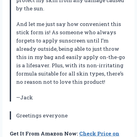
protect my skin from any damage caused
by the sun.
And let me just say how convenient this
stick form is! As someone who always
forgets to apply sunscreen until I’m
already outside, being able to just throw
this in my bag and easily apply on-the-go
is a lifesaver. Plus, with its non-irritating
formula suitable for all skin types, there’s
no reason not to love this product!
—Jack
Greetings everyone
Get It From Amazon Now:
Check Price on