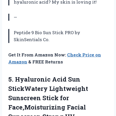
hyaluronic acid? My skin is loving it!
—
Peptide 9 Bio Sun Stick PRO by
SkinSentials Co.
Get It From Amazon Now:
Check Price on
Amazon
& FREE Returns
5. Hyaluronic Acid Sun
StickWatery Lightweight
Sunscreen Stick for
Face,Moisturizing Facial