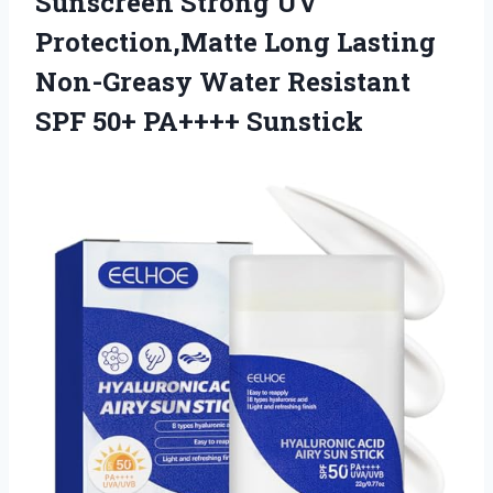
Sunscreen Strong UV
Protection,Matte Long Lasting
Non-Greasy Water Resistant
SPF 50+ PA++++ Sunstick