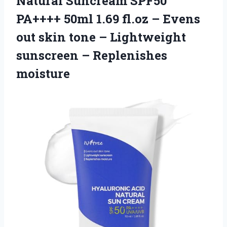
Natural Suncream SPF50
PA++++ 50ml 1.69 fl.oz – Evens
out skin tone – Lightweight
sunscreen – Replenishes
moisture