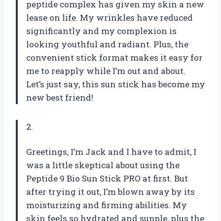
peptide complex has given my skin a new
lease on life. My wrinkles have reduced
significantly and my complexion is
looking youthful and radiant. Plus, the
convenient stick format makes it easy for
me to reapply while I’m out and about.
Let’s just say, this sun stick has become my
new best friend!
2.
Greetings, I’m Jack and I have to admit, I
was a little skeptical about using the
Peptide 9 Bio Sun Stick PRO at first. But
after trying it out, I’m blown away by its
moisturizing and firming abilities. My
skin feels so hydrated and supple, plus the