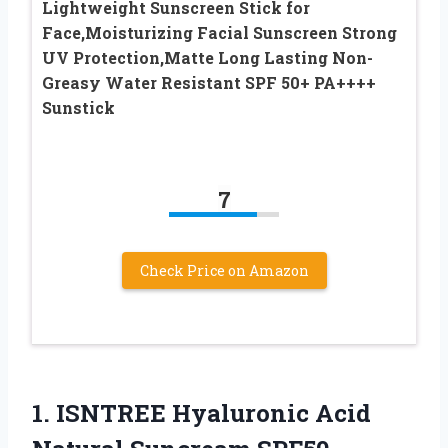
Lightweight Sunscreen Stick for
Face,Moisturizing Facial Sunscreen Strong
UV Protection,Matte Long Lasting Non-
Greasy Water Resistant SPF 50+ PA++++
Sunstick
7
Check Price on Amazon
1. ISNTREE Hyaluronic Acid