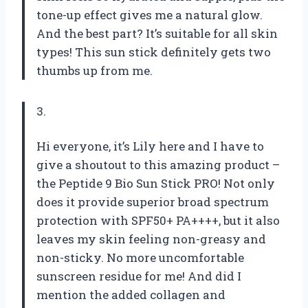
tone-up effect gives me a natural glow.
And the best part? It’s suitable for all skin
types! This sun stick definitely gets two
thumbs up from me.
3.
Hi everyone, it’s Lily here and I have to
give a shoutout to this amazing product –
the Peptide 9 Bio Sun Stick PRO! Not only
does it provide superior broad spectrum
protection with SPF50+ PA++++, but it also
leaves my skin feeling non-greasy and
non-sticky. No more uncomfortable
sunscreen residue for me! And did I
mention the added collagen and