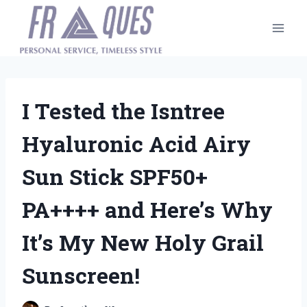
Skip
to
content
I Tested the Isntree
Hyaluronic Acid Airy
Sun Stick SPF50+
PA++++ and Here’s Why
It’s My New Holy Grail
Sunscreen!