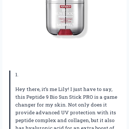
1.
Hey there, it’s me Lily! I just have to say,
this Peptide 9 Bio Sun Stick PRO is a game
changer for my skin. Not only does it
provide advanced UV protection with its
peptide complex and collagen, but it also
has hyaluronic acid for an extra boost of