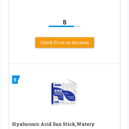
8
Check Price on Amazon
5
Hyaluronic Acid Sun Stick,Watery