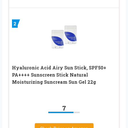
2
Hyaluronic Acid Airy Sun Stick, SPF50+
PA++++ Sunscreen Stick Natural
Moisturizing Suncream Sun Gel 22g
7