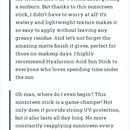
a sunburn. But thanks to this sunscreen
stick, I didn’t have to worry at all! It’s
watery and lightweight texture makes it
so easy to apply without leaving any
greasy residue. And let’s not forget the
amazing matte finish it gives, perfect for
those no-makeup days. I highly
recommend
Hyaluronic Acid Sun Stick
to
everyone who loves spending time under
the sun.
Oh man, where do I even begin? This
sunscreen stick is a game-changer! Not
only does it provide strong UV protection,
but it also lasts all day long. No more
constantly reapplying sunscreen every