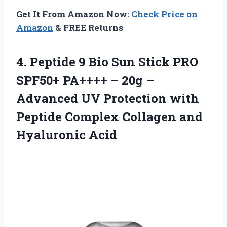
Get It From Amazon Now:
Check Price on
Amazon
& FREE Returns
4. Peptide 9 Bio Sun Stick PRO
SPF50+ PA++++ – 20g –
Advanced UV Protection with
Peptide Complex
Collagen and
Hyaluronic Acid