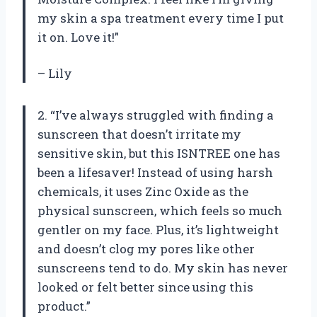
my skin a spa treatment every time I put
it on. Love it!”
– Lily
2. “I’ve always struggled with finding a
sunscreen that doesn’t irritate my
sensitive skin, but this ISNTREE one has
been a lifesaver! Instead of using harsh
chemicals, it uses Zinc Oxide as the
physical sunscreen, which feels so much
gentler on my face. Plus, it’s lightweight
and doesn’t clog my pores like other
sunscreens tend to do. My skin has never
looked or felt better since using this
product.”