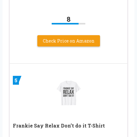
8
Check Price on Amazon
5
Frankie Say Relax Don’t do it T-Shirt