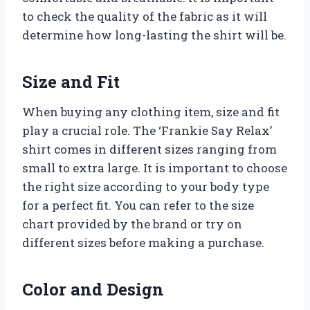
to check the quality of the fabric as it will
determine how long-lasting the shirt will be.
Size and Fit
When buying any clothing item, size and fit
play a crucial role. The ‘Frankie Say Relax’
shirt comes in different sizes ranging from
small to extra large. It is important to choose
the right size according to your body type
for a perfect fit. You can refer to the size
chart provided by the brand or try on
different sizes before making a purchase.
Color and Design