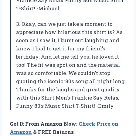
Frankie Say Relax Funny 80’s Music Shirt
T-Shirt! -Michael
3. Okay, can we just take a moment to
appreciate how hilarious this shirt is? As
soon as I saw it, I burst out laughing and
knew I had to get it for my friend’s
birthday. And let me tell you, he loved it
too! The fit was spot on and the material
was so comfortable. We couldn’t stop
quoting the iconic ’80s song all night long.
Thanks for the laughs and great quality
with this Shirt Men’s Frankie Say Relax
Funny 80’s Music Shirt T-Shirt! -Emily
Get It From Amazon Now:
Check Price on
Amazon
& FREE Returns