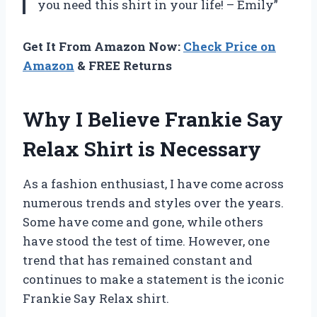
you need this shirt in your life! – Emily”
Get It From Amazon Now:
Check Price on
Amazon
& FREE Returns
Why I Believe Frankie Say
Relax Shirt is Necessary
As a fashion enthusiast, I have come across
numerous trends and styles over the years.
Some have come and gone, while others
have stood the test of time. However, one
trend that has remained constant and
continues to make a statement is the iconic
Frankie Say Relax shirt.