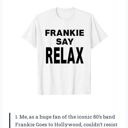
1. Me, as a huge fan of the iconic 80’s band
Frankie Goes to Hollywood, couldn’t resist