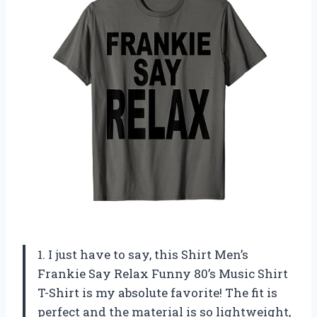
1. I just have to say, this Shirt Men’s
Frankie Say Relax Funny 80’s Music Shirt
T-Shirt is my absolute favorite! The fit is
perfect and the material is so lightweight,