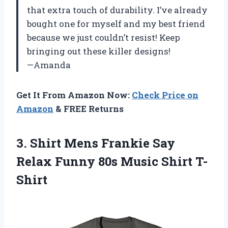
that extra touch of durability. I’ve already
bought one for myself and my best friend
because we just couldn’t resist! Keep
bringing out these killer designs!
—Amanda
Get It From Amazon Now:
Check Price on
Amazon
& FREE Returns
3. Shirt Mens Frankie Say
Relax Funny
80s Music Shirt T-
Shirt