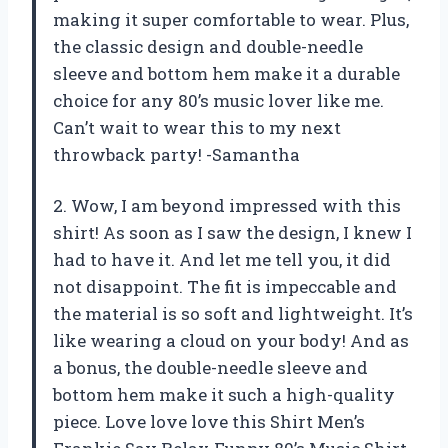
making it super comfortable to wear. Plus,
the classic design and double-needle
sleeve and bottom hem make it a durable
choice for any 80’s music lover like me.
Can’t wait to wear this to my next
throwback party! -Samantha
2. Wow, I am beyond impressed with this
shirt! As soon as I saw the design, I knew I
had to have it. And let me tell you, it did
not disappoint. The fit is impeccable and
the material is so soft and lightweight. It’s
like wearing a cloud on your body! And as
a bonus, the double-needle sleeve and
bottom hem make it such a high-quality
piece. Love love love this Shirt Men’s