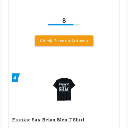
8
Check Price on Amazon
4
Frankie Say Relax Men T-Shirt