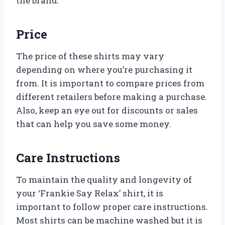
the brand.
Price
The price of these shirts may vary
depending on where you’re purchasing it
from. It is important to compare prices from
different retailers before making a purchase.
Also, keep an eye out for discounts or sales
that can help you save some money.
Care Instructions
To maintain the quality and longevity of
your ‘Frankie Say Relax’ shirt, it is
important to follow proper care instructions.
Most shirts can be machine washed but it is