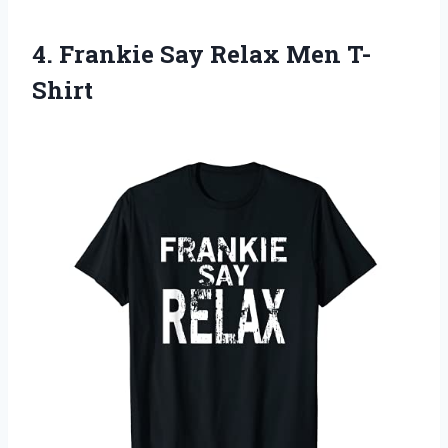
4.
Frankie Say Relax
Men T-
Shirt