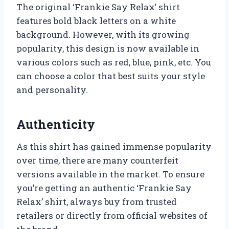
The original ‘Frankie Say Relax’ shirt
features bold black letters on a white
background. However, with its growing
popularity, this design is now available in
various colors such as red, blue, pink, etc. You
can choose a color that best suits your style
and personality.
Authenticity
As this shirt has gained immense popularity
over time, there are many counterfeit
versions available in the market. To ensure
you’re getting an authentic ‘Frankie Say
Relax’ shirt, always buy from trusted
retailers or directly from official websites of