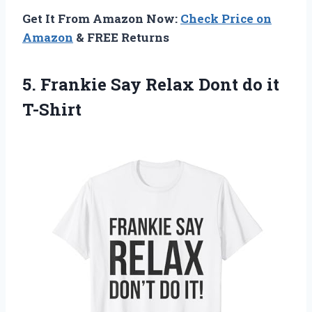
Get It From Amazon Now:
Check Price on
Amazon
& FREE Returns
5. Frankie Say Relax
Dont do it
T-Shirt