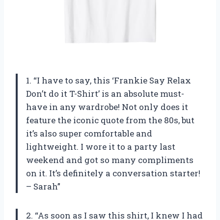
1. “I have to say, this ‘Frankie Say Relax
Don’t do it T-Shirt’ is an absolute must-
have in any wardrobe! Not only does it
feature the iconic quote from the 80s, but
it’s also super comfortable and
lightweight. I wore it to a party last
weekend and got so many compliments
on it. It’s definitely a conversation starter!
– Sarah”
2. “As soon as I saw this shirt, I knew I had