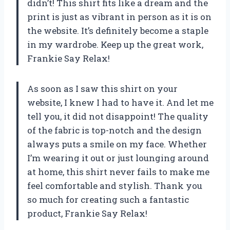
didn’t! This shirt fits like a dream and the
print is just as vibrant in person as it is on
the website. It’s definitely become a staple
in my wardrobe. Keep up the great work,
Frankie Say Relax!
As soon as I saw this shirt on your
website, I knew I had to have it. And let me
tell you, it did not disappoint! The quality
of the fabric is top-notch and the design
always puts a smile on my face. Whether
I’m wearing it out or just lounging around
at home, this shirt never fails to make me
feel comfortable and stylish. Thank you
so much for creating such a fantastic
product, Frankie Say Relax!