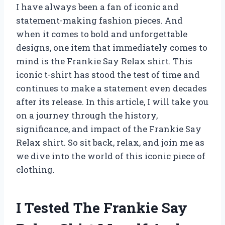
I have always been a fan of iconic and
statement-making fashion pieces. And
when it comes to bold and unforgettable
designs, one item that immediately comes to
mind is the Frankie Say Relax shirt. This
iconic t-shirt has stood the test of time and
continues to make a statement even decades
after its release. In this article, I will take you
on a journey through the history,
significance, and impact of the Frankie Say
Relax shirt. So sit back, relax, and join me as
we dive into the world of this iconic piece of
clothing.
I Tested The Frankie Say