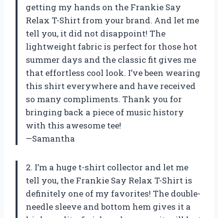
getting my hands on the Frankie Say
Relax T-Shirt from your brand. And let me
tell you, it did not disappoint! The
lightweight fabric is perfect for those hot
summer days and the classic fit gives me
that effortless cool look. I’ve been wearing
this shirt everywhere and have received
so many compliments. Thank you for
bringing back a piece of music history
with this awesome tee!
—Samantha
2. I’m a huge t-shirt collector and let me
tell you, the Frankie Say Relax T-Shirt is
definitely one of my favorites! The double-
needle sleeve and bottom hem gives it a