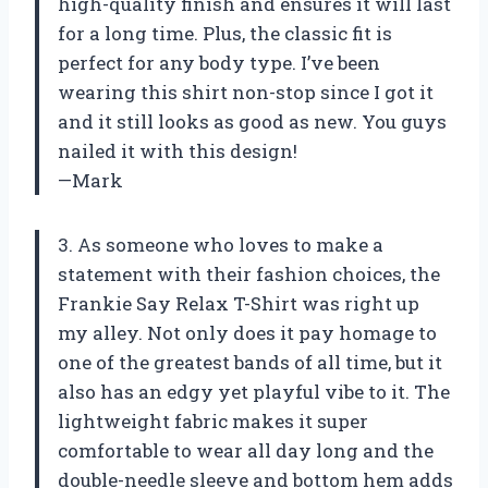
high-quality finish and ensures it will last
for a long time. Plus, the classic fit is
perfect for any body type. I’ve been
wearing this shirt non-stop since I got it
and it still looks as good as new. You guys
nailed it with this design!
—Mark
3. As someone who loves to make a
statement with their fashion choices, the
Frankie Say Relax T-Shirt was right up
my alley. Not only does it pay homage to
one of the greatest bands of all time, but it
also has an edgy yet playful vibe to it. The
lightweight fabric makes it super
comfortable to wear all day long and the
double-needle sleeve and bottom hem adds