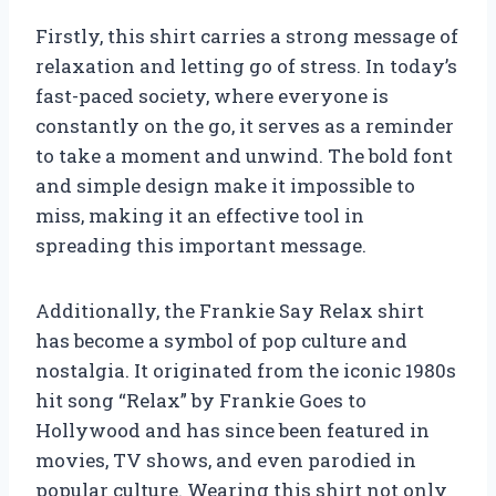
Firstly, this shirt carries a strong message of
relaxation and letting go of stress. In today’s
fast-paced society, where everyone is
constantly on the go, it serves as a reminder
to take a moment and unwind. The bold font
and simple design make it impossible to
miss, making it an effective tool in
spreading this important message.
Additionally, the Frankie Say Relax shirt
has become a symbol of pop culture and
nostalgia. It originated from the iconic 1980s
hit song “Relax” by Frankie Goes to
Hollywood and has since been featured in
movies, TV shows, and even parodied in
popular culture. Wearing this shirt not only