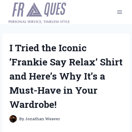
Skip
to
content
I Tried the Iconic
‘Frankie Say Relax’ Shirt
and Here’s Why It’s a
Must-Have in Your
Wardrobe!
By
Jonathan Weaver