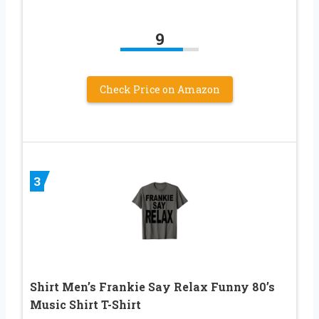
9
Check Price on Amazon
3
Shirt Men’s Frankie Say Relax Funny 80’s
Music Shirt T-Shirt