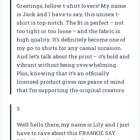
Greetings, fellow t-shirt lovers! My name
is Jack and I have to say, this unisex t-
shirt is top-notch. The fit is perfect – not
too tight or too loose – and the fabric is
high quality. It’s definitely become one of
my go-to shirts for any casual occasion.
And let’s talk about the print – it’s bold and
vibrant without being overwhelming.
Plus, knowing that it’s an officially
licensed product gives me peace of mind
that I’m supporting the original creators.
3.
Well hello there, my name is Lily and I just
have to rave about this FRANKIE SAY