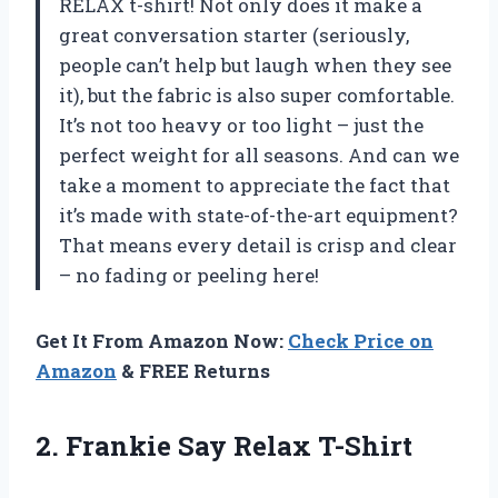
RELAX t-shirt! Not only does it make a
great conversation starter (seriously,
people can’t help but laugh when they see
it), but the fabric is also super comfortable.
It’s not too heavy or too light – just the
perfect weight for all seasons. And can we
take a moment to appreciate the fact that
it’s made with state-of-the-art equipment?
That means every detail is crisp and clear
– no fading or peeling here!
Get It From Amazon Now:
Check Price on
Amazon
& FREE Returns
2.
Frankie Say Relax T-Shirt