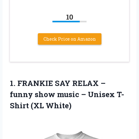
10
Check Price on Amazon
1.
FRANKIE SAY RELAX
–
funny show music – Unisex T-
Shirt (XL White)