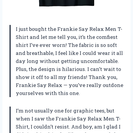
I just bought the Frankie Say Relax Men T-
Shirt and let me tell you, it’s the comfiest
shirt I’ve ever worn! The fabric is so soft
and breathable, I feel like I could wear it all
day long without getting uncomfortable.
Plus, the design is hilarious. I can’t wait to
show it off to all my friends! Thank you,
Frankie Say Relax — you’ve really outdone
yourselves with this one.
I’m not usually one for graphic tees, but
when I saw the Frankie Say Relax Men T-
Shirt, I couldn’t resist. And boy, am I glad I