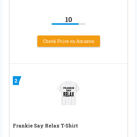
10
Check Price on Amazon
2
Frankie Say Relax T-Shirt