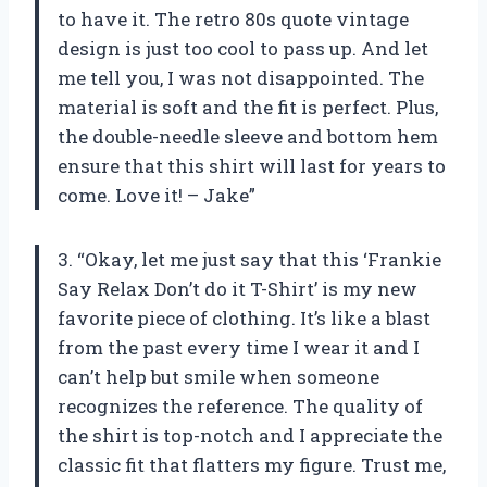
to have it. The retro 80s quote vintage
design is just too cool to pass up. And let
me tell you, I was not disappointed. The
material is soft and the fit is perfect. Plus,
the double-needle sleeve and bottom hem
ensure that this shirt will last for years to
come. Love it! – Jake”
3. “Okay, let me just say that this ‘Frankie
Say Relax Don’t do it T-Shirt’ is my new
favorite piece of clothing. It’s like a blast
from the past every time I wear it and I
can’t help but smile when someone
recognizes the reference. The quality of
the shirt is top-notch and I appreciate the
classic fit that flatters my figure. Trust me,