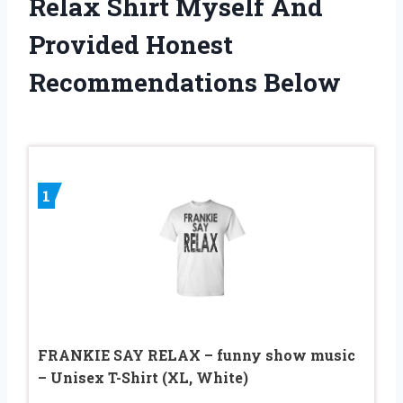
Relax Shirt Myself And
Provided Honest
Recommendations Below
1
FRANKIE SAY RELAX – funny show music
– Unisex T-Shirt (XL, White)