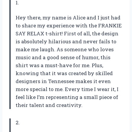
1.
Hey there, my name is Alice and I just had
to share my experience with the FRANKIE
SAY RELAX t-shirt! First of all, the design
is absolutely hilarious and never fails to
make me laugh. As someone who loves
music and a good sense of humor, this
shirt was a must-have for me. Plus,
knowing that it was created by skilled
designers in Tennessee makes it even
more special to me. Every time I wear it, I
feel like I’m representing a small piece of
their talent and creativity.
2.