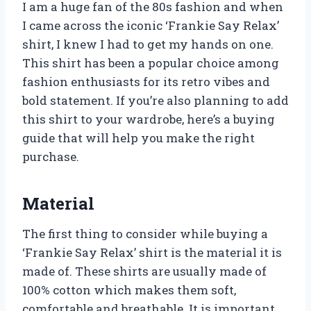
I am a huge fan of the 80s fashion and when
I came across the iconic ‘Frankie Say Relax’
shirt, I knew I had to get my hands on one.
This shirt has been a popular choice among
fashion enthusiasts for its retro vibes and
bold statement. If you’re also planning to add
this shirt to your wardrobe, here’s a buying
guide that will help you make the right
purchase.
Material
The first thing to consider while buying a
‘Frankie Say Relax’ shirt is the material it is
made of. These shirts are usually made of
100% cotton which makes them soft,
comfortable and breathable. It is important