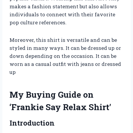
makes a fashion statement but also allows
individuals to connect with their favorite
pop culture references.
Moreover, this shirt is versatile and can be
styled in many ways. It can be dressed up or
down depending on the occasion. It can be
worn as a casual outfit with jeans or dressed
up
My Buying Guide on
‘Frankie Say Relax Shirt’
Introduction