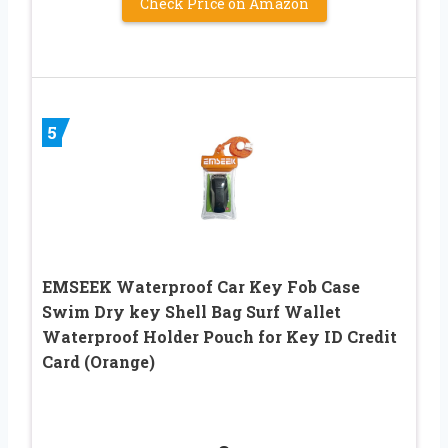
Check Price on Amazon
5
EMSEEK Waterproof Car Key Fob Case
Swim Dry key Shell Bag Surf Wallet
Waterproof Holder Pouch for Key ID Credit
Card (Orange)