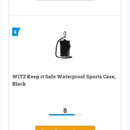
4
WITZ Keep it Safe Waterproof Sports Case,
Black
8