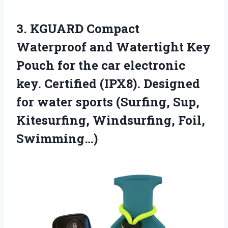
3. KGUARD Compact
Waterproof and Watertight Key
Pouch for the car electronic
key. Certified (IPX8). Designed
for water sports (Surfing, Sup,
Kitesurfing, Windsurfing, Foil,
Swimming…)