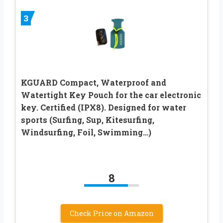
3
KGUARD Compact, Waterproof and
Watertight Key Pouch for the car electronic
key. Certified (IPX8). Designed for water
sports (Surfing, Sup, Kitesurfing,
Windsurfing, Foil, Swimming…)
8
Check Price on Amazon