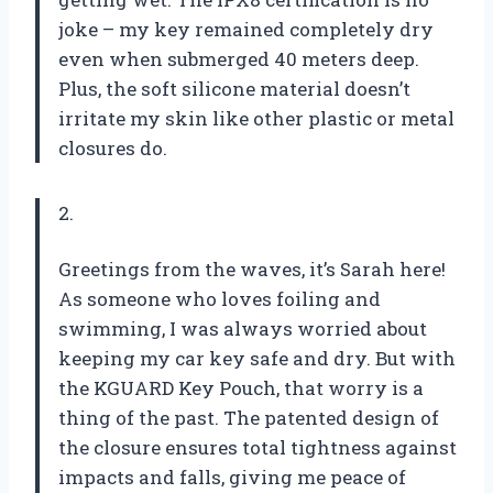
joke – my key remained completely dry
even when submerged 40 meters deep.
Plus, the soft silicone material doesn’t
irritate my skin like other plastic or metal
closures do.
2.
Greetings from the waves, it’s Sarah here!
As someone who loves foiling and
swimming, I was always worried about
keeping my car key safe and dry. But with
the KGUARD Key Pouch, that worry is a
thing of the past. The patented design of
the closure ensures total tightness against
impacts and falls, giving me peace of