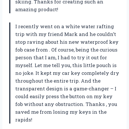
skiing. Thanks
for creating such an
amazing product!
I recently went on a white water rafting
trip with my friend Mark and he couldn’t
stop raving about his new waterproof key
fob case from
. Of course, being the curious
person that I am, I had to try it out for
myself. Let me tell you, this little pouch is
no joke. It kept my car key completely dry
throughout the entire trip. And the
transparent design is a game-changer – I
could easily press the button on my key
fob without any obstruction. Thanks
, you
saved me from losing my keys in the
rapids!