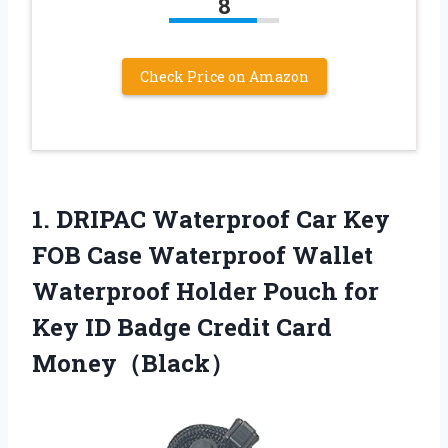
8
Check Price on Amazon
1.
DRIPAC Waterproof Car
Key
FOB Case Waterproof Wallet
Waterproof Holder Pouch for
Key ID Badge Credit Card
Money（Black）