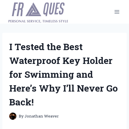
Skip
to
content
I Tested the Best
Waterproof Key Holder
for Swimming and
Here’s Why I’ll Never Go
Back!
By
Jonathan Weaver