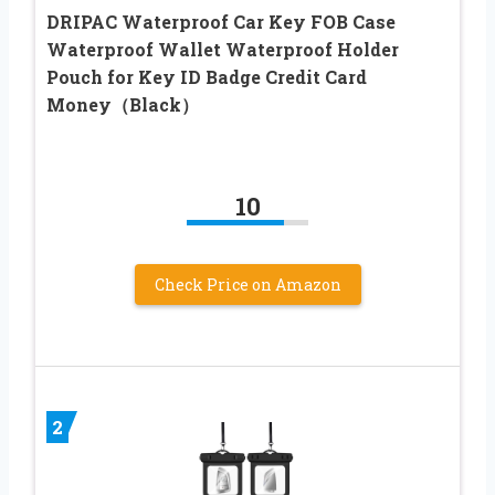
DRIPAC Waterproof Car Key FOB Case
Waterproof Wallet Waterproof Holder
Pouch for Key ID Badge Credit Card
Money（Black）
10
Check Price on Amazon
2