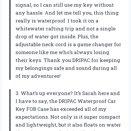
signal, so I can still use my key without
any hassle. And let me tell you, this thing
really is waterproof. I took it on a
whitewater rafting trip and not a single
drop of water got inside. Plus, the
adjustable neck cord is a game changer for
someone like me who’s always losing
their keys. Thank you DRIPAC for keeping
my belongings safe and sound during all
of my adventures!
3. What’s up everyone? It’s Sarah here and
I have to say, the DRIPAC Waterproof Car
Key FOB Case has exceeded all of my
expectations. Not only is it super compact
and lightweight, but it also floats on water