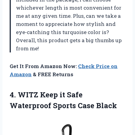
whichever length is most convenient for
me at any given time. Plus, can we take a
moment to appreciate how stylish and
eye-catching this turquoise color is?
Overall, this product gets a big thumbs up
from me!
Get It From Amazon Now:
Check Price on
Amazon
& FREE Returns
4.
WITZ Keep it
Safe
Waterproof Sports Case Black