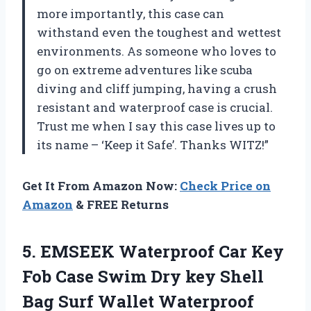
more importantly, this case can
withstand even the toughest and wettest
environments. As someone who loves to
go on extreme adventures like scuba
diving and cliff jumping, having a crush
resistant and waterproof case is crucial.
Trust me when I say this case lives up to
its name – ‘Keep it Safe’. Thanks WITZ!”
Get It From Amazon Now:
Check Price on
Amazon
& FREE Returns
5.
EMSEEK Waterproof Car
Key
Fob Case Swim Dry key Shell
Bag Surf Wallet Waterproof