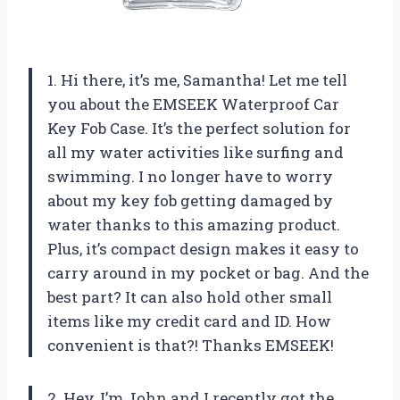
1. Hi there, it’s me, Samantha! Let me tell
you about the EMSEEK Waterproof Car
Key Fob Case. It’s the perfect solution for
all my water activities like surfing and
swimming. I no longer have to worry
about my key fob getting damaged by
water thanks to this amazing product.
Plus, it’s compact design makes it easy to
carry around in my pocket or bag. And the
best part? It can also hold other small
items like my credit card and ID. How
convenient is that?! Thanks EMSEEK!
2. Hey, I’m John and I recently got the