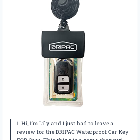
1. Hi, I’m Lily and I just had to leave a
review for the DRIPAC Waterproof Car Key