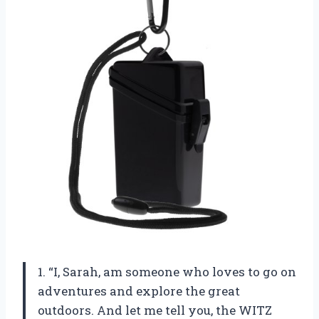
1. “I, Sarah, am someone who loves to go on
adventures and explore the great
outdoors. And let me tell you, the WITZ