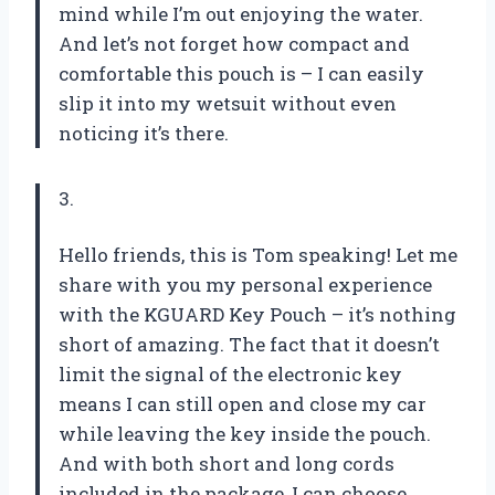
mind while I’m out enjoying the water.
And let’s not forget how compact and
comfortable this pouch is – I can easily
slip it into my wetsuit without even
noticing it’s there.
3.
Hello friends, this is Tom speaking! Let me
share with you my personal experience
with the KGUARD Key Pouch – it’s nothing
short of amazing. The fact that it doesn’t
limit the signal of the electronic key
means I can still open and close my car
while leaving the key inside the pouch.
And with both short and long cords
included in the package, I can choose