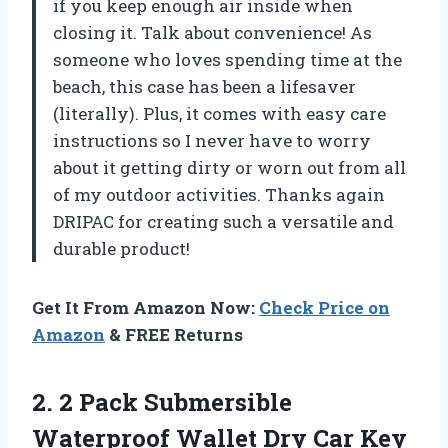
if you keep enough air inside when
closing it. Talk about convenience! As
someone who loves spending time at the
beach, this case has been a lifesaver
(literally). Plus, it comes with easy care
instructions so I never have to worry
about it getting dirty or worn out from all
of my outdoor activities. Thanks again
DRIPAC for creating such a versatile and
durable product!
Get It From Amazon Now:
Check Price on
Amazon
& FREE Returns
2.
2 Pack Submersible
Waterproof Wallet Dry Car Key