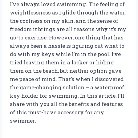
I’ve always loved swimming. The feeling of
weightlessness as I glide through the water,
the coolness on my skin, and the sense of
freedom it brings are all reasons why it’s my
go-to exercise. However, one thing that has
always been a hassle is figuring out what to
do with my keys while I’m in the pool. I’ve
tried leaving them in a locker or hiding
them on the beach, but neither option gave
me peace of mind. That’s when I discovered
the game-changing solution – a waterproof
key holder for swimming. In this article, I’ll
share with you all the benefits and features
of this must-have accessory for any
swimmer.