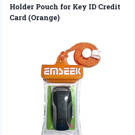
Holder Pouch for Key ID Credit
Card (Orange)