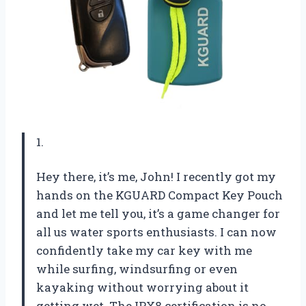
1.
Hey there, it’s me, John! I recently got my
hands on the KGUARD Compact Key Pouch
and let me tell you, it’s a game changer for
all us water sports enthusiasts. I can now
confidently take my car key with me
while surfing, windsurfing or even
kayaking without worrying about it
getting wet. The IPX8 certification is no