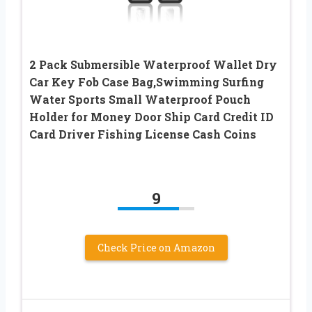
2 Pack Submersible Waterproof Wallet Dry
Car Key Fob Case Bag,Swimming Surfing
Water Sports Small Waterproof Pouch
Holder for Money Door Ship Card Credit ID
Card Driver Fishing License Cash Coins
9
Check Price on Amazon