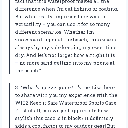
fact that it is waterproof makes all the
difference when I’m out fishing or boating.
But what really impressed me was its
versatility – you can use it for so many
different scenarios! Whether I’m
snowboarding or at the beach, this case is
always by my side keeping my essentials
dry. And let’s not forget how airtight it is
– no more sand getting into my phone at
the beach!”
3. “What’s up everyone? It’s me, Lisa, here
to share with you my experience with the
WITZ Keep it Safe Waterproof Sports Case.
First of all, can we just appreciate how
stylish this case is in black? It definitely
adds a cool factor to my outdoor gear! But