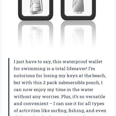
I just have to say, this waterproof wallet
for swimming is a total lifesaver! I’m
notorious for losing my keys at the beach,
but with this 2 pack submersible pouch, I
can now enjoy my time in the water
without any worries. Plus, it’s so versatile
and convenient – I can use it for all types
of activities like surfing, fishing, and even