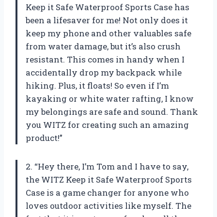
Keep it Safe Waterproof Sports Case has
been a lifesaver for me! Not only does it
keep my phone and other valuables safe
from water damage, but it’s also crush
resistant. This comes in handy when I
accidentally drop my backpack while
hiking. Plus, it floats! So even if I’m
kayaking or white water rafting, I know
my belongings are safe and sound. Thank
you WITZ for creating such an amazing
product!”
2. “Hey there, I’m Tom and I have to say,
the WITZ Keep it Safe Waterproof Sports
Case is a game changer for anyone who
loves outdoor activities like myself. The