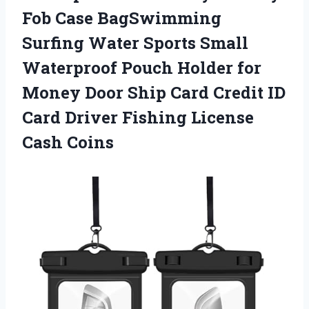
Fob Case BagSwimming
Surfing Water Sports Small
Waterproof Pouch Holder for
Money Door Ship Card Credit ID
Card Driver Fishing License
Cash Coins