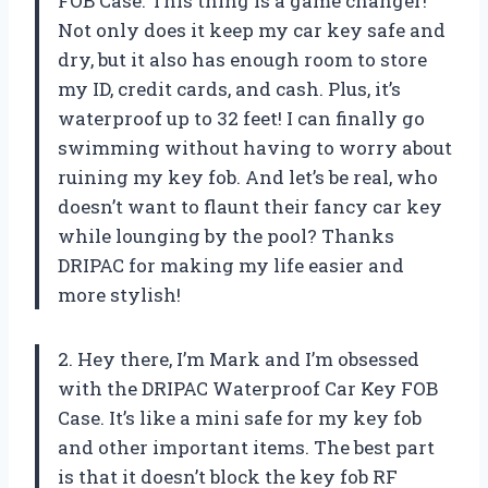
FOB Case. This thing is a game changer!
Not only does it keep my car key safe and
dry, but it also has enough room to store
my ID, credit cards, and cash. Plus, it’s
waterproof up to 32 feet! I can finally go
swimming without having to worry about
ruining my key fob. And let’s be real, who
doesn’t want to flaunt their fancy car key
while lounging by the pool? Thanks
DRIPAC for making my life easier and
more stylish!
2. Hey there, I’m Mark and I’m obsessed
with the DRIPAC Waterproof Car Key FOB
Case. It’s like a mini safe for my key fob
and other important items. The best part
is that it doesn’t block the key fob RF