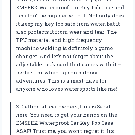
EMSEEK Waterproof Car Key Fob Case and
I couldn’t be happier with it. Not only does
it keep my key fob safe from water, but it
also protects it from wear and tear. The
TPU material and high frequency
machine welding is definitely a game
changer. And let’s not forget about the
adjustable neck cord that comes with it –
perfect for when I go on outdoor
adventures. This is a must-have for
anyone who loves watersports like me!
3. Calling all car owners, this is Sarah
here! You need to get your hands on the
EMSEEK Waterproof Car Key Fob Case
ASAP! Trust me, you won’t regret it. It’s