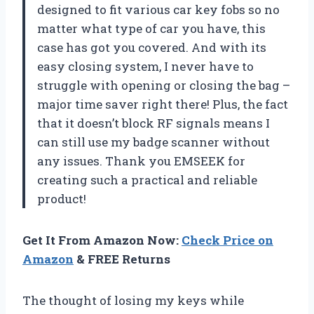
designed to fit various car key fobs so no
matter what type of car you have, this
case has got you covered. And with its
easy closing system, I never have to
struggle with opening or closing the bag –
major time saver right there! Plus, the fact
that it doesn’t block RF signals means I
can still use my badge scanner without
any issues. Thank you EMSEEK for
creating such a practical and reliable
product!
Get It From Amazon Now:
Check Price on
Amazon
& FREE Returns
The thought of losing my keys while