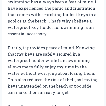
swimming has always been a fear of mine. I
have experienced the panic and frustration
that comes with searching for lost keys in a
pool or at the beach. That’s why I believe a
waterproof key holder for swimming is an
essential accessory.
Firstly, it provides peace of mind. Knowing
that my keys are safely secured in a
waterproof holder while I am swimming
allows me to fully enjoy my time in the
water without worrying about losing them.
This also reduces the risk of theft, as leaving
keys unattended on the beach or poolside
can make them an easy target.