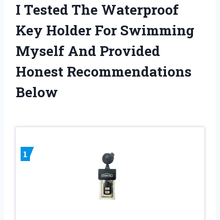
I Tested The Waterproof
Key Holder For Swimming
Myself And Provided
Honest Recommendations
Below
1