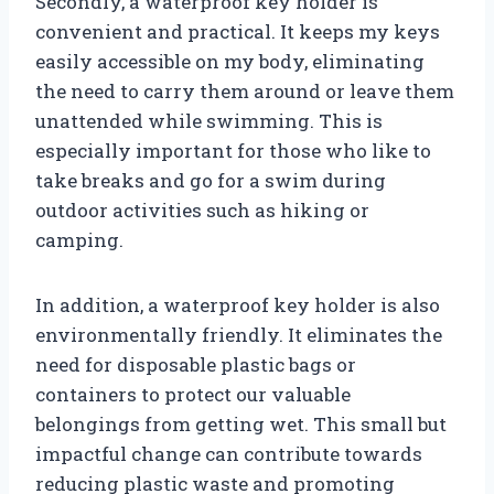
Secondly, a waterproof key holder is
convenient and practical. It keeps my keys
easily accessible on my body, eliminating
the need to carry them around or leave them
unattended while swimming. This is
especially important for those who like to
take breaks and go for a swim during
outdoor activities such as hiking or
camping.
In addition, a waterproof key holder is also
environmentally friendly. It eliminates the
need for disposable plastic bags or
containers to protect our valuable
belongings from getting wet. This small but
impactful change can contribute towards
reducing plastic waste and promoting