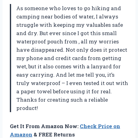
As someone who loves to go hiking and
camping near bodies of water, I always
struggle with keeping my valuables safe
and dry. But ever since I got this small
waterproof pouch from
, all my worries
have disappeared. Not only does it protect
my phone and credit cards from getting
wet, but it also comes with a lanyard for
easy carrying. And let me tell you, it’s
truly waterproof – I even tested it out with
a paper towel before using it for real.
Thanks
for creating such a reliable
product!
Get It From Amazon Now:
Check Price on
Amazon
& FREE Returns