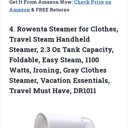
Get It From Amazon Now:
Check Price on
Amazon
& FREE Returns
4. Rowenta Steamer for Clothes,
Travel Steam Handheld
Steamer, 2.3 Oz Tank Capacity,
Foldable, Easy Steam, 1100
Watts, Ironing, Gray Clothes
Steamer, Vacation Essentials,
Travel Must Have, DR1011