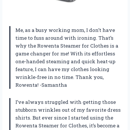
Me, as a busy working mom, I don’t have
time to fuss around with ironing. That’s
why the Rowenta Steamer for Clothes is a
game changer for me! With its effortless
one-handed steaming and quick heat-up
feature, I can have my clothes looking
wrinkle-free in no time. Thank you,
Rowenta! -Samantha
I’ve always struggled with getting those
stubborn wrinkles out of my favorite dress
shirts. But ever since I started using the
Rowenta Steamer for Clothes, it’s become a