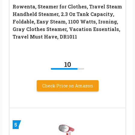
Rowenta, Steamer for Clothes, Travel Steam
Handheld Steamer, 2.3 Oz Tank Capacity,
Foldable, Easy Steam, 1100 Watts, Ironing,
Gray Clothes Steamer, Vacation Essentials,
Travel Must Have, DR1011
10
Check Price on Amazon
5