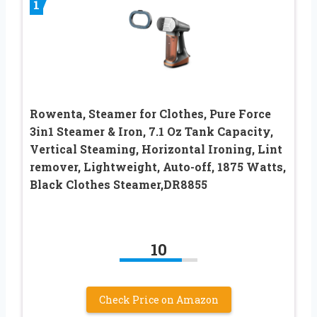
1
Rowenta, Steamer for Clothes, Pure Force
3in1 Steamer & Iron, 7.1 Oz Tank Capacity,
Vertical Steaming, Horizontal Ironing, Lint
remover, Lightweight, Auto-off, 1875 Watts,
Black Clothes Steamer,DR8855
10
Check Price on Amazon