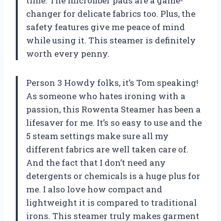
time. The microfiber pads are a game-
changer for delicate fabrics too. Plus, the
safety features give me peace of mind
while using it. This steamer is definitely
worth every penny.
Person 3 Howdy folks, it’s Tom speaking!
As someone who hates ironing with a
passion, this Rowenta Steamer has been a
lifesaver for me. It’s so easy to use and the
5 steam settings make sure all my
different fabrics are well taken care of.
And the fact that I don’t need any
detergents or chemicals is a huge plus for
me. I also love how compact and
lightweight it is compared to traditional
irons. This steamer truly makes garment