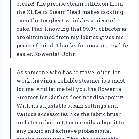
breeze! The precise steam diffusion from
the XL Delta Steam Head makes tackling
even the toughest wrinkles a piece of
cake. Plus, knowing that 99.9% of bacteria
are eliminated from my fabrics gives me
peace of mind. Thanks for making my life
easier, Rowenta! -John
As someone who has to travel often for
work, having a reliable steamer is a must
for me. And let me tell you, the Rowenta
Steamer for Clothes does not disappoint!
With its adjustable steam settings and
various accessories like the fabric brush
and steam bonnet, I can easily adapt it to
any fabric and achieve professional