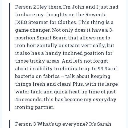
Person 2 Hey there, I’m John and I just had
to share my thoughts on the Rowenta
IXEO Steamer for Clothes. This thing is a
game changer. Not only does it have a 3-
position Smart Board that allows me to
iron horizontally or steam vertically, but
it also has a handy inclined position for
those tricky areas. And let’s not forget
about its ability to eliminate up to 99.9% of
bacteria on fabrics – talk about keeping
things fresh and clean! Plus, with its large
water tank and quick heat-up time of just
45 seconds, this has become my everyday
ironing partner.
Person 3 What’s up everyone? It’s Sarah