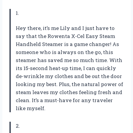
1.
Hey there, it’s me Lily and I just have to
say that the Rowenta X-Cel Easy Steam
Handheld Steamer is a game changer! As
someone who is always on the go, this
steamer has saved me so much time. With
its 15-second heat-up time, I can quickly
de-wrinkle my clothes and be out the door
looking my best. Plus, the natural power of
steam leaves my clothes feeling fresh and
clean. It’s a must-have for any traveler
like myself.
2.