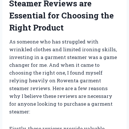
Steamer Reviews are
Essential for Choosing the
Right Product
As someone who has struggled with
wrinkled clothes and limited ironing skills,
investing in a garment steamer was a game
changer for me. And when it came to
choosing the right one, I found myself
relying heavily on Rowenta garment
steamer reviews. Here are a few reasons
why I believe these reviews are necessary
for anyone looking to purchase a garment
steamer:
Firstly, these reviews provide valuable