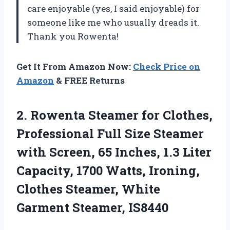
care enjoyable (yes, I said enjoyable) for
someone like me who usually dreads it.
Thank you Rowenta!
Get It From Amazon Now:
Check Price on
Amazon
& FREE Returns
2.
Rowenta Steamer for
Clothes,
Professional Full Size Steamer
with Screen, 65 Inches, 1.3 Liter
Capacity, 1700 Watts, Ironing,
Clothes Steamer, White
Garment Steamer, IS8440