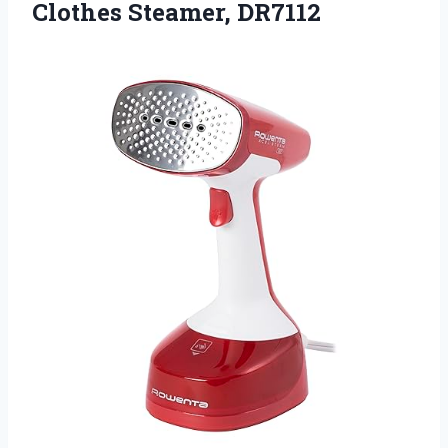
Clothes Steamer, DR7112