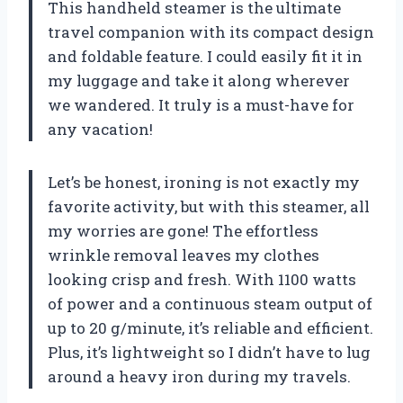
This handheld steamer is the ultimate
travel companion with its compact design
and foldable feature. I could easily fit it in
my luggage and take it along wherever
we wandered. It truly is a must-have for
any vacation!
Let’s be honest, ironing is not exactly my
favorite activity, but with this steamer, all
my worries are gone! The effortless
wrinkle removal leaves my clothes
looking crisp and fresh. With 1100 watts
of power and a continuous steam output of
up to 20 g/minute, it’s reliable and efficient.
Plus, it’s lightweight so I didn’t have to lug
around a heavy iron during my travels.