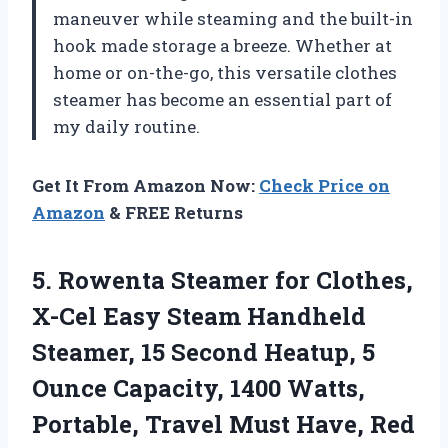
maneuver while steaming and the built-in
hook made storage a breeze. Whether at
home or on-the-go, this versatile clothes
steamer has become an essential part of
my daily routine.
Get It From Amazon Now:
Check Price on
Amazon
& FREE Returns
5. Rowenta Steamer for Clothes,
X-Cel Easy Steam Handheld
Steamer, 15 Second Heatup, 5
Ounce Capacity, 1400 Watts,
Portable, Travel Must Have,
Red