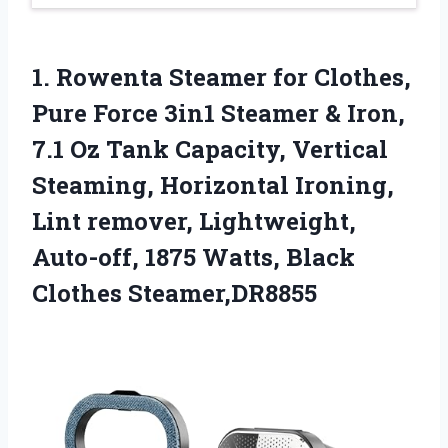
1. Rowenta Steamer for Clothes,
Pure Force 3in1 Steamer & Iron,
7.1 Oz Tank Capacity, Vertical
Steaming, Horizontal Ironing,
Lint remover, Lightweight,
Auto-off, 1875
Watts, Black
Clothes Steamer,DR8855