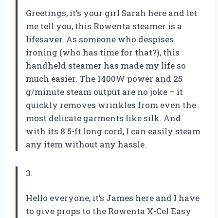
Greetings, it’s your girl Sarah here and let
me tell you, this Rowenta steamer is a
lifesaver. As someone who despises
ironing (who has time for that?), this
handheld steamer has made my life so
much easier. The 1400W power and 25
g/minute steam output are no joke – it
quickly removes wrinkles from even the
most delicate garments like silk. And
with its 8.5-ft long cord, I can easily steam
any item without any hassle.
3.
Hello everyone, it’s James here and I have
to give props to the Rowenta X-Cel Easy