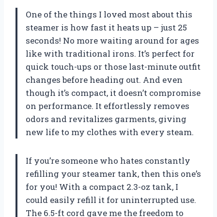
One of the things I loved most about this
steamer is how fast it heats up – just 25
seconds! No more waiting around for ages
like with traditional irons. It’s perfect for
quick touch-ups or those last-minute outfit
changes before heading out. And even
though it’s compact, it doesn’t compromise
on performance. It effortlessly removes
odors and revitalizes garments, giving
new life to my clothes with every steam.
If you’re someone who hates constantly
refilling your steamer tank, then this one’s
for you! With a compact 2.3-oz tank, I
could easily refill it for uninterrupted use.
The 6.5-ft cord gave me the freedom to