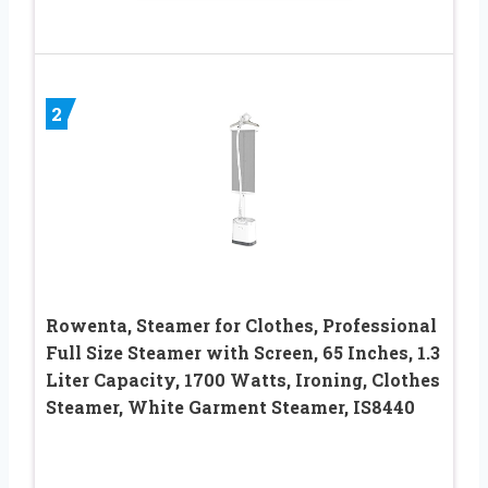
2
Rowenta, Steamer for Clothes, Professional
Full Size Steamer with Screen, 65 Inches, 1.3
Liter Capacity, 1700 Watts, Ironing, Clothes
Steamer, White Garment Steamer, IS8440