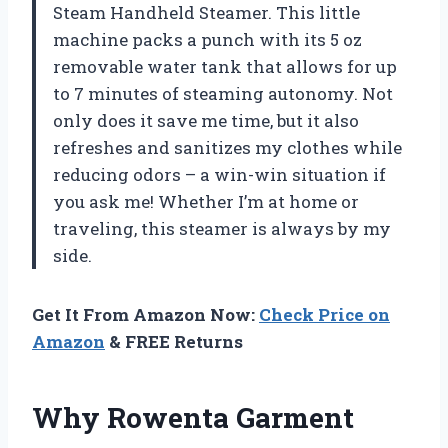
Steam Handheld Steamer. This little
machine packs a punch with its 5 oz
removable water tank that allows for up
to 7 minutes of steaming autonomy. Not
only does it save me time, but it also
refreshes and sanitizes my clothes while
reducing odors – a win-win situation if
you ask me! Whether I’m at home or
traveling, this steamer is always by my
side.
Get It From Amazon Now:
Check Price on
Amazon
& FREE Returns
Why Rowenta Garment