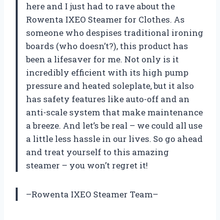
here and I just had to rave about the
Rowenta IXEO Steamer for Clothes. As
someone who despises traditional ironing
boards (who doesn’t?), this product has
been a lifesaver for me. Not only is it
incredibly efficient with its high pump
pressure and heated soleplate, but it also
has safety features like auto-off and an
anti-scale system that make maintenance
a breeze. And let’s be real – we could all use
a little less hassle in our lives. So go ahead
and treat yourself to this amazing
steamer – you won’t regret it!
–Rowenta IXEO Steamer Team–