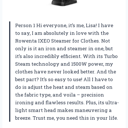
Person 1 Hi everyone, it’s me, Lisa! I have
to say, I am absolutely in love with the
Rowenta IXEO Steamer for Clothes. Not
only is it an iron and steamer in one, but
it’s also incredibly efficient. With its Turbo
Steam technology and 1500W power, my
clothes have never looked better. And the
best part? It’s so easy to use! All I have to
do is adjust the heat and steam based on
the fabric type, and voila – precision
ironing and flawless results. Plus, its ultra-
light smart head makes maneuvering a
breeze. Trust me, you need this in your life.