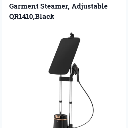
Garment Steamer, Adjustable
QR1410,Black