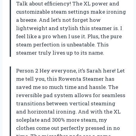
Talk about efficiency! The XL power and
customizable steam settings make ironing
a breeze. And let’s not forget how
lightweight and stylish this steamer is. I
feel like a pro when I use it. Plus, the pure
steam perfection is unbeatable. This
steamer truly lives up to its name.
Person 2 Hey everyone, it’s Sarah here! Let
me tell you, this Rowenta Steamer has
saved me so much time and hassle. The
reversible pad system allows for seamless
transitions between vertical steaming
and horizontal ironing. And with the XL
soleplate and 300% more steam, my
clothes come out perfectly pressed in no