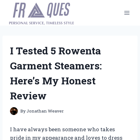
Skip
to
content
I Tested 5 Rowenta
Garment Steamers:
Here’s My Honest
Review
By
Jonathan Weaver
I have always been someone who takes
pride in my appearance and loves to dress