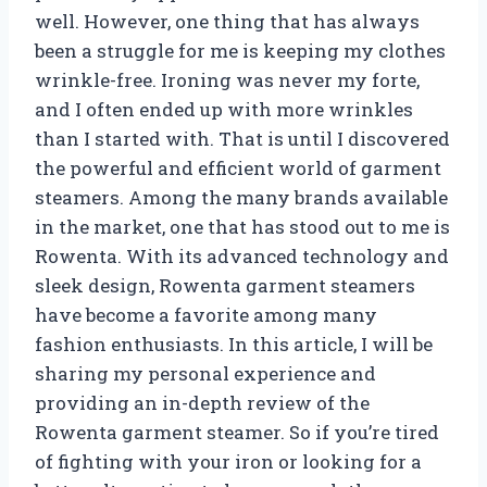
well. However, one thing that has always
been a struggle for me is keeping my clothes
wrinkle-free. Ironing was never my forte,
and I often ended up with more wrinkles
than I started with. That is until I discovered
the powerful and efficient world of garment
steamers. Among the many brands available
in the market, one that has stood out to me is
Rowenta. With its advanced technology and
sleek design, Rowenta garment steamers
have become a favorite among many
fashion enthusiasts. In this article, I will be
sharing my personal experience and
providing an in-depth review of the
Rowenta garment steamer. So if you’re tired
of fighting with your iron or looking for a