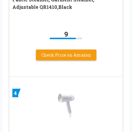
Adjustable QR1410,Black
9
Check Price on Amazon
4