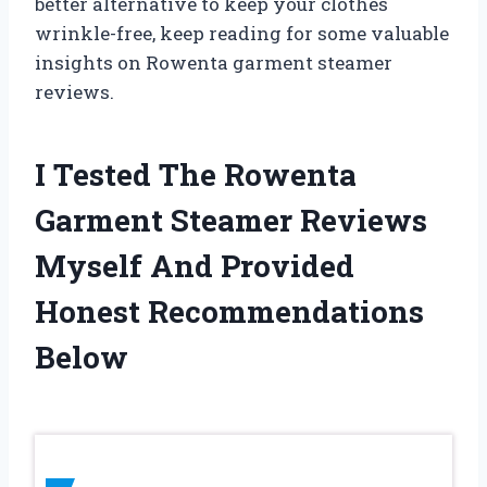
better alternative to keep your clothes
wrinkle-free, keep reading for some valuable
insights on Rowenta garment steamer
reviews.
I Tested The Rowenta
Garment Steamer Reviews
Myself And Provided
Honest Recommendations
Below