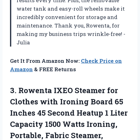
results every time. Plus, the removable
water tank and easy-roll wheels make it
incredibly convenient for storage and
maintenance. Thank you, Rowenta, for
making my business trips wrinkle-free! -
Julia
Get It From Amazon Now:
Check Price on
Amazon
& FREE Returns
3.
Rowenta IXEO Steamer
for
Clothes with Ironing Board 65
Inches 45 Second Heatup 1 Liter
Capacity 1500 Watts Ironing,
Portable, Fabric Steamer,