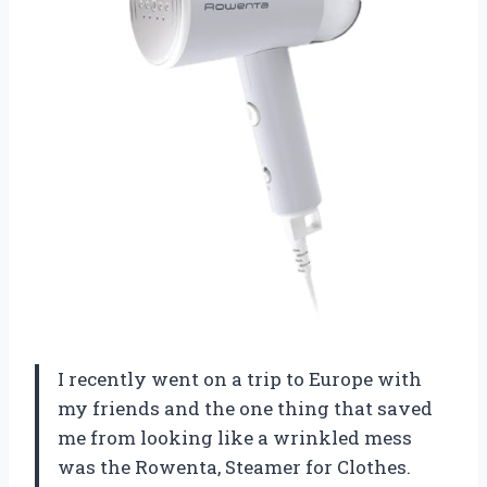
I recently went on a trip to Europe with
my friends and the one thing that saved
me from looking like a wrinkled mess
was the Rowenta, Steamer for Clothes.