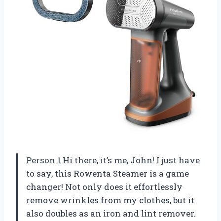
Person 1 Hi there, it’s me, John! I just have
to say, this Rowenta Steamer is a game
changer! Not only does it effortlessly
remove wrinkles from my clothes, but it
also doubles as an iron and lint remover.