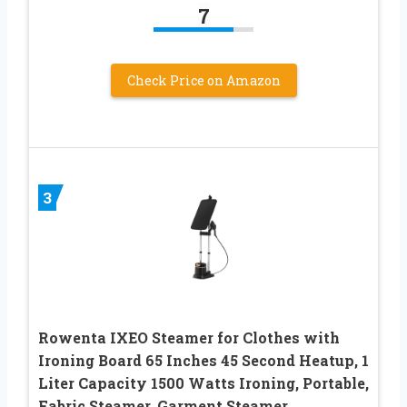
7
Check Price on Amazon
3
Rowenta IXEO Steamer for Clothes with
Ironing Board 65 Inches 45 Second Heatup, 1
Liter Capacity 1500 Watts Ironing, Portable,
Fabric Steamer, Garment Steamer,