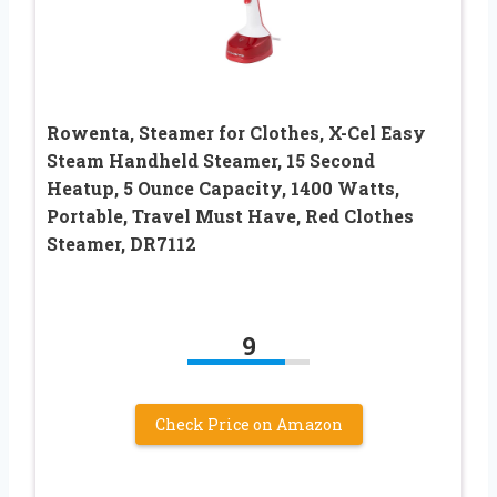
Rowenta, Steamer for Clothes, X-Cel Easy
Steam Handheld Steamer, 15 Second
Heatup, 5 Ounce Capacity, 1400 Watts,
Portable, Travel Must Have, Red Clothes
Steamer, DR7112
9
Check Price on Amazon