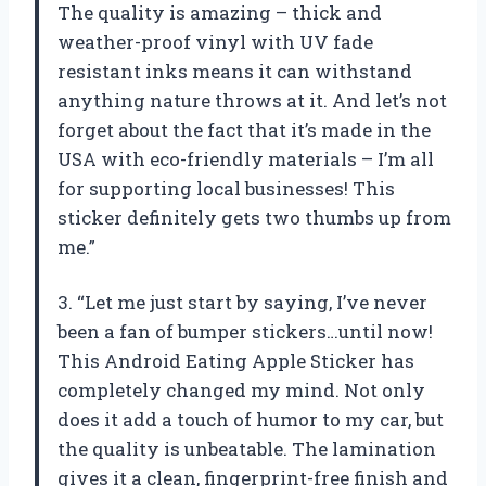
The quality is amazing – thick and
weather-proof vinyl with UV fade
resistant inks means it can withstand
anything nature throws at it. And let’s not
forget about the fact that it’s made in the
USA with eco-friendly materials – I’m all
for supporting local businesses! This
sticker definitely gets two thumbs up from
me.”
3. “Let me just start by saying, I’ve never
been a fan of bumper stickers…until now!
This Android Eating Apple Sticker has
completely changed my mind. Not only
does it add a touch of humor to my car, but
the quality is unbeatable. The lamination
gives it a clean, fingerprint-free finish and