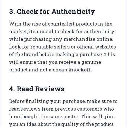
3. Check for Authenticity
With the rise of counterfeit products in the
market, it’s crucial to check for authenticity
while purchasing any merchandise online.
Look for reputable sellers or official websites
of the brand before making a purchase. This
will ensure that you receive a genuine
product and not a cheap knockoff.
4. Read Reviews
Before finalizing your purchase, make sure to
read reviews from previous customers who
have bought the same poster. This will give
you an idea about the quality of the product