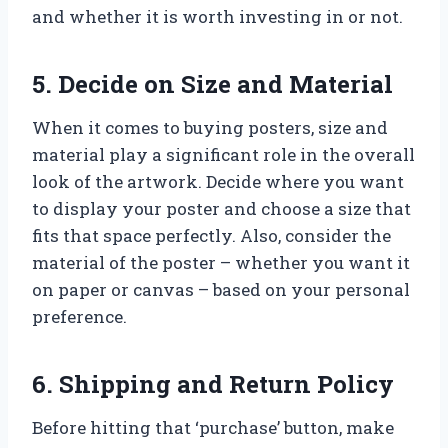
and whether it is worth investing in or not.
5. Decide on Size and Material
When it comes to buying posters, size and
material play a significant role in the overall
look of the artwork. Decide where you want
to display your poster and choose a size that
fits that space perfectly. Also, consider the
material of the poster – whether you want it
on paper or canvas – based on your personal
preference.
6. Shipping and Return Policy
Before hitting that ‘purchase’ button, make