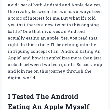
avid user of both Android and Apple devices,
the rivalry between the two has always been
a topic of interest for me. But what if I told
you that there’s a new twist to this ongoing
battle? One that involves an Android
actually eating an apple. Yes, you read that
right. In this article, I’ll be delving into the
intriguing concept of an “Android Eating An
Apple” and how it symbolizes more than just
a clash between two tech giants. So buckle up
and join me on this journey through the
digital world.
I Tested The Android
Eating An Apple Myself