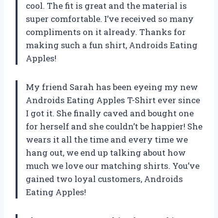
cool. The fit is great and the material is
super comfortable. I’ve received so many
compliments on it already. Thanks for
making such a fun shirt, Androids Eating
Apples!
My friend Sarah has been eyeing my new
Androids Eating Apples T-Shirt ever since
I got it. She finally caved and bought one
for herself and she couldn’t be happier! She
wears it all the time and every time we
hang out, we end up talking about how
much we love our matching shirts. You’ve
gained two loyal customers, Androids
Eating Apples!