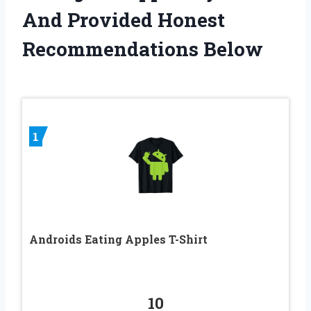
And Provided Honest
Recommendations Below
1
Androids Eating Apples T-Shirt
10