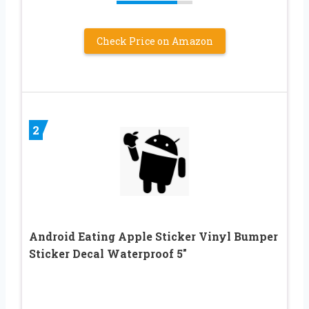
Check Price on Amazon
2
Android Eating Apple Sticker Vinyl Bumper
Sticker Decal Waterproof 5″