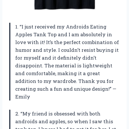
1. “I just received my Androids Eating
Apples Tank Top and I am absolutely in
love with it! It’s the perfect combination of
humor and style. I couldn’t resist buying it
for myself and it definitely didn’t
disappoint. The material is lightweight
and comfortable, making it a great
addition to my wardrobe. Thank you for
creating such a fun and unique design!” —
Emily
2. “My friend is obsessed with both
androids and apples, so when I saw this