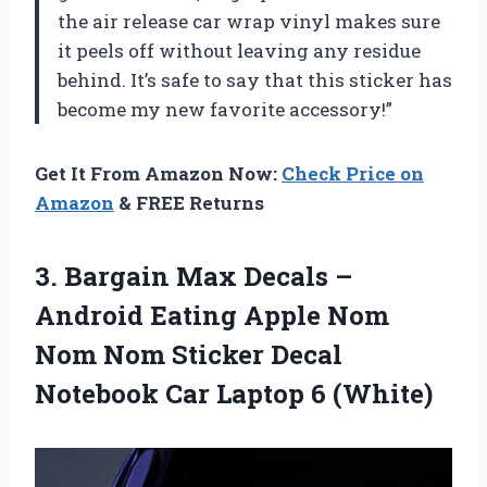
the air release car wrap vinyl makes sure
it peels off without leaving any residue
behind. It’s safe to say that this sticker has
become my new favorite accessory!”
Get It From Amazon Now:
Check Price on
Amazon
& FREE Returns
3.
Bargain Max Decals
–
Android Eating Apple Nom
Nom Nom Sticker Decal
Notebook Car Laptop 6 (White)