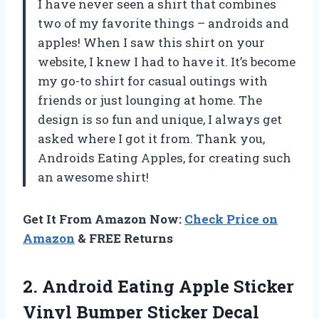
I have never seen a shirt that combines
two of my favorite things – androids and
apples! When I saw this shirt on your
website, I knew I had to have it. It’s become
my go-to shirt for casual outings with
friends or just lounging at home. The
design is so fun and unique, I always get
asked where I got it from. Thank you,
Androids Eating Apples, for creating such
an awesome shirt!
Get It From Amazon Now:
Check Price on
Amazon
& FREE Returns
2. Android Eating Apple Sticker
Vinyl Bumper
Sticker Decal