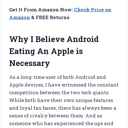
Get It From Amazon Now:
Check Price on
Amazon
& FREE Returns
Why I Believe Android
Eating An Apple is
Necessary
As a long-time user of both Android and
Apple devices, I have witnessed the constant
competition between the two tech giants.
While both have their own unique features
and loyal fan bases, there has always been a
sense of rivalry between them. And as
someone who has experienced the ups and