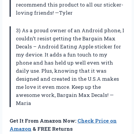
recommend this product to all our sticker-
loving friends! —Tyler
3) As a proud owner of an Android phone, I
couldn’t resist getting the Bargain Max
Decals – Android Eating Apple sticker for
my device. It adds a fun touch to my
phone and has held up well even with
daily use. Plus, knowing that it was
designed and created in the U.S.A makes
me love it even more. Keep up the
awesome work, Bargain Max Decals! —
Maria
Get It From Amazon Now:
Check Price on
Amazon
& FREE Returns