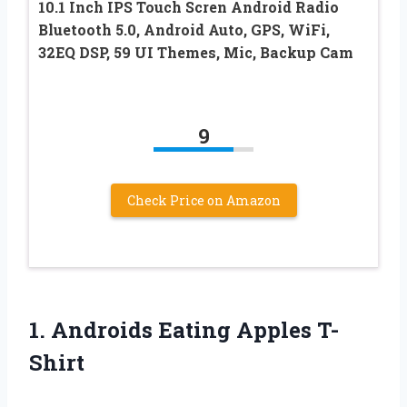
10.1 Inch IPS Touch Scren Android Radio
Bluetooth 5.0, Android Auto, GPS, WiFi,
32EQ DSP, 59 UI Themes, Mic, Backup Cam
9
Check Price on Amazon
1.
Androids Eating Apples T-
Shirt