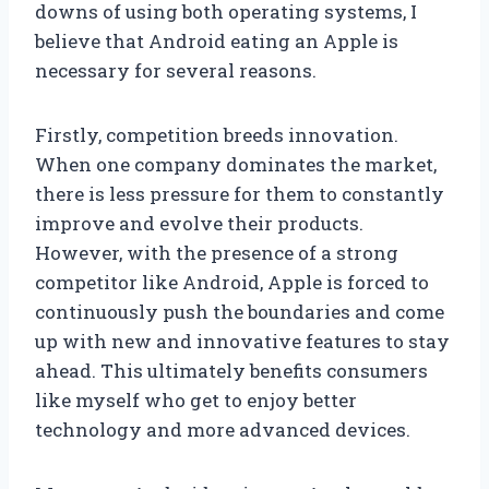
downs of using both operating systems, I
believe that Android eating an Apple is
necessary for several reasons.
Firstly, competition breeds innovation.
When one company dominates the market,
there is less pressure for them to constantly
improve and evolve their products.
However, with the presence of a strong
competitor like Android, Apple is forced to
continuously push the boundaries and come
up with new and innovative features to stay
ahead. This ultimately benefits consumers
like myself who get to enjoy better
technology and more advanced devices.