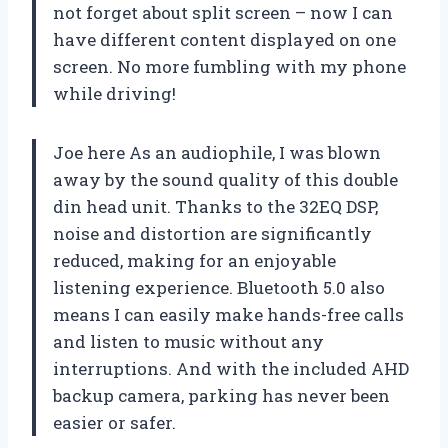
not forget about split screen – now I can
have different content displayed on one
screen. No more fumbling with my phone
while driving!
Joe here As an audiophile, I was blown
away by the sound quality of this double
din head unit. Thanks to the 32EQ DSP,
noise and distortion are significantly
reduced, making for an enjoyable
listening experience. Bluetooth 5.0 also
means I can easily make hands-free calls
and listen to music without any
interruptions. And with the included AHD
backup camera, parking has never been
easier or safer.