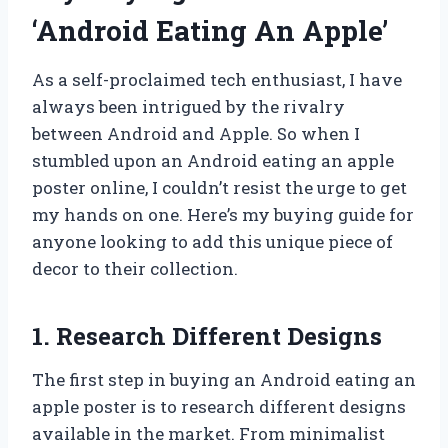
‘Android Eating An Apple’
As a self-proclaimed tech enthusiast, I have
always been intrigued by the rivalry
between Android and Apple. So when I
stumbled upon an Android eating an apple
poster online, I couldn’t resist the urge to get
my hands on one. Here’s my buying guide for
anyone looking to add this unique piece of
decor to their collection.
1. Research Different Designs
The first step in buying an Android eating an
apple poster is to research different designs
available in the market. From minimalist