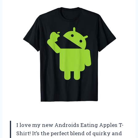
I love my new Androids Eating Apples T-
Shirt! It’s the perfect blend of quirky and