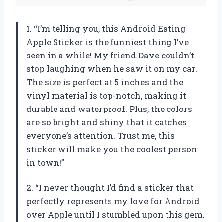
1. “I’m telling you, this Android Eating
Apple Sticker is the funniest thing I’ve
seen in a while! My friend Dave couldn’t
stop laughing when he saw it on my car.
The size is perfect at 5 inches and the
vinyl material is top-notch, making it
durable and waterproof. Plus, the colors
are so bright and shiny that it catches
everyone’s attention. Trust me, this
sticker will make you the coolest person
in town!”
2. “I never thought I’d find a sticker that
perfectly represents my love for Android
over Apple until I stumbled upon this gem.