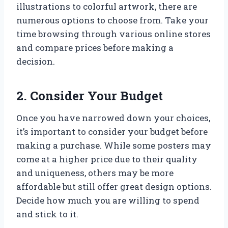
illustrations to colorful artwork, there are
numerous options to choose from. Take your
time browsing through various online stores
and compare prices before making a
decision.
2. Consider Your Budget
Once you have narrowed down your choices,
it’s important to consider your budget before
making a purchase. While some posters may
come at a higher price due to their quality
and uniqueness, others may be more
affordable but still offer great design options.
Decide how much you are willing to spend
and stick to it.