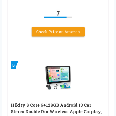
7
Check Price on Amazon
5
Hikity 8 Core 6+128GB Android 13 Car
Stereo Double Din Wireless Apple Carplay,