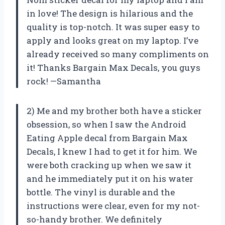
in love! The design is hilarious and the
quality is top-notch. It was super easy to
apply and looks great on my laptop. I’ve
already received so many compliments on
it! Thanks Bargain Max Decals, you guys
rock! —Samantha
2) Me and my brother both have a sticker
obsession, so when I saw the Android
Eating Apple decal from Bargain Max
Decals, I knew I had to get it for him. We
were both cracking up when we saw it
and he immediately put it on his water
bottle. The vinyl is durable and the
instructions were clear, even for my not-
so-handy brother. We definitely