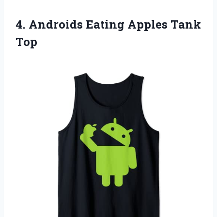
4.
Androids Eating Apples
Tank
Top