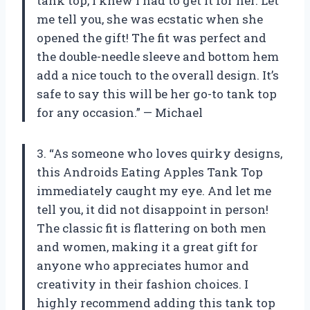
tank top, I knew I had to get it for her. Let
me tell you, she was ecstatic when she
opened the gift! The fit was perfect and
the double-needle sleeve and bottom hem
add a nice touch to the overall design. It’s
safe to say this will be her go-to tank top
for any occasion.” — Michael
3. “As someone who loves quirky designs,
this Androids Eating Apples Tank Top
immediately caught my eye. And let me
tell you, it did not disappoint in person!
The classic fit is flattering on both men
and women, making it a great gift for
anyone who appreciates humor and
creativity in their fashion choices. I
highly recommend adding this tank top