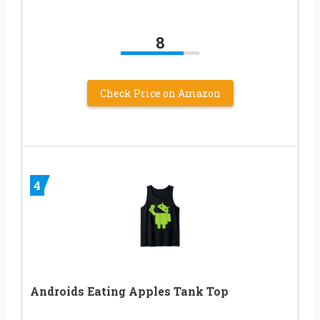
8
Check Price on Amazon
4
Androids Eating Apples Tank Top