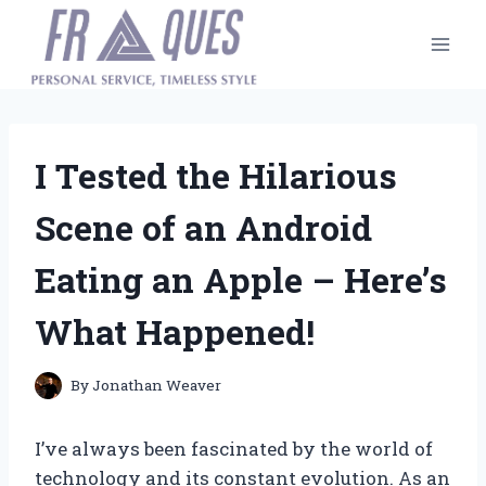
Skip
to
content
I Tested the Hilarious
Scene of an Android
Eating an Apple – Here’s
What Happened!
By
Jonathan Weaver
I’ve always been fascinated by the world of
technology and its constant evolution. As an