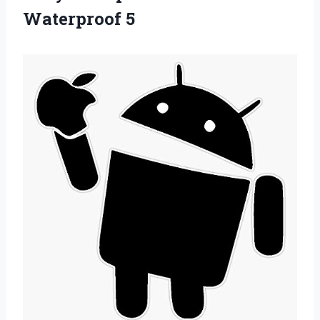
Waterproof 5