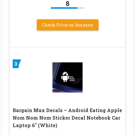
8
Check Price on Amazon
3
Bargain Max Decals – Android Eating Apple
Nom Nom Nom Sticker Decal Notebook Car
Laptop 6″ (White)