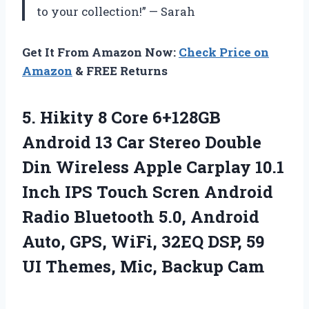
to your collection!” — Sarah
Get It From Amazon Now:
Check Price on
Amazon
& FREE Returns
5. Hikity 8 Core 6+128GB
Android 13 Car Stereo Double
Din Wireless Apple Carplay 10.1
Inch IPS Touch Scren Android
Radio Bluetooth 5.0, Android
Auto, GPS, WiFi, 32EQ DSP, 59
UI
Themes, Mic, Backup Cam