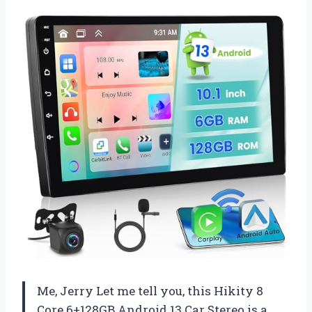
Me, Jerry Let me tell you, this Hikity 8
Core 6+128GB Android 13 Car Stereo is a