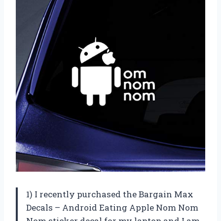
1) I recently purchased the Bargain Max
Decals – Android Eating Apple Nom Nom
Nom sticker decal for my laptop and I am