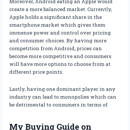
Moreover, Android eating an Apple would
create a more balanced market. Currently,
Apple holds a significant share in the
smartphone market which gives them
immense power and control over pricing
and consumer choices. By having more
competition from Android, prices can
become more competitive and consumers
will have more options to choose from at
different price points.
Lastly, having one dominant player in any
industry can lead to monopolies which can
be detrimental to consumers in terms of
My Buying Guide on