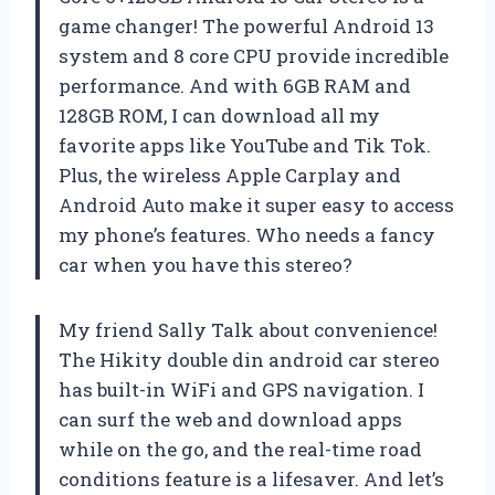
game changer! The powerful Android 13
system and 8 core CPU provide incredible
performance. And with 6GB RAM and
128GB ROM, I can download all my
favorite apps like YouTube and Tik Tok.
Plus, the wireless Apple Carplay and
Android Auto make it super easy to access
my phone’s features. Who needs a fancy
car when you have this stereo?
My friend Sally Talk about convenience!
The Hikity double din android car stereo
has built-in WiFi and GPS navigation. I
can surf the web and download apps
while on the go, and the real-time road
conditions feature is a lifesaver. And let’s