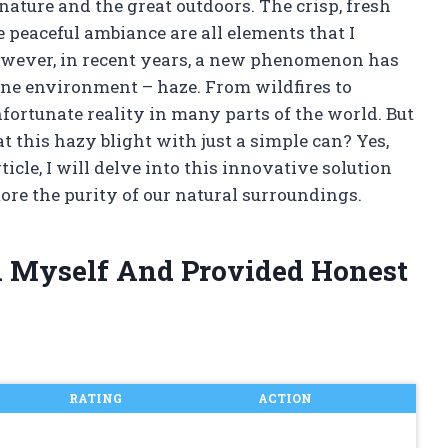
nature and the great outdoors. The crisp, fresh
he peaceful ambiance are all elements that I
owever, in recent years, a new phenomenon has
ene environment – haze. From wildfires to
fortunate reality in many parts of the world. But
t this hazy blight with just a simple can? Yes,
rticle, I will delve into this innovative solution
tore the purity of our natural surroundings.
n Myself And Provided Honest
RATING
ACTION