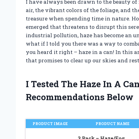
I have always been drawn to the beauty of 
air, the vibrant colors of the foliage, and t
treasure when spending time in nature. H
emerged that threatens to disrupt this ser
industrial pollution, haze has become an un
what if I told you there was a way to comba
you heard it right – haze in a can! In this a
that promises to clear up our skies and res
I Tested The Haze In A Ca
Recommendations Below
PRODUCT IMAGE
PRODUCT NAME
3 Pack – Haze/Fog