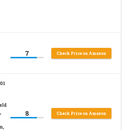
n
7
Check Price on Amazon
01
eld
8
,
Check Price on Amazon
,
n,