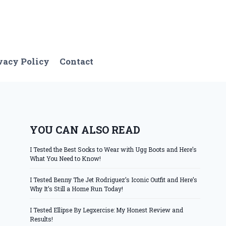
vacy Policy
Contact
YOU CAN ALSO READ
I Tested the Best Socks to Wear with Ugg Boots and Here’s
What You Need to Know!
I Tested Benny The Jet Rodriguez’s Iconic Outfit and Here’s
Why It’s Still a Home Run Today!
I Tested Ellipse By Legxercise: My Honest Review and
Results!