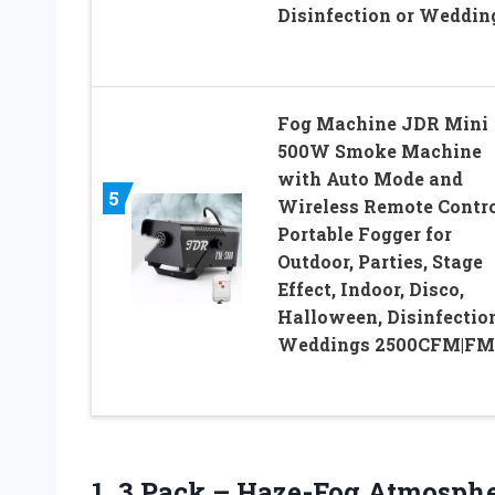
Disinfection or Weddin
Fog Machine JDR Mini
500W Smoke Machine
with Auto Mode and
5
Wireless Remote Contr
Portable Fogger for
Outdoor, Parties, Stage
Effect, Indoor, Disco,
Halloween, Disinfection
Weddings 2500CFM|FM
1. 3 Pack – Haze-Fog Atmosphe