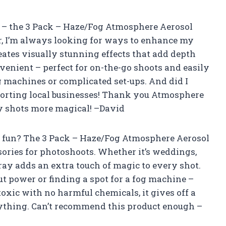
 it – the 3 Pack – Haze/Fog Atmosphere Aerosol
r, I’m always looking for ways to enhance my
creates visually stunning effects that add depth
nvenient – perfect for on-the-go shoots and easily
g machines or complicated set-ups. And did I
porting local businesses! Thank you Atmosphere
y shots more magical! –David
 fun? The 3 Pack – Haze/Fog Atmosphere Aerosol
ories for photoshoots. Whether it’s weddings,
pray adds an extra touch of magic to every shot.
t power or finding a spot for a fog machine –
toxic with no harmful chemicals, it gives off a
anything. Can’t recommend this product enough –