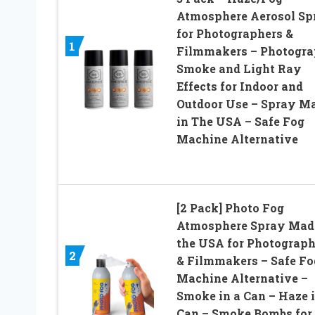
Atmosphere Aerosol Sp
for Photographers &
1
Filmmakers – Photogr
Smoke and Light Ray
Effects for Indoor and
Outdoor Use – Spray M
in The USA – Safe Fog
Machine Alternative
[2 Pack] Photo Fog
Atmosphere Spray Mad
the USA for Photograph
2
& Filmmakers – Safe Fo
Machine Alternative –
Smoke in a Can – Haze i
Can – Smoke Bombs for