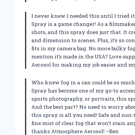
I never knew I needed this until I tried
Spray is a game changer! As a filmmake
shots, and this spray does just that. It 
and dimension to scenes. Plus, it’s so co
fits in my camera bag. No more bulky fo
mention it’s made in the USA? Love sup
Aerosol for making my job easier and m
Who knew fog in a can could be so much
Spray has become one of my go-to access
sports photography, or portraits, this s
And the best part? No need to worry abou
this spray is all you need! Safe and non-
fine mist of clear fog that won’t stain 
thanks Atmosphere Aerosol! –Ben