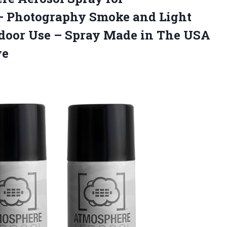
– Photography Smoke and Light
tdoor Use – Spray Made in The USA
ve