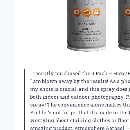
I recently purchased the 3 Pack – Haze/
I am blown away by the results! As a ph
my shots is crucial, and this spray does 
both indoor and outdoor photography. Plus
spray! The convenience alone makes thi
And let’s not forget that it’s made in th
worrying about staining clothes or floor
amazing product, Atmosphere Aerosol!