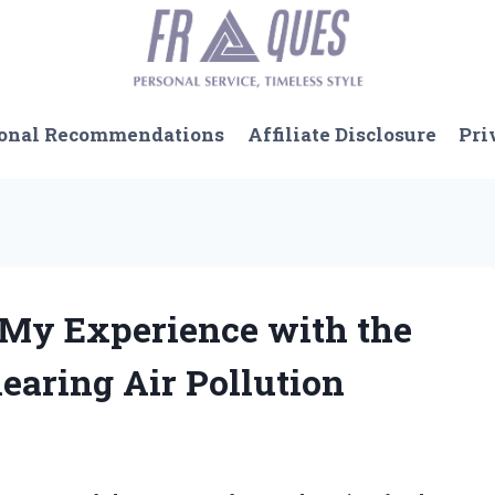
onal Recommendations
Affiliate Disclosure
Pri
: My Experience with the
learing Air Pollution