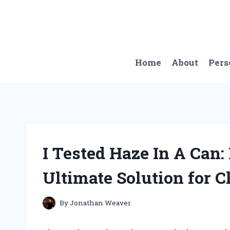
Skip
to
content
Home
About
Pers
I Tested Haze In A Can
Ultimate Solution for C
By
Jonathan Weaver