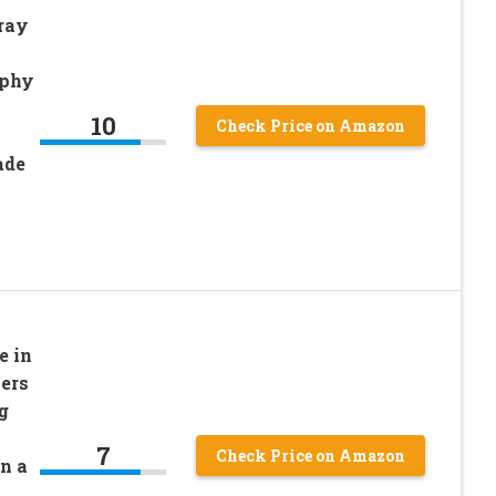
ray
aphy
10
Check Price on Amazon
ade
e in
ers
g
7
Check Price on Amazon
n a