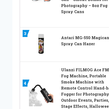
Photography – 8oz Fog
Spray Cans
3
Antari MG-550 Magica
Spray Can Hazer
Ulanzi FILMOG Ace FM
Fog Machine, Portable
Smoke Machine with
4
Remote Control Hand-h
Fogger for Photography
Outdoor Events, Parties
Stage Effects, Hallowee