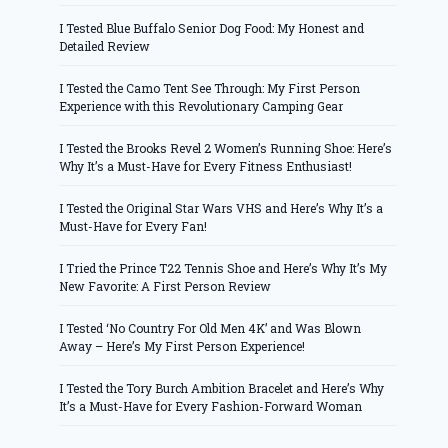
I Tested Blue Buffalo Senior Dog Food: My Honest and
Detailed Review
I Tested the Camo Tent See Through: My First Person
Experience with this Revolutionary Camping Gear
I Tested the Brooks Revel 2 Women’s Running Shoe: Here’s
Why It’s a Must-Have for Every Fitness Enthusiast!
I Tested the Original Star Wars VHS and Here’s Why It’s a
Must-Have for Every Fan!
I Tried the Prince T22 Tennis Shoe and Here’s Why It’s My
New Favorite: A First Person Review
I Tested ‘No Country For Old Men 4K’ and Was Blown
Away – Here’s My First Person Experience!
I Tested the Tory Burch Ambition Bracelet and Here’s Why
It’s a Must-Have for Every Fashion-Forward Woman