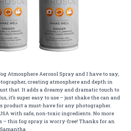
Fog Atmosphere Aerosol Spray and I have to say,
otographer, creating atmosphere and depth in
just that. It adds a dreamy and dramatic touch to
, it’s super easy to use – just shake the can and
s product a must-have for any photographer.
e USA with safe, non-toxic ingredients. No more
s – this fog spray is worry-free! Thanks for an
 –Samantha