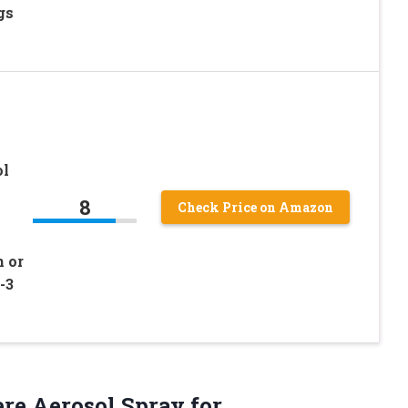
gs
ol
8
Check Price on Amazon
 or
-3
re Aerosol Spray for