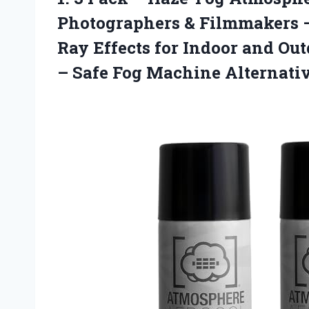
Photographers & Filmmakers 
Ray Effects for Indoor and Ou
–
Safe Fog Machine Alternati