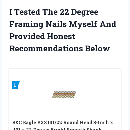
I Tested The 22 Degree
Framing Nails Myself And
Provided Honest
Recommendations Below
1
B&C Eagle A3X131/22 Round Head 3-Inch x
.131 x 22 Degree Bright Smooth Shank