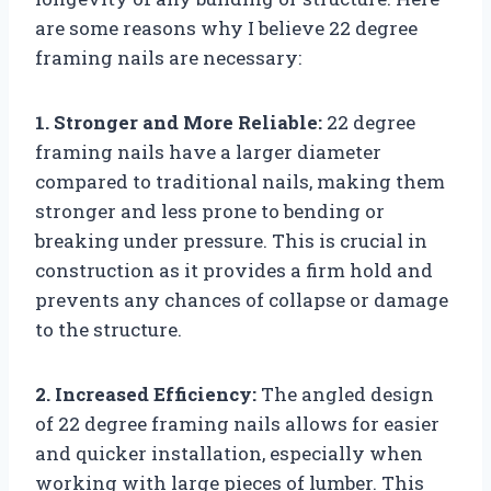
are some reasons why I believe 22 degree
framing nails are necessary:
1. Stronger and More Reliable:
22 degree
framing nails have a larger diameter
compared to traditional nails, making them
stronger and less prone to bending or
breaking under pressure. This is crucial in
construction as it provides a firm hold and
prevents any chances of collapse or damage
to the structure.
2. Increased Efficiency:
The angled design
of 22 degree framing nails allows for easier
and quicker installation, especially when
working with large pieces of lumber. This