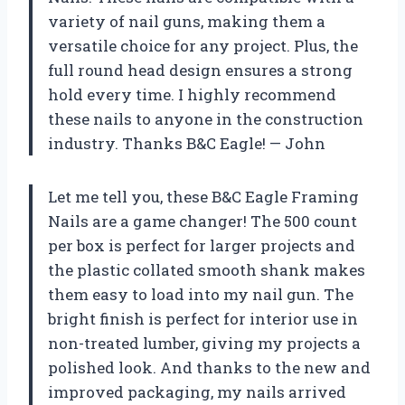
variety of nail guns, making them a
versatile choice for any project. Plus, the
full round head design ensures a strong
hold every time. I highly recommend
these nails to anyone in the construction
industry. Thanks B&C Eagle! — John
Let me tell you, these B&C Eagle Framing
Nails are a game changer! The 500 count
per box is perfect for larger projects and
the plastic collated smooth shank makes
them easy to load into my nail gun. The
bright finish is perfect for interior use in
non-treated lumber, giving my projects a
polished look. And thanks to the new and
improved packaging, my nails arrived