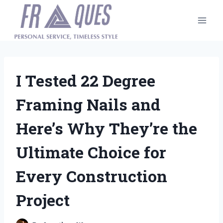
Skip
to
content
I Tested 22 Degree
Framing Nails and
Here’s Why They’re the
Ultimate Choice for
Every Construction
Project