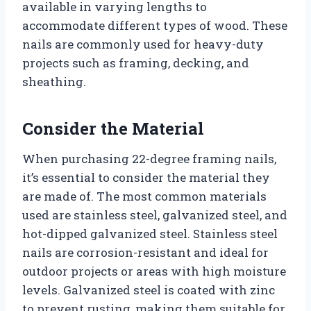
available in varying lengths to
accommodate different types of wood. These
nails are commonly used for heavy-duty
projects such as framing, decking, and
sheathing.
Consider the Material
When purchasing 22-degree framing nails,
it’s essential to consider the material they
are made of. The most common materials
used are stainless steel, galvanized steel, and
hot-dipped galvanized steel. Stainless steel
nails are corrosion-resistant and ideal for
outdoor projects or areas with high moisture
levels. Galvanized steel is coated with zinc
to prevent rusting, making them suitable for