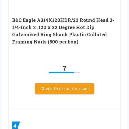
B&C Eagle A314X120HDR/22 Round Head 3-
1/4-Inch x .120 x 22 Degree Hot Dip
Galvanized Ring Shank Plastic Collated
Framing Nails (500 per box)
7
Check Price on Amazon
4