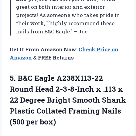
great on both interior and exterior
projects! As someone who takes pride in
their work, I highly recommend these
nails from B&C Eagle.” – Joe
Get It From Amazon Now:
Check Price on
Amazon
& FREE Returns
5. B&C Eagle A238X113-22
Round Head 2-3-8-Inch x .113 x
22 Degree Bright Smooth Shank
Plastic Collated Framing
Nails
(500 per box)