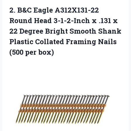
2. B&C Eagle A312X131-22
Round Head 3-1-2-Inch x .131 x
22 Degree Bright Smooth Shank
Plastic Collated Framing
Nails
(500 per box)