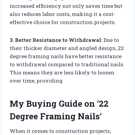
increased efficiency not only saves time but
also reduces labor costs, making it a cost-
effective choice for construction projects.
3. Better Resistance to Withdrawal:
Due to
their thicker diameter and angled design, 22
degree framing nails have better resistance
to withdrawal compared to traditional nails.
This means they are less likely to loosen
over time, providing
My Buying Guide on ’22
Degree Framing Nails’
When it comes to construction projects,