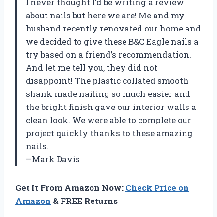
I never thought I’d be writing a review
about nails but here we are! Me and my
husband recently renovated our home and
we decided to give these B&C Eagle nails a
try based on a friend’s recommendation.
And let me tell you, they did not
disappoint! The plastic collated smooth
shank made nailing so much easier and
the bright finish gave our interior walls a
clean look. We were able to complete our
project quickly thanks to these amazing
nails.
—Mark Davis
Get It From Amazon Now:
Check Price on
Amazon
& FREE Returns