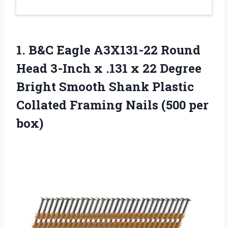
1. B&C Eagle A3X131-22 Round
Head 3-Inch x .131 x 22 Degree
Bright Smooth Shank Plastic
Collated Framing
Nails (500 per
box)