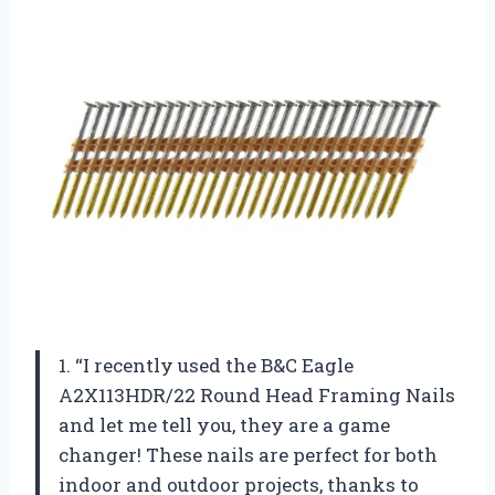
1. “I recently used the B&C Eagle
A2X113HDR/22 Round Head Framing Nails
and let me tell you, they are a game
changer! These nails are perfect for both
indoor and outdoor projects, thanks to