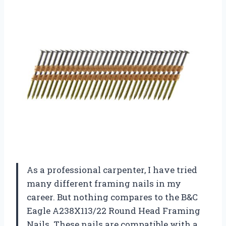
As a professional carpenter, I have tried
many different framing nails in my
career. But nothing compares to the B&C
Eagle A238X113/22 Round Head Framing
Nails. These nails are compatible with a