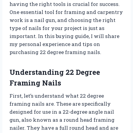
having the right tools is crucial for success.
One essential tool for framing and carpentry
work is a nail gun, and choosing the right
type of nails for your project is just as
important. In this buying guide, I will share
my personal experience and tips on
purchasing 22 degree framing nails.
Understanding 22 Degree
Framing Nails
First, let’s understand what 22 degree
framing nails are. These are specifically
designed for use in a 22-degree angle nail
gun, also known as a round head framing
nailer. They have a full round head and are