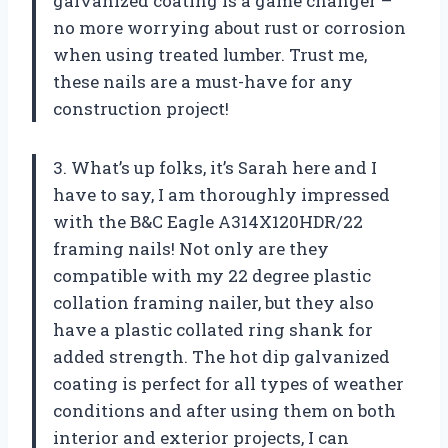
galvanized coating is a game changer –
no more worrying about rust or corrosion
when using treated lumber. Trust me,
these nails are a must-have for any
construction project!
3. What’s up folks, it’s Sarah here and I
have to say, I am thoroughly impressed
with the B&C Eagle A314X120HDR/22
framing nails! Not only are they
compatible with my 22 degree plastic
collation framing nailer, but they also
have a plastic collated ring shank for
added strength. The hot dip galvanized
coating is perfect for all types of weather
conditions and after using them on both
interior and exterior projects, I can