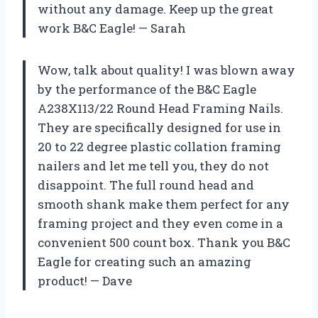
without any damage. Keep up the great
work B&C Eagle! — Sarah
Wow, talk about quality! I was blown away
by the performance of the B&C Eagle
A238X113/22 Round Head Framing Nails.
They are specifically designed for use in
20 to 22 degree plastic collation framing
nailers and let me tell you, they do not
disappoint. The full round head and
smooth shank make them perfect for any
framing project and they even come in a
convenient 500 count box. Thank you B&C
Eagle for creating such an amazing
product! — Dave