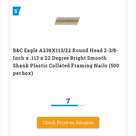
5
B&C Eagle A238X113/22 Round Head 2-3/8-
Inch x .113 x 22 Degree Bright Smooth
Shank Plastic Collated Framing Nails (500
per box)
7
Check Price on Amazon