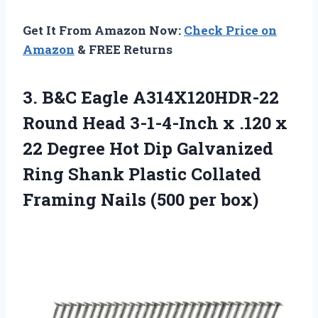
Get It From Amazon Now:
Check Price on
Amazon
& FREE Returns
3. B&C Eagle A314X120HDR-22
Round Head 3-1-4-Inch x .120 x
22 Degree Hot Dip Galvanized
Ring Shank Plastic Collated
Framing
Nails (500 per box)