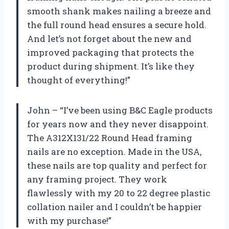
smooth shank makes nailing a breeze and
the full round head ensures a secure hold.
And let’s not forget about the new and
improved packaging that protects the
product during shipment. It’s like they
thought of everything!”
John – “I’ve been using B&C Eagle products
for years now and they never disappoint.
The A312X131/22 Round Head framing
nails are no exception. Made in the USA,
these nails are top quality and perfect for
any framing project. They work
flawlessly with my 20 to 22 degree plastic
collation nailer and I couldn’t be happier
with my purchase!”