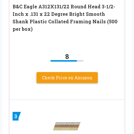
B&C Eagle A312X131/22 Round Head 3-1/2-
Inch x .131 x 22 Degree Bright Smooth
Shank Plastic Collated Framing Nails (500
per box)
8
Check Price on Amazon
3