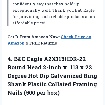
confidently say that they hold up
exceptionally well. Thank you B&C Eagle
for providing such reliable products at an
affordable price!
Get It From Amazon Now:
Check Price on
Amazon
& FREE Returns
4.
B&C Eagle A2X113HDR-22
Round Head 2-Inch x .113 x 22
Degree Hot Dip Galvanized Ring
Shank Plastic Collated Framing
Nails (500 per box)