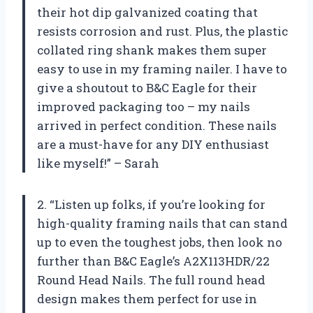
their hot dip galvanized coating that
resists corrosion and rust. Plus, the plastic
collated ring shank makes them super
easy to use in my framing nailer. I have to
give a shoutout to B&C Eagle for their
improved packaging too – my nails
arrived in perfect condition. These nails
are a must-have for any DIY enthusiast
like myself!” – Sarah
2. “Listen up folks, if you’re looking for
high-quality framing nails that can stand
up to even the toughest jobs, then look no
further than B&C Eagle’s A2X113HDR/22
Round Head Nails. The full round head
design makes them perfect for use in