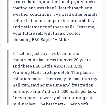
treated lumber, and the hot dip galvanized
coating ensures they’ll last through any
weather conditions. I’ve tried other brands
before, but none compare to the durability
and performance of these nails. Trust me,
your future self will thank you for
choosing B&C Eagle!” – Mike
3. “Let me just say, I’ve been in the
construction business for over 20 years
and these B&C Eagle A2X113HDR/22
Framing Nails are top-notch. The plastic
collation makes them easy to load into my
nail gun, saving me time and frustration
on the job site. And with 500 nails per box,
I never have to worry about running out
mid-project. The best part? They work