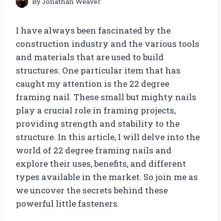
By
Jonathan Weaver
I have always been fascinated by the
construction industry and the various tools
and materials that are used to build
structures. One particular item that has
caught my attention is the 22 degree
framing nail. These small but mighty nails
play a crucial role in framing projects,
providing strength and stability to the
structure. In this article, I will delve into the
world of 22 degree framing nails and
explore their uses, benefits, and different
types available in the market. So join me as
we uncover the secrets behind these
powerful little fasteners.