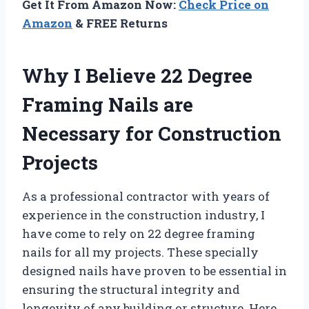
Get It From Amazon Now:
Check Price on
Amazon
& FREE Returns
Why I Believe 22 Degree
Framing Nails are
Necessary for Construction
Projects
As a professional contractor with years of
experience in the construction industry, I
have come to rely on 22 degree framing
nails for all my projects. These specially
designed nails have proven to be essential in
ensuring the structural integrity and
longevity of any building or structure. Here