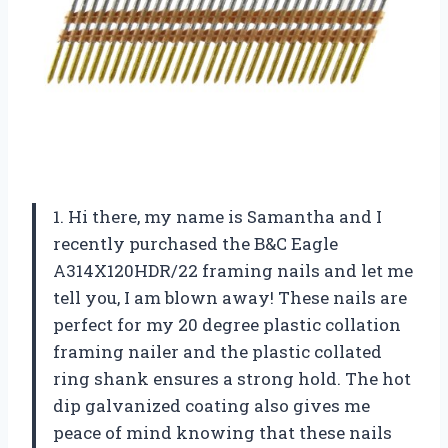
1. Hi there, my name is Samantha and I
recently purchased the B&C Eagle
A314X120HDR/22 framing nails and let me
tell you, I am blown away! These nails are
perfect for my 20 degree plastic collation
framing nailer and the plastic collated
ring shank ensures a strong hold. The hot
dip galvanized coating also gives me
peace of mind knowing that these nails