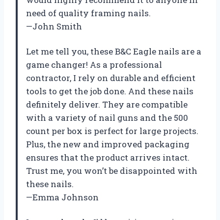
need of quality framing nails.
—John Smith
Let me tell you, these B&C Eagle nails are a
game changer! As a professional
contractor, I rely on durable and efficient
tools to get the job done. And these nails
definitely deliver. They are compatible
with a variety of nail guns and the 500
count per box is perfect for large projects.
Plus, the new and improved packaging
ensures that the product arrives intact.
Trust me, you won’t be disappointed with
these nails.
—Emma Johnson