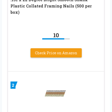
Plastic Collated Framing Nails (500 per
box)
10
Check Price on Amazon
2