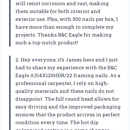
will resist corrosion and rust, making
them suitable for both interior and
exterior use. Plus, with 500 nails per box, I
have more than enough to complete my
projects. Thanks B&C Eagle for making
such a top-notch product!
2. Hey everyone, it’s James here and I just
had to share my experience with the B&C
Eagle A314X120HDR/22 framing nails. As a
professional carpenter, I rely on high-
quality materials and these nails do not
disappoint. The full round head allows for
easy driving and the improved packaging
ensures that the product arrives in perfect
condition every time. The hot dip