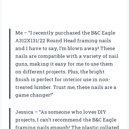
Me – “I recently purchased the B&C Eagle
A312X131/22 Round Head framing nails
and I have to say, I’m blown away! These
nails are compatible with a variety of nail
guns, making it easy for me to use them
on different projects. Plus, the bright
finish is perfect for interior use in non-
treated lumber. Trust me, these nails are a
game changer!”
Jessica – “As someone who loves DIY
projects, I can’t recommend the B&C Eagle
framing nails enough! The plastic collated