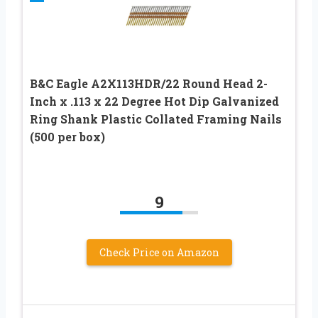
B&C Eagle A2X113HDR/22 Round Head 2-
Inch x .113 x 22 Degree Hot Dip Galvanized
Ring Shank Plastic Collated Framing Nails
(500 per box)
9
Check Price on Amazon