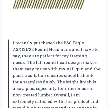
I recently purchased the B&C Eagle
A3X131/22 Round Head nails and I have to
say, they are perfect for my framing
needs. The full round head design makes
them easy to use with my nail gun and the
plastic collation ensures smooth shank
for a seamless finish. The bright finish is
also a plus, especially for interior use in
non-treated lumber. Overall, I am
extremely satisfied with this product and
would highly recommend it to anyone in