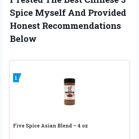
Spice Myself And Provided
Honest Recommendations
Below
1
Five Spice Asian Blend – 4 oz