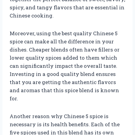
spicy, and tangy flavors that are essential in
Chinese cooking.
Moreover, using the best quality Chinese 5
spice can make all the difference in your
dishes. Cheaper blends often have fillers or
lower quality spices added to them which
can significantly impact the overall taste.
Investing in a good quality blend ensures
that you are getting the authentic flavors
and aromas that this spice blend is known
for.
Another reason why Chinese 5 spice is
necessary is its health benefits. Each of the
five spices used in this blend has its own