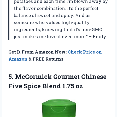
potatoes and each time I’m blown away by
the flavor combination. It’s the perfect
balance of sweet and spicy. And as
someone who values high-quality
ingredients, knowing that it’s non-GMO
just makes me love it even more.” – Emily
Get It From Amazon Now:
Check Price on
Amazon
& FREE Returns
5.
McCormick Gourmet Chinese
Five Spice Blend 1.75 oz