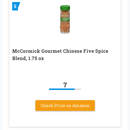
5
McCormick Gourmet Chinese Five Spice
Blend, 1.75 oz
7
Check Price on Amazon