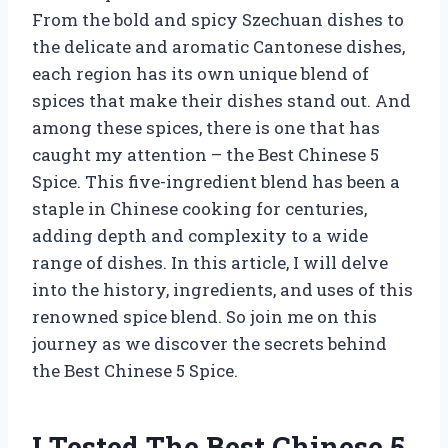
From the bold and spicy Szechuan dishes to
the delicate and aromatic Cantonese dishes,
each region has its own unique blend of
spices that make their dishes stand out. And
among these spices, there is one that has
caught my attention – the Best Chinese 5
Spice. This five-ingredient blend has been a
staple in Chinese cooking for centuries,
adding depth and complexity to a wide
range of dishes. In this article, I will delve
into the history, ingredients, and uses of this
renowned spice blend. So join me on this
journey as we discover the secrets behind
the Best Chinese 5 Spice.
I Tested The Best Chinese 5