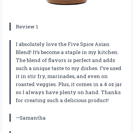
Review 1
I absolutely love the Five Spice Asian
Blend! It’s become a staple in my kitchen.
The blend of flavors is perfect and adds
such a unique taste to my dishes. I’ve used
it in stir fry, marinades, and even on
roasted veggies. Plus, it comes in a 4 oz jar
so I always have plenty on hand. Thanks
for creating such a delicious product!
—Samantha