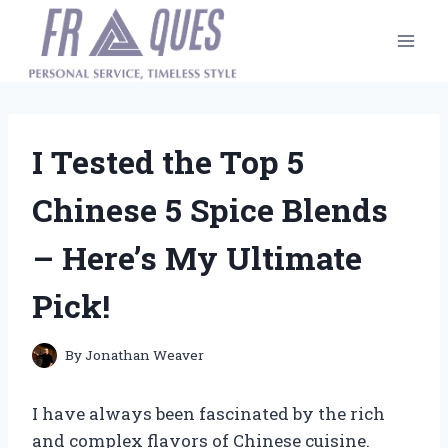
Skip
to
content
I Tested the Top 5
Chinese 5 Spice Blends
– Here’s My Ultimate
Pick!
By
Jonathan Weaver
I have always been fascinated by the rich
and complex flavors of Chinese cuisine.