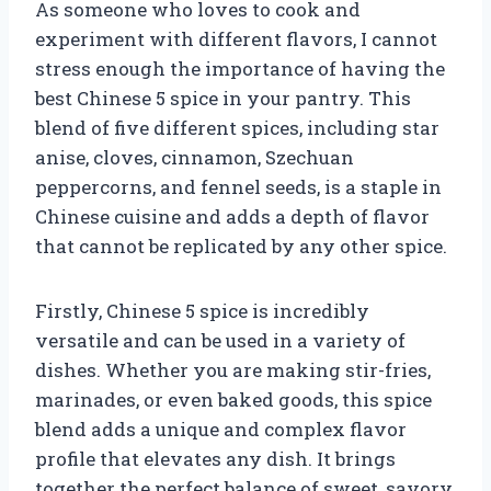
As someone who loves to cook and
experiment with different flavors, I cannot
stress enough the importance of having the
best Chinese 5 spice in your pantry. This
blend of five different spices, including star
anise, cloves, cinnamon, Szechuan
peppercorns, and fennel seeds, is a staple in
Chinese cuisine and adds a depth of flavor
that cannot be replicated by any other spice.
Firstly, Chinese 5 spice is incredibly
versatile and can be used in a variety of
dishes. Whether you are making stir-fries,
marinades, or even baked goods, this spice
blend adds a unique and complex flavor
profile that elevates any dish. It brings
together the perfect balance of sweet, savory,