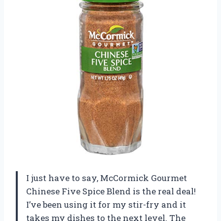
I just have to say, McCormick Gourmet
Chinese Five Spice Blend is the real deal!
I’ve been using it for my stir-fry and it
takes my dishes to the next level. The