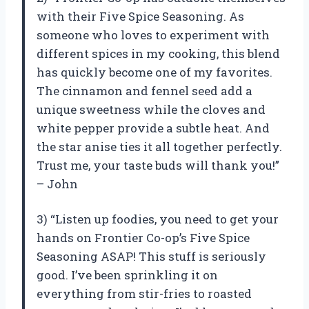
with their Five Spice Seasoning. As
someone who loves to experiment with
different spices in my cooking, this blend
has quickly become one of my favorites.
The cinnamon and fennel seed add a
unique sweetness while the cloves and
white pepper provide a subtle heat. And
the star anise ties it all together perfectly.
Trust me, your taste buds will thank you!”
– John
3) “Listen up foodies, you need to get your
hands on Frontier Co-op’s Five Spice
Seasoning ASAP! This stuff is seriously
good. I’ve been sprinkling it on
everything from stir-fries to roasted