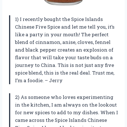
1) I recently bought the Spice Islands
Chinese Five Spice and let me tell you, it’s
like a party in your mouth! The perfect
blend of cinnamon, anise, cloves, fennel
and black pepper creates an explosion of
flavor that will take your taste buds on a
journey to China. This is not just any five
spice blend, this is the real deal. Trust me,
I’m a foodie. – Jerry
2) As someone who loves experimenting
in the kitchen, I am always on the lookout
for new spices to add to my dishes. When I
came across the Spice Islands Chinese