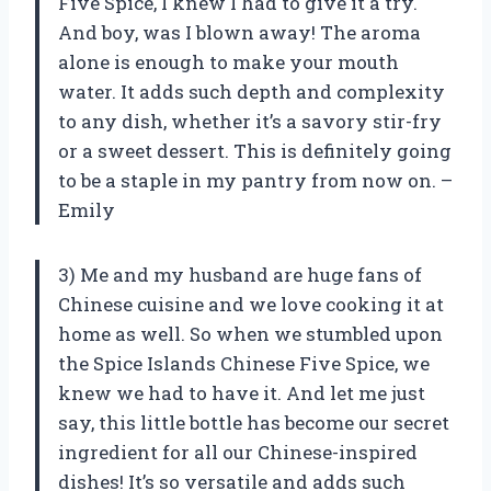
Five Spice, I knew I had to give it a try.
And boy, was I blown away! The aroma
alone is enough to make your mouth
water. It adds such depth and complexity
to any dish, whether it’s a savory stir-fry
or a sweet dessert. This is definitely going
to be a staple in my pantry from now on. –
Emily
3) Me and my husband are huge fans of
Chinese cuisine and we love cooking it at
home as well. So when we stumbled upon
the Spice Islands Chinese Five Spice, we
knew we had to have it. And let me just
say, this little bottle has become our secret
ingredient for all our Chinese-inspired
dishes! It’s so versatile and adds such