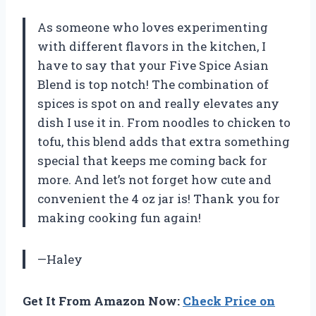
As someone who loves experimenting
with different flavors in the kitchen, I
have to say that your Five Spice Asian
Blend is top notch! The combination of
spices is spot on and really elevates any
dish I use it in. From noodles to chicken to
tofu, this blend adds that extra something
special that keeps me coming back for
more. And let’s not forget how cute and
convenient the 4 oz jar is! Thank you for
making cooking fun again!
—Haley
Get It From Amazon Now:
Check Price on