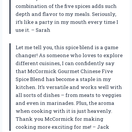
combination of the five spices adds such
depth and flavor to my meals. Seriously,
it’s like a party in my mouth every time I
use it. – Sarah
Let me tell you, this spice blend is a game
changer! As someone who loves to explore
different cuisines, I can confidently say
that McCormick Gourmet Chinese Five
Spice Blend has become a staple in my
kitchen. It’s versatile and works well with
all sorts of dishes – from meats to veggies
and even in marinades. Plus, the aroma
when cooking with it is just heavenly.
Thank you McCormick for making
cooking more exciting for me! – Jack