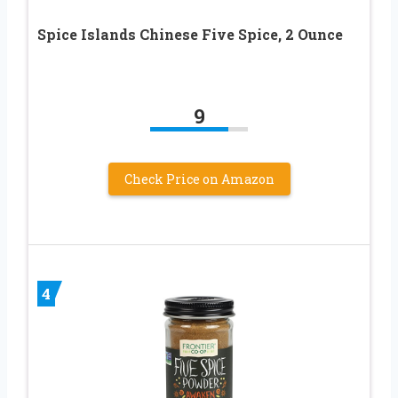
Spice Islands Chinese Five Spice, 2 Ounce
9
Check Price on Amazon
4