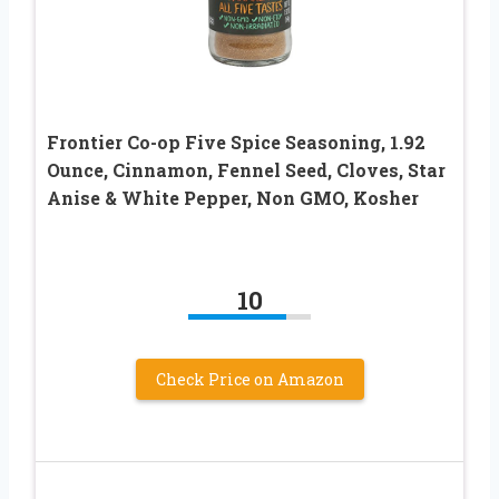
Frontier Co-op Five Spice Seasoning, 1.92
Ounce, Cinnamon, Fennel Seed, Cloves, Star
Anise & White Pepper, Non GMO, Kosher
10
Check Price on Amazon