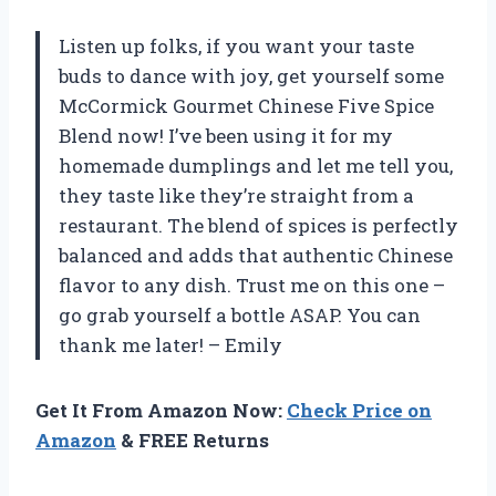
Listen up folks, if you want your taste
buds to dance with joy, get yourself some
McCormick Gourmet Chinese Five Spice
Blend now! I’ve been using it for my
homemade dumplings and let me tell you,
they taste like they’re straight from a
restaurant. The blend of spices is perfectly
balanced and adds that authentic Chinese
flavor to any dish. Trust me on this one –
go grab yourself a bottle ASAP. You can
thank me later! – Emily
Get It From Amazon Now:
Check Price on
Amazon
& FREE Returns