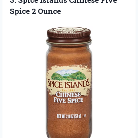
Spice 2 Ounce