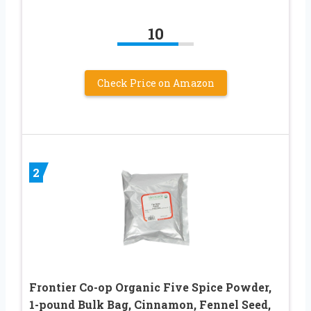
10
Check Price on Amazon
2
Frontier Co-op Organic Five Spice Powder,
1-pound Bulk Bag, Cinnamon, Fennel Seed,