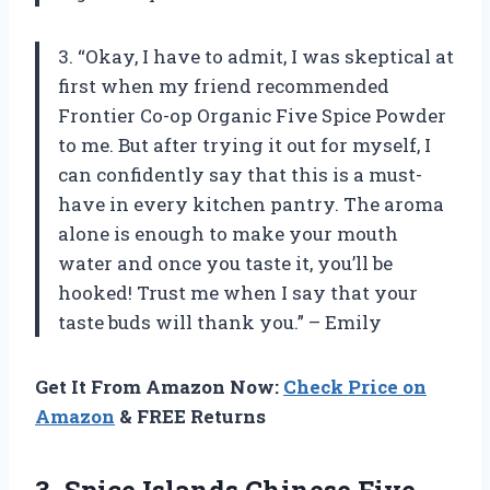
3. “Okay, I have to admit, I was skeptical at
first when my friend recommended
Frontier Co-op Organic Five Spice Powder
to me. But after trying it out for myself, I
can confidently say that this is a must-
have in every kitchen pantry. The aroma
alone is enough to make your mouth
water and once you taste it, you’ll be
hooked! Trust me when I say that your
taste buds will thank you.” – Emily
Get It From Amazon Now:
Check Price on
Amazon
& FREE Returns
3.
Spice Islands Chinese
Five