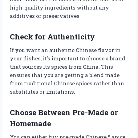
high-quality ingredients without any
additives or preservatives.
Check for Authenticity
If you want an authentic Chinese flavor in
your dishes, it’s important to choose a brand
that sources its spices from China. This
ensures that you are getting a blend made
from traditional Chinese spices rather than
substitutes or imitations.
Choose Between Pre-Made or
Homemade
You can either buy pre-made Chinese 5 spice