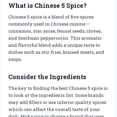
What is Chinese 5 Spice?
Chinese 5 spice is a blend of five spices
commonly used in Chinese cuisine –
cinnamon, star anise, fennel seeds, cloves,
and Szechuan peppercorns. This aromatic
and flavorful blend adds a unique taste to
dishes such as stir-fries, braised meats, and
soups.
Consider the Ingredients
The key to finding the best Chinese 5 spice is
to look at the ingredients list. Some brands
may add fillers or use inferior quality spices
which can affect the overall taste of your
dish. Make sure to choose a brand that uses