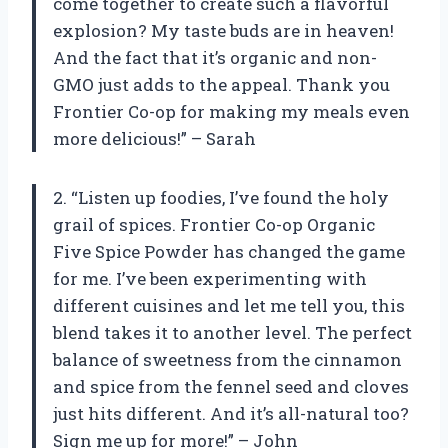
come together to create such a flavorful
explosion? My taste buds are in heaven!
And the fact that it’s organic and non-
GMO just adds to the appeal. Thank you
Frontier Co-op for making my meals even
more delicious!” – Sarah
2. “Listen up foodies, I’ve found the holy
grail of spices. Frontier Co-op Organic
Five Spice Powder has changed the game
for me. I’ve been experimenting with
different cuisines and let me tell you, this
blend takes it to another level. The perfect
balance of sweetness from the cinnamon
and spice from the fennel seed and cloves
just hits different. And it’s all-natural too?
Sign me up for more!” – John