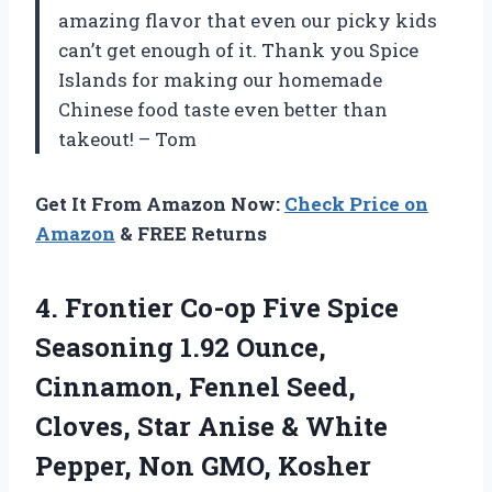
amazing flavor that even our picky kids
can’t get enough of it. Thank you Spice
Islands for making our homemade
Chinese food taste even better than
takeout! – Tom
Get It From Amazon Now:
Check Price on
Amazon
& FREE Returns
4.
Frontier Co-op Five
Spice
Seasoning 1.92 Ounce,
Cinnamon, Fennel Seed,
Cloves, Star Anise & White
Pepper, Non GMO, Kosher