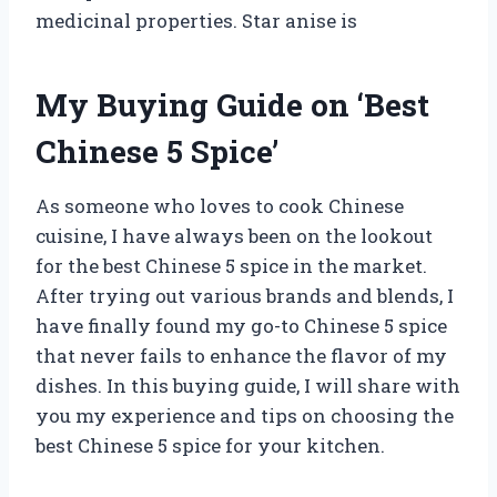
medicinal properties. Star anise is
My Buying Guide on ‘Best
Chinese 5 Spice’
As someone who loves to cook Chinese
cuisine, I have always been on the lookout
for the best Chinese 5 spice in the market.
After trying out various brands and blends, I
have finally found my go-to Chinese 5 spice
that never fails to enhance the flavor of my
dishes. In this buying guide, I will share with
you my experience and tips on choosing the
best Chinese 5 spice for your kitchen.