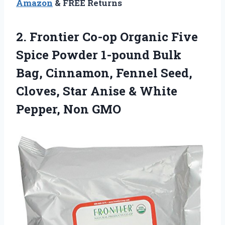
Amazon
& FREE Returns
2. Frontier Co-op Organic Five
Spice Powder 1-pound Bulk
Bag, Cinnamon, Fennel Seed,
Cloves, Star Anise &
White
Pepper, Non GMO