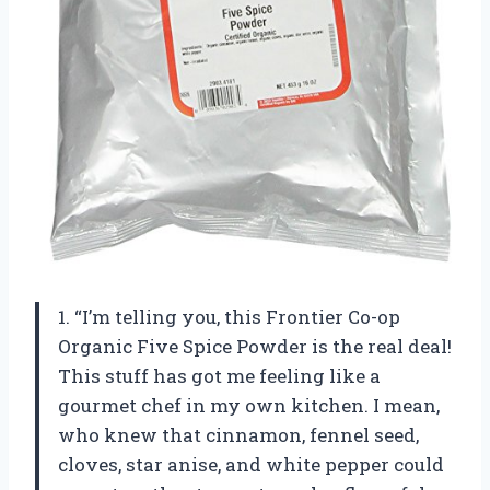
1. “I’m telling you, this Frontier Co-op
Organic Five Spice Powder is the real deal!
This stuff has got me feeling like a
gourmet chef in my own kitchen. I mean,
who knew that cinnamon, fennel seed,
cloves, star anise, and white pepper could