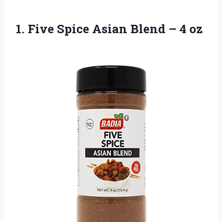
1.
Five Spice Asian
Blend – 4 oz