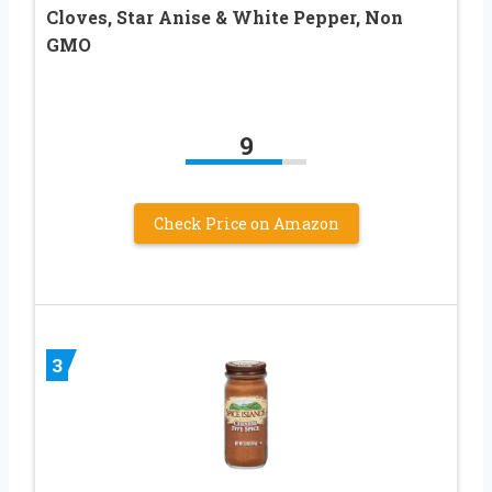
Cloves, Star Anise & White Pepper, Non
GMO
9
Check Price on Amazon
3