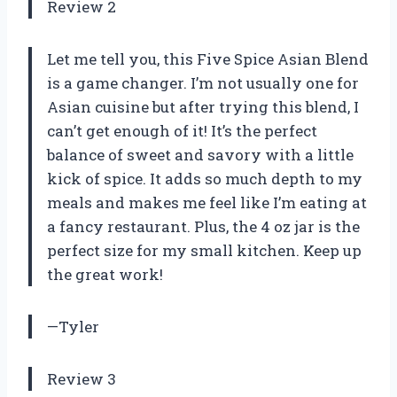
Review 2
Let me tell you, this Five Spice Asian Blend
is a game changer. I’m not usually one for
Asian cuisine but after trying this blend, I
can’t get enough of it! It’s the perfect
balance of sweet and savory with a little
kick of spice. It adds so much depth to my
meals and makes me feel like I’m eating at
a fancy restaurant. Plus, the 4 oz jar is the
perfect size for my small kitchen. Keep up
the great work!
—Tyler
Review 3