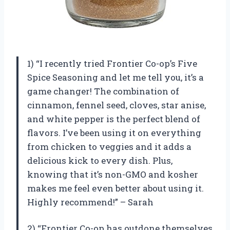
1) “I recently tried Frontier Co-op’s Five
Spice Seasoning and let me tell you, it’s a
game changer! The combination of
cinnamon, fennel seed, cloves, star anise,
and white pepper is the perfect blend of
flavors. I’ve been using it on everything
from chicken to veggies and it adds a
delicious kick to every dish. Plus,
knowing that it’s non-GMO and kosher
makes me feel even better about using it.
Highly recommend!” – Sarah
2) “Frontier Co-op has outdone themselves