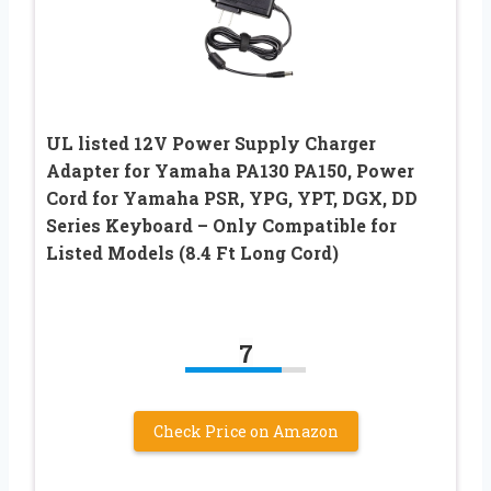
UL listed 12V Power Supply Charger
Adapter for Yamaha PA130 PA150, Power
Cord for Yamaha PSR, YPG, YPT, DGX, DD
Series Keyboard – Only Compatible for
Listed Models (8.4 Ft Long Cord)
7
Check Price on Amazon