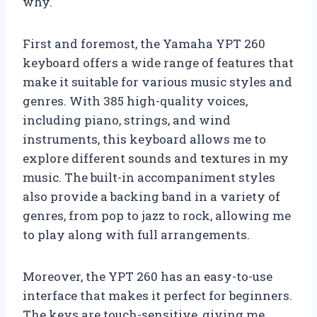
why.
First and foremost, the Yamaha YPT 260
keyboard offers a wide range of features that
make it suitable for various music styles and
genres. With 385 high-quality voices,
including piano, strings, and wind
instruments, this keyboard allows me to
explore different sounds and textures in my
music. The built-in accompaniment styles
also provide a backing band in a variety of
genres, from pop to jazz to rock, allowing me
to play along with full arrangements.
Moreover, the YPT 260 has an easy-to-use
interface that makes it perfect for beginners.
The keys are touch-sensitive, giving me