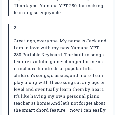
Thank you, Yamaha YPT-280, for making
learning so enjoyable.
2.
Greetings, everyone! My name is Jack and
I am in love with my new Yamaha YPT-
280 Portable Keyboard. The built-in songs
feature is a total game-changer for me as
it includes hundreds of popular hits,
children’s songs, classics, and more. I can
play along with these songs at any age or
level and eventually learn them by heart.
It’s like having my own personal piano
teacher at home! And let’s not forget about
the smart chord feature – now I can easily