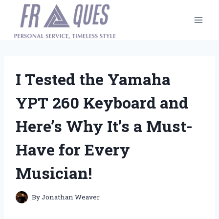
Skip
to
content
I Tested the Yamaha
YPT 260 Keyboard and
Here’s Why It’s a Must-
Have for Every
Musician!
By
Jonathan Weaver