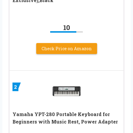
Exclusive),Black
10
Check Price on Amazon
2
Yamaha YPT-280 Portable Keyboard for
Beginners with Music Rest, Power Adapter