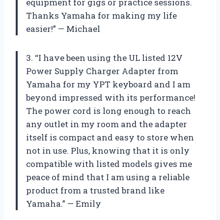
equipment for gigs or practice sessions.
Thanks Yamaha for making my life
easier!” — Michael
3. “I have been using the UL listed 12V
Power Supply Charger Adapter from
Yamaha for my YPT keyboard and I am
beyond impressed with its performance!
The power cord is long enough to reach
any outlet in my room and the adapter
itself is compact and easy to store when
not in use. Plus, knowing that it is only
compatible with listed models gives me
peace of mind that I am using a reliable
product from a trusted brand like
Yamaha.” — Emily