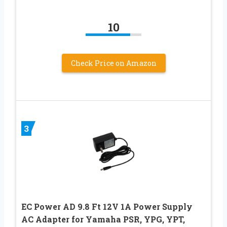
10
Check Price on Amazon
3
EC Power AD 9.8 Ft 12V 1A Power Supply
AC Adapter for Yamaha PSR, YPG, YPT,