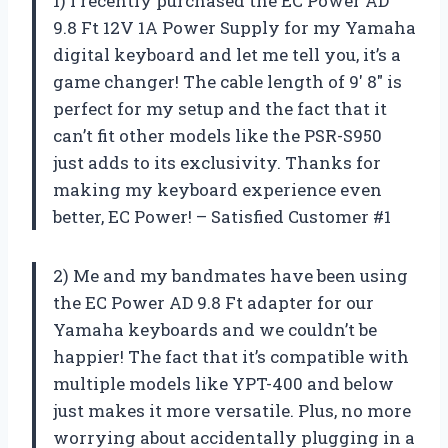
1) I recently purchased the EC Power AD
9.8 Ft 12V 1A Power Supply for my Yamaha
digital keyboard and let me tell you, it’s a
game changer! The cable length of 9′ 8″ is
perfect for my setup and the fact that it
can’t fit other models like the PSR-S950
just adds to its exclusivity. Thanks for
making my keyboard experience even
better, EC Power! – Satisfied Customer #1
2) Me and my bandmates have been using
the EC Power AD 9.8 Ft adapter for our
Yamaha keyboards and we couldn’t be
happier! The fact that it’s compatible with
multiple models like YPT-400 and below
just makes it more versatile. Plus, no more
worrying about accidentally plugging in a