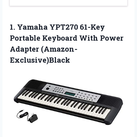
1. Yamaha YPT270 61-Key
Portable Keyboard
With Power
Adapter (Amazon-
Exclusive)Black