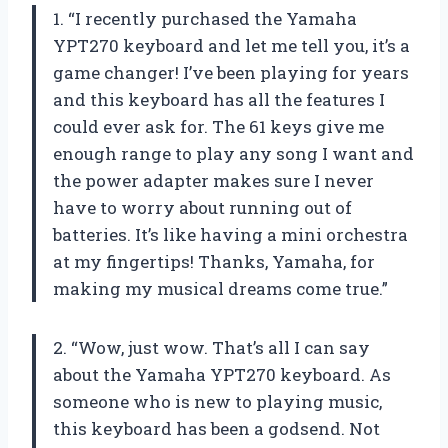
1. “I recently purchased the Yamaha
YPT270 keyboard and let me tell you, it’s a
game changer! I’ve been playing for years
and this keyboard has all the features I
could ever ask for. The 61 keys give me
enough range to play any song I want and
the power adapter makes sure I never
have to worry about running out of
batteries. It’s like having a mini orchestra
at my fingertips! Thanks, Yamaha, for
making my musical dreams come true.”
2. “Wow, just wow. That’s all I can say
about the Yamaha YPT270 keyboard. As
someone who is new to playing music,
this keyboard has been a godsend. Not