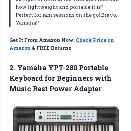
how lightweight and portable it is?
Perfect for jam sessions on the go! Bravo,
Yamaha!”
Get It From Amazon Now:
Check Price on
Amazon
& FREE Returns
2.
Yamaha YPT-280 Portable
Keyboard for Beginners with
Music Rest Power Adapter