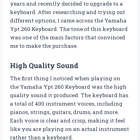
years and recently decided to upgrade to a
keyboard. After researching and trying out
different options, I came across the Yamaha
Ypt 260 Keyboard. The tone of this keyboard
was one of the main factors that convinced
me to make the purchase.
High Quality Sound
The first thing I noticed when playing on
the Yamaha Ypt 260 Keyboard was the high
quality sound it produced. The keyboard has
a total of 400 instrument voices, including
pianos, strings, guitars, drums, and more.
Each voice is clear and crisp, making it feel
like you are playing on an actual instrument
rather than a keyboard.