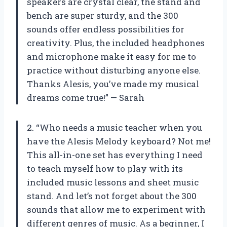
speakers are crystal clear, the stand and
bench are super sturdy, and the 300
sounds offer endless possibilities for
creativity. Plus, the included headphones
and microphone make it easy for me to
practice without disturbing anyone else.
Thanks Alesis, you’ve made my musical
dreams come true!” — Sarah
2. “Who needs a music teacher when you
have the Alesis Melody keyboard? Not me!
This all-in-one set has everything I need
to teach myself how to play with its
included music lessons and sheet music
stand. And let’s not forget about the 300
sounds that allow me to experiment with
different genres of music. As a beginner, I