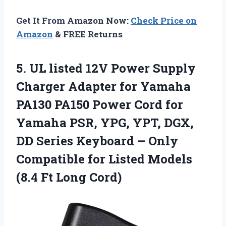
Get It From Amazon Now:
Check Price on
Amazon
& FREE Returns
5. UL listed 12V Power Supply
Charger Adapter for Yamaha
PA130 PA150 Power Cord for
Yamaha PSR, YPG, YPT, DGX,
DD Series Keyboard – Only
Compatible for Listed Models
(8.4 Ft Long Cord)