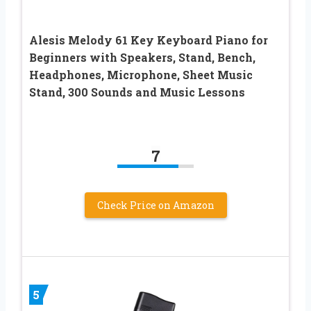
Alesis Melody 61 Key Keyboard Piano for
Beginners with Speakers, Stand, Bench,
Headphones, Microphone, Sheet Music
Stand, 300 Sounds and Music Lessons
7
Check Price on Amazon
5