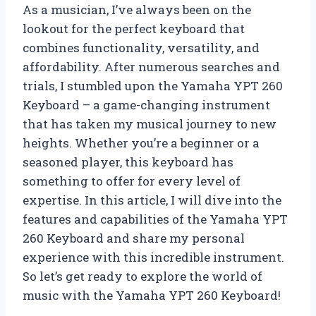
As a musician, I’ve always been on the
lookout for the perfect keyboard that
combines functionality, versatility, and
affordability. After numerous searches and
trials, I stumbled upon the Yamaha YPT 260
Keyboard – a game-changing instrument
that has taken my musical journey to new
heights. Whether you’re a beginner or a
seasoned player, this keyboard has
something to offer for every level of
expertise. In this article, I will dive into the
features and capabilities of the Yamaha YPT
260 Keyboard and share my personal
experience with this incredible instrument.
So let’s get ready to explore the world of
music with the Yamaha YPT 260 Keyboard!