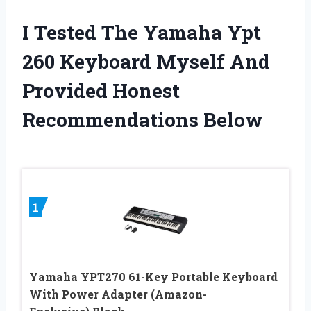
I Tested The Yamaha Ypt
260 Keyboard Myself And
Provided Honest
Recommendations Below
1
Yamaha YPT270 61-Key Portable Keyboard
With Power Adapter (Amazon-