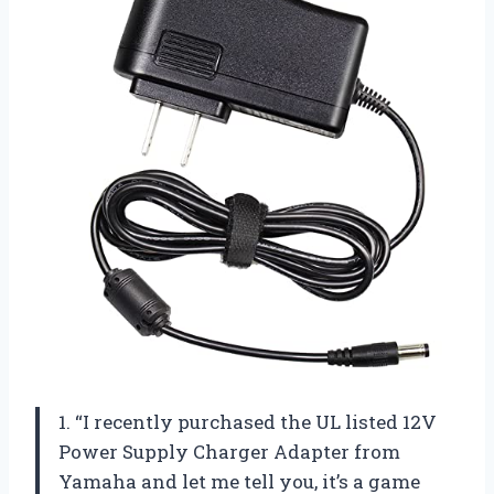
1. “I recently purchased the UL listed 12V
Power Supply Charger Adapter from
Yamaha and let me tell you, it’s a game