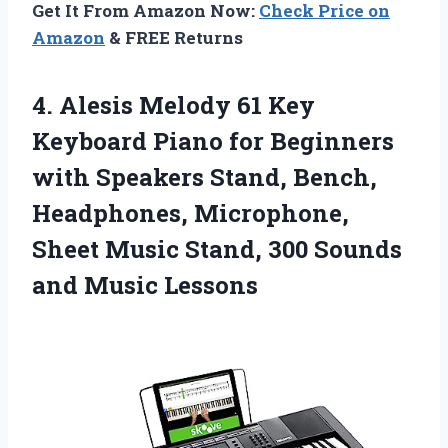
Get It From Amazon Now:
Check Price on
Amazon
& FREE Returns
4.
Alesis Melody 61
Key
Keyboard Piano for Beginners
with Speakers Stand, Bench,
Headphones, Microphone,
Sheet Music Stand, 300 Sounds
and Music Lessons