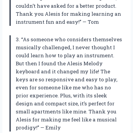
couldn’t have asked for a better product.
Thank you Alesis for making learning an
instrument fun and easy!” — Tom
3. “As someone who considers themselves
musically challenged, I never thought I
could learn how to play an instrument.
But then I found the Alesis Melody
keyboard and it changed my life! The
keys are so responsive and easy to play,
even for someone like me who has no
prior experience. Plus, with its sleek
design and compact size, it’s perfect for
small apartments like mine. Thank you
Alesis for making me feel like a musical
prodigy!” — Emily