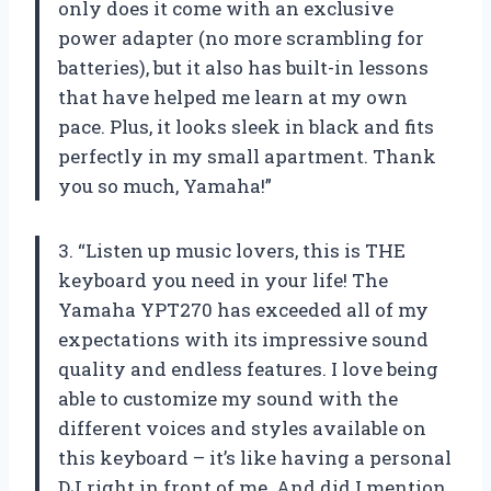
only does it come with an exclusive
power adapter (no more scrambling for
batteries), but it also has built-in lessons
that have helped me learn at my own
pace. Plus, it looks sleek in black and fits
perfectly in my small apartment. Thank
you so much, Yamaha!”
3. “Listen up music lovers, this is THE
keyboard you need in your life! The
Yamaha YPT270 has exceeded all of my
expectations with its impressive sound
quality and endless features. I love being
able to customize my sound with the
different voices and styles available on
this keyboard – it’s like having a personal
DJ right in front of me. And did I mention