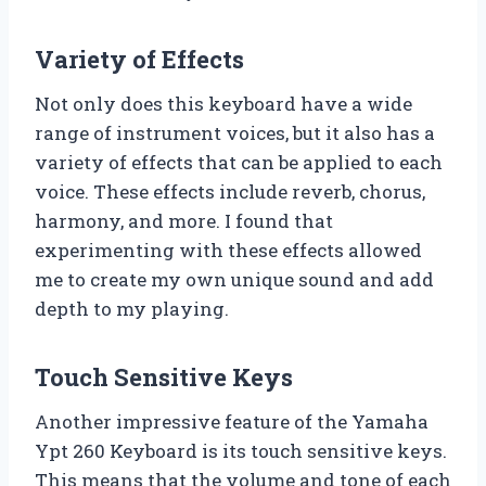
Variety of Effects
Not only does this keyboard have a wide
range of instrument voices, but it also has a
variety of effects that can be applied to each
voice. These effects include reverb, chorus,
harmony, and more. I found that
experimenting with these effects allowed
me to create my own unique sound and add
depth to my playing.
Touch Sensitive Keys
Another impressive feature of the Yamaha
Ypt 260 Keyboard is its touch sensitive keys.
This means that the volume and tone of each