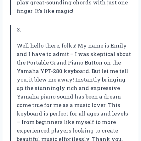
play great-sounding chords with just one
finger. It’s like magic!
3.
Well hello there, folks! My name is Emily
and I have to admit – I was skeptical about
the Portable Grand Piano Button on the
Yamaha YPT-280 keyboard. But let me tell
you, it blew me away! Instantly bringing
up the stunningly rich and expressive
Yamaha piano sound has been a dream
come true for me as a music lover. This
keyboard is perfect for all ages and levels
– from beginners like myself to more
experienced players looking to create
beautiful music effortlessly. Thank you,