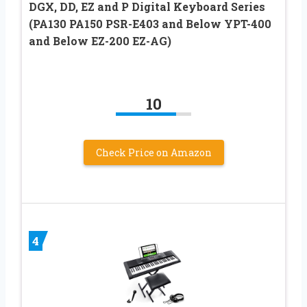
DGX, DD, EZ and P Digital Keyboard Series
(PA130 PA150 PSR-E403 and Below YPT-400
and Below EZ-200 EZ-AG)
10
Check Price on Amazon
4