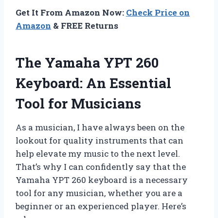
Get It From Amazon Now:
Check Price on
Amazon
& FREE Returns
The Yamaha YPT 260
Keyboard: An Essential
Tool for Musicians
As a musician, I have always been on the
lookout for quality instruments that can
help elevate my music to the next level.
That’s why I can confidently say that the
Yamaha YPT 260 keyboard is a necessary
tool for any musician, whether you are a
beginner or an experienced player. Here’s