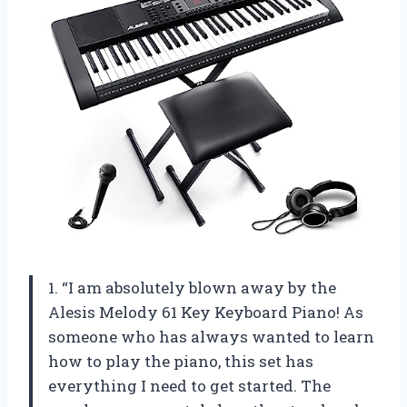
1. “I am absolutely blown away by the
Alesis Melody 61 Key Keyboard Piano! As
someone who has always wanted to learn
how to play the piano, this set has
everything I need to get started. The