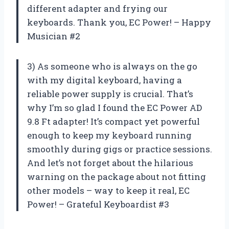
different adapter and frying our
keyboards. Thank you, EC Power! – Happy
Musician #2
3) As someone who is always on the go
with my digital keyboard, having a
reliable power supply is crucial. That’s
why I’m so glad I found the EC Power AD
9.8 Ft adapter! It’s compact yet powerful
enough to keep my keyboard running
smoothly during gigs or practice sessions.
And let’s not forget about the hilarious
warning on the package about not fitting
other models – way to keep it real, EC
Power! – Grateful Keyboardist #3