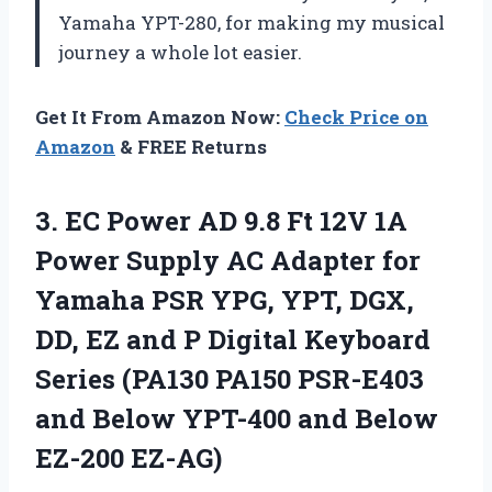
Yamaha YPT-280, for making my musical
journey a whole lot easier.
Get It From Amazon Now:
Check Price on
Amazon
& FREE Returns
3.
EC Power AD
9.8 Ft 12V 1A
Power Supply AC Adapter for
Yamaha PSR YPG, YPT, DGX,
DD, EZ and P Digital Keyboard
Series (PA130 PA150 PSR-E403
and Below YPT-400 and Below
EZ-200 EZ-AG)