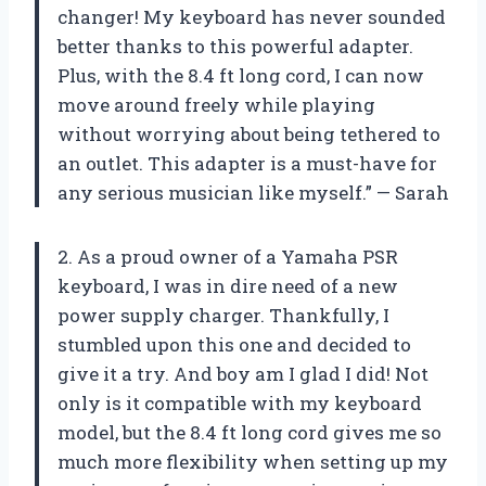
changer! My keyboard has never sounded
better thanks to this powerful adapter.
Plus, with the 8.4 ft long cord, I can now
move around freely while playing
without worrying about being tethered to
an outlet. This adapter is a must-have for
any serious musician like myself.” — Sarah
2. As a proud owner of a Yamaha PSR
keyboard, I was in dire need of a new
power supply charger. Thankfully, I
stumbled upon this one and decided to
give it a try. And boy am I glad I did! Not
only is it compatible with my keyboard
model, but the 8.4 ft long cord gives me so
much more flexibility when setting up my