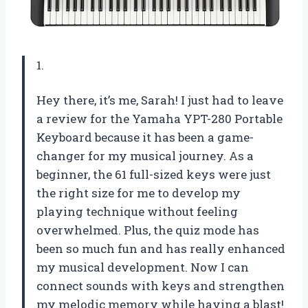
1.
Hey there, it’s me, Sarah! I just had to leave
a review for the Yamaha YPT-280 Portable
Keyboard because it has been a game-
changer for my musical journey. As a
beginner, the 61 full-sized keys were just
the right size for me to develop my
playing technique without feeling
overwhelmed. Plus, the quiz mode has
been so much fun and has really enhanced
my musical development. Now I can
connect sounds with keys and strengthen
my melodic memory while having a blast!