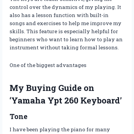
control over the dynamics of my playing. It
also has a lesson function with built-in
songs and exercises to help me improve my
skills. This feature is especially helpful for
beginners who want to learn how to play an
instrument without taking formal lessons.
One of the biggest advantages
My Buying Guide on
‘Yamaha Ypt 260 Keyboard’
Tone
I have been playing the piano for many