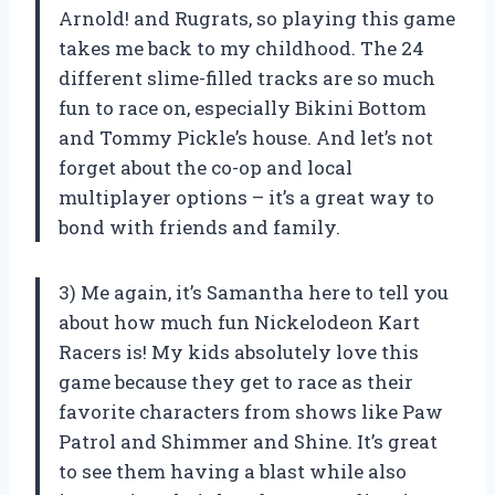
Arnold! and Rugrats, so playing this game
takes me back to my childhood. The 24
different slime-filled tracks are so much
fun to race on, especially Bikini Bottom
and Tommy Pickle’s house. And let’s not
forget about the co-op and local
multiplayer options – it’s a great way to
bond with friends and family.
3) Me again, it’s Samantha here to tell you
about how much fun Nickelodeon Kart
Racers is! My kids absolutely love this
game because they get to race as their
favorite characters from shows like Paw
Patrol and Shimmer and Shine. It’s great
to see them having a blast while also