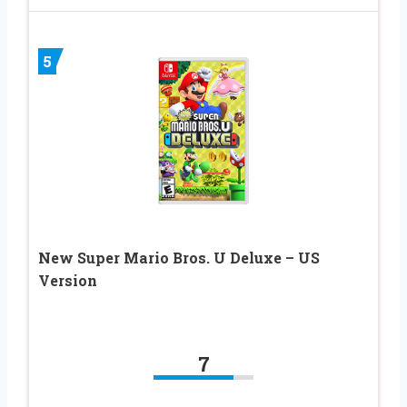
5
New Super Mario Bros. U Deluxe – US
Version
7