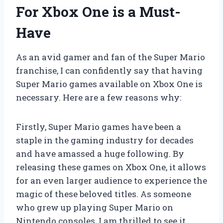
For Xbox One is a Must-
Have
As an avid gamer and fan of the Super Mario
franchise, I can confidently say that having
Super Mario games available on Xbox One is
necessary. Here are a few reasons why:
Firstly, Super Mario games have been a
staple in the gaming industry for decades
and have amassed a huge following. By
releasing these games on Xbox One, it allows
for an even larger audience to experience the
magic of these beloved titles. As someone
who grew up playing Super Mario on
Nintendo consoles, I am thrilled to see it