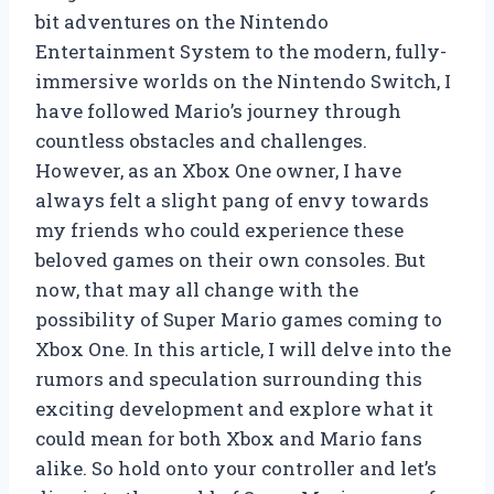
bit adventures on the Nintendo
Entertainment System to the modern, fully-
immersive worlds on the Nintendo Switch, I
have followed Mario’s journey through
countless obstacles and challenges.
However, as an Xbox One owner, I have
always felt a slight pang of envy towards
my friends who could experience these
beloved games on their own consoles. But
now, that may all change with the
possibility of Super Mario games coming to
Xbox One. In this article, I will delve into the
rumors and speculation surrounding this
exciting development and explore what it
could mean for both Xbox and Mario fans
alike. So hold onto your controller and let’s