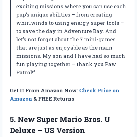
exciting missions where you can use each
pup’s unique abilities – from creating
whirlwinds to using energy super tools –
to save the day in Adventure Bay. And
let’s not forget about the 7 mini-games
that are just as enjoyable as the main
missions. My son and I have had so much
fun playing together – thank you Paw
Patrol!”
Get It From Amazon Now:
Check Price on
Amazon
& FREE Returns
5. New Super Mario Bros. U
Deluxe – US Version