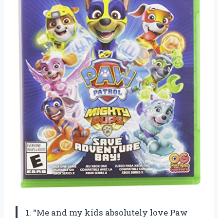
1. “Me and my kids absolutely love Paw