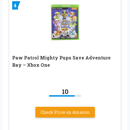
4
Paw Patrol Mighty Pups Save Adventure
Bay – Xbox One
10
Check Price on Amazon