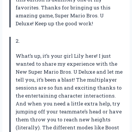
favorites. Thanks for bringing us this
amazing game, Super Mario Bros. U
Deluxe! Keep up the good work!
2.
What’s up, it’s your girl Lily here! I just
wanted to share my experience with the
New Super Mario Bros. U Deluxe and let me
tell you, it’s been a blast! The multiplayer
sessions are so fun and exciting thanks to
the entertaining character interactions.
And when you need a little extra help, try
jumping off your teammate’s head or have
them throw you to reach new heights
(literally). The different modes like Boost