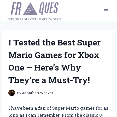
Skip
to
content
I Tested the Best Super
Mario Games for Xbox
One – Here’s Why
They’re a Must-Try!
By
Jonathan Weaver
I have been a fan of Super Mario games for as
long as I can remember. From the classic 8-