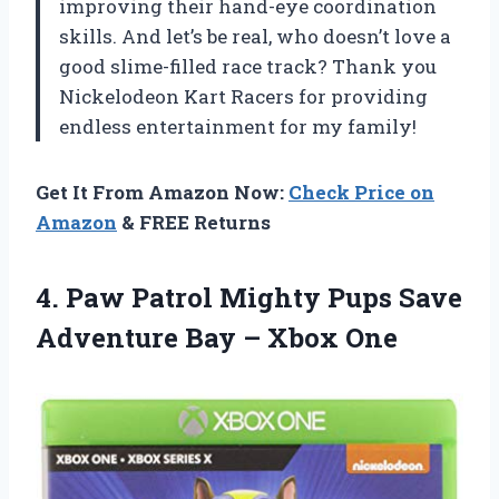
improving their hand-eye coordination
skills. And let’s be real, who doesn’t love a
good slime-filled race track? Thank you
Nickelodeon Kart Racers for providing
endless entertainment for my family!
Get It From Amazon Now:
Check Price on
Amazon
& FREE Returns
4.
Paw Patrol Mighty
Pups Save
Adventure Bay – Xbox One