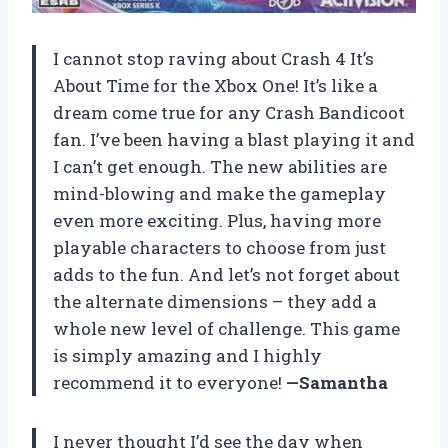
I cannot stop raving about Crash 4 It’s
About Time for the Xbox One! It’s like a
dream come true for any Crash Bandicoot
fan. I’ve been having a blast playing it and
I can’t get enough. The new abilities are
mind-blowing and make the gameplay
even more exciting. Plus, having more
playable characters to choose from just
adds to the fun. And let’s not forget about
the alternate dimensions – they add a
whole new level of challenge. This game
is simply amazing and I highly
recommend it to everyone!
—Samantha
I never thought I’d see the day when