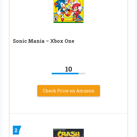
Sonic Mania – Xbox One
10
Check Price on Amazon
2