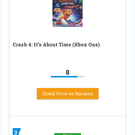
Crash 4: It’s About Time (Xbox One)
8
Check Price on Amazon
3