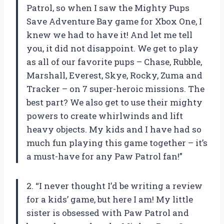
Patrol, so when I saw the Mighty Pups
Save Adventure Bay game for Xbox One, I
knew we had to have it! And let me tell
you, it did not disappoint. We get to play
as all of our favorite pups – Chase, Rubble,
Marshall, Everest, Skye, Rocky, Zuma and
Tracker – on 7 super-heroic missions. The
best part? We also get to use their mighty
powers to create whirlwinds and lift
heavy objects. My kids and I have had so
much fun playing this game together – it’s
a must-have for any Paw Patrol fan!”
2. “I never thought I’d be writing a review
for a kids’ game, but here I am! My little
sister is obsessed with Paw Patrol and