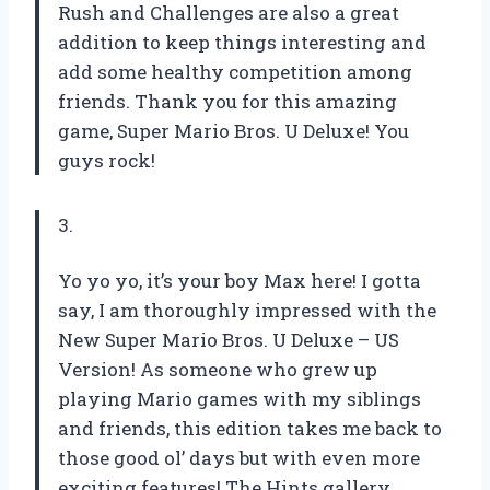
Rush and Challenges are also a great
addition to keep things interesting and
add some healthy competition among
friends. Thank you for this amazing
game, Super Mario Bros. U Deluxe! You
guys rock!
3.
Yo yo yo, it’s your boy Max here! I gotta
say, I am thoroughly impressed with the
New Super Mario Bros. U Deluxe – US
Version! As someone who grew up
playing Mario games with my siblings
and friends, this edition takes me back to
those good ol’ days but with even more
exciting features! The Hints gallery,