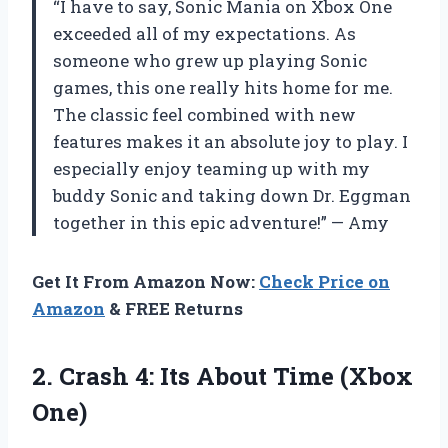
“I have to say, Sonic Mania on Xbox One
exceeded all of my expectations. As
someone who grew up playing Sonic
games, this one really hits home for me.
The classic feel combined with new
features makes it an absolute joy to play. I
especially enjoy teaming up with my
buddy Sonic and taking down Dr. Eggman
together in this epic adventure!” — Amy
Get It From Amazon Now:
Check Price on
Amazon
& FREE Returns
2.
Crash 4: Its
About Time (Xbox
One)