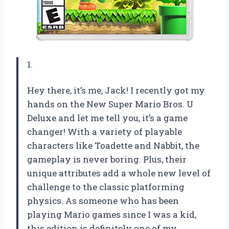
1.
Hey there, it’s me, Jack! I recently got my
hands on the New Super Mario Bros. U
Deluxe and let me tell you, it’s a game
changer! With a variety of playable
characters like Toadette and Nabbit, the
gameplay is never boring. Plus, their
unique attributes add a whole new level of
challenge to the classic platforming
physics. As someone who has been
playing Mario games since I was a kid,
this edition is definitely one of my