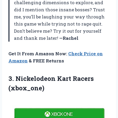
challenging dimensions to explore, and
did I mention those insane bosses? Trust
me, you’ll be laughing your way through
this game while trying not to rage quit.
Don’t believe me? Try it out for yourself
and thank me later!
—Rachel
Get It From Amazon Now:
Check Price on
Amazon
& FREE Returns
3.
Nickelodeon Kart Racers
(xbox_one)