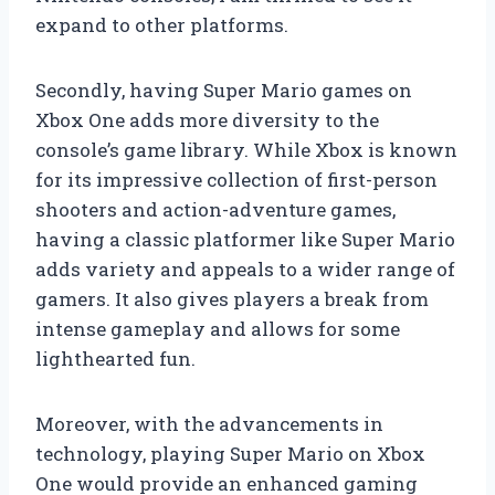
expand to other platforms.
Secondly, having Super Mario games on
Xbox One adds more diversity to the
console’s game library. While Xbox is known
for its impressive collection of first-person
shooters and action-adventure games,
having a classic platformer like Super Mario
adds variety and appeals to a wider range of
gamers. It also gives players a break from
intense gameplay and allows for some
lighthearted fun.
Moreover, with the advancements in
technology, playing Super Mario on Xbox
One would provide an enhanced gaming