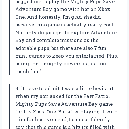
begged me to play the Mighty Pups Save
Adventure Bay game with her on Xbox
One. And honestly, I’m glad she did
because this game is actually really cool.
Not only do you get to explore Adventure
Bay and complete missions as the
adorable pups, but there are also 7 fun
mini-games to keep you entertained. Plus,
using their mighty powers is just too
much fun!”
3. “I have to admit, I was a little hesitant
when my son asked for the Paw Patrol
Mighty Pups Save Adventure Bay game
for his Xbox One. But after playing it with
him for hours on end, I can confidently
say that this game is a hit! It’s filled with