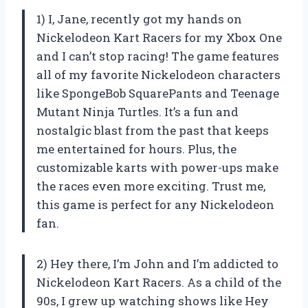
1) I, Jane, recently got my hands on
Nickelodeon Kart Racers for my Xbox One
and I can’t stop racing! The game features
all of my favorite Nickelodeon characters
like SpongeBob SquarePants and Teenage
Mutant Ninja Turtles. It’s a fun and
nostalgic blast from the past that keeps
me entertained for hours. Plus, the
customizable karts with power-ups make
the races even more exciting. Trust me,
this game is perfect for any Nickelodeon
fan.
2) Hey there, I’m John and I’m addicted to
Nickelodeon Kart Racers. As a child of the
90s, I grew up watching shows like Hey