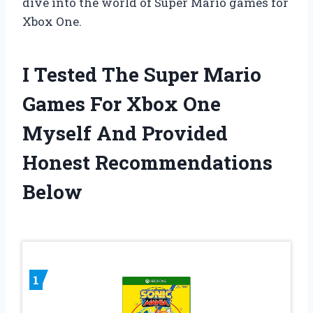
dive into the world of Super Mario games for
Xbox One.
I Tested The Super Mario
Games For Xbox One
Myself And Provided
Honest Recommendations
Below
1