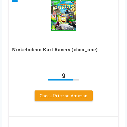
Nickelodeon Kart Racers (xbox_one)
9
Check Price on Amazon