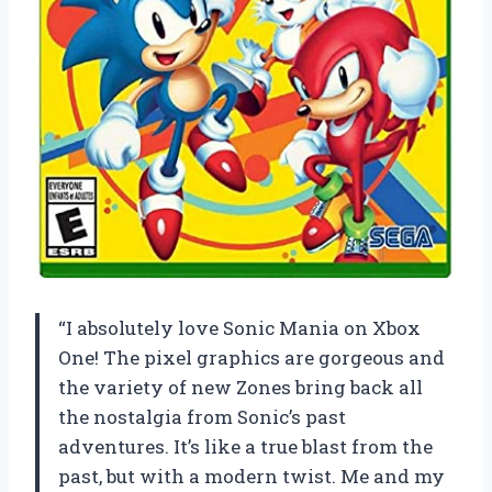
“I absolutely love Sonic Mania on Xbox
One! The pixel graphics are gorgeous and
the variety of new Zones bring back all
the nostalgia from Sonic’s past
adventures. It’s like a true blast from the
past, but with a modern twist. Me and my