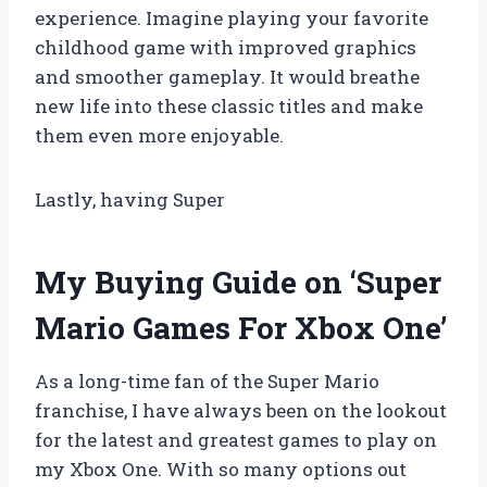
experience. Imagine playing your favorite
childhood game with improved graphics
and smoother gameplay. It would breathe
new life into these classic titles and make
them even more enjoyable.
Lastly, having Super
My Buying Guide on ‘Super
Mario Games For Xbox One’
As a long-time fan of the Super Mario
franchise, I have always been on the lookout
for the latest and greatest games to play on
my Xbox One. With so many options out