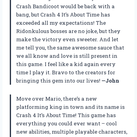
Crash Bandicoot would be back with a
bang, but Crash 4 It’s About Time has
exceeded all my expectations! The
Ridonkulous bosses are no joke, but they
make the victory even sweeter. And let
me tell you, the same awesome sauce that
we all know and love is still present in
this game. I feel like a kid again every
time I play it. Bravo to the creators for
bringing this gem into our lives!
—John
Move over Mario, there’s a new
platforming king in town and its name is
Crash 4 It’s About Time! This game has
everything you could ever want – cool
new abilities, multiple playable characters,