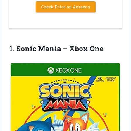
Check Price on Amazon
1. Sonic
Mania – Xbox One