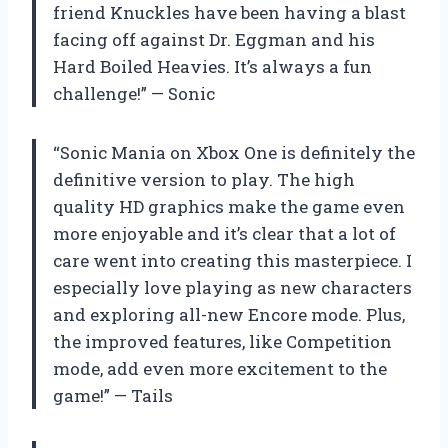
friend Knuckles have been having a blast
facing off against Dr. Eggman and his
Hard Boiled Heavies. It’s always a fun
challenge!” — Sonic
“Sonic Mania on Xbox One is definitely the
definitive version to play. The high
quality HD graphics make the game even
more enjoyable and it’s clear that a lot of
care went into creating this masterpiece. I
especially love playing as new characters
and exploring all-new Encore mode. Plus,
the improved features, like Competition
mode, add even more excitement to the
game!” — Tails