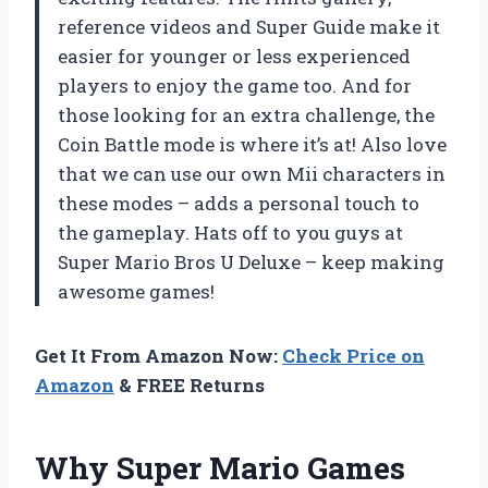
reference videos and Super Guide make it
easier for younger or less experienced
players to enjoy the game too. And for
those looking for an extra challenge, the
Coin Battle mode is where it’s at! Also love
that we can use our own Mii characters in
these modes – adds a personal touch to
the gameplay. Hats off to you guys at
Super Mario Bros U Deluxe – keep making
awesome games!
Get It From Amazon Now:
Check Price on
Amazon
& FREE Returns
Why Super Mario Games