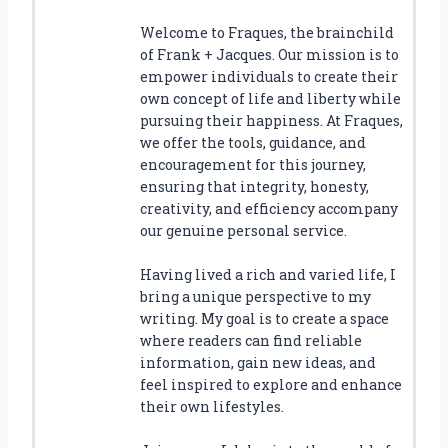
Welcome to Fraques, the brainchild
of Frank + Jacques. Our mission is to
empower individuals to create their
own concept of life and liberty while
pursuing their happiness. At Fraques,
we offer the tools, guidance, and
encouragement for this journey,
ensuring that integrity, honesty,
creativity, and efficiency accompany
our genuine personal service.
Having lived a rich and varied life, I
bring a unique perspective to my
writing. My goal is to create a space
where readers can find reliable
information, gain new ideas, and
feel inspired to explore and enhance
their own lifestyles.