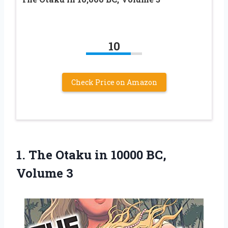
10
Check Price on Amazon
1. The Otaku in
10000 BC,
Volume 3