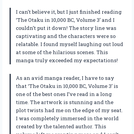
I can’t believe it, but I just finished reading
‘The Otaku in 10,000 BC, Volume 3’ and I
couldn’t put it down! The story line was
captivating and the characters were so
relatable. I found myself laughing out loud
at some of the hilarious scenes. This
manga truly exceeded my expectations!
As an avid manga reader, I have to say
that ‘The Otaku in 10,000 BC, Volume 3’ is
one of the best ones I’ve read in a long
time. The artwork is stunning and the
plot twists had me on the edge of my seat.
I was completely immersed in the world
created by the talented author. This