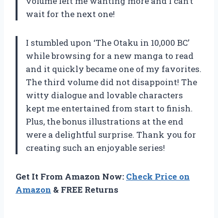
volume left me wanting more and I can’t
wait for the next one!
I stumbled upon ‘The Otaku in 10,000 BC’
while browsing for a new manga to read
and it quickly became one of my favorites.
The third volume did not disappoint! The
witty dialogue and lovable characters
kept me entertained from start to finish.
Plus, the bonus illustrations at the end
were a delightful surprise. Thank you for
creating such an enjoyable series!
Get It From Amazon Now:
Check Price on
Amazon
& FREE Returns