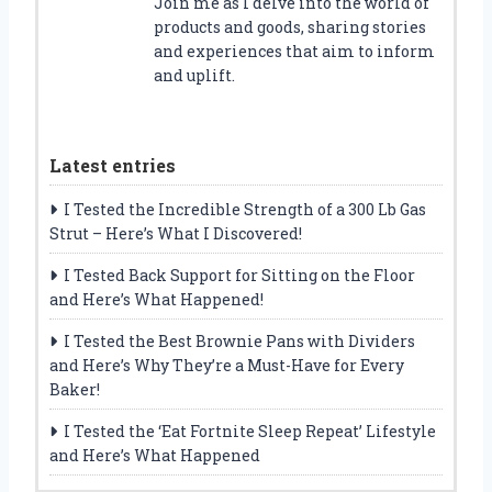
Join me as I delve into the world of
products and goods, sharing stories
and experiences that aim to inform
and uplift.
Latest entries
I Tested the Incredible Strength of a 300 Lb Gas
Strut – Here’s What I Discovered!
I Tested Back Support for Sitting on the Floor
and Here’s What Happened!
I Tested the Best Brownie Pans with Dividers
and Here’s Why They’re a Must-Have for Every
Baker!
I Tested the ‘Eat Fortnite Sleep Repeat’ Lifestyle
and Here’s What Happened