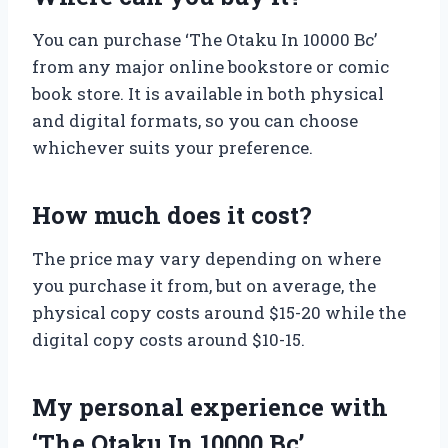
You can purchase ‘The Otaku In 10000 Bc’
from any major online bookstore or comic
book store. It is available in both physical
and digital formats, so you can choose
whichever suits your preference.
How much does it cost?
The price may vary depending on where
you purchase it from, but on average, the
physical copy costs around $15-20 while the
digital copy costs around $10-15.
My personal experience with
‘The Otaku In 10000 Bc’