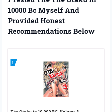
10000 Bc Myself And
Provided Honest
Recommendations Below
1
The Otaku in 10,000 BC, Volume 3