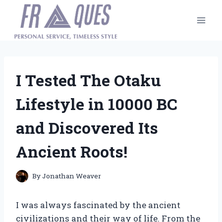
Skip
to
content
I Tested The Otaku
Lifestyle in 10000 BC
and Discovered Its
Ancient Roots!
By
Jonathan Weaver
I was always fascinated by the ancient
civilizations and their way of life. From the