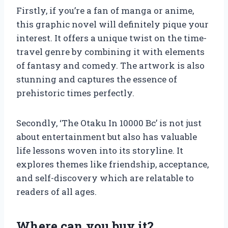
Firstly, if you’re a fan of manga or anime,
this graphic novel will definitely pique your
interest. It offers a unique twist on the time-
travel genre by combining it with elements
of fantasy and comedy. The artwork is also
stunning and captures the essence of
prehistoric times perfectly.
Secondly, ‘The Otaku In 10000 Bc’ is not just
about entertainment but also has valuable
life lessons woven into its storyline. It
explores themes like friendship, acceptance,
and self-discovery which are relatable to
readers of all ages.
Where can you buy it?