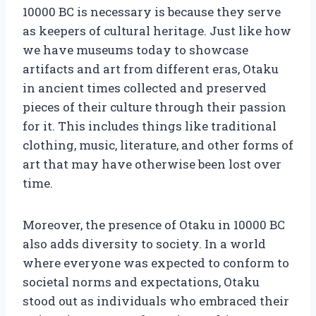
10000 BC is necessary is because they serve
as keepers of cultural heritage. Just like how
we have museums today to showcase
artifacts and art from different eras, Otaku
in ancient times collected and preserved
pieces of their culture through their passion
for it. This includes things like traditional
clothing, music, literature, and other forms of
art that may have otherwise been lost over
time.
Moreover, the presence of Otaku in 10000 BC
also adds diversity to society. In a world
where everyone was expected to conform to
societal norms and expectations, Otaku
stood out as individuals who embraced their