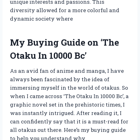
unique interests and passions. This
diversity allowed for a more colorful and
dynamic society where
My Buying Guide on ‘The
Otaku In 10000 Bc’
As an avid fan of anime and manga, I have
always been fascinated by the idea of
immersing myself in the world of otakus. So
when I came across ‘The Otaku In 10000 Bc’, a
graphic novel set in the prehistoric times, I
was instantly intrigued. After reading it, I
can confidently say that it is a must-read for
all otakus out there. Here’s my buying guide
to help you understand why.