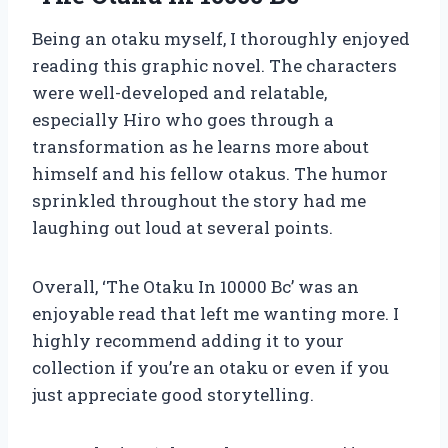
Being an otaku myself, I thoroughly enjoyed
reading this graphic novel. The characters
were well-developed and relatable,
especially Hiro who goes through a
transformation as he learns more about
himself and his fellow otakus. The humor
sprinkled throughout the story had me
laughing out loud at several points.
Overall, ‘The Otaku In 10000 Bc’ was an
enjoyable read that left me wanting more. I
highly recommend adding it to your
collection if you’re an otaku or even if you
just appreciate good storytelling.