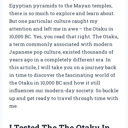
Egyptian pyramids to the Mayan temples,
there is so much to explore and learn about.
But one particular culture caught my
attention and left me in awe – the Otaku in
10,000 BC. Yes, you read that right. The Otaku,
a term commonly associated with modern
Japanese pop culture, existed thousands of
years ago in a completely different era. In
this article, I will take you on a journey back
in time to discover the fascinating world of
the Otaku in 10,000 BC and how it still
influences our modern-day society. So buckle
up and get ready to travel through time with
me.
I Tested The The Otaku In