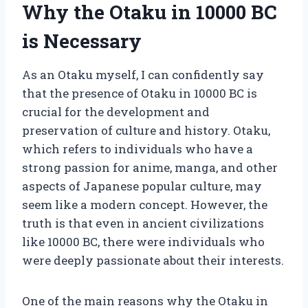
Why the Otaku in 10000 BC
is Necessary
As an Otaku myself, I can confidently say
that the presence of Otaku in 10000 BC is
crucial for the development and
preservation of culture and history. Otaku,
which refers to individuals who have a
strong passion for anime, manga, and other
aspects of Japanese popular culture, may
seem like a modern concept. However, the
truth is that even in ancient civilizations
like 10000 BC, there were individuals who
were deeply passionate about their interests.
One of the main reasons why the Otaku in