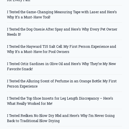
I Tested the Game-Changing Measuring Tape with Laser and Here’s
Why It’s a Must-Have Tool!
I Tested the Dog Onesie After Spay and Here’s Why Every Pet Owner
Needs It!
I Tested the Hayward T15 Salt Cell: My First Person Experience and
Why It’s a Must-Have for Pool Owners
I Tested Ortiz Sardines in Olive Oil and Here’s Why They’re My New
Favorite Snack!
I Tested the Alluring Scent of Perfume in an Orange Bottle: My First
Person Experience
I Tested the Top Shoe Inserts for Leg Length Discrepancy – Here’s
What Really Worked for Me!
I Tested Redken No Blow Dry Nbd and Here’s Why I’m Never Going
Back to Traditional Blow Drying