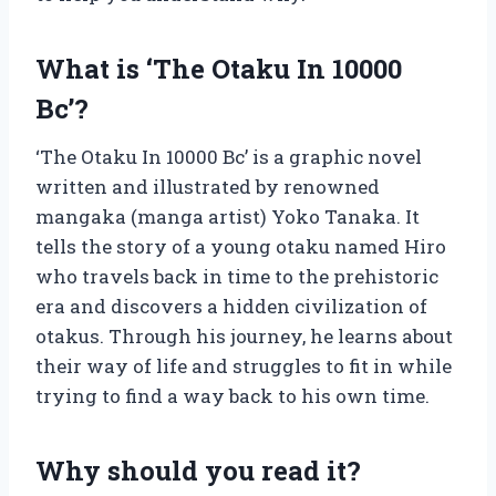
What is ‘The Otaku In 10000
Bc’?
‘The Otaku In 10000 Bc’ is a graphic novel
written and illustrated by renowned
mangaka (manga artist) Yoko Tanaka. It
tells the story of a young otaku named Hiro
who travels back in time to the prehistoric
era and discovers a hidden civilization of
otakus. Through his journey, he learns about
their way of life and struggles to fit in while
trying to find a way back to his own time.
Why should you read it?