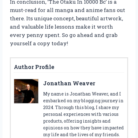
In conclusion, ‘The Otaku In 10000 Bc’ is a
must-read for all manga and anime fans out
there. Its unique concept, beautiful artwork,
and valuable life lessons make it worth
every penny spent. So go ahead and grab
yourself a copy today!
Author Profile
Jonathan Weaver
My name is Jonathan Weaver, and I
embarked on my blogging journey in
2024. Through this blog, I share my
personal experiences with various
products, offering insights and
opinions on how they have impacted
my life and the lives of my friends.