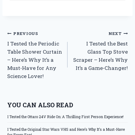
Post
PREVIOUS
NEXT
I Tested the Periodic
I Tested the Best
navigation
Table Shower Curtain
Glass Top Stove
– Here’s Why It’s a
Scraper – Here’s Why
Must-Have for Any
It’s a Game-Changer!
Science Lover!
YOU CAN ALSO READ
I Tested the Ottaro 24V Ride On: A Thrilling First Person Experience!
I Tested the Original Star Wars VHS and Here’s Why It’s a Must-Have
for Every Fan!