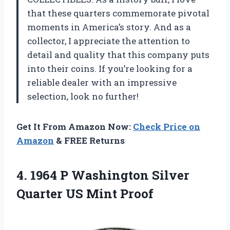
that these quarters commemorate pivotal
moments in America’s story. And as a
collector, I appreciate the attention to
detail and quality that this company puts
into their coins. If you’re looking for a
reliable dealer with an impressive
selection, look no further!
Get It From Amazon Now:
Check Price on
Amazon
& FREE Returns
4. 1964 P Washington Silver
Quarter US Mint Proof