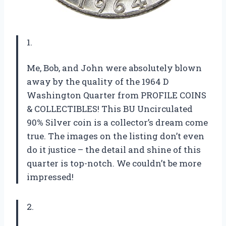
1.
Me, Bob, and John were absolutely blown
away by the quality of the 1964 D
Washington Quarter from PROFILE COINS
& COLLECTIBLES! This BU Uncirculated
90% Silver coin is a collector’s dream come
true. The images on the listing don’t even
do it justice – the detail and shine of this
quarter is top-notch. We couldn’t be more
impressed!
2.