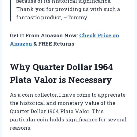
because of its historical significance.
Thank you for providing us with such a
fantastic product, —Tommy.
Get It From Amazon Now:
Check Price on
Amazon
& FREE Returns
Why Quarter Dollar 1964
Plata Valor is Necessary
As a coin collector, I have come to appreciate
the historical and monetary value of the
Quarter Dollar 1964 Plata Valor. This
particular coin holds significance for several
reasons.