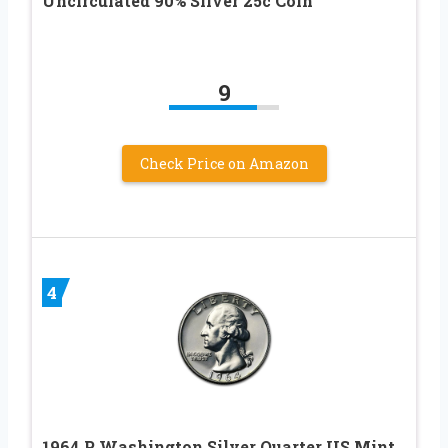
Uncirculated 90% Silver 25c Coin
9
Check Price on Amazon
4
1964 P Washington Silver Quarter US Mint