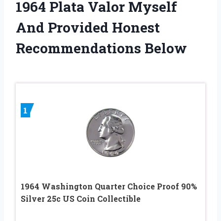
1964 Plata Valor Myself
And Provided Honest
Recommendations Below
1
1964 Washington Quarter Choice Proof 90%
Silver 25c US Coin Collectible