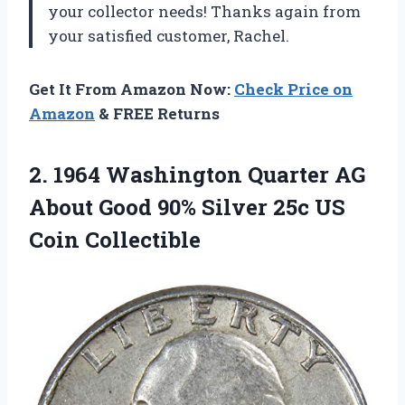
your collector needs! Thanks again from
your satisfied customer, Rachel.
Get It From Amazon Now:
Check Price on
Amazon
& FREE Returns
2. 1964 Washington Quarter AG
About Good 90% Silver
25c US
Coin Collectible