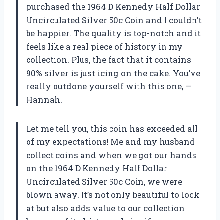
purchased the 1964 D Kennedy Half Dollar
Uncirculated Silver 50c Coin and I couldn’t
be happier. The quality is top-notch and it
feels like a real piece of history in my
collection. Plus, the fact that it contains
90% silver is just icing on the cake. You’ve
really outdone yourself with this one, —
Hannah.
Let me tell you, this coin has exceeded all
of my expectations! Me and my husband
collect coins and when we got our hands
on the 1964 D Kennedy Half Dollar
Uncirculated Silver 50c Coin, we were
blown away. It’s not only beautiful to look
at but also adds value to our collection