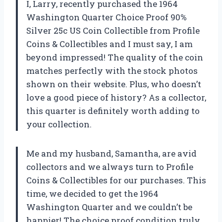
I, Larry, recently purchased the 1964
Washington Quarter Choice Proof 90%
Silver 25c US Coin Collectible from Profile
Coins & Collectibles and I must say, I am
beyond impressed! The quality of the coin
matches perfectly with the stock photos
shown on their website. Plus, who doesn’t
love a good piece of history? As a collector,
this quarter is definitely worth adding to
your collection.
Me and my husband, Samantha, are avid
collectors and we always turn to Profile
Coins & Collectibles for our purchases. This
time, we decided to get the 1964
Washington Quarter and we couldn’t be
happier! The choice proof condition truly