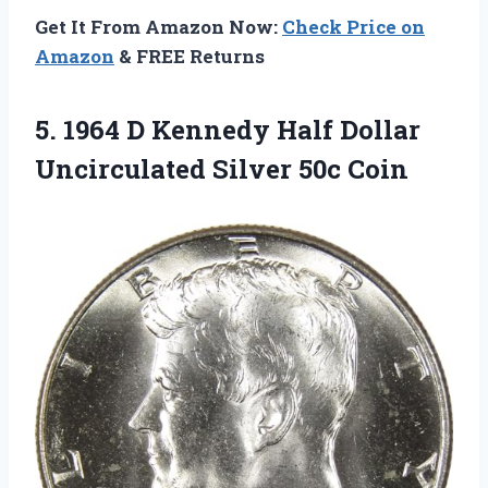
Get It From Amazon Now:
Check Price on
Amazon
& FREE Returns
5. 1964 D Kennedy Half Dollar
Uncirculated Silver 50c Coin