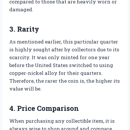
compared to those that are heavily worn or
damaged.
3. Rarity
As mentioned earlier, this particular quarter
is highly sought after by collectors due to its
scarcity. It was only minted for one year
before the United States switched to using
copper-nickel alloy for their quarters.
Therefore, the rarer the coin is, the higher its
value will be.
4. Price Comparison
When purchasing any collectible item, it is
always wise to shop around and compare