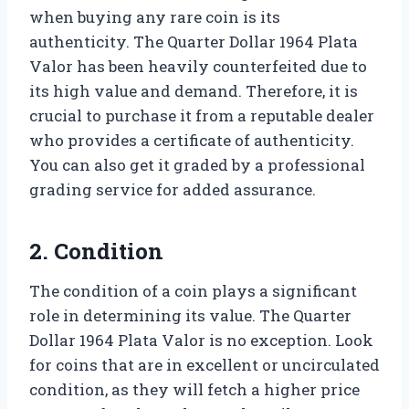
when buying any rare coin is its
authenticity. The Quarter Dollar 1964 Plata
Valor has been heavily counterfeited due to
its high value and demand. Therefore, it is
crucial to purchase it from a reputable dealer
who provides a certificate of authenticity.
You can also get it graded by a professional
grading service for added assurance.
2. Condition
The condition of a coin plays a significant
role in determining its value. The Quarter
Dollar 1964 Plata Valor is no exception. Look
for coins that are in excellent or uncirculated
condition, as they will fetch a higher price