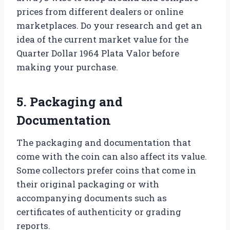
prices from different dealers or online
marketplaces. Do your research and get an
idea of the current market value for the
Quarter Dollar 1964 Plata Valor before
making your purchase.
5. Packaging and
Documentation
The packaging and documentation that
come with the coin can also affect its value.
Some collectors prefer coins that come in
their original packaging or with
accompanying documents such as
certificates of authenticity or grading
reports.