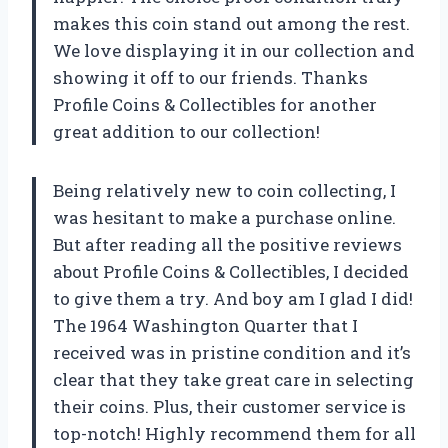
makes this coin stand out among the rest.
We love displaying it in our collection and
showing it off to our friends. Thanks
Profile Coins & Collectibles for another
great addition to our collection!
Being relatively new to coin collecting, I
was hesitant to make a purchase online.
But after reading all the positive reviews
about Profile Coins & Collectibles, I decided
to give them a try. And boy am I glad I did!
The 1964 Washington Quarter that I
received was in pristine condition and it’s
clear that they take great care in selecting
their coins. Plus, their customer service is
top-notch! Highly recommend them for all