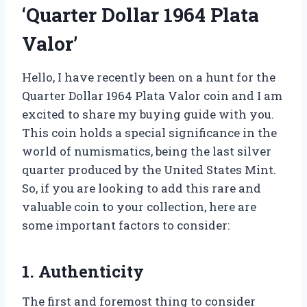
‘Quarter Dollar 1964 Plata
Valor’
Hello, I have recently been on a hunt for the
Quarter Dollar 1964 Plata Valor coin and I am
excited to share my buying guide with you.
This coin holds a special significance in the
world of numismatics, being the last silver
quarter produced by the United States Mint.
So, if you are looking to add this rare and
valuable coin to your collection, here are
some important factors to consider:
1. Authenticity
The first and foremost thing to consider