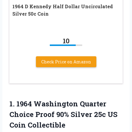
1964 D Kennedy Half Dollar Uncirculated
Silver 50c Coin
10
Check Price on Amazon
1.
1964 Washington Quarter
Choice Proof 90% Silver 25c US
Coin Collectible