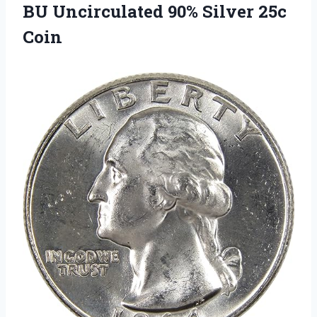
BU Uncirculated 90% Silver 25c
Coin