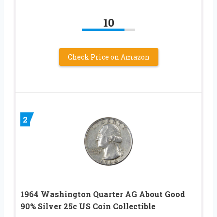
10
Check Price on Amazon
2
1964 Washington Quarter AG About Good
90% Silver 25c US Coin Collectible