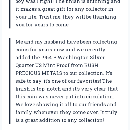
boy was I right! The finish is stunning and
it makes a great gift for any collector in
your life. Trust me, they will be thanking
you for years to come.
Me and my husband have been collecting
coins for years now and we recently
added the 1964 P Washington Silver
Quarter US Mint Proof from RUSH
PRECIOUS METALS to our collection. It’s
safe to say, it’s one of our favorites! The
finish is top-notch and it’s very clear that
this coin was never put into circulation.
We love showing it off to our friends and
family whenever they come over. It truly
is a great addition to any collection!