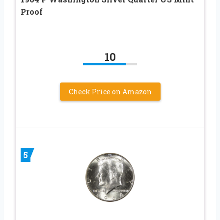
Proof
10
Check Price on Amazon
5