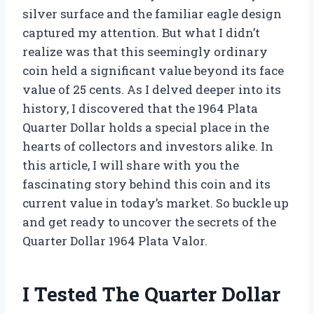
silver surface and the familiar eagle design
captured my attention. But what I didn’t
realize was that this seemingly ordinary
coin held a significant value beyond its face
value of 25 cents. As I delved deeper into its
history, I discovered that the 1964 Plata
Quarter Dollar holds a special place in the
hearts of collectors and investors alike. In
this article, I will share with you the
fascinating story behind this coin and its
current value in today’s market. So buckle up
and get ready to uncover the secrets of the
Quarter Dollar 1964 Plata Valor.
I Tested The Quarter Dollar