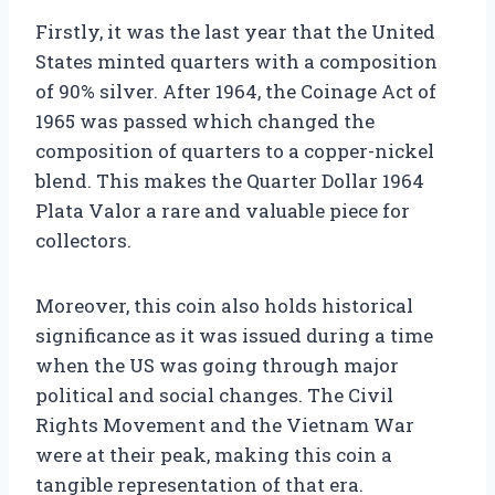
Firstly, it was the last year that the United
States minted quarters with a composition
of 90% silver. After 1964, the Coinage Act of
1965 was passed which changed the
composition of quarters to a copper-nickel
blend. This makes the Quarter Dollar 1964
Plata Valor a rare and valuable piece for
collectors.
Moreover, this coin also holds historical
significance as it was issued during a time
when the US was going through major
political and social changes. The Civil
Rights Movement and the Vietnam War
were at their peak, making this coin a
tangible representation of that era.