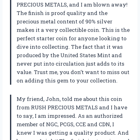
PRECIOUS METALS, and I am blown away!
The finish is proof quality and the
precious metal content of 90% silver
makes it a very collectible coin. This is the
perfect starter coin for anyone looking to
dive into collecting. The fact that it was
produced by the United States Mint and
never put into circulation just adds to its
value. Trust me, you don’t want to miss out
on adding this gem to your collection.
My friend, John, told me about this coin
from RUSH PRECIOUS METALS and I have
to say, I am impressed. As an authorized
member of NGC, PCGS, CCE and CDN, I
knew I was getting a quality product. And