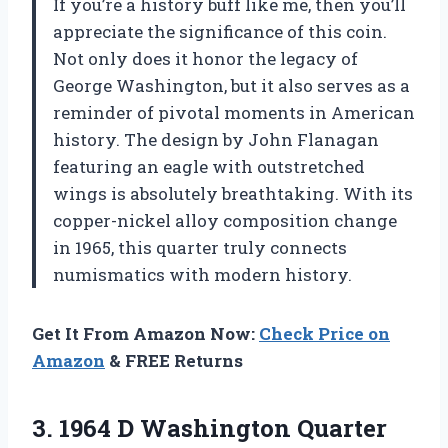
If you’re a history buff like me, then you’ll
appreciate the significance of this coin.
Not only does it honor the legacy of
George Washington, but it also serves as a
reminder of pivotal moments in American
history. The design by John Flanagan
featuring an eagle with outstretched
wings is absolutely breathtaking. With its
copper-nickel alloy composition change
in 1965, this quarter truly connects
numismatics with modern history.
Get It From Amazon Now:
Check Price on
Amazon
& FREE Returns
3.
1964 D Washington
Quarter