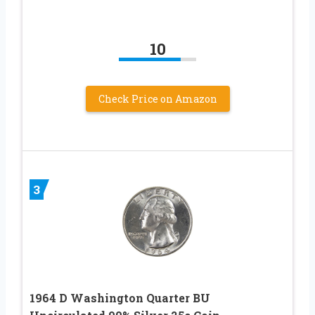
10
Check Price on Amazon
3
1964 D Washington Quarter BU