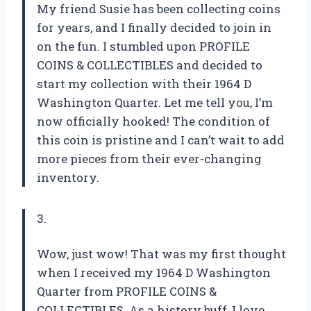
My friend Susie has been collecting coins
for years, and I finally decided to join in
on the fun. I stumbled upon PROFILE
COINS & COLLECTIBLES and decided to
start my collection with their 1964 D
Washington Quarter. Let me tell you, I’m
now officially hooked! The condition of
this coin is pristine and I can’t wait to add
more pieces from their ever-changing
inventory.
3.
Wow, just wow! That was my first thought
when I received my 1964 D Washington
Quarter from PROFILE COINS &
COLLECTIBLES. As a history buff, I love