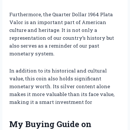
Furthermore, the Quarter Dollar 1964 Plata
Valor is an important part of American
culture and heritage. It is not only a
representation of our country’s history but
also serves as a reminder of our past
monetary system.
In addition to its historical and cultural
value, this coin also holds significant
monetary worth. Its silver content alone
makes it more valuable than its face value,
making it a smart investment for
My Buying Guide on