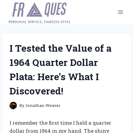
Skip
to
content
I Tested the Value of a
1964 Quarter Dollar
Plata: Here’s What I
Discovered!
By
Jonathan Weaver
I remember the first time I held a quarter
dollar from 1964 in my hand. The shiny