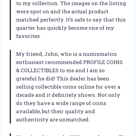
to my collection. The images on the listing
were spot on and the actual product
matched perfectly. It’s safe to say that this
quarter has quickly become one of my
favorites.
My friend, John, who is a numismatics
enthusiast recommended PROFILE COINS
& COLLECTIBLES to me and I am so
grateful he did! This dealer has been
selling collectible coins online for over a
decade and it definitely shows. Not only
do they have a wide range of coins
available, but their quality and
authenticity are unmatched.