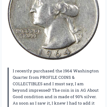
I recently purchased the 1964 Washington
Quarter from PROFILE COINS &
COLLECTIBLES and I must say, I am
beyond impressed! The coin is in AG About
Good condition and is made of 90% silver.
As soon as I saw it, I knew I had to add it