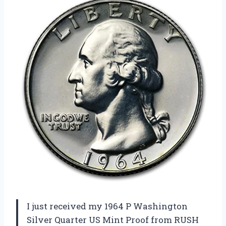
I just received my 1964 P Washington
Silver Quarter US Mint Proof from RUSH