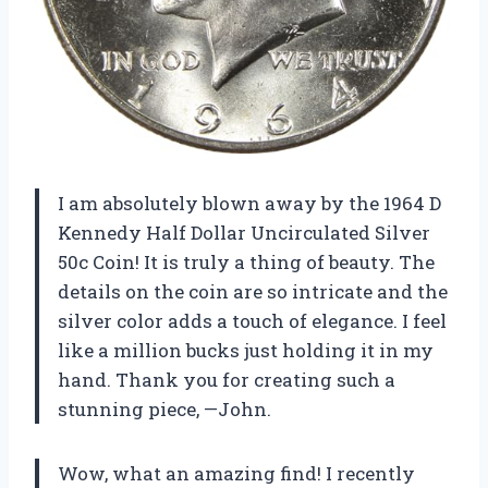
I am absolutely blown away by the 1964 D
Kennedy Half Dollar Uncirculated Silver
50c Coin! It is truly a thing of beauty. The
details on the coin are so intricate and the
silver color adds a touch of elegance. I feel
like a million bucks just holding it in my
hand. Thank you for creating such a
stunning piece, —John.
Wow, what an amazing find! I recently