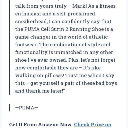
talk from yours truly – Mark! As a fitness
enthusiast and a self-proclaimed
sneakerhead, I can confidently say that
the PUMA Cell Surin 2 Running Shoe is a
game-changer in the world of athletic
footwear. The combination of style and
functionality is unmatched in any other
shoe I’ve ever owned. Plus, let’s not forget
how comfortable they are – it’s like
walking on pillows! Trust me when I say
this – get yourself a pair of these bad boys
and thank me later!”
—PUMA—
Get It From Amazon Now:
Check Price on