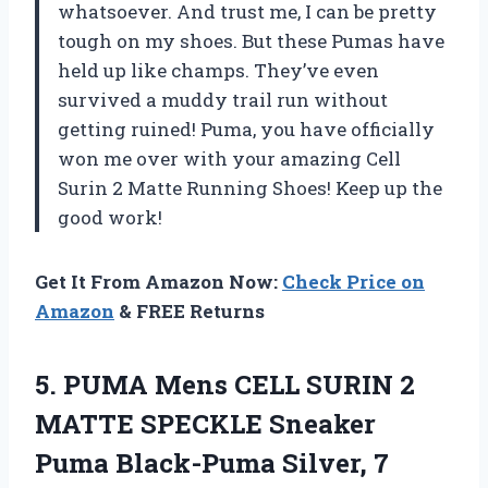
whatsoever. And trust me, I can be pretty
tough on my shoes. But these Pumas have
held up like champs. They’ve even
survived a muddy trail run without
getting ruined! Puma, you have officially
won me over with your amazing Cell
Surin 2 Matte Running Shoes! Keep up the
good work!
Get It From Amazon Now:
Check Price on
Amazon
& FREE Returns
5.
PUMA Mens CELL
SURIN 2
MATTE SPECKLE Sneaker
Puma Black-Puma Silver, 7