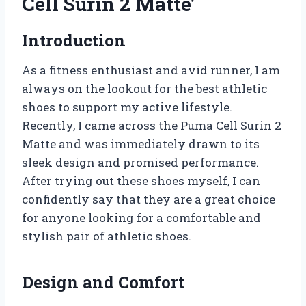
Cell Surin 2 Matte’
Introduction
As a fitness enthusiast and avid runner, I am
always on the lookout for the best athletic
shoes to support my active lifestyle.
Recently, I came across the Puma Cell Surin 2
Matte and was immediately drawn to its
sleek design and promised performance.
After trying out these shoes myself, I can
confidently say that they are a great choice
for anyone looking for a comfortable and
stylish pair of athletic shoes.
Design and Comfort