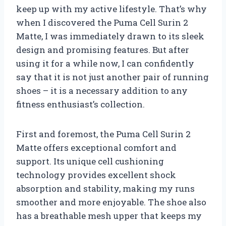
keep up with my active lifestyle. That’s why
when I discovered the Puma Cell Surin 2
Matte, I was immediately drawn to its sleek
design and promising features. But after
using it for a while now, I can confidently
say that it is not just another pair of running
shoes – it is a necessary addition to any
fitness enthusiast’s collection.
First and foremost, the Puma Cell Surin 2
Matte offers exceptional comfort and
support. Its unique cell cushioning
technology provides excellent shock
absorption and stability, making my runs
smoother and more enjoyable. The shoe also
has a breathable mesh upper that keeps my