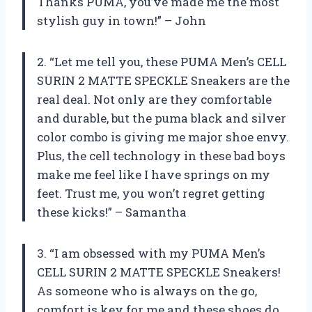
Thanks PUMA, you’ve made me the most
stylish guy in town!” – John
2. “Let me tell you, these PUMA Men’s CELL
SURIN 2 MATTE SPECKLE Sneakers are the
real deal. Not only are they comfortable
and durable, but the puma black and silver
color combo is giving me major shoe envy.
Plus, the cell technology in these bad boys
make me feel like I have springs on my
feet. Trust me, you won’t regret getting
these kicks!” – Samantha
3. “I am obsessed with my PUMA Men’s
CELL SURIN 2 MATTE SPECKLE Sneakers!
As someone who is always on the go,
comfort is key for me and these shoes do