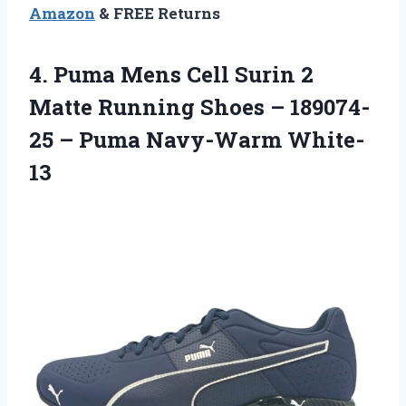
Amazon
& FREE Returns
4.
Puma Mens Cell
Surin 2
Matte Running Shoes – 189074-
25 – Puma Navy-Warm White-
13