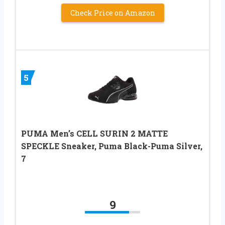
Check Price on Amazon
5
PUMA Men’s CELL SURIN 2 MATTE
SPECKLE Sneaker, Puma Black-Puma Silver,
7
9