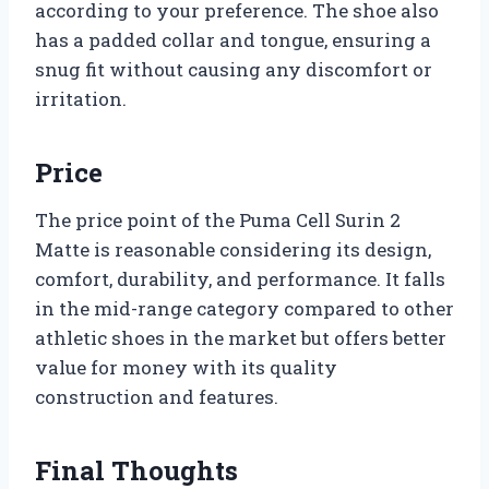
according to your preference. The shoe also
has a padded collar and tongue, ensuring a
snug fit without causing any discomfort or
irritation.
Price
The price point of the Puma Cell Surin 2
Matte is reasonable considering its design,
comfort, durability, and performance. It falls
in the mid-range category compared to other
athletic shoes in the market but offers better
value for money with its quality
construction and features.
Final Thoughts