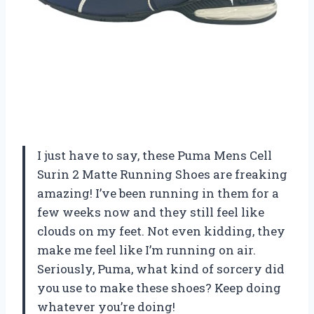
I just have to say, these Puma Mens Cell
Surin 2 Matte Running Shoes are freaking
amazing! I’ve been running in them for a
few weeks now and they still feel like
clouds on my feet. Not even kidding, they
make me feel like I’m running on air.
Seriously, Puma, what kind of sorcery did
you use to make these shoes? Keep doing
whatever you’re doing!