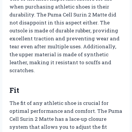
when purchasing athletic shoes is their
durability. The Puma Cell Surin 2 Matte did
not disappoint in this aspect either. The
outsole is made of durable rubber, providing
excellent traction and preventing wear and
tear even after multiple uses. Additionally,
the upper material is made of synthetic
leather, making it resistant to scuffs and
scratches.
Fit
The fit of any athletic shoe is crucial for
optimal performance and comfort. The Puma
Cell Surin 2 Matte has a lace-up closure
system that allows you to adjust the fit