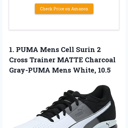
Check Price on Amazon
1. PUMA Mens Cell Surin 2
Cross Trainer MATTE Charcoal
Gray-PUMA Mens White, 10.5