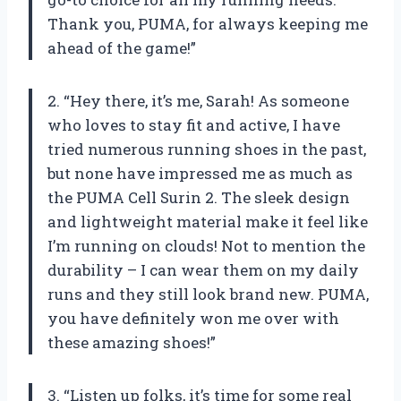
Thank you, PUMA, for always keeping me
ahead of the game!”
2. “Hey there, it’s me, Sarah! As someone
who loves to stay fit and active, I have
tried numerous running shoes in the past,
but none have impressed me as much as
the PUMA Cell Surin 2. The sleek design
and lightweight material make it feel like
I’m running on clouds! Not to mention the
durability – I can wear them on my daily
runs and they still look brand new. PUMA,
you have definitely won me over with
these amazing shoes!”
3. “Listen up folks, it’s time for some real