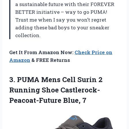
a sustainable future with their FOREVER
BETTER initiative – way to go PUMA!
Trust me when I say you won’t regret
adding these bad boys to your sneaker
collection.
Get It From Amazon Now:
Check Price on
Amazon
& FREE Returns
3. PUMA Mens Cell Surin 2
Running
Shoe Castlerock-
Peacoat-Future Blue, 7