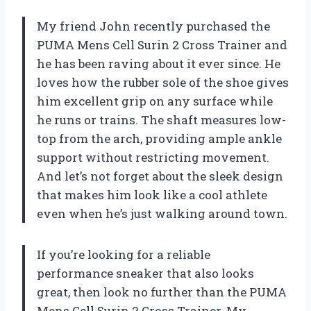
My friend John recently purchased the
PUMA Mens Cell Surin 2 Cross Trainer and
he has been raving about it ever since. He
loves how the rubber sole of the shoe gives
him excellent grip on any surface while
he runs or trains. The shaft measures low-
top from the arch, providing ample ankle
support without restricting movement.
And let’s not forget about the sleek design
that makes him look like a cool athlete
even when he’s just walking around town.
If you’re looking for a reliable
performance sneaker that also looks
great, then look no further than the PUMA
Mens Cell Surin 2 Cross Trainer. My