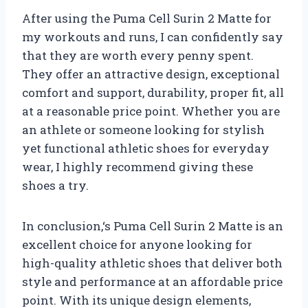
After using the Puma Cell Surin 2 Matte for
my workouts and runs, I can confidently say
that they are worth every penny spent.
They offer an attractive design, exceptional
comfort and support, durability, proper fit, all
at a reasonable price point. Whether you are
an athlete or someone looking for stylish
yet functional athletic shoes for everyday
wear, I highly recommend giving these
shoes a try.
In conclusion,
‘s Puma Cell Surin 2 Matte is an
excellent choice for anyone looking for
high-quality athletic shoes that deliver both
style and performance at an affordable price
point. With its unique design elements,