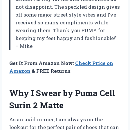
not disappoint. The speckled design gives
off some major street style vibes and I’ve
received so many compliments while
wearing them. Thank you PUMA for
keeping my feet happy and fashionable!”
– Mike
Get It From Amazon Now:
Check Price on
Amazon
& FREE Returns
Why I Swear by Puma Cell
Surin 2 Matte
As an avid runner, I am always on the
lookout for the perfect pair of shoes that can