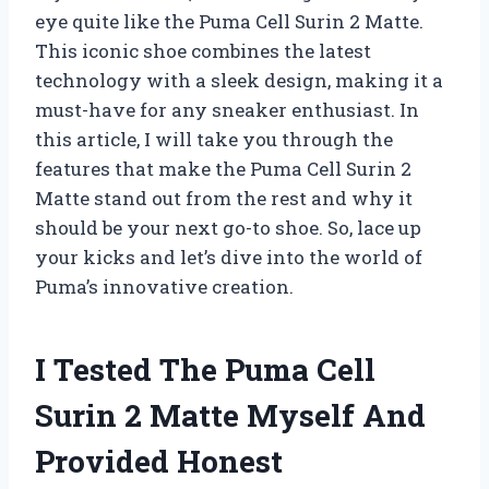
eye quite like the Puma Cell Surin 2 Matte.
This iconic shoe combines the latest
technology with a sleek design, making it a
must-have for any sneaker enthusiast. In
this article, I will take you through the
features that make the Puma Cell Surin 2
Matte stand out from the rest and why it
should be your next go-to shoe. So, lace up
your kicks and let’s dive into the world of
Puma’s innovative creation.
I Tested The Puma Cell
Surin 2 Matte Myself And
Provided Honest