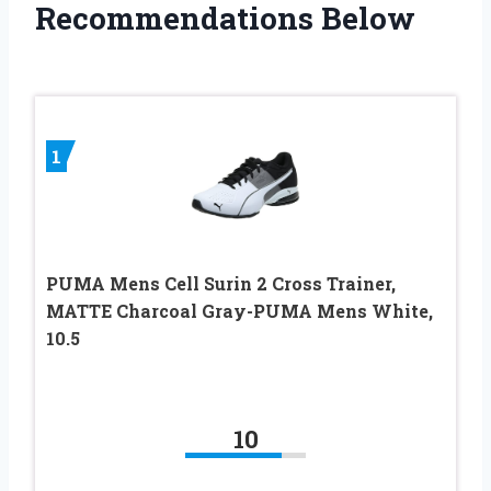
Recommendations Below
1
PUMA Mens Cell Surin 2 Cross Trainer,
MATTE Charcoal Gray-PUMA Mens White,
10.5
10