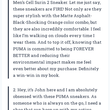
Men’s Cell Surin 2 Sneaker. Let me just say,
these sneakers are FIRE! Not only are they
super stylish with the Matte Asphalt-
Black-Shocking Orange color combo, but
they are also incredibly comfortable. I feel
like I’m walking on clouds every time I
wear them. And to top it off, knowing that
PUMA is committed to being FOREVER
BETTER and reducing their
environmental impact makes me feel
even better about my purchase. Definitely
a win-win in my book.
2. Hey, it’s John here and I am absolutely
obsessed with these PUMA sneakers. As
someone who is always on the go, I need a
shoe that can keep up with my active