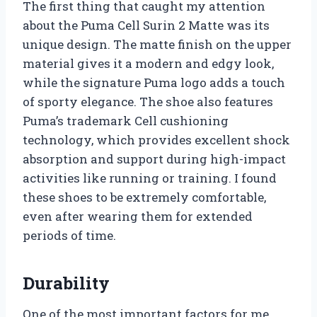
The first thing that caught my attention
about the Puma Cell Surin 2 Matte was its
unique design. The matte finish on the upper
material gives it a modern and edgy look,
while the signature Puma logo adds a touch
of sporty elegance. The shoe also features
Puma’s trademark Cell cushioning
technology, which provides excellent shock
absorption and support during high-impact
activities like running or training. I found
these shoes to be extremely comfortable,
even after wearing them for extended
periods of time.
Durability
One of the most important factors for me