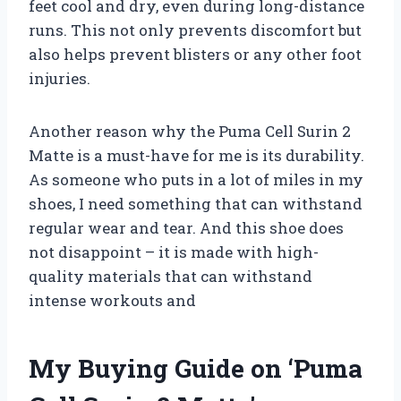
feet cool and dry, even during long-distance
runs. This not only prevents discomfort but
also helps prevent blisters or any other foot
injuries.
Another reason why the Puma Cell Surin 2
Matte is a must-have for me is its durability.
As someone who puts in a lot of miles in my
shoes, I need something that can withstand
regular wear and tear. And this shoe does
not disappoint – it is made with high-
quality materials that can withstand
intense workouts and
My Buying Guide on ‘Puma