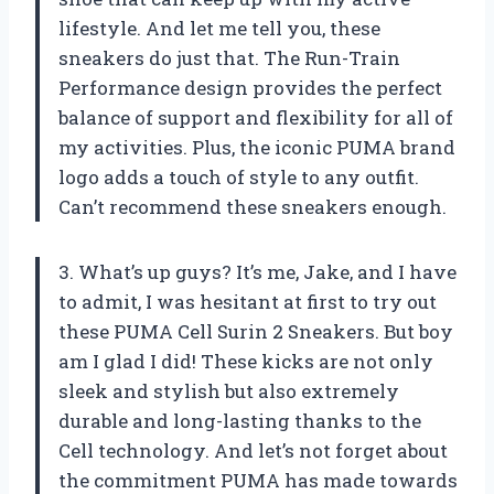
lifestyle. And let me tell you, these
sneakers do just that. The Run-Train
Performance design provides the perfect
balance of support and flexibility for all of
my activities. Plus, the iconic PUMA brand
logo adds a touch of style to any outfit.
Can’t recommend these sneakers enough.
3. What’s up guys? It’s me, Jake, and I have
to admit, I was hesitant at first to try out
these PUMA Cell Surin 2 Sneakers. But boy
am I glad I did! These kicks are not only
sleek and stylish but also extremely
durable and long-lasting thanks to the
Cell technology. And let’s not forget about
the commitment PUMA has made towards