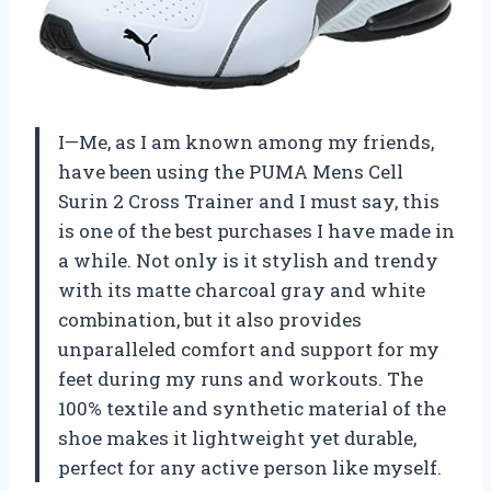
I—Me, as I am known among my friends,
have been using the PUMA Mens Cell
Surin 2 Cross Trainer and I must say, this
is one of the best purchases I have made in
a while. Not only is it stylish and trendy
with its matte charcoal gray and white
combination, but it also provides
unparalleled comfort and support for my
feet during my runs and workouts. The
100% textile and synthetic material of the
shoe makes it lightweight yet durable,
perfect for any active person like myself.