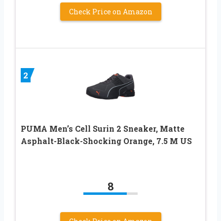
Check Price on Amazon
2
PUMA Men’s Cell Surin 2 Sneaker, Matte
Asphalt-Black-Shocking Orange, 7.5 M US
8