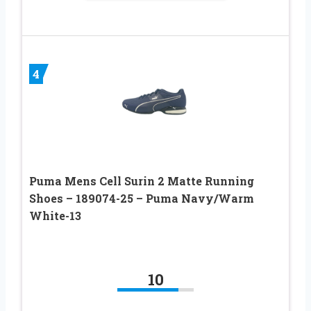
4
Puma Mens Cell Surin 2 Matte Running
Shoes – 189074-25 – Puma Navy/Warm
White-13
10