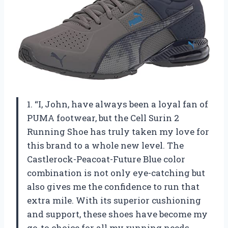
1. “I, John, have always been a loyal fan of
PUMA footwear, but the Cell Surin 2
Running Shoe has truly taken my love for
this brand to a whole new level. The
Castlerock-Peacoat-Future Blue color
combination is not only eye-catching but
also gives me the confidence to run that
extra mile. With its superior cushioning
and support, these shoes have become my
go-to choice for all my running needs.