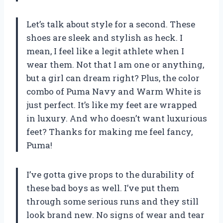
Let’s talk about style for a second. These
shoes are sleek and stylish as heck. I
mean, I feel like a legit athlete when I
wear them. Not that I am one or anything,
but a girl can dream right? Plus, the color
combo of Puma Navy and Warm White is
just perfect. It’s like my feet are wrapped
in luxury. And who doesn’t want luxurious
feet? Thanks for making me feel fancy,
Puma!
I’ve gotta give props to the durability of
these bad boys as well. I’ve put them
through some serious runs and they still
look brand new. No signs of wear and tear