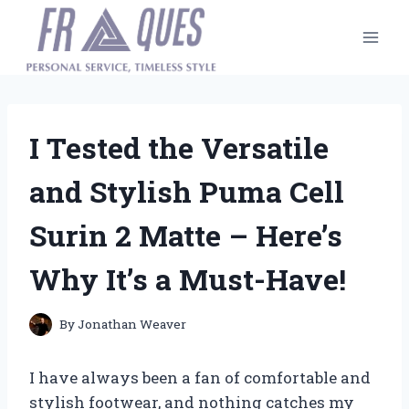
Skip
to
content
I Tested the Versatile
and Stylish Puma Cell
Surin 2 Matte – Here’s
Why It’s a Must-Have!
By
Jonathan Weaver
I have always been a fan of comfortable and
stylish footwear, and nothing catches my