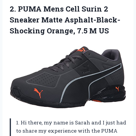
2. PUMA Mens Cell Surin 2
Sneaker Matte Asphalt-Black-
Shocking
Orange, 7.5 M US
1. Hi there, my name is Sarah and I just had
to share my experience with the PUMA