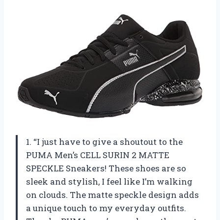
1. “I just have to give a shoutout to the
PUMA Men’s CELL SURIN 2 MATTE
SPECKLE Sneakers! These shoes are so
sleek and stylish, I feel like I’m walking
on clouds. The matte speckle design adds
a unique touch to my everyday outfits.