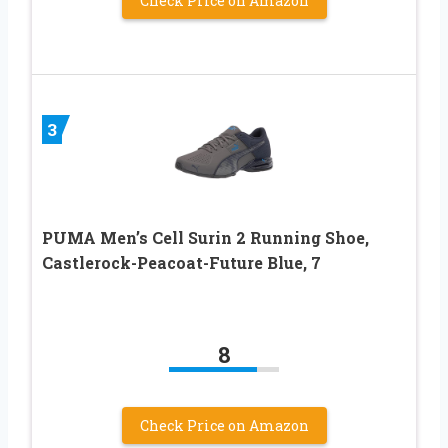
Check Price on Amazon
3
PUMA Men’s Cell Surin 2 Running Shoe,
Castlerock-Peacoat-Future Blue, 7
8
Check Price on Amazon