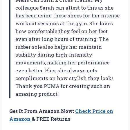
colleague Sarah can attest to this as she
has been using these shoes for her intense
workout sessions at the gym. She loves
how comfortable they feel on her feet
even after long hours of training. The
rubber sole also helps her maintain
stability during high-intensity
movements, making her performance
even better. Plus, she always gets
compliments on how stylish they look!
Thank you PUMA for creating such an
amazing product!
Get It From Amazon Now:
Check Price on
Amazon
& FREE Returns