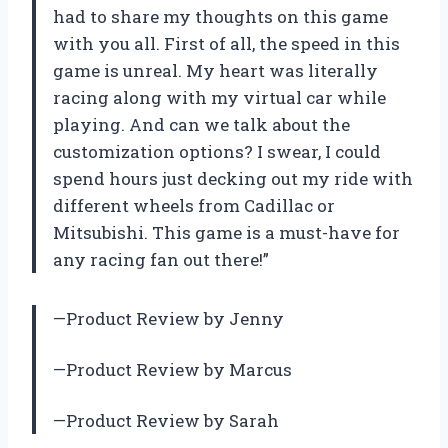
had to share my thoughts on this game
with you all. First of all, the speed in this
game is unreal. My heart was literally
racing along with my virtual car while
playing. And can we talk about the
customization options? I swear, I could
spend hours just decking out my ride with
different wheels from Cadillac or
Mitsubishi. This game is a must-have for
any racing fan out there!”
—Product Review by Jenny
—Product Review by Marcus
—Product Review by Sarah