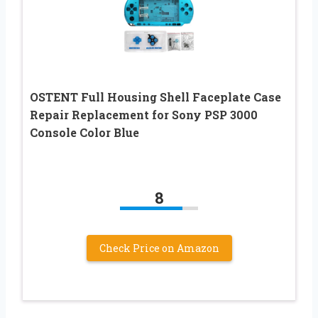
OSTENT Full Housing Shell Faceplate Case
Repair Replacement for Sony PSP 3000
Console Color Blue
8
Check Price on Amazon