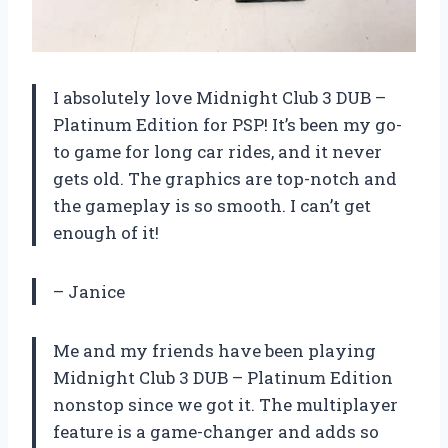
I absolutely love Midnight Club 3 DUB –
Platinum Edition for PSP! It’s been my go-
to game for long car rides, and it never
gets old. The graphics are top-notch and
the gameplay is so smooth. I can’t get
enough of it!
– Janice
Me and my friends have been playing
Midnight Club 3 DUB – Platinum Edition
nonstop since we got it. The multiplayer
feature is a game-changer and adds so