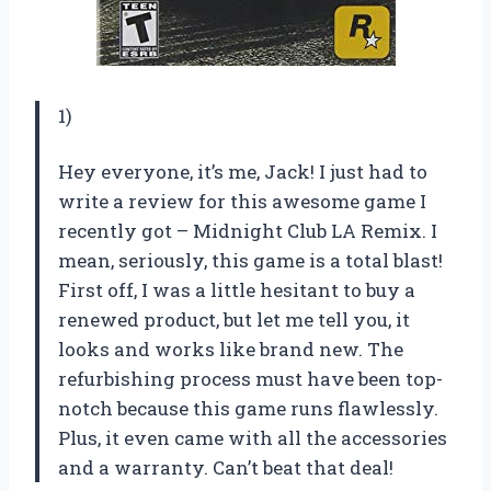
1)
Hey everyone, it’s me, Jack! I just had to
write a review for this awesome game I
recently got – Midnight Club LA Remix. I
mean, seriously, this game is a total blast!
First off, I was a little hesitant to buy a
renewed product, but let me tell you, it
looks and works like brand new. The
refurbishing process must have been top-
notch because this game runs flawlessly.
Plus, it even came with all the accessories
and a warranty. Can’t beat that deal!