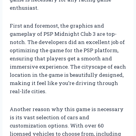
enthusiast.
First and foremost, the graphics and
gameplay of PSP Midnight Club 3 are top-
notch. The developers did an excellent job of
optimizing the game for the PSP platform,
ensuring that players get a smooth and
immersive experience. The cityscape of each
location in the game is beautifully designed,
making it feel like you’re driving through
real-life cities.
Another reason why this game is necessary
is its vast selection of cars and
customization options. With over 60
licensed vehicles to choose from, including