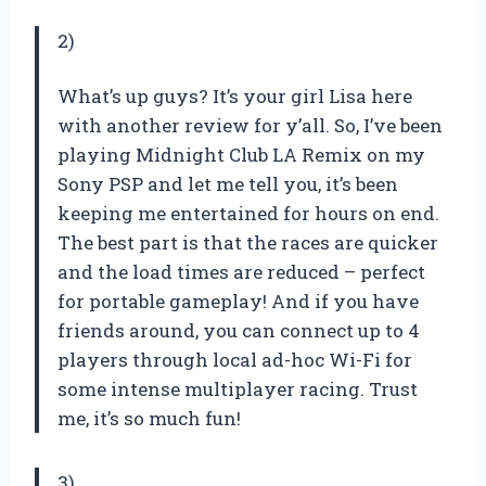
2)
What’s up guys? It’s your girl Lisa here
with another review for y’all. So, I’ve been
playing Midnight Club LA Remix on my
Sony PSP and let me tell you, it’s been
keeping me entertained for hours on end.
The best part is that the races are quicker
and the load times are reduced – perfect
for portable gameplay! And if you have
friends around, you can connect up to 4
players through local ad-hoc Wi-Fi for
some intense multiplayer racing. Trust
me, it’s so much fun!
3)