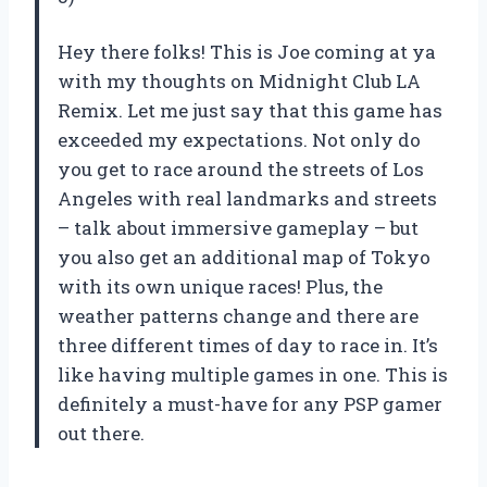
Hey there folks! This is Joe coming at ya
with my thoughts on Midnight Club LA
Remix. Let me just say that this game has
exceeded my expectations. Not only do
you get to race around the streets of Los
Angeles with real landmarks and streets
– talk about immersive gameplay – but
you also get an additional map of Tokyo
with its own unique races! Plus, the
weather patterns change and there are
three different times of day to race in. It’s
like having multiple games in one. This is
definitely a must-have for any PSP gamer
out there.