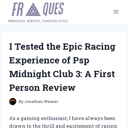
Skip
to
content
I Tested the Epic Racing
Experience of Psp
Midnight Club 3: A First
Person Review
By
Jonathan Weaver
As a gaming enthusiast, I have always been
drawn to the thrill and excitement of racing