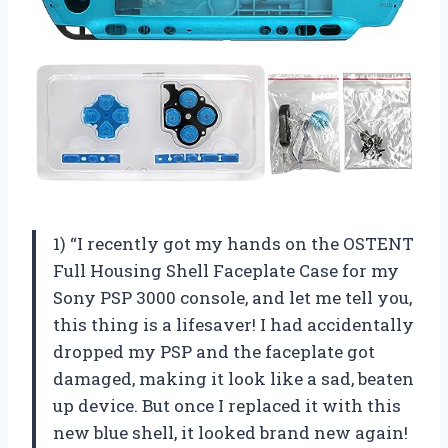
1) “I recently got my hands on the OSTENT
Full Housing Shell Faceplate Case for my
Sony PSP 3000 console, and let me tell you,
this thing is a lifesaver! I had accidentally
dropped my PSP and the faceplate got
damaged, making it look like a sad, beaten
up device. But once I replaced it with this
new blue shell, it looked brand new again!