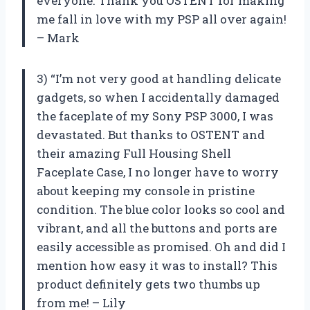
everyone. Thank you OSTENT for making
me fall in love with my PSP all over again!
– Mark
3) “I’m not very good at handling delicate
gadgets, so when I accidentally damaged
the faceplate of my Sony PSP 3000, I was
devastated. But thanks to OSTENT and
their amazing Full Housing Shell
Faceplate Case, I no longer have to worry
about keeping my console in pristine
condition. The blue color looks so cool and
vibrant, and all the buttons and ports are
easily accessible as promised. Oh and did I
mention how easy it was to install? This
product definitely gets two thumbs up
from me! – Lily