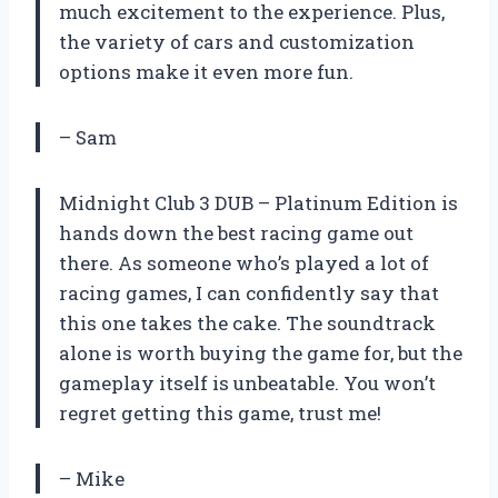
much excitement to the experience. Plus,
the variety of cars and customization
options make it even more fun.
– Sam
Midnight Club 3 DUB – Platinum Edition is
hands down the best racing game out
there. As someone who’s played a lot of
racing games, I can confidently say that
this one takes the cake. The soundtrack
alone is worth buying the game for, but the
gameplay itself is unbeatable. You won’t
regret getting this game, trust me!
– Mike