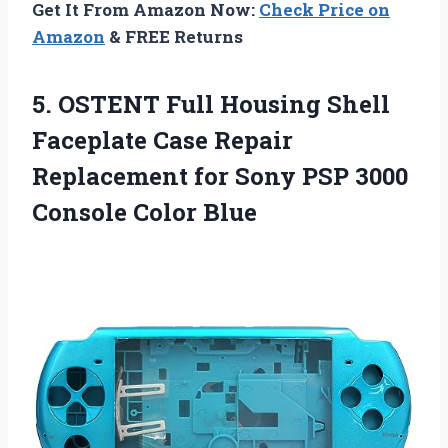
Get It From Amazon Now:
Check Price on
Amazon
& FREE Returns
5. OSTENT Full Housing Shell
Faceplate Case Repair
Replacement for Sony PSP
3000
Console Color Blue