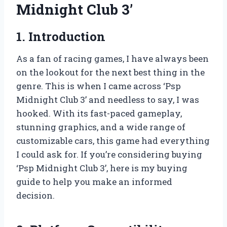
Midnight Club 3’
1. Introduction
As a fan of racing games, I have always been
on the lookout for the next best thing in the
genre. This is when I came across ‘Psp
Midnight Club 3’ and needless to say, I was
hooked. With its fast-paced gameplay,
stunning graphics, and a wide range of
customizable cars, this game had everything
I could ask for. If you’re considering buying
‘Psp Midnight Club 3’, here is my buying
guide to help you make an informed
decision.