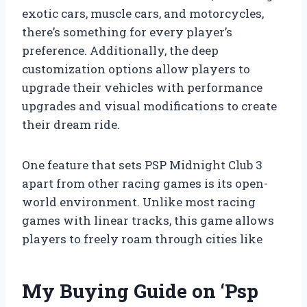
exotic cars, muscle cars, and motorcycles,
there’s something for every player’s
preference. Additionally, the deep
customization options allow players to
upgrade their vehicles with performance
upgrades and visual modifications to create
their dream ride.
One feature that sets PSP Midnight Club 3
apart from other racing games is its open-
world environment. Unlike most racing
games with linear tracks, this game allows
players to freely roam through cities like
My Buying Guide on ‘Psp