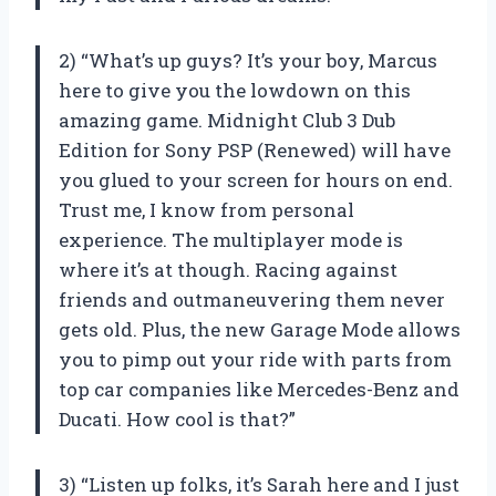
2) “What’s up guys? It’s your boy, Marcus
here to give you the lowdown on this
amazing game. Midnight Club 3 Dub
Edition for Sony PSP (Renewed) will have
you glued to your screen for hours on end.
Trust me, I know from personal
experience. The multiplayer mode is
where it’s at though. Racing against
friends and outmaneuvering them never
gets old. Plus, the new Garage Mode allows
you to pimp out your ride with parts from
top car companies like Mercedes-Benz and
Ducati. How cool is that?”
3) “Listen up folks, it’s Sarah here and I just