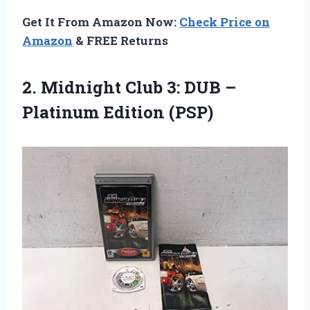
Get It From Amazon Now:
Check Price on
Amazon
& FREE Returns
2.
Midnight Club 3:
DUB –
Platinum Edition (PSP)