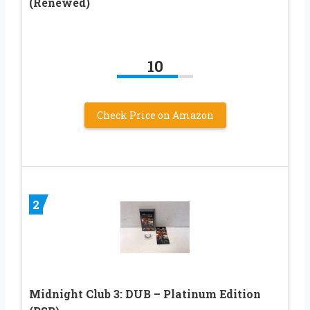
(Renewed)
10
Check Price on Amazon
2
Midnight Club 3: DUB – Platinum Edition