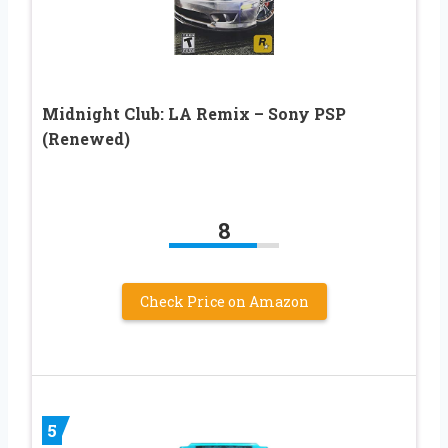
Midnight Club: LA Remix – Sony PSP
(Renewed)
8
Check Price on Amazon
5