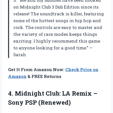
3. “Me and my buddies have been hooked
on Midnight Club 3 Dub Edition since its
release! The soundtrack is killer, featuring
some of the hottest songs in hip hop and
rock. The controls are easy to master and
the variety of race modes keeps things
exciting. I highly recommend this game
to anyone looking for a good time.” —
Sarah
Get It From Amazon Now:
Check Price on
Amazon
& FREE Returns
4. Midnight Club: LA Remix
–
Sony PSP (Renewed)