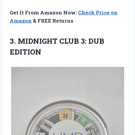
Get It From Amazon Now:
Check Price on
Amazon
& FREE Returns
3.
MIDNIGHT CLUB 3:
DUB
EDITION