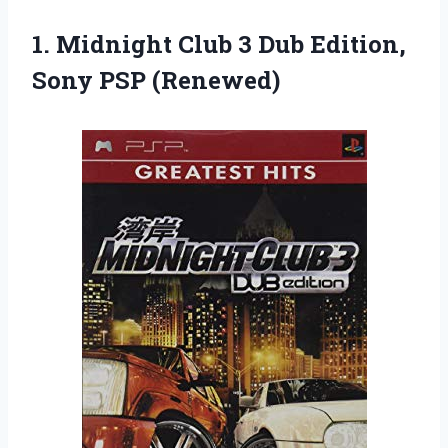
1.
Midnight Club 3
Dub Edition,
Sony PSP (Renewed)