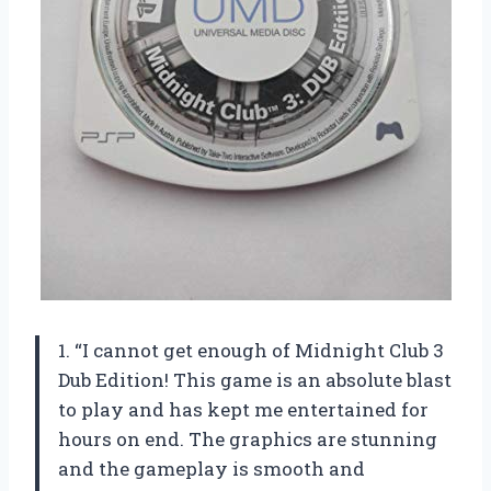
1. “I cannot get enough of Midnight Club 3
Dub Edition! This game is an absolute blast
to play and has kept me entertained for
hours on end. The graphics are stunning
and the gameplay is smooth and