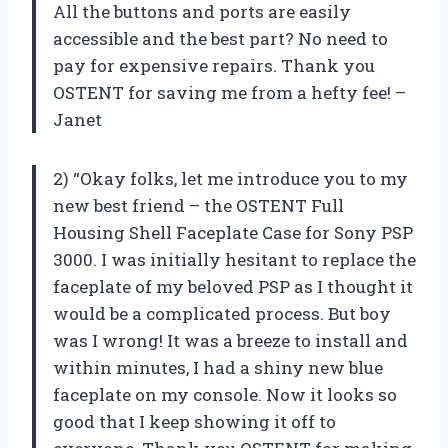
All the buttons and ports are easily
accessible and the best part? No need to
pay for expensive repairs. Thank you
OSTENT for saving me from a hefty fee! –
Janet
2) “Okay folks, let me introduce you to my
new best friend – the OSTENT Full
Housing Shell Faceplate Case for Sony PSP
3000. I was initially hesitant to replace the
faceplate of my beloved PSP as I thought it
would be a complicated process. But boy
was I wrong! It was a breeze to install and
within minutes, I had a shiny new blue
faceplate on my console. Now it looks so
good that I keep showing it off to