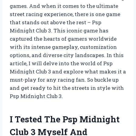
games. And when it comes to the ultimate
street racing experience, there is one game
that stands out above the rest – Psp
Midnight Club 3. This iconic game has
captured the hearts of gamers worldwide
with its intense gameplay, customization
options, and diverse city landscapes. In this
article, I will delve into the world of Psp
Midnight Club 3 and explore what makes it a
must-play for any racing fan. So buckle up
and get ready to hit the streets in style with
Psp Midnight Club 3.
I Tested The Psp Midnight
Club 3 Myself And