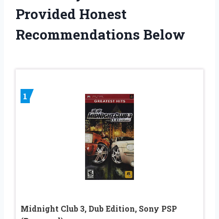
Provided Honest
Recommendations Below
1
Midnight Club 3, Dub Edition, Sony PSP