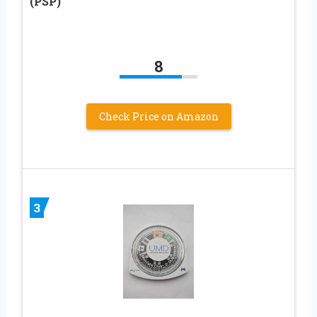
(PSP)
8
Check Price on Amazon
3