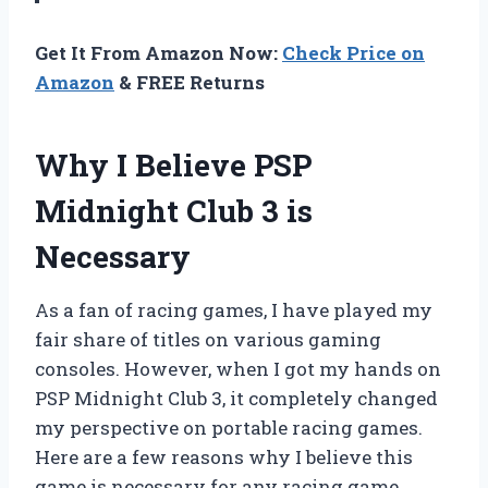
Get It From Amazon Now:
Check Price on
Amazon
& FREE Returns
Why I Believe PSP
Midnight Club 3 is
Necessary
As a fan of racing games, I have played my
fair share of titles on various gaming
consoles. However, when I got my hands on
PSP Midnight Club 3, it completely changed
my perspective on portable racing games.
Here are a few reasons why I believe this
game is necessary for any racing game