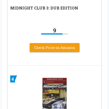
MIDNIGHT CLUB 3: DUB EDITION
9
Check Price on Amazon
4