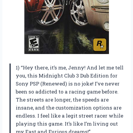
1) “Hey there, it’s me, Jenny! And let me tell
you, this Midnight Club 3 Dub Edition for
Sony PSP (Renewed) is no joke! I’ve never
been so addicted to a racing game before.
The streets are longer, the speeds are
insane, and the customization options are
endless. I feel like a legit street racer while
playing this game. It’s like I’m living out
my Fast and Furious dreams!”