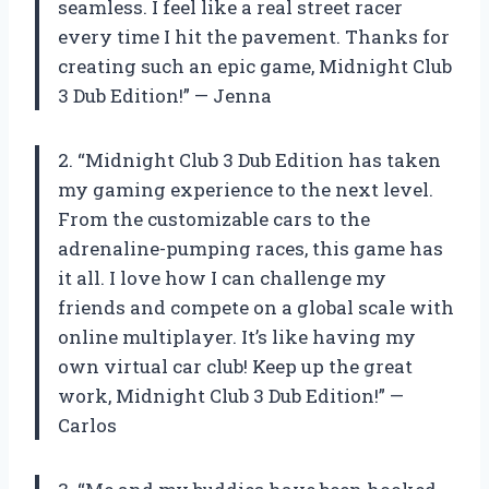
seamless. I feel like a real street racer
every time I hit the pavement. Thanks for
creating such an epic game, Midnight Club
3 Dub Edition!” — Jenna
2. “Midnight Club 3 Dub Edition has taken
my gaming experience to the next level.
From the customizable cars to the
adrenaline-pumping races, this game has
it all. I love how I can challenge my
friends and compete on a global scale with
online multiplayer. It’s like having my
own virtual car club! Keep up the great
work, Midnight Club 3 Dub Edition!” —
Carlos