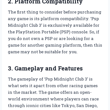
2. Platform Compatibility
The first thing to consider before purchasing
any game is its platform compatibility. ‘Psp
Midnight Club 3’ is exclusively available for
the PlayStation Portable (PSP) console. So, if
you do not own a PSP or are looking for a
game for another gaming platform, then this
game may not be suitable for you.
3. Gameplay and Features
The gameplay of ‘Psp Midnight Club 3’ is
what sets it apart from other racing games
in the market. The game offers an open-
world environment where players can race
through iconic cities like Tokyo, San Diego,