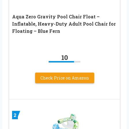
Aqua Zero Gravity Pool Chair Float –
Inflatable, Heavy-Duty Adult Pool Chair for
Floating – Blue Fern
10
Check Price on Amazon
2