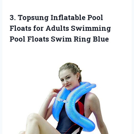
3. Topsung Inflatable Pool
Floats for Adults Swimming
Pool
Floats Swim Ring Blue