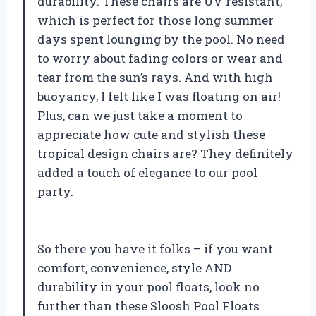
durability. These chairs are UV resistant,
which is perfect for those long summer
days spent lounging by the pool. No need
to worry about fading colors or wear and
tear from the sun’s rays. And with high
buoyancy, I felt like I was floating on air!
Plus, can we just take a moment to
appreciate how cute and stylish these
tropical design chairs are? They definitely
added a touch of elegance to our pool
party.
So there you have it folks – if you want
comfort, convenience, style AND
durability in your pool floats, look no
further than these Sloosh Pool Floats