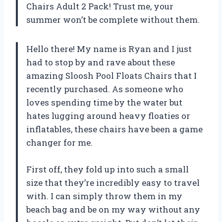
Chairs Adult 2 Pack! Trust me, your
summer won’t be complete without them.
Hello there! My name is Ryan and I just
had to stop by and rave about these
amazing Sloosh Pool Floats Chairs that I
recently purchased. As someone who
loves spending time by the water but
hates lugging around heavy floaties or
inflatables, these chairs have been a game
changer for me.
First off, they fold up into such a small
size that they’re incredibly easy to travel
with. I can simply throw them in my
beach bag and be on my way without any