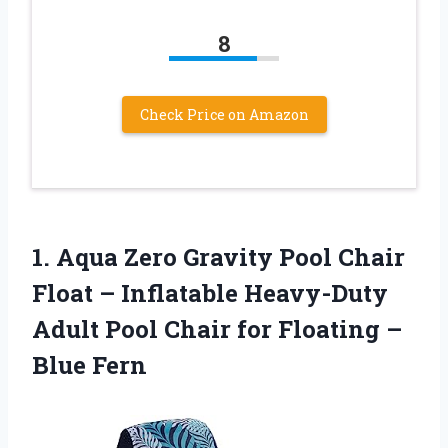
8
Check Price on Amazon
1.
Aqua Zero Gravity
Pool Chair
Float – Inflatable Heavy-Duty
Adult Pool Chair for Floating –
Blue Fern