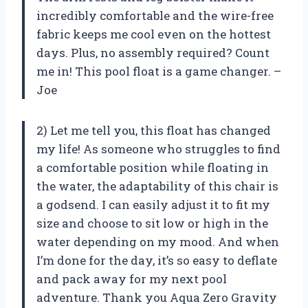
incredibly comfortable and the wire-free
fabric keeps me cool even on the hottest
days. Plus, no assembly required? Count
me in! This pool float is a game changer. –
Joe
2) Let me tell you, this float has changed
my life! As someone who struggles to find
a comfortable position while floating in
the water, the adaptability of this chair is
a godsend. I can easily adjust it to fit my
size and choose to sit low or high in the
water depending on my mood. And when
I’m done for the day, it’s so easy to deflate
and pack away for my next pool
adventure. Thank you Aqua Zero Gravity