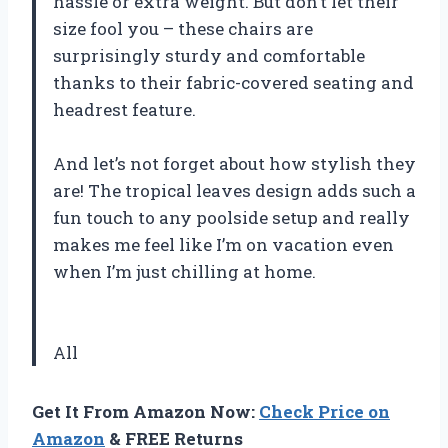
hassle or extra weight. But don’t let their
size fool you – these chairs are
surprisingly sturdy and comfortable
thanks to their fabric-covered seating and
headrest feature.
And let’s not forget about how stylish they
are! The tropical leaves design adds such a
fun touch to any poolside setup and really
makes me feel like I’m on vacation even
when I’m just chilling at home.
All
Get It From Amazon Now:
Check Price on
Amazon
& FREE Returns