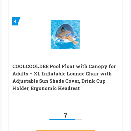
4
COOLCOOLDEE Pool Float with Canopy for
Adults – XL Inflatable Lounge Chair with
Adjustable Sun Shade Cover, Drink Cup
Holder, Ergonomic Headrest
7