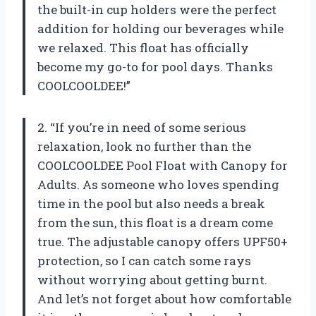
the built-in cup holders were the perfect
addition for holding our beverages while
we relaxed. This float has officially
become my go-to for pool days. Thanks
COOLCOOLDEE!”
2. “If you’re in need of some serious
relaxation, look no further than the
COOLCOOLDEE Pool Float with Canopy for
Adults. As someone who loves spending
time in the pool but also needs a break
from the sun, this float is a dream come
true. The adjustable canopy offers UPF50+
protection, so I can catch some rays
without worrying about getting burnt.
And let’s not forget about how comfortable