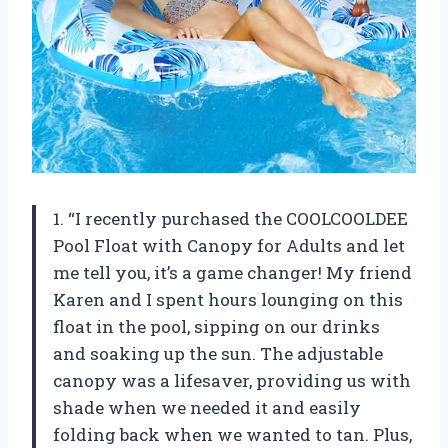
1. “I recently purchased the COOLCOOLDEE
Pool Float with Canopy for Adults and let
me tell you, it’s a game changer! My friend
Karen and I spent hours lounging on this
float in the pool, sipping on our drinks
and soaking up the sun. The adjustable
canopy was a lifesaver, providing us with
shade when we needed it and easily
folding back when we wanted to tan. Plus,