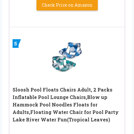
Check Price on Amazon
5
Sloosh Pool Floats Chairs Adult, 2 Packs
Inflatable Pool Lounge Chairs,Blow up
Hammock Pool Noodles Floats for
Adults,Floating Water Chair for Pool Party
Lake River Water Fun(Tropical Leaves)