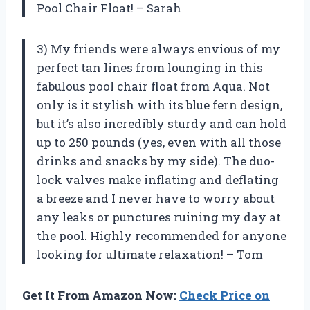
Pool Chair Float! – Sarah
3) My friends were always envious of my
perfect tan lines from lounging in this
fabulous pool chair float from Aqua. Not
only is it stylish with its blue fern design,
but it’s also incredibly sturdy and can hold
up to 250 pounds (yes, even with all those
drinks and snacks by my side). The duo-
lock valves make inflating and deflating
a breeze and I never have to worry about
any leaks or punctures ruining my day at
the pool. Highly recommended for anyone
looking for ultimate relaxation! – Tom
Get It From Amazon Now:
Check Price on