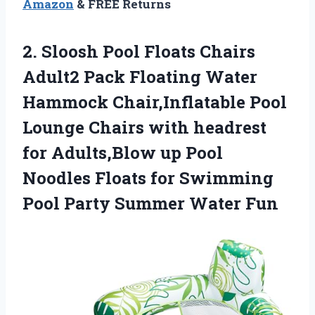
Amazon
& FREE Returns
2.
Sloosh Pool Floats
Chairs
Adult2 Pack Floating Water
Hammock Chair,Inflatable Pool
Lounge Chairs with headrest
for Adults,Blow up Pool
Noodles Floats for Swimming
Pool Party Summer Water Fun