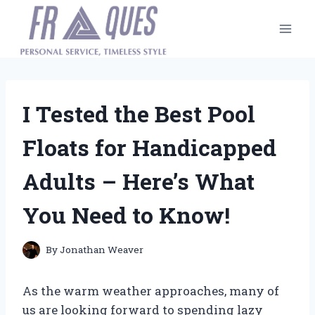
Skip
to
content
I Tested the Best Pool
Floats for Handicapped
Adults – Here’s What
You Need to Know!
By
Jonathan Weaver
As the warm weather approaches, many of
us are looking forward to spending lazy