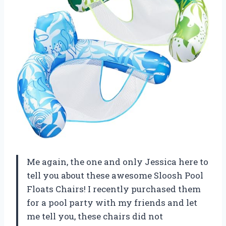
Me again, the one and only Jessica here to
tell you about these awesome Sloosh Pool
Floats Chairs! I recently purchased them
for a pool party with my friends and let
me tell you, these chairs did not