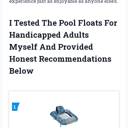
experience just as enjoyable as anyone else’s.
I Tested The Pool Floats For
Handicapped Adults
Myself And Provided
Honest Recommendations
Below
1