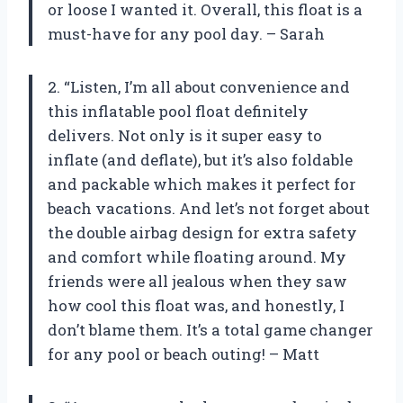
or loose I wanted it. Overall, this float is a
must-have for any pool day. – Sarah
2. “Listen, I’m all about convenience and
this inflatable pool float definitely
delivers. Not only is it super easy to
inflate (and deflate), but it’s also foldable
and packable which makes it perfect for
beach vacations. And let’s not forget about
the double airbag design for extra safety
and comfort while floating around. My
friends were all jealous when they saw
how cool this float was, and honestly, I
don’t blame them. It’s a total game changer
for any pool or beach outing! – Matt