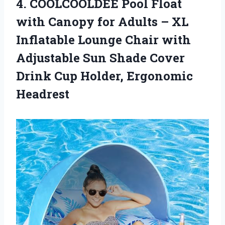
4. COOLCOOLDEE Pool Float
with Canopy for Adults – XL
Inflatable Lounge Chair with
Adjustable Sun Shade Cover
Drink
Cup Holder, Ergonomic
Headrest