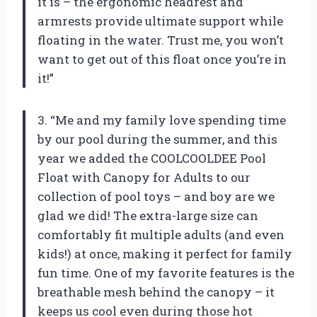
it is – the ergonomic headrest and
armrests provide ultimate support while
floating in the water. Trust me, you won’t
want to get out of this float once you’re in
it!”
3. “Me and my family love spending time
by our pool during the summer, and this
year we added the COOLCOOLDEE Pool
Float with Canopy for Adults to our
collection of pool toys – and boy are we
glad we did! The extra-large size can
comfortably fit multiple adults (and even
kids!) at once, making it perfect for family
fun time. One of my favorite features is the
breathable mesh behind the canopy – it
keeps us cool even during those hot