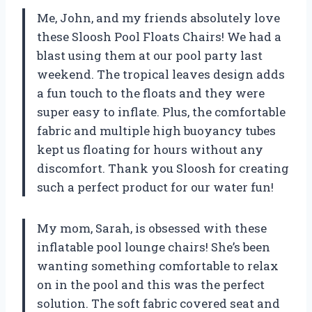
Me, John, and my friends absolutely love
these Sloosh Pool Floats Chairs! We had a
blast using them at our pool party last
weekend. The tropical leaves design adds
a fun touch to the floats and they were
super easy to inflate. Plus, the comfortable
fabric and multiple high buoyancy tubes
kept us floating for hours without any
discomfort. Thank you Sloosh for creating
such a perfect product for our water fun!
My mom, Sarah, is obsessed with these
inflatable pool lounge chairs! She’s been
wanting something comfortable to relax
on in the pool and this was the perfect
solution. The soft fabric covered seat and