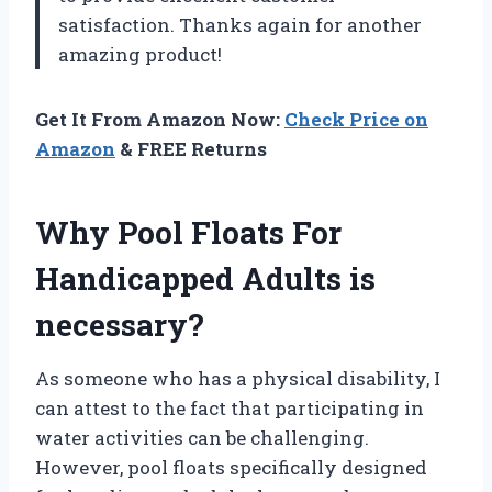
satisfaction. Thanks again for another
amazing product!
Get It From Amazon Now:
Check Price on
Amazon
& FREE Returns
Why Pool Floats For
Handicapped Adults is
necessary?
As someone who has a physical disability, I
can attest to the fact that participating in
water activities can be challenging.
However, pool floats specifically designed