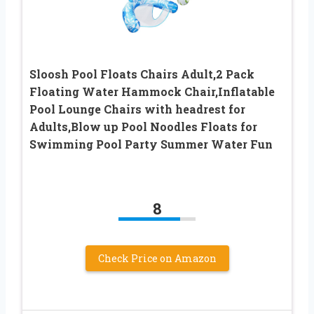
Sloosh Pool Floats Chairs Adult,2 Pack
Floating Water Hammock Chair,Inflatable
Pool Lounge Chairs with headrest for
Adults,Blow up Pool Noodles Floats for
Swimming Pool Party Summer Water Fun
8
Check Price on Amazon