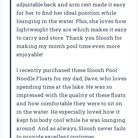
adjustable back and arm rest made it easy
for her to find her ideal position while
lounging in the water. Plus, she loves how
lightweight they are which makes it easy
to carry and store. Thank you Sloosh for
making my mom’s pool time even more
enjoyable!
I recently purchased these Sloosh Pool
Noodle Floats for my dad, Dave, who loves
spending time at the lake. He was so
impressed with the quality of these floats
and how comfortable they were to sit on
in the water. He especially loved how it
kept his body cool while he was lounging
around. And as always, Sloosh never fails
to provide excellent customer