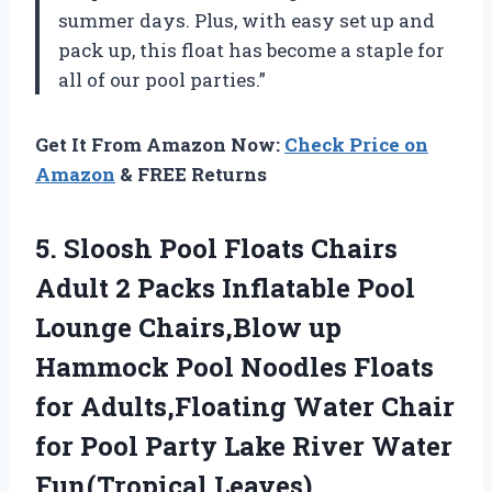
summer days. Plus, with easy set up and
pack up, this float has become a staple for
all of our pool parties.”
Get It From Amazon Now:
Check Price on
Amazon
& FREE Returns
5. Sloosh Pool Floats Chairs
Adult 2 Packs Inflatable Pool
Lounge Chairs,Blow up
Hammock Pool Noodles Floats
for Adults,Floating Water Chair
for Pool Party Lake
River Water
Fun(Tropical Leaves)