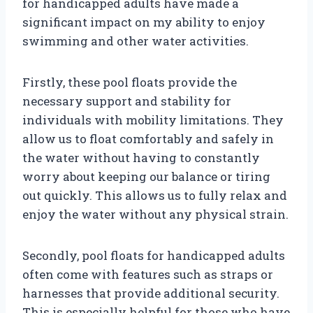
for handicapped adults have made a
significant impact on my ability to enjoy
swimming and other water activities.
Firstly, these pool floats provide the
necessary support and stability for
individuals with mobility limitations. They
allow us to float comfortably and safely in
the water without having to constantly
worry about keeping our balance or tiring
out quickly. This allows us to fully relax and
enjoy the water without any physical strain.
Secondly, pool floats for handicapped adults
often come with features such as straps or
harnesses that provide additional security.
This is especially helpful for those who have