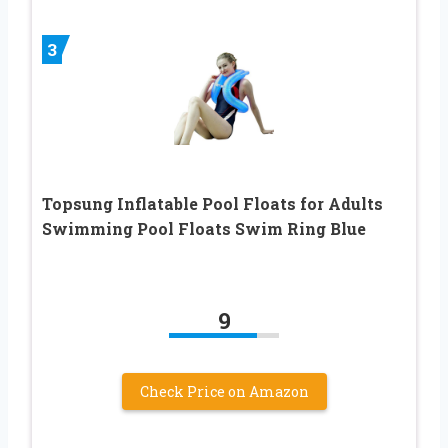
3
Topsung Inflatable Pool Floats for Adults
Swimming Pool Floats Swim Ring Blue
9
Check Price on Amazon