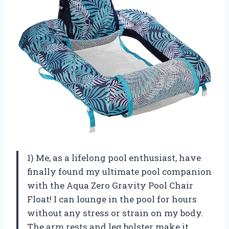
1) Me, as a lifelong pool enthusiast, have
finally found my ultimate pool companion
with the Aqua Zero Gravity Pool Chair
Float! I can lounge in the pool for hours
without any stress or strain on my body.
The arm rests and leg bolster make it