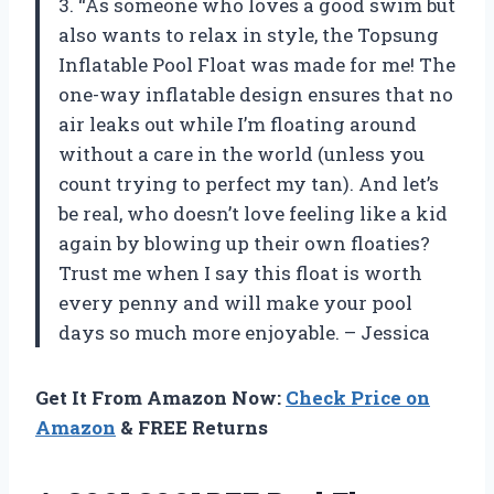
3. “As someone who loves a good swim but
also wants to relax in style, the Topsung
Inflatable Pool Float was made for me! The
one-way inflatable design ensures that no
air leaks out while I’m floating around
without a care in the world (unless you
count trying to perfect my tan). And let’s
be real, who doesn’t love feeling like a kid
again by blowing up their own floaties?
Trust me when I say this float is worth
every penny and will make your pool
days so much more enjoyable. – Jessica
Get It From Amazon Now:
Check Price on
Amazon
& FREE Returns