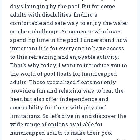
days lounging by the pool. But for some
adults with disabilities, finding a
comfortable and safe way to enjoy the water
can be a challenge. As someone who loves
spending time in the pool, I understand how
important it is for everyone to have access
to this refreshing and enjoyable activity.
That’s why today, I want to introduce you to
the world of pool floats for handicapped
adults. These specialized floats not only
provide a fun and relaxing way to beat the
heat, but also offer independence and
accessibility for those with physical
limitations. So let’s dive in and discover the
wide range of options available for
handicapped adults to make their pool