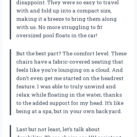
disappoint. They were so easy to travel
with and fold up into a compact size,
making it a breeze to bring them along
with us. No more struggling to fit
oversized pool floats in the car!
But the best part? The comfort level. These
chairs have a fabric-covered seating that
feels like you’re lounging on a cloud. And
don’t even get me started on the headrest
feature. I was able to truly unwind and
relax while floating in the water, thanks
to the added support for my head. It’s like
being at a spa, but in your own backyard.
Last but not least, let’s talk about