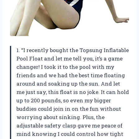
1. “I recently bought the Topsung Inflatable
Pool Float and let me tell you, it’s a game
changer! I took it to the pool with my
friends and we had the best time floating
around and soaking up the sun. And let
me just say, this float is no joke. It can hold
up to 200 pounds, so even my bigger
buddies could join in on the fun without
worrying about sinking. Plus, the
adjustable safety clasp gave me peace of
mind knowing I could control how tight