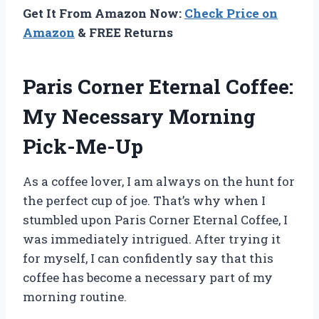
Get It From Amazon Now:
Check Price on
Amazon
& FREE Returns
Paris Corner Eternal Coffee:
My Necessary Morning
Pick-Me-Up
As a coffee lover, I am always on the hunt for
the perfect cup of joe. That’s why when I
stumbled upon Paris Corner Eternal Coffee, I
was immediately intrigued. After trying it
for myself, I can confidently say that this
coffee has become a necessary part of my
morning routine.