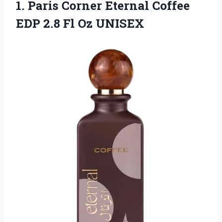
1.
Paris Corner Eternal
Coffee
EDP 2.8 Fl Oz UNISEX