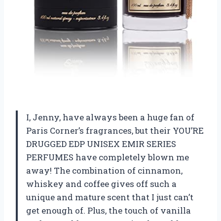
I, Jenny, have always been a huge fan of
Paris Corner’s fragrances, but their YOU’RE
DRUGGED EDP UNISEX EMIR SERIES
PERFUMES have completely blown me
away! The combination of cinnamon,
whiskey and coffee gives off such a
unique and mature scent that I just can’t
get enough of. Plus, the touch of vanilla