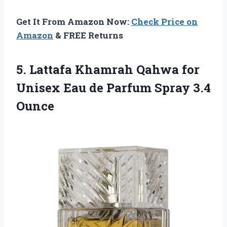
Get It From Amazon Now:
Check Price on
Amazon
& FREE Returns
5. Lattafa Khamrah Qahwa for
Unisex Eau de
Parfum Spray 3.4
Ounce