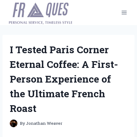
Skip
to
content
I Tested Paris Corner
Eternal Coffee: A First-
Person Experience of
the Ultimate French
Roast
By
Jonathan Weaver