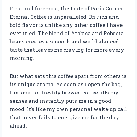
First and foremost, the taste of Paris Corner
Eternal Coffee is unparalleled. Its rich and
bold flavor is unlike any other coffee I have
ever tried. The blend of Arabica and Robusta
beans creates a smooth and well-balanced
taste that leaves me craving for more every
morning.
But what sets this coffee apart from others is
its unique aroma. As soon as I open the bag,
the smell of freshly brewed coffee fills my
senses and instantly puts me in a good
mood. It’s like my own personal wake-up call
that never fails to energize me for the day
ahead.