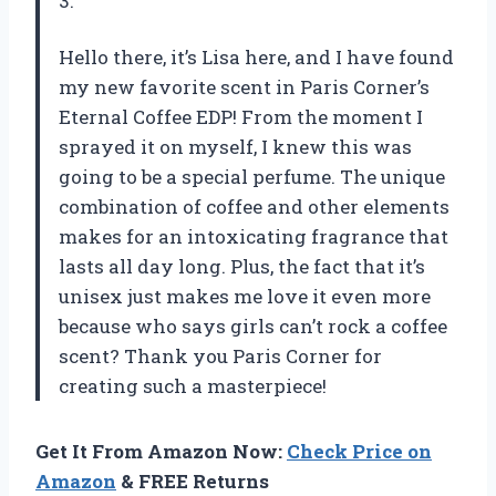
3.
Hello there, it’s Lisa here, and I have found
my new favorite scent in Paris Corner’s
Eternal Coffee EDP! From the moment I
sprayed it on myself, I knew this was
going to be a special perfume. The unique
combination of coffee and other elements
makes for an intoxicating fragrance that
lasts all day long. Plus, the fact that it’s
unisex just makes me love it even more
because who says girls can’t rock a coffee
scent? Thank you Paris Corner for
creating such a masterpiece!
Get It From Amazon Now:
Check Price on
Amazon
& FREE Returns