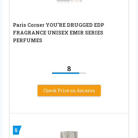
Paris Corner YOU’RE DRUGGED EDP
FRAGRANCE UNISEX EMIR SERIES
PERFUMES
8
Check Price on Amazon
5