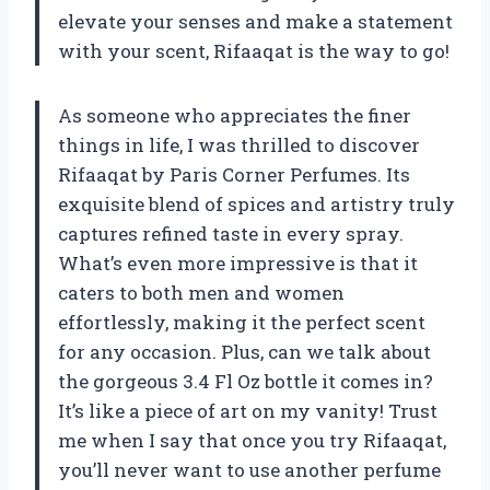
elevate your senses and make a statement
with your scent, Rifaaqat is the way to go!
As someone who appreciates the finer
things in life, I was thrilled to discover
Rifaaqat by Paris Corner Perfumes. Its
exquisite blend of spices and artistry truly
captures refined taste in every spray.
What’s even more impressive is that it
caters to both men and women
effortlessly, making it the perfect scent
for any occasion. Plus, can we talk about
the gorgeous 3.4 Fl Oz bottle it comes in?
It’s like a piece of art on my vanity! Trust
me when I say that once you try Rifaaqat,
you’ll never want to use another perfume