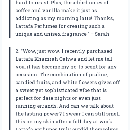
hard to resist. Plus, the added notes of
coffee and vanilla make it just as
addicting as my morning latte! Thanks,
Lattafa Perfumes for creating such a
unique and unisex fragrance!” – Sarah
2. “Wow, just wow. I recently purchased
Lattafa Khamrah Qahwa and let me tell
you, it has become my go-to scent for any
occasion. The combination of praline,
candied fruits, and white flowers gives off
a sweet yet sophisticated vibe that is
perfect for date nights or even just
running errands. And can we talk about
the lasting power? I swear I can still smell
this on my skin after a full day at work.
Lattafa Perfumes truly outdid themselves