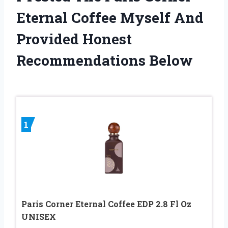
Eternal Coffee Myself And
Provided Honest
Recommendations Below
1
Paris Corner Eternal Coffee EDP 2.8 Fl Oz
UNISEX