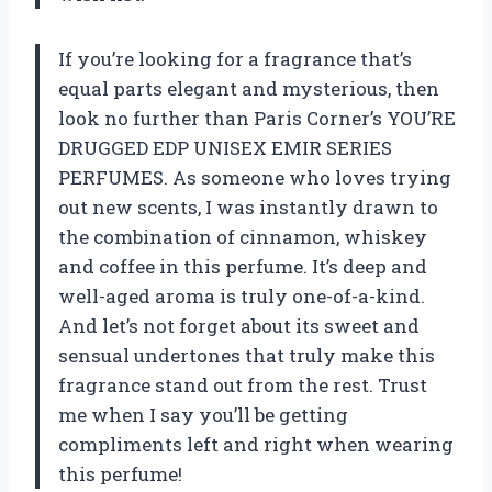
If you’re looking for a fragrance that’s
equal parts elegant and mysterious, then
look no further than Paris Corner’s YOU’RE
DRUGGED EDP UNISEX EMIR SERIES
PERFUMES. As someone who loves trying
out new scents, I was instantly drawn to
the combination of cinnamon, whiskey
and coffee in this perfume. It’s deep and
well-aged aroma is truly one-of-a-kind.
And let’s not forget about its sweet and
sensual undertones that truly make this
fragrance stand out from the rest. Trust
me when I say you’ll be getting
compliments left and right when wearing
this perfume!