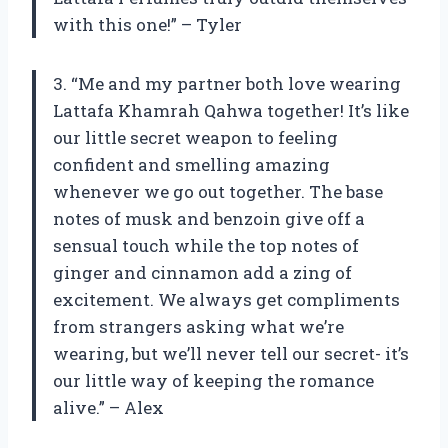
with this one!” – Tyler
3. “Me and my partner both love wearing
Lattafa Khamrah Qahwa together! It’s like
our little secret weapon to feeling
confident and smelling amazing
whenever we go out together. The base
notes of musk and benzoin give off a
sensual touch while the top notes of
ginger and cinnamon add a zing of
excitement. We always get compliments
from strangers asking what we’re
wearing, but we’ll never tell our secret- it’s
our little way of keeping the romance
alive.” – Alex