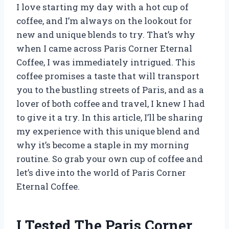
I love starting my day with a hot cup of
coffee, and I’m always on the lookout for
new and unique blends to try. That’s why
when I came across Paris Corner Eternal
Coffee, I was immediately intrigued. This
coffee promises a taste that will transport
you to the bustling streets of Paris, and as a
lover of both coffee and travel, I knew I had
to give it a try. In this article, I’ll be sharing
my experience with this unique blend and
why it’s become a staple in my morning
routine. So grab your own cup of coffee and
let’s dive into the world of Paris Corner
Eternal Coffee.
I Tested The Paris Corner