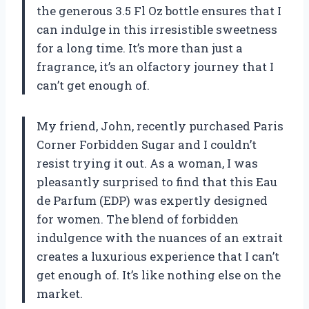
the generous 3.5 Fl Oz bottle ensures that I
can indulge in this irresistible sweetness
for a long time. It’s more than just a
fragrance, it’s an olfactory journey that I
can’t get enough of.
My friend, John, recently purchased Paris
Corner Forbidden Sugar and I couldn’t
resist trying it out. As a woman, I was
pleasantly surprised to find that this Eau
de Parfum (EDP) was expertly designed
for women. The blend of forbidden
indulgence with the nuances of an extrait
creates a luxurious experience that I can’t
get enough of. It’s like nothing else on the
market.