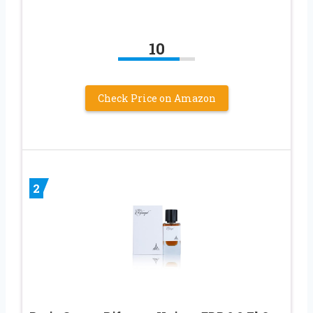
10
Check Price on Amazon
2