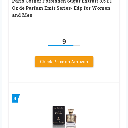
Paris Corner Forbidden Sugar Extrait 3.5 Fl
Oz de Parfum Emir Series- Edp for Women
and Men
9
Check Price on Amazon
4