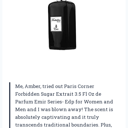
Me, Amber, tried out Paris Corner
Forbidden Sugar Extrait 3.5 Fl Oz de
Parfum Emir Series- Edp for Women and
Men and I was blown away! The scent is
absolutely captivating and it truly
transcends traditional boundaries. Plus,