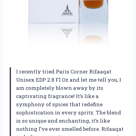
I recently tried Paris Corner Rifaaqat
Unisex EDP 2.8 Fl Oz and let me tell you, I
am completely blown away by its
captivating fragrance! It’s like a
symphony of spices that redefine
sophistication in every spritz. The blend
is so unique and enchanting, it’s like
nothing I’ve ever smelled before. Rifaaqat