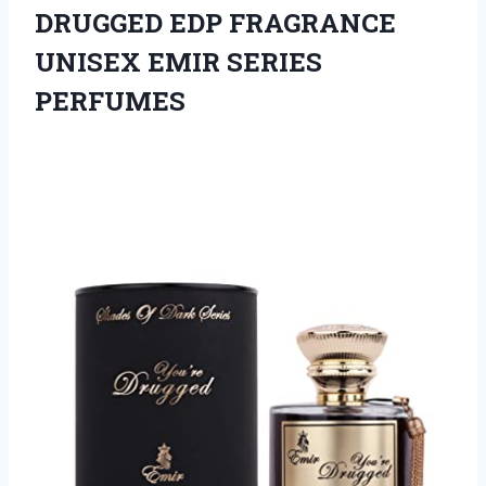
DRUGGED EDP FRAGRANCE
UNISEX EMIR SERIES
PERFUMES