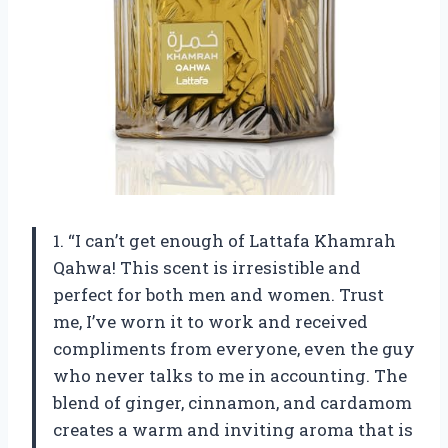
1. “I can’t get enough of Lattafa Khamrah
Qahwa! This scent is irresistible and
perfect for both men and women. Trust
me, I’ve worn it to work and received
compliments from everyone, even the guy
who never talks to me in accounting. The
blend of ginger, cinnamon, and cardamom
creates a warm and inviting aroma that is