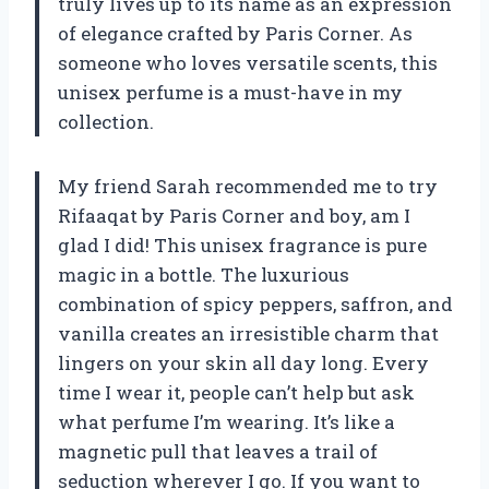
truly lives up to its name as an expression
of elegance crafted by Paris Corner. As
someone who loves versatile scents, this
unisex perfume is a must-have in my
collection.
My friend Sarah recommended me to try
Rifaaqat by Paris Corner and boy, am I
glad I did! This unisex fragrance is pure
magic in a bottle. The luxurious
combination of spicy peppers, saffron, and
vanilla creates an irresistible charm that
lingers on your skin all day long. Every
time I wear it, people can’t help but ask
what perfume I’m wearing. It’s like a
magnetic pull that leaves a trail of
seduction wherever I go. If you want to