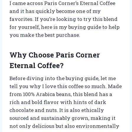
I came across Paris Corner’s Eternal Coffee
and it has quickly become one of my
favorites. If you’re looking to try this blend
for yourself, here is my buying guide to help
you make the best purchase.
Why Choose Paris Corner
Eternal Coffee?
Before diving into the buying guide, let me
tell you why I love this coffee so much. Made
from 100% Arabica beans, this blend has a
rich and bold flavor with hints of dark
chocolate and nuts. It is also ethically
sourced and sustainably grown, making it
not only delicious but also environmentally