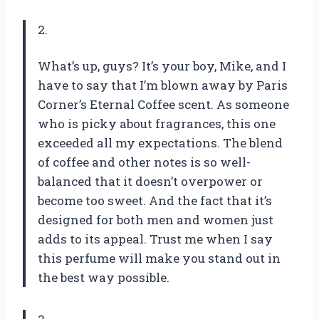
2.
What’s up, guys? It’s your boy, Mike, and I
have to say that I’m blown away by Paris
Corner’s Eternal Coffee scent. As someone
who is picky about fragrances, this one
exceeded all my expectations. The blend
of coffee and other notes is so well-
balanced that it doesn’t overpower or
become too sweet. And the fact that it’s
designed for both men and women just
adds to its appeal. Trust me when I say
this perfume will make you stand out in
the best way possible.