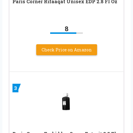
Paris Corner Rifaaqat Unisex EDP 2.8 Fl Oz
8
Check Price on Amazon
3