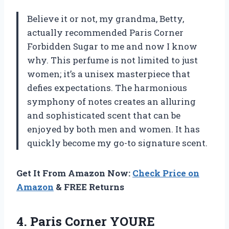
Believe it or not, my grandma, Betty,
actually recommended Paris Corner
Forbidden Sugar to me and now I know
why. This perfume is not limited to just
women; it’s a unisex masterpiece that
defies expectations. The harmonious
symphony of notes creates an alluring
and sophisticated scent that can be
enjoyed by both men and women. It has
quickly become my go-to signature scent.
Get It From Amazon Now:
Check Price on
Amazon
& FREE Returns
4.
Paris Corner YOURE