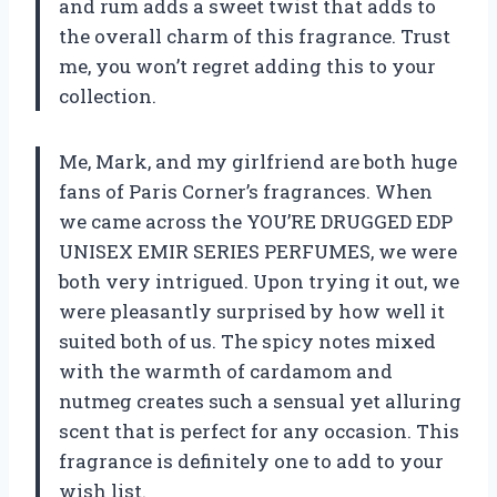
and rum adds a sweet twist that adds to
the overall charm of this fragrance. Trust
me, you won’t regret adding this to your
collection.
Me, Mark, and my girlfriend are both huge
fans of Paris Corner’s fragrances. When
we came across the YOU’RE DRUGGED EDP
UNISEX EMIR SERIES PERFUMES, we were
both very intrigued. Upon trying it out, we
were pleasantly surprised by how well it
suited both of us. The spicy notes mixed
with the warmth of cardamom and
nutmeg creates such a sensual yet alluring
scent that is perfect for any occasion. This
fragrance is definitely one to add to your
wish list.