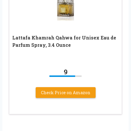
Lattafa Khamrah Qahwa for Unisex Eau de
Parfum Spray, 3.4 Ounce
9
Check Price on Amazon