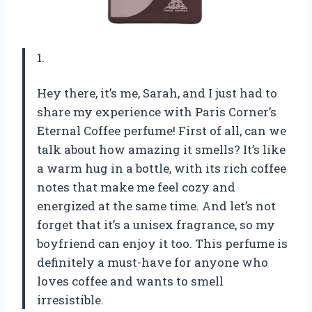
1.
Hey there, it’s me, Sarah, and I just had to
share my experience with Paris Corner’s
Eternal Coffee perfume! First of all, can we
talk about how amazing it smells? It’s like
a warm hug in a bottle, with its rich coffee
notes that make me feel cozy and
energized at the same time. And let’s not
forget that it’s a unisex fragrance, so my
boyfriend can enjoy it too. This perfume is
definitely a must-have for anyone who
loves coffee and wants to smell
irresistible.