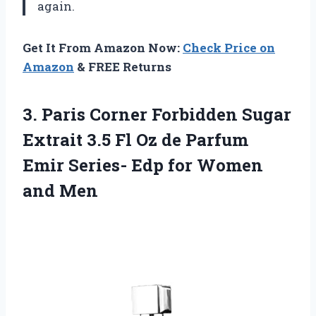
again.
Get It From Amazon Now:
Check Price on
Amazon
& FREE Returns
3. Paris Corner Forbidden Sugar
Extrait 3.5 Fl Oz de Parfum
Emir Series- Edp
for Women
and Men