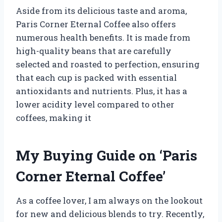
Aside from its delicious taste and aroma,
Paris Corner Eternal Coffee also offers
numerous health benefits. It is made from
high-quality beans that are carefully
selected and roasted to perfection, ensuring
that each cup is packed with essential
antioxidants and nutrients. Plus, it has a
lower acidity level compared to other
coffees, making it
My Buying Guide on ‘Paris
Corner Eternal Coffee’
As a coffee lover, I am always on the lookout
for new and delicious blends to try. Recently,