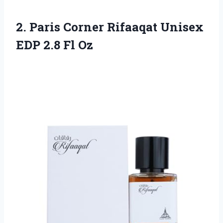
2.
Paris Corner Rifaaqat
Unisex
EDP 2.8 Fl Oz