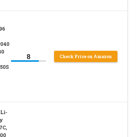
96
P040
80
8
Check Price on Amazon
450S
Li-
ry
7C,
100