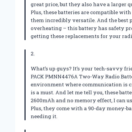
great price, but they also have a larger 
Plus, these batteries are compatible wit
them incredibly versatile. And the best
overheating – this battery has safety pro
getting these replacements for your radi
2.
What’s up guys? It’s your tech-savvy frie
PACK PMNN4476A Two-Way Radio Batter
environment where communication is cruc
is a must. And let me tell you, these batt
2600mAh and no memory effect, I can u
Plus, they come with a 90-day money-bac
needing it.