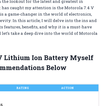
the lookout for the latest and greatest in
 has caught my attention is the Motorola 7.4 V
is a game-changer in the world of electronics,
ty. In this article, I will delve into the ins and
ts features, benefits, and why it is a must-have
 let’s take a deep dive into the world of Motorola
 V Lithium Ion Battery Myself
ommendations Below
RATING
ACTION
6