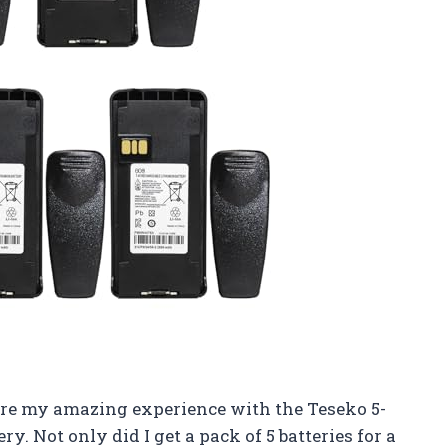
 share my amazing experience with the Teseko 5-
ot only did I get a pack of 5 batteries for a