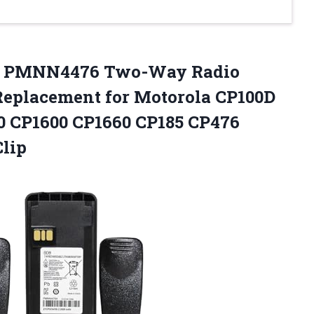
A PMNN4476 Two-Way Radio
Replacement for Motorola CP100D
0 CP1600 CP1660 CP185 CP476
Clip