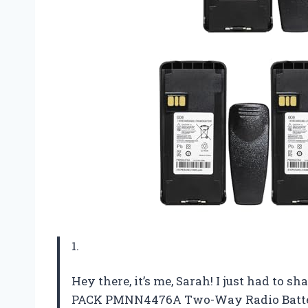
1.
Hey there, it’s me, Sarah! I just had to
PACK PMNN4476A Two-Way Radio Battery. N