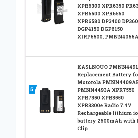
XPR6300 XPR6350 PR6
XPR6500 XPR6550
XPR6580 DP3400 DP360
DGP4150 DGP6150
XIRP6500, PMNN4066
KASLNOUO PMNN449
Replacement Battery fo
Motorola PMNN4409A
5
PMNN4493A XPR7550
XPR7350 XPR3550
XPR3300e Radio 7.4V
Rechargeable lithium i
battery 2600mAh with 
Clip