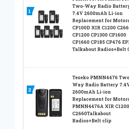
Two-Way Radio Batter
1
7.4V 2600mAh Li-ion
Replacement for Motor
CP100D XIR C1200 C266
CP1200 CP1300 CP1600
CP1660 CP185 CP476 EP
Talkabout Radios+Belt 
Teseko PMNN4476 Two
Way Radio Battery 7.4
2
2600mAh Li-ion
Replacement for Motor
PMNN4476A XIR C120
C2660Talkabout
Radios+Belt clip