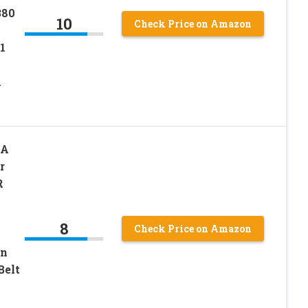
380
10
Check Price on Amazon
1
A
1A
r
R
8
Check Price on Amazon
on
Belt