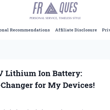
onal Recommendations
Affiliate Disclosure
Pri
 V Lithium Ion Battery:
-Changer for My Devices!