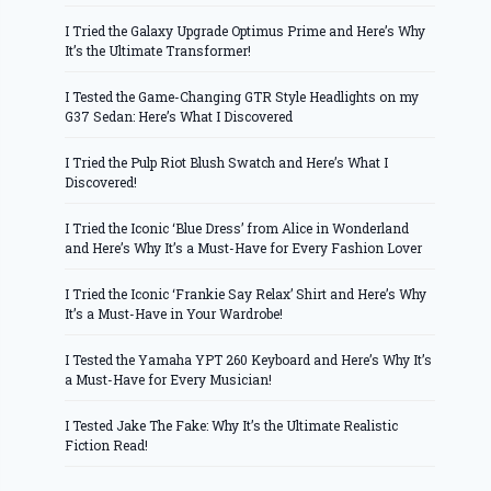
I Tried the Galaxy Upgrade Optimus Prime and Here’s Why
It’s the Ultimate Transformer!
I Tested the Game-Changing GTR Style Headlights on my
G37 Sedan: Here’s What I Discovered
I Tried the Pulp Riot Blush Swatch and Here’s What I
Discovered!
I Tried the Iconic ‘Blue Dress’ from Alice in Wonderland
and Here’s Why It’s a Must-Have for Every Fashion Lover
I Tried the Iconic ‘Frankie Say Relax’ Shirt and Here’s Why
It’s a Must-Have in Your Wardrobe!
I Tested the Yamaha YPT 260 Keyboard and Here’s Why It’s
a Must-Have for Every Musician!
I Tested Jake The Fake: Why It’s the Ultimate Realistic
Fiction Read!