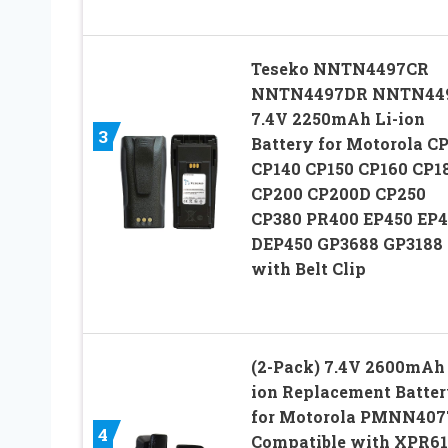
Teseko NNTN4497CR
NNTN4497DR NNTN44
7.4V 2250mAh Li-ion
3
Battery for Motorola C
CP140 CP150 CP160 CP1
CP200 CP200D CP250
CP380 PR400 EP450 EP
DEP450 GP3688 GP3188
with Belt Clip
(2-Pack) 7.4V 2600mAh 
ion Replacement Batte
for Motorola PMNN407
4
Compatible with XPR6