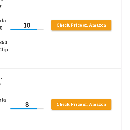
y
ola
10
Check Price on Amazon
0
350
Clip
-
V
ola
8
Check Price on Amazon
0