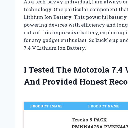
As a tech-savvy individual, I am always on 
technology. One particular component that
Lithium Ion Battery. This powerful battery 
powering devices with efficiency and longevi
outs of this impressive battery, exploring i
for any gadget enthusiast. So buckle up and
7.4 V Lithium Ion Battery.
I Tested The Motorola 7.4
And Provided Honest Rec
PRODUCT IMAGE
PRODUCT NAME
Teseko 5-PACK
PMNN4476A PMNN447