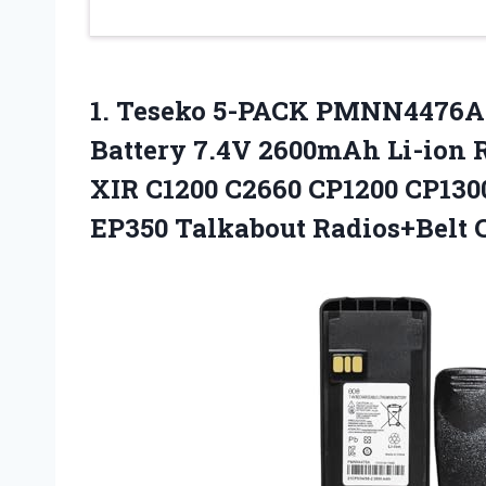
1. Teseko 5-PACK PMNN4476
Battery 7.4V 2600mAh Li-ion 
XIR C1200 C2660 CP1200 CP130
EP350 Talkabout Radios+Belt 