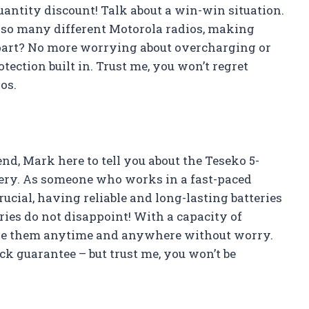
quantity discount! Talk about a win-win situation.
h so many different Motorola radios, making
 part? No more worrying about overcharging or
tection built in. Trust me, you won’t regret
os.
nd, Mark here to tell you about the Teseko 5-
y. As someone who works in a fast-paced
ial, having reliable and long-lasting batteries
eries do not disappoint! With a capacity of
se them anytime and anywhere without worry.
k guarantee – but trust me, you won’t be