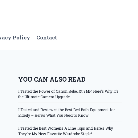
vacy Policy
Contact
YOU CAN ALSO READ
I Tested the Power of Canon Rebel Xt 8MP: Here’s Why It’s
the Ultimate Camera Upgrade!
I Tested and Reviewed the Best Bed Bath Equipment for
Elderly – Here’s What You Need to Know!
I Tested the Best Womens A Line Tops and Here’s Why
They’re My New Favorite Wardrobe Staple!