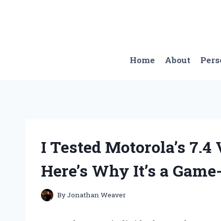
Skip
to
content
Home
About
Pers
I Tested Motorola’s 7.4
Here’s Why It’s a Game
By
Jonathan Weaver