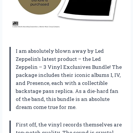
I am absolutely blown away by Led
Zeppelin’s latest product – the Led
Zeppelin – 3 Vinyl Exclusives Bundle! The
package includes their iconic albums I, IV,
and Presence, each with a collectible
backstage pass replica. As a die-hard fan
of the band, this bundle is an absolute
dream come true for me.
First off, the vinyl records themselves are
top-notch quality. The sound is crystal