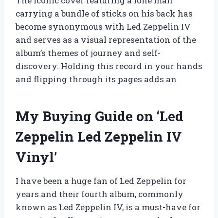
The iconic cover featuring a lone man
carrying a bundle of sticks on his back has
become synonymous with Led Zeppelin IV
and serves as a visual representation of the
album’s themes of journey and self-
discovery. Holding this record in your hands
and flipping through its pages adds an
My Buying Guide on ‘Led
Zeppelin Led Zeppelin IV
Vinyl’
I have been a huge fan of Led Zeppelin for
years and their fourth album, commonly
known as Led Zeppelin IV, is a must-have for