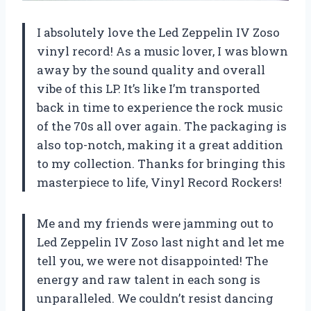
I absolutely love the Led Zeppelin IV Zoso
vinyl record! As a music lover, I was blown
away by the sound quality and overall
vibe of this LP. It’s like I’m transported
back in time to experience the rock music
of the 70s all over again. The packaging is
also top-notch, making it a great addition
to my collection. Thanks for bringing this
masterpiece to life, Vinyl Record Rockers!
Me and my friends were jamming out to
Led Zeppelin IV Zoso last night and let me
tell you, we were not disappointed! The
energy and raw talent in each song is
unparalleled. We couldn’t resist dancing