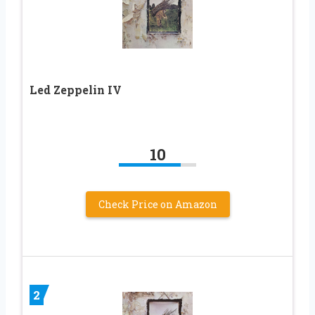
Led Zeppelin IV
10
Check Price on Amazon
2