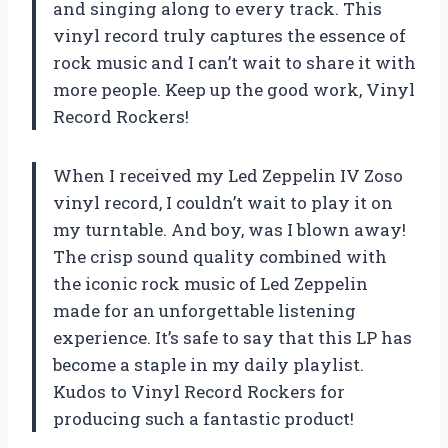
and singing along to every track. This
vinyl record truly captures the essence of
rock music and I can’t wait to share it with
more people. Keep up the good work, Vinyl
Record Rockers!
When I received my Led Zeppelin IV Zoso
vinyl record, I couldn’t wait to play it on
my turntable. And boy, was I blown away!
The crisp sound quality combined with
the iconic rock music of Led Zeppelin
made for an unforgettable listening
experience. It’s safe to say that this LP has
become a staple in my daily playlist.
Kudos to Vinyl Record Rockers for
producing such a fantastic product!