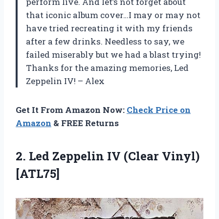
perform live. And let’s not forget about
that iconic album cover…I may or may not
have tried recreating it with my friends
after a few drinks. Needless to say, we
failed miserably but we had a blast trying!
Thanks for the amazing memories, Led
Zeppelin IV! – Alex
Get It From Amazon Now:
Check Price on
Amazon
& FREE Returns
2. Led Zeppelin
IV (Clear Vinyl)
[ATL75]