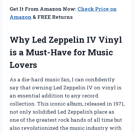
Get It From Amazon Now:
Check Price on
Amazon
& FREE Returns
Why Led Zeppelin IV Vinyl
is a Must-Have for Music
Lovers
As a die-hard music fan, I can confidently
say that owning Led Zeppelin IV on vinyl is
an essential addition to any record
collection. This iconic album, released in 1971,
not only solidified Led Zeppelin’s place as
one of the greatest rock bands of all time but
also revolutionized the music industry with