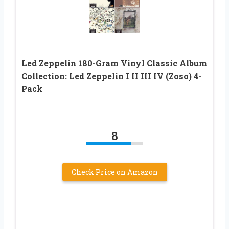
Led Zeppelin 180-Gram Vinyl Classic Album
Collection: Led Zeppelin I II III IV (Zoso) 4-
Pack
8
Check Price on Amazon