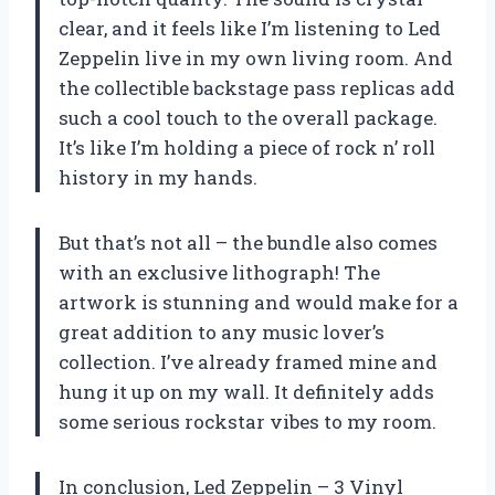
clear, and it feels like I’m listening to Led
Zeppelin live in my own living room. And
the collectible backstage pass replicas add
such a cool touch to the overall package.
It’s like I’m holding a piece of rock n’ roll
history in my hands.
But that’s not all – the bundle also comes
with an exclusive lithograph! The
artwork is stunning and would make for a
great addition to any music lover’s
collection. I’ve already framed mine and
hung it up on my wall. It definitely adds
some serious rockstar vibes to my room.
In conclusion, Led Zeppelin – 3 Vinyl