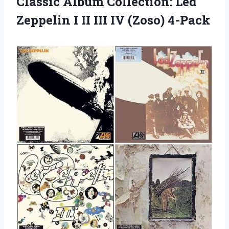
Classic Album Collection: Led
Zeppelin I II
III IV (Zoso) 4-Pack