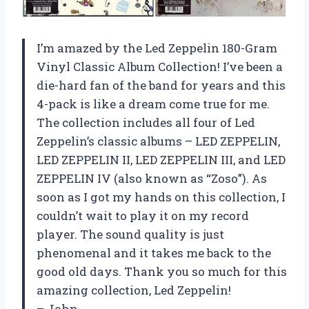
I’m amazed by the Led Zeppelin 180-Gram
Vinyl Classic Album Collection! I’ve been a
die-hard fan of the band for years and this
4-pack is like a dream come true for me.
The collection includes all four of Led
Zeppelin’s classic albums – LED ZEPPELIN,
LED ZEPPELIN II, LED ZEPPELIN III, and LED
ZEPPELIN IV (also known as “Zoso”). As
soon as I got my hands on this collection, I
couldn’t wait to play it on my record
player. The sound quality is just
phenomenal and it takes me back to the
good old days. Thank you so much for this
amazing collection, Led Zeppelin!
– John