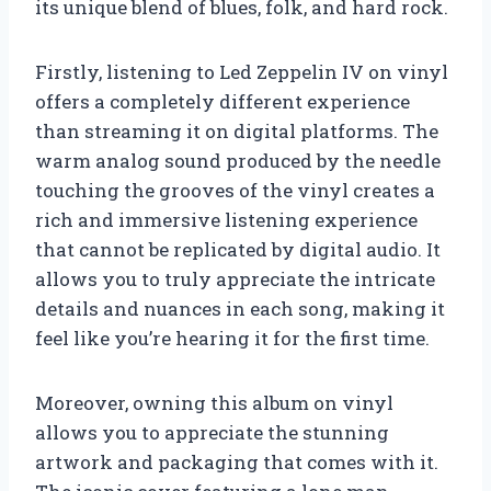
its unique blend of blues, folk, and hard rock.
Firstly, listening to Led Zeppelin IV on vinyl
offers a completely different experience
than streaming it on digital platforms. The
warm analog sound produced by the needle
touching the grooves of the vinyl creates a
rich and immersive listening experience
that cannot be replicated by digital audio. It
allows you to truly appreciate the intricate
details and nuances in each song, making it
feel like you’re hearing it for the first time.
Moreover, owning this album on vinyl
allows you to appreciate the stunning
artwork and packaging that comes with it.