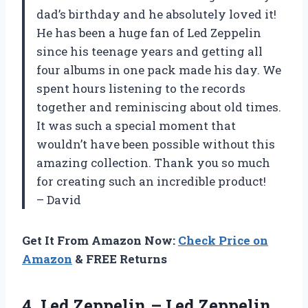
dad’s birthday and he absolutely loved it!
He has been a huge fan of Led Zeppelin
since his teenage years and getting all
four albums in one pack made his day. We
spent hours listening to the records
together and reminiscing about old times.
It was such a special moment that
wouldn’t have been possible without this
amazing collection. Thank you so much
for creating such an incredible product!
– David
Get It From Amazon Now:
Check Price on
Amazon
& FREE Returns
4.
Led Zeppelin –
Led Zeppelin