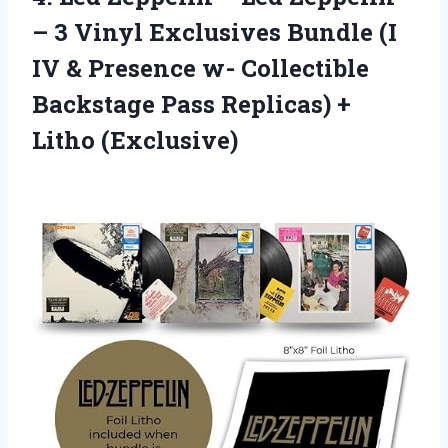
– 3 Vinyl Exclusives Bundle (I
IV & Presence w- Collectible
Backstage Pass Replicas) +
Litho (Exclusive)