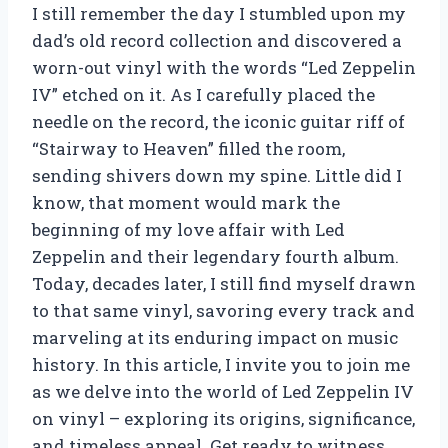
I still remember the day I stumbled upon my
dad’s old record collection and discovered a
worn-out vinyl with the words “Led Zeppelin
IV” etched on it. As I carefully placed the
needle on the record, the iconic guitar riff of
“Stairway to Heaven” filled the room,
sending shivers down my spine. Little did I
know, that moment would mark the
beginning of my love affair with Led
Zeppelin and their legendary fourth album.
Today, decades later, I still find myself drawn
to that same vinyl, savoring every track and
marveling at its enduring impact on music
history. In this article, I invite you to join me
as we delve into the world of Led Zeppelin IV
on vinyl – exploring its origins, significance,
and timeless appeal. Get ready to witness