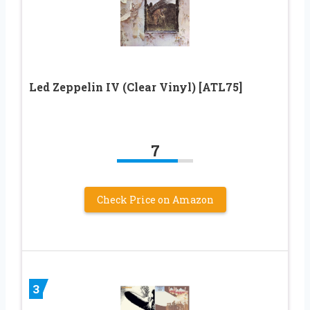
Led Zeppelin IV (Clear Vinyl) [ATL75]
7
Check Price on Amazon
3