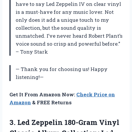
have to say Led Zeppelin IV on clear vinyl
is a must-have for any music lover. Not
only does it add a unique touch to my
collection, but the sound quality is
unmatched. I’ve never heard Robert Plant’s
voice sound so crisp and powerful before.”
– Tony Stark
— Thank you for choosing us! Happy
listening!—
Get It From Amazon Now:
Check Price on
Amazon
& FREE Returns
3. Led Zeppelin 180-Gram Vinyl