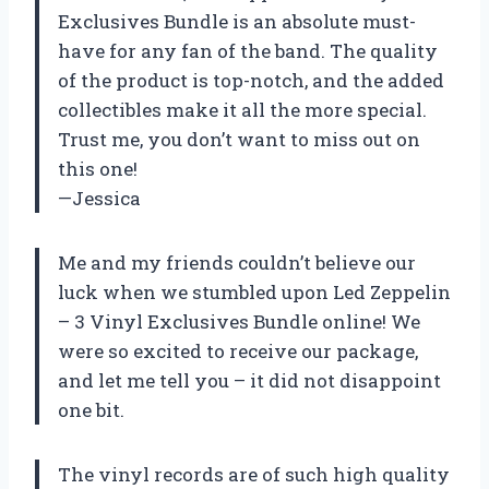
Exclusives Bundle is an absolute must-
have for any fan of the band. The quality
of the product is top-notch, and the added
collectibles make it all the more special.
Trust me, you don’t want to miss out on
this one!
—Jessica
Me and my friends couldn’t believe our
luck when we stumbled upon Led Zeppelin
– 3 Vinyl Exclusives Bundle online! We
were so excited to receive our package,
and let me tell you – it did not disappoint
one bit.
The vinyl records are of such high quality