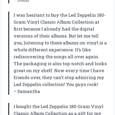
I was hesitant to buy the Led Zeppelin 180-
Gram Vinyl Classic Album Collection at
first because I already had the digital
versions of their albums. But let me tell
you, listening to these albums on vinyl is a
whole different experience. It’s like
rediscovering the songs all over again.
The packaging is also top-notch and looks
great on my shelf. Now every time I have
friends over, they can’t stop admiring my
Led Zeppelin collection! You guys rock!
– Samantha
I bought the Led Zeppelin 180-Gram Vinyl
Classic Album Collection as a gift for my