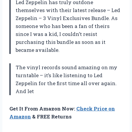
Led Zeppelin has truly outdone
themselves with their latest release – Led
Zeppelin – 3 Vinyl Exclusives Bundle. As
someone who has been a fan of theirs
since I was a kid, I couldn’t resist
purchasing this bundle as soon as it
became available.
The vinyl records sound amazing on my
turntable – it’s like listening to Led
Zeppelin for the first time all over again.
And let
Get It From Amazon Now:
Check Price on
Amazon
& FREE Returns