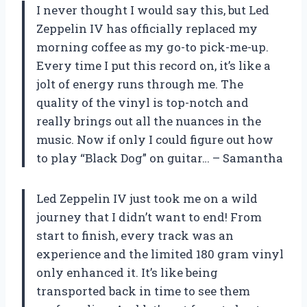
I never thought I would say this, but Led
Zeppelin IV has officially replaced my
morning coffee as my go-to pick-me-up.
Every time I put this record on, it’s like a
jolt of energy runs through me. The
quality of the vinyl is top-notch and
really brings out all the nuances in the
music. Now if only I could figure out how
to play “Black Dog” on guitar… – Samantha
Led Zeppelin IV just took me on a wild
journey that I didn’t want to end! From
start to finish, every track was an
experience and the limited 180 gram vinyl
only enhanced it. It’s like being
transported back in time to see them