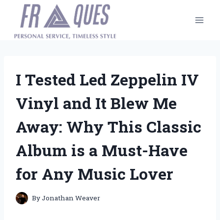
Skip
to
content
I Tested Led Zeppelin IV
Vinyl and It Blew Me
Away: Why This Classic
Album is a Must-Have
for Any Music Lover
By
Jonathan Weaver