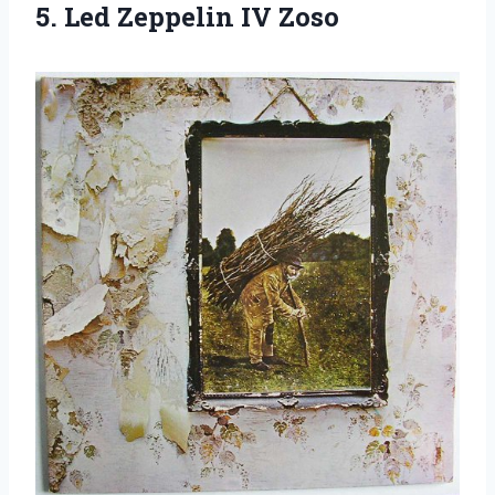
5.
Led Zeppelin IV
Zoso