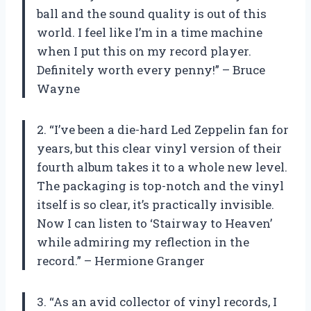
ball and the sound quality is out of this
world. I feel like I’m in a time machine
when I put this on my record player.
Definitely worth every penny!” – Bruce
Wayne
2. “I’ve been a die-hard Led Zeppelin fan for
years, but this clear vinyl version of their
fourth album takes it to a whole new level.
The packaging is top-notch and the vinyl
itself is so clear, it’s practically invisible.
Now I can listen to ‘Stairway to Heaven’
while admiring my reflection in the
record.” – Hermione Granger
3. “As an avid collector of vinyl records, I