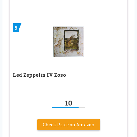
5
Led Zeppelin IV Zoso
10
Check Price on Amazon