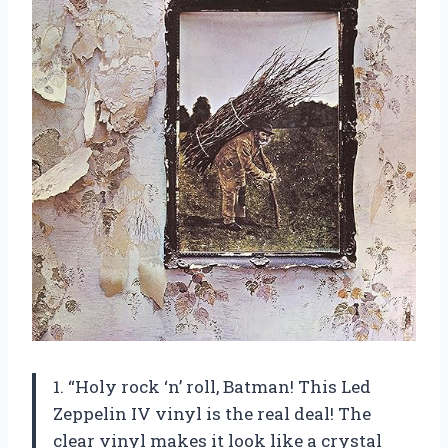
1. “Holy rock ‘n’ roll, Batman! This Led
Zeppelin IV vinyl is the real deal! The
clear vinyl makes it look like a crystal