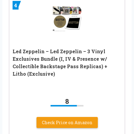
4
Led Zeppelin – Led Zeppelin – 3 Vinyl
Exclusives Bundle (I, IV & Presence w/
Collectible Backstage Pass Replicas) +
Litho (Exclusive)
8
Check Price on Amazon