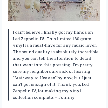
I can’t believe I finally got my hands on
Led Zeppelin IV! This limited 180 gram
vinyl is a must-have for any music lover.
The sound quality is absolutely incredible
and you can tell the attention to detail
that went into this pressing. I’m pretty
sure my neighbors are sick of hearing
“Stairway to Heaven” by now, but I just
can’t get enough of it. Thank you, Led
Zeppelin IV, for making my vinyl
collection complete. – Johnny