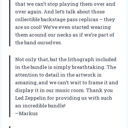
that we can’t stop playing them over and
over again. And let’s talk about those
collectible backstage pass replicas – they
are so cool! We’ve even started wearing
them around our necks as if we’re part of
the band ourselves.
Not only that, but the lithograph included
in the bundle is simply breathtaking. The
attention to detail in the artwork is
amazing, and we can’t wait to frame it and
display it in our music room. Thank you
Led Zeppelin for providing us with such
an incredible bundle!
—Markus