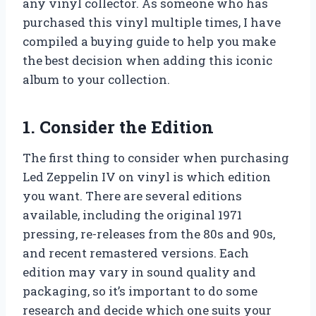
any vinyl collector. As someone who has
purchased this vinyl multiple times, I have
compiled a buying guide to help you make
the best decision when adding this iconic
album to your collection.
1. Consider the Edition
The first thing to consider when purchasing
Led Zeppelin IV on vinyl is which edition
you want. There are several editions
available, including the original 1971
pressing, re-releases from the 80s and 90s,
and recent remastered versions. Each
edition may vary in sound quality and
packaging, so it’s important to do some
research and decide which one suits your