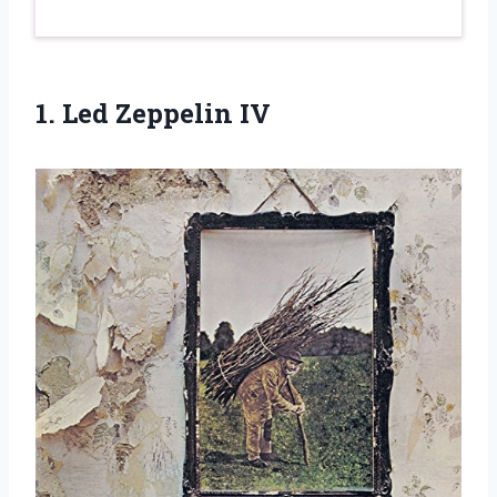
1.
Led Zeppelin IV