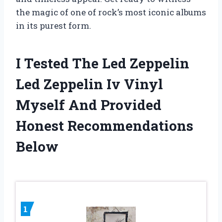
the magic of one of rock’s most iconic albums
in its purest form.
I Tested The Led Zeppelin
Led Zeppelin Iv Vinyl
Myself And Provided
Honest Recommendations
Below
1