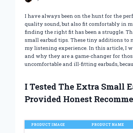
I have always been on the hunt for the perf
quality sound, but also fit comfortably in 
finding the right fit has been a struggle. 
small earbud tips. These tiny additions to
my listening experience. In this article, I 
and why they are a game-changer for those 
uncomfortable and ill-fitting earbuds, becau
I Tested The Extra Small 
Provided Honest Recomme
PRODUCT IMAGE
PRODUCT NAME