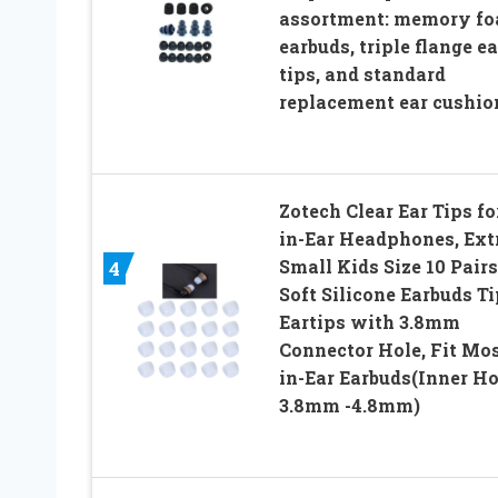
assortment: memory f
earbuds, triple flange ea
tips, and standard
replacement ear cushio
Zotech Clear Ear Tips fo
in-Ear Headphones, Ext
Small Kids Size 10 Pairs
4
Soft Silicone Earbuds T
Eartips with 3.8mm
Connector Hole, Fit Mo
in-Ear Earbuds(Inner Ho
3.8mm -4.8mm)