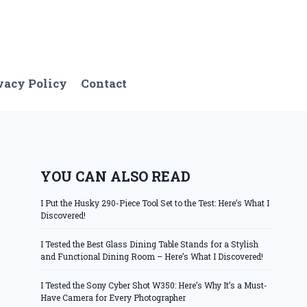
vacy Policy
Contact
YOU CAN ALSO READ
I Put the Husky 290-Piece Tool Set to the Test: Here’s What I
Discovered!
I Tested the Best Glass Dining Table Stands for a Stylish
and Functional Dining Room – Here’s What I Discovered!
I Tested the Sony Cyber Shot W350: Here’s Why It’s a Must-
Have Camera for Every Photographer