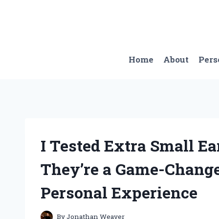
Skip
to
content
Home
About
Pers
I Tested Extra Small E
They’re a Game-Change
Personal Experience
By
Jonathan Weaver