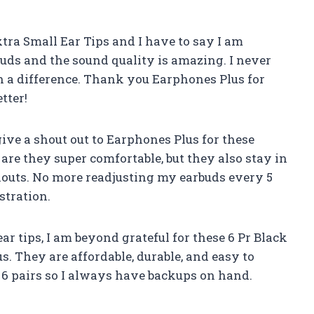
xtra Small Ear Tips and I have to say I am
uds and the sound quality is amazing. I never
h a difference. Thank you Earphones Plus for
tter!
give a shout out to Earphones Plus for these
re they super comfortable, but they also stay in
outs. No more readjusting my earbuds every 5
stration.
r tips, I am beyond grateful for these 6 Pr Black
. They are affordable, durable, and easy to
 6 pairs so I always have backups on hand.