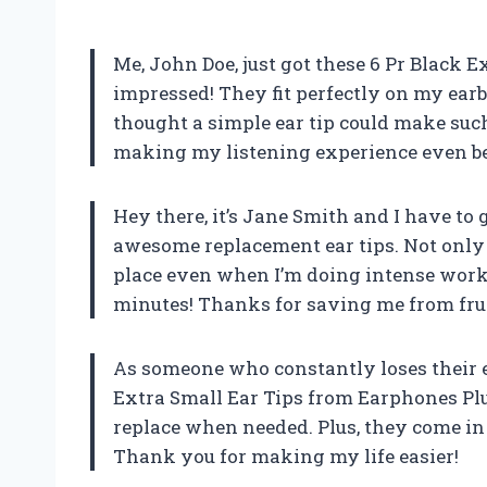
Me, John Doe, just got these 6 Pr Black E
impressed! They fit perfectly on my earb
thought a simple ear tip could make suc
making my listening experience even be
Hey there, it’s Jane Smith and I have to 
awesome replacement ear tips. Not only a
place even when I’m doing intense work
minutes! Thanks for saving me from fru
As someone who constantly loses their ea
Extra Small Ear Tips from Earphones Plus
replace when needed. Plus, they come in
Thank you for making my life easier!