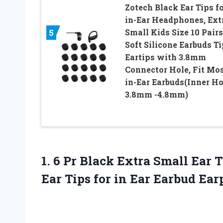
Zotech Black Ear Tips f
in-Ear Headphones, Ext
5
Small Kids Size 10 Pairs
Soft Silicone Earbuds T
Eartips with 3.8mm
Connector Hole, Fit Mo
in-Ear Earbuds(Inner Ho
3.8mm -4.8mm)
1. 6 Pr Black Extra Small Ear
Ear Tips for
in Ear Earbud Ea