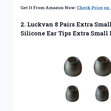
Get It From Amazon Now:
Check Price o
2. Luckvan 8 Pairs Extra Smal
Silicone Ear Tips Extra Small 