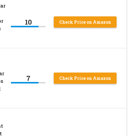
Ear
10
or
Check Price on Amazon
s
ar
7
Check Price on Amazon
ps
k
nt
t