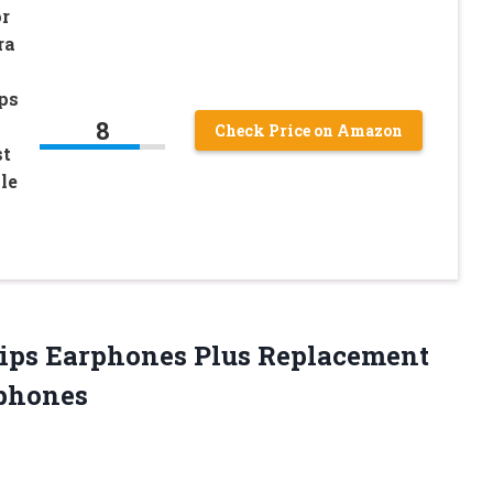
or
ra
ips
8
Check Price on Amazon
st
le
 Tips Earphones Plus Replacement
rphones