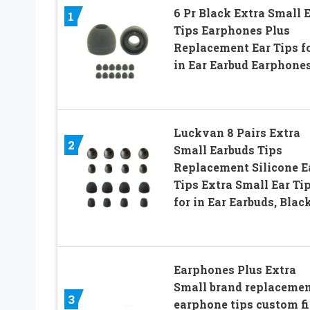
6 Pr Black Extra Small 
1
Tips Earphones Plus
Replacement Ear Tips f
in Ear Earbud Earphone
Luckvan 8 Pairs Extra
2
Small Earbuds Tips
Replacement Silicone E
Tips Extra Small Ear Ti
for in Ear Earbuds, Blac
Earphones Plus Extra
Small brand replaceme
3
earphone tips custom fi