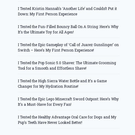
I Tested Kristin Hannah’s ‘Another Life’ and Couldn’t Put it
Down: My First Person Experience
I Tested the Fun-Filled Bouncy Ball On A String: Here’s Why
It’s the Ultimate Toy for All Ages!
I Tested the Epic Gameplay of ‘Call of Juarez Gunslinger’ on
Switch – Here’s My First Person Experience!
I Tested the Pop Sonic 5.0 Shaver: The Ultimate Grooming
Tool for a Smooth and Effortless Shave!
I Tested the High Sierra Water Bottle and It’s a Game
Changer for My Hydration Routine!
I Tested the Epic Lego Minecraft Sword Outpost: Here’s Why
It’s a Must-Have for Every Fan!
I Tested the Healthy Advantage Oral Care for Dogs and My
Pup’s Teeth Have Never Looked Better!