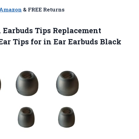
n Amazon
& FREE Returns
l Earbuds Tips Replacement
Ear Tips for
in Ear Earbuds Black