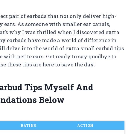
ect pair of earbuds that not only deliver high-
my ears. As someone with smaller ear canals,
That’s why I was thrilled when I discovered extra
 my earbuds have made a world of difference in
will delve into the world of extra small earbud tips
with petite ears. Get ready to say goodbye to
se these tips are here to save the day.
Earbud Tips Myself And
ndations Below
RATING
ACTION