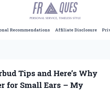
onal Recommendations
Affiliate Disclosure
Pri
arbud Tips and Here’s Why
r for Small Ears – My