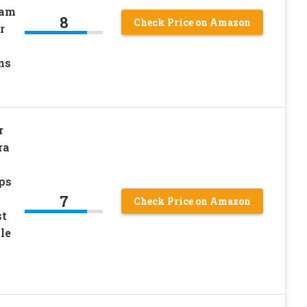
oam
8
Check Price on Amazon
r
ns
r
ra
ips
7
Check Price on Amazon
st
le