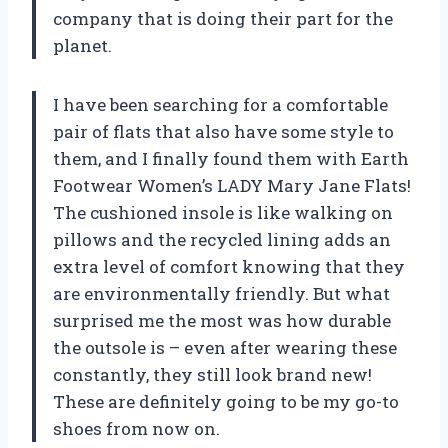
company that is doing their part for the
planet.
I have been searching for a comfortable
pair of flats that also have some style to
them, and I finally found them with Earth
Footwear Women’s LADY Mary Jane Flats!
The cushioned insole is like walking on
pillows and the recycled lining adds an
extra level of comfort knowing that they
are environmentally friendly. But what
surprised me the most was how durable
the outsole is – even after wearing these
constantly, they still look brand new!
These are definitely going to be my go-to
shoes from now on.