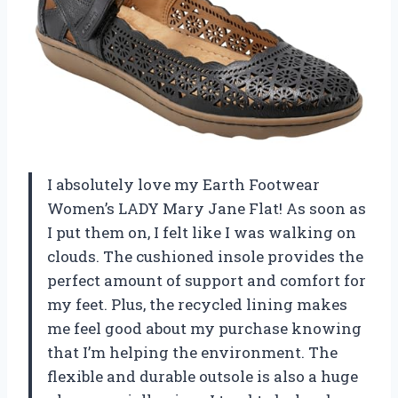
I absolutely love my Earth Footwear
Women’s LADY Mary Jane Flat! As soon as
I put them on, I felt like I was walking on
clouds. The cushioned insole provides the
perfect amount of support and comfort for
my feet. Plus, the recycled lining makes
me feel good about my purchase knowing
that I’m helping the environment. The
flexible and durable outsole is also a huge