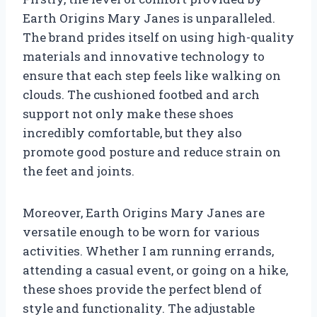
Earth Origins Mary Janes is unparalleled.
The brand prides itself on using high-quality
materials and innovative technology to
ensure that each step feels like walking on
clouds. The cushioned footbed and arch
support not only make these shoes
incredibly comfortable, but they also
promote good posture and reduce strain on
the feet and joints.
Moreover, Earth Origins Mary Janes are
versatile enough to be worn for various
activities. Whether I am running errands,
attending a casual event, or going on a hike,
these shoes provide the perfect blend of
style and functionality. The adjustable