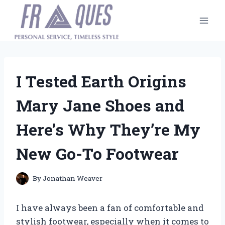
Skip
to
content
I Tested Earth Origins
Mary Jane Shoes and
Here’s Why They’re My
New Go-To Footwear
By
Jonathan Weaver
I have always been a fan of comfortable and
stylish footwear, especially when it comes to