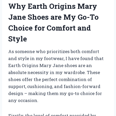
Why Earth Origins Mary
Jane Shoes are My Go-To
Choice for Comfort and
Style
As someone who prioritizes both comfort
and style in my footwear, I have found that
Earth Origins Mary Jane shoes are an
absolute necessity in my wardrobe. These
shoes offer the perfect combination of
support, cushioning, and fashion-forward
design – making them my go-to choice for
any occasion.
Firstly, the level of comfort provided by