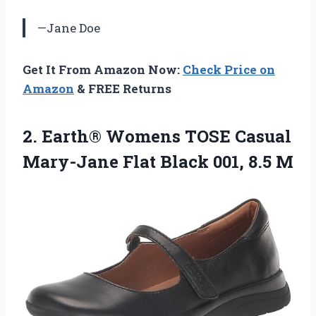
—Jane Doe
Get It From Amazon Now:
Check Price on
Amazon
& FREE Returns
2. Earth® Womens TOSE Casual
Mary-Jane Flat
Black 001, 8.5 M