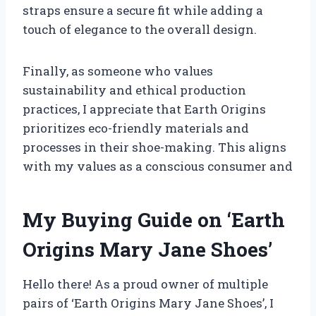
straps ensure a secure fit while adding a
touch of elegance to the overall design.
Finally, as someone who values
sustainability and ethical production
practices, I appreciate that Earth Origins
prioritizes eco-friendly materials and
processes in their shoe-making. This aligns
with my values as a conscious consumer and
My Buying Guide on ‘Earth
Origins Mary Jane Shoes’
Hello there! As a proud owner of multiple
pairs of ‘Earth Origins Mary Jane Shoes’, I