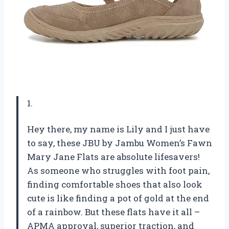
1.
Hey there, my name is Lily and I just have
to say, these JBU by Jambu Women’s Fawn
Mary Jane Flats are absolute lifesavers!
As someone who struggles with foot pain,
finding comfortable shoes that also look
cute is like finding a pot of gold at the end
of a rainbow. But these flats have it all –
APMA approval, superior traction, and