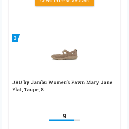
Check Price on Amazon
3
JBU by Jambu Women’s Fawn Mary Jane
Flat, Taupe, 8
9