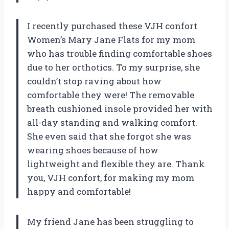
I recently purchased these VJH confort
Women’s Mary Jane Flats for my mom
who has trouble finding comfortable shoes
due to her orthotics. To my surprise, she
couldn’t stop raving about how
comfortable they were! The removable
breath cushioned insole provided her with
all-day standing and walking comfort.
She even said that she forgot she was
wearing shoes because of how
lightweight and flexible they are. Thank
you, VJH confort, for making my mom
happy and comfortable!
My friend Jane has been struggling to