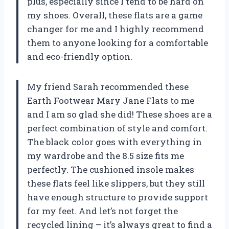
plus, especially since I tend to be hard on
my shoes. Overall, these flats are a game
changer for me and I highly recommend
them to anyone looking for a comfortable
and eco-friendly option.
My friend Sarah recommended these
Earth Footwear Mary Jane Flats to me
and I am so glad she did! These shoes are a
perfect combination of style and comfort.
The black color goes with everything in
my wardrobe and the 8.5 size fits me
perfectly. The cushioned insole makes
these flats feel like slippers, but they still
have enough structure to provide support
for my feet. And let’s not forget the
recycled lining – it’s always great to find a