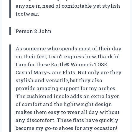
anyone in need of comfortable yet stylish
footwear.
Person 2 John
As someone who spends most of their day
on their feet, I can’t express how thankful
I am for these Earth® Women’s TOSE
Casual Mary-Jane Flats. Not only are they
stylish and versatile, but they also
provide amazing support for my arches.
The cushioned insole adds an extra layer
of comfort and the lightweight design
makes them easy to wear all day without
any discomfort. These flats have quickly
become my go-to shoes for any occasion!