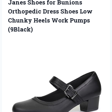
Janes Shoes for Bunions
Orthopedic Dress Shoes Low
Chunky Heels Work Pumps
(9Black)