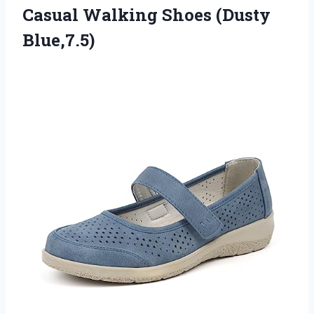
Casual Walking Shoes (Dusty
Blue,7.5)