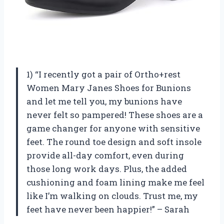
1) “I recently got a pair of Ortho+rest
Women Mary Janes Shoes for Bunions
and let me tell you, my bunions have
never felt so pampered! These shoes are a
game changer for anyone with sensitive
feet. The round toe design and soft insole
provide all-day comfort, even during
those long work days. Plus, the added
cushioning and foam lining make me feel
like I’m walking on clouds. Trust me, my
feet have never been happier!” – Sarah