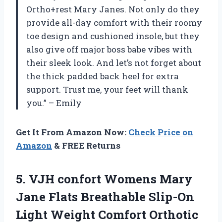
Ortho+rest Mary Janes. Not only do they
provide all-day comfort with their roomy
toe design and cushioned insole, but they
also give off major boss babe vibes with
their sleek look. And let’s not forget about
the thick padded back heel for extra
support. Trust me, your feet will thank
you.” – Emily
Get It From Amazon Now:
Check Price on
Amazon
& FREE Returns
5.
VJH confort Womens
Mary
Jane Flats Breathable Slip-On
Light Weight Comfort Orthotic