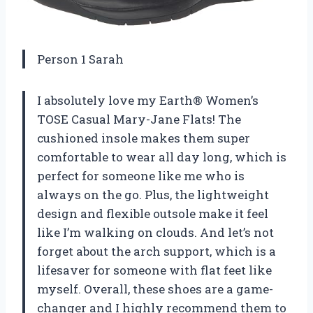
Person 1 Sarah
I absolutely love my Earth® Women’s
TOSE Casual Mary-Jane Flats! The
cushioned insole makes them super
comfortable to wear all day long, which is
perfect for someone like me who is
always on the go. Plus, the lightweight
design and flexible outsole make it feel
like I’m walking on clouds. And let’s not
forget about the arch support, which is a
lifesaver for someone with flat feet like
myself. Overall, these shoes are a game-
changer and I highly recommend them to