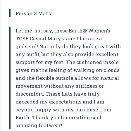
Person 3 Maria
Let me just say, these Earth® Women’s
TOSE Casual Mary-Jane Flats are a
godsend! Not only do they look great with
any outfit, but they also provide excellent
support for my feet. The cushioned insole
gives me the feeling of walking on clouds
and the flexible outsole allows for natural
movement without any stiffness or
discomfort. These flats have truly
exceeded my expectations and I am
beyond happy with my purchase from
Earth
. Thank you for creating such
amazing footwear!