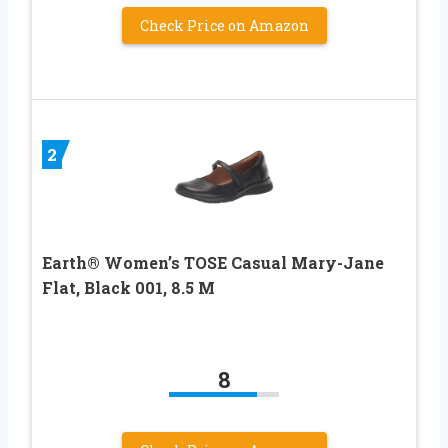
Check Price on Amazon
2
Earth® Women’s TOSE Casual Mary-Jane
Flat, Black 001, 8.5 M
8