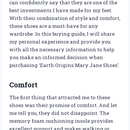
can confidently say that they are one of the
best investments I have made for my feet.
With their combination of style and comfort,
these shoes are a must-have for any
wardrobe. In this buying guide, I will share
my personal experience and provide you
with all the necessary information to help
you make an informed decision when
purchasing ‘Earth Origins Mary Jane Shoes’.
Comfort
The first thing that attracted me to these
shoes was their promise of comfort. And let
me tell you, they did not disappoint. The
memory foam cushioning insole provides
excellent support and makes walking or