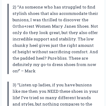
2) “As someone who has struggled to find
stylish shoes that also accommodate their
bunions, I was thrilled to discover the
Ortho+rest Women Mary Janes Shoes. Not
only do they look great, but they also offer
incredible support and stability. The low
chunky heel gives just the right amount
of height without sacrificing comfort. And
the padded heel? Pure bliss. These are
definitely my go-to dress shoes from now
on!” – Mark
3) “Listen up ladies, if you have bunions
like me then you NEED these shoes in your
life! I’ve tried so many different brands
and styles, but nothing compares to the