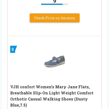
9
Check Price on Amazon
5
VJH confort Women’s Mary Jane Flats,
Breathable Slip-On Light Weight Comfort
Orthotic Casual Walking Shoes (Dusty
Blue,7.5)