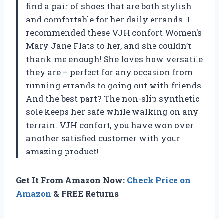
find a pair of shoes that are both stylish
and comfortable for her daily errands. I
recommended these VJH confort Women’s
Mary Jane Flats to her, and she couldn’t
thank me enough! She loves how versatile
they are – perfect for any occasion from
running errands to going out with friends.
And the best part? The non-slip synthetic
sole keeps her safe while walking on any
terrain. VJH confort, you have won over
another satisfied customer with your
amazing product!
Get It From Amazon Now:
Check Price on
Amazon
& FREE Returns