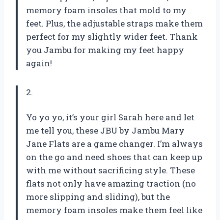
memory foam insoles that mold to my
feet. Plus, the adjustable straps make them
perfect for my slightly wider feet. Thank
you Jambu for making my feet happy
again!
2.
Yo yo yo, it’s your girl Sarah here and let
me tell you, these JBU by Jambu Mary
Jane Flats are a game changer. I’m always
on the go and need shoes that can keep up
with me without sacrificing style. These
flats not only have amazing traction (no
more slipping and sliding), but the
memory foam insoles make them feel like