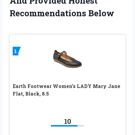
And Provided Honest
Recommendations Below
1
Earth Footwear Women’s LADY Mary Jane
Flat, Black, 8.5
10