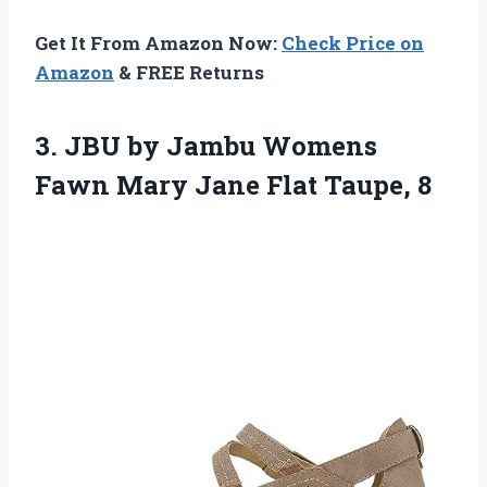
Get It From Amazon Now:
Check Price on
Amazon
& FREE Returns
3.
JBU by Jambu
Womens
Fawn Mary Jane Flat Taupe, 8