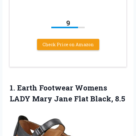
9
Check Price on Amazon
1. Earth Footwear Womens
LADY Mary
Jane Flat Black, 8.5