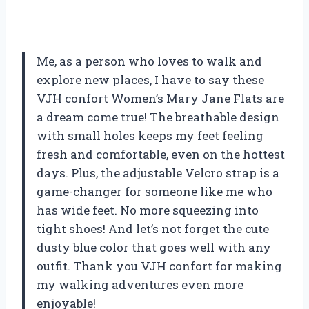
Me, as a person who loves to walk and
explore new places, I have to say these
VJH confort Women’s Mary Jane Flats are
a dream come true! The breathable design
with small holes keeps my feet feeling
fresh and comfortable, even on the hottest
days. Plus, the adjustable Velcro strap is a
game-changer for someone like me who
has wide feet. No more squeezing into
tight shoes! And let’s not forget the cute
dusty blue color that goes well with any
outfit. Thank you VJH confort for making
my walking adventures even more
enjoyable!