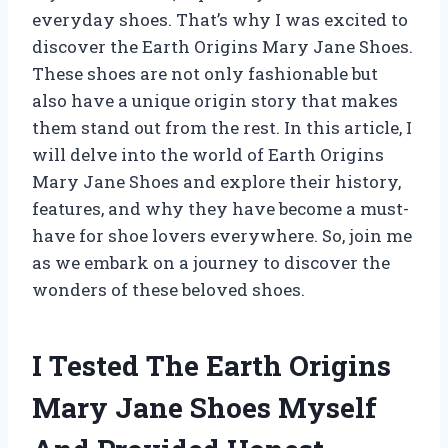
everyday shoes. That’s why I was excited to
discover the Earth Origins Mary Jane Shoes.
These shoes are not only fashionable but
also have a unique origin story that makes
them stand out from the rest. In this article, I
will delve into the world of Earth Origins
Mary Jane Shoes and explore their history,
features, and why they have become a must-
have for shoe lovers everywhere. So, join me
as we embark on a journey to discover the
wonders of these beloved shoes.
I Tested The Earth Origins
Mary Jane Shoes Myself