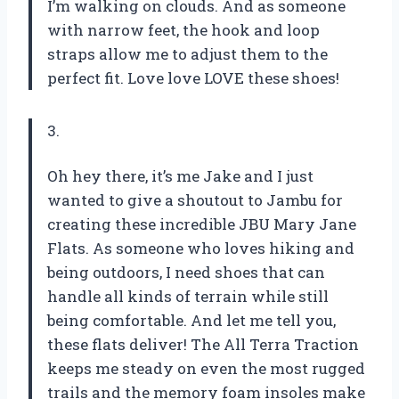
I’m walking on clouds. And as someone
with narrow feet, the hook and loop
straps allow me to adjust them to the
perfect fit. Love love LOVE these shoes!
3.
Oh hey there, it’s me Jake and I just
wanted to give a shoutout to Jambu for
creating these incredible JBU Mary Jane
Flats. As someone who loves hiking and
being outdoors, I need shoes that can
handle all kinds of terrain while still
being comfortable. And let me tell you,
these flats deliver! The All Terra Traction
keeps me steady on even the most rugged
trails and the memory foam insoles make