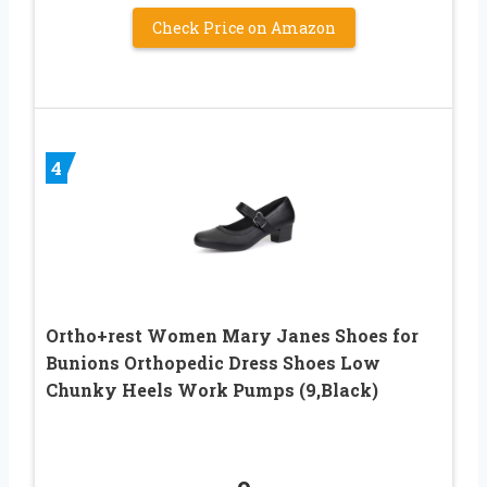
Check Price on Amazon
4
Ortho+rest Women Mary Janes Shoes for
Bunions Orthopedic Dress Shoes Low
Chunky Heels Work Pumps (9,Black)