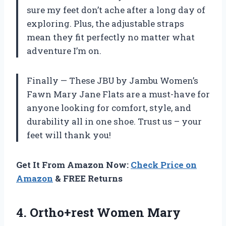
sure my feet don’t ache after a long day of
exploring. Plus, the adjustable straps
mean they fit perfectly no matter what
adventure I’m on.
Finally — These JBU by Jambu Women’s
Fawn Mary Jane Flats are a must-have for
anyone looking for comfort, style, and
durability all in one shoe. Trust us – your
feet will thank you!
Get It From Amazon Now:
Check Price on
Amazon
& FREE Returns
4.
Ortho+rest Women Mary