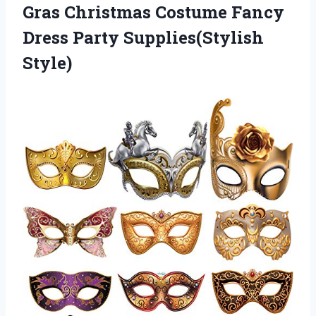
Gras Christmas Costume Fancy
Dress Party Supplies(Stylish
Style)