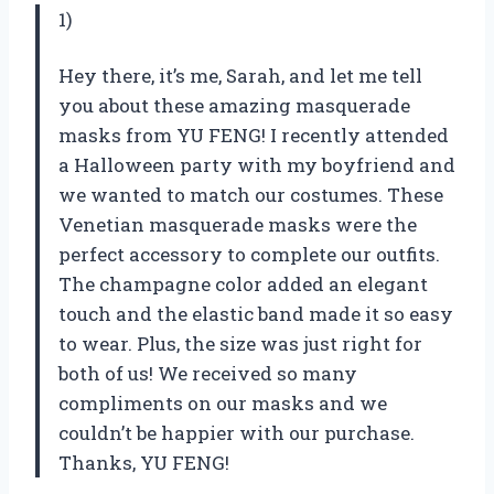
1)
Hey there, it’s me, Sarah, and let me tell
you about these amazing masquerade
masks from YU FENG! I recently attended
a Halloween party with my boyfriend and
we wanted to match our costumes. These
Venetian masquerade masks were the
perfect accessory to complete our outfits.
The champagne color added an elegant
touch and the elastic band made it so easy
to wear. Plus, the size was just right for
both of us! We received so many
compliments on our masks and we
couldn’t be happier with our purchase.
Thanks, YU FENG!