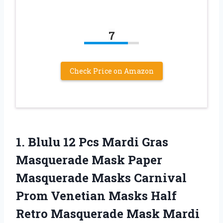
7
Check Price on Amazon
1. Blulu 12 Pcs Mardi Gras
Masquerade Mask Paper
Masquerade Masks Carnival
Prom Venetian Masks Half
Retro Masquerade Mask Mardi