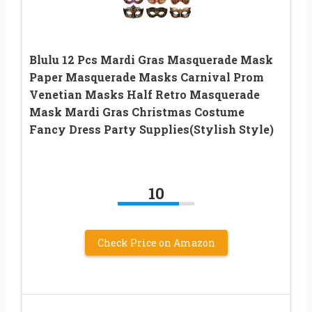
Blulu 12 Pcs Mardi Gras Masquerade Mask
Paper Masquerade Masks Carnival Prom
Venetian Masks Half Retro Masquerade
Mask Mardi Gras Christmas Costume
Fancy Dress Party Supplies(Stylish Style)
10
Check Price on Amazon