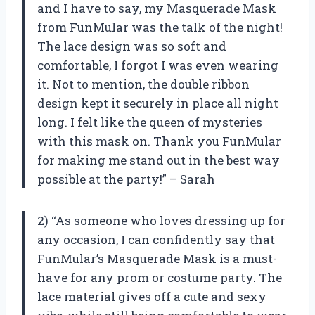
and I have to say, my Masquerade Mask
from FunMular was the talk of the night!
The lace design was so soft and
comfortable, I forgot I was even wearing
it. Not to mention, the double ribbon
design kept it securely in place all night
long. I felt like the queen of mysteries
with this mask on. Thank you FunMular
for making me stand out in the best way
possible at the party!” – Sarah
2) “As someone who loves dressing up for
any occasion, I can confidently say that
FunMular’s Masquerade Mask is a must-
have for any prom or costume party. The
lace material gives off a cute and sexy