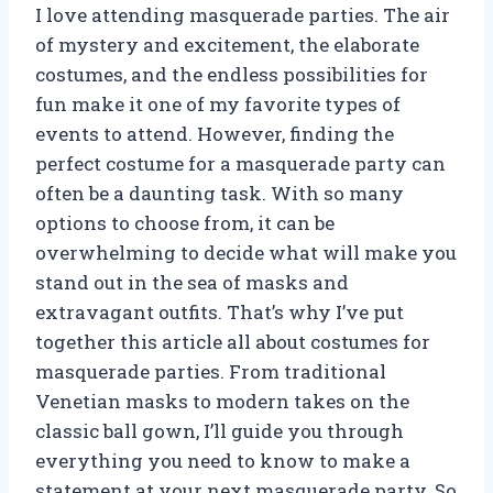
I love attending masquerade parties. The air
of mystery and excitement, the elaborate
costumes, and the endless possibilities for
fun make it one of my favorite types of
events to attend. However, finding the
perfect costume for a masquerade party can
often be a daunting task. With so many
options to choose from, it can be
overwhelming to decide what will make you
stand out in the sea of masks and
extravagant outfits. That’s why I’ve put
together this article all about costumes for
masquerade parties. From traditional
Venetian masks to modern takes on the
classic ball gown, I’ll guide you through
everything you need to know to make a
statement at your next masquerade party. So