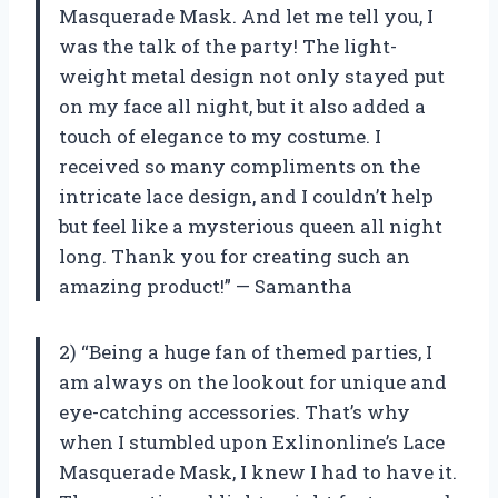
Masquerade Mask. And let me tell you, I
was the talk of the party! The light-
weight metal design not only stayed put
on my face all night, but it also added a
touch of elegance to my costume. I
received so many compliments on the
intricate lace design, and I couldn’t help
but feel like a mysterious queen all night
long. Thank you for creating such an
amazing product!” — Samantha
2) “Being a huge fan of themed parties, I
am always on the lookout for unique and
eye-catching accessories. That’s why
when I stumbled upon Exlinonline’s Lace
Masquerade Mask, I knew I had to have it.