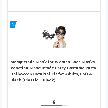
3
Masquerade Mask for Women Lace Masks
Venetian Masquerade Party Costume Party
Halloween Carnival Fit for Adults, Soft &
Black (Classic – Black)
9