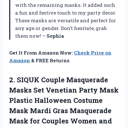
with the remaining masks. It added such
a fun and festive touch to my party decor.
These masks are versatile and perfect for
any age or gender. Don’t hesitate, grab
them now! –
Sophia
Get It From Amazon Now:
Check Price on
Amazon
& FREE Returns
2.
SIQUK Couple Masquerade
Masks Set Venetian Party Mask
Plastic Halloween Costume
Mask Mardi Gras Masquerade
Mask for Couples Women and