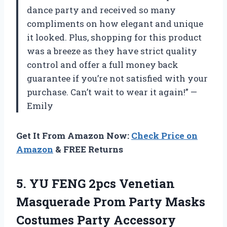
dance party and received so many
compliments on how elegant and unique
it looked. Plus, shopping for this product
was a breeze as they have strict quality
control and offer a full money back
guarantee if you’re not satisfied with your
purchase. Can’t wait to wear it again!” —
Emily
Get It From Amazon Now:
Check Price on
Amazon
& FREE Returns
5. YU FENG 2pcs Venetian
Masquerade Prom Party
Masks
Costumes Party Accessory