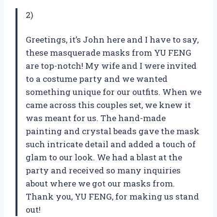
2)
Greetings, it’s John here and I have to say,
these masquerade masks from YU FENG
are top-notch! My wife and I were invited
to a costume party and we wanted
something unique for our outfits. When we
came across this couples set, we knew it
was meant for us. The hand-made
painting and crystal beads gave the mask
such intricate detail and added a touch of
glam to our look. We had a blast at the
party and received so many inquiries
about where we got our masks from.
Thank you, YU FENG, for making us stand
out!