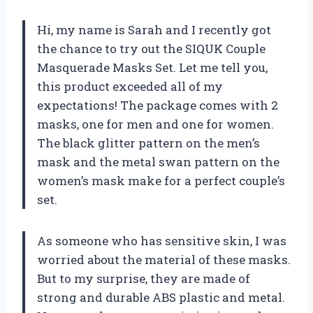
Hi, my name is Sarah and I recently got
the chance to try out the SIQUK Couple
Masquerade Masks Set. Let me tell you,
this product exceeded all of my
expectations! The package comes with 2
masks, one for men and one for women.
The black glitter pattern on the men’s
mask and the metal swan pattern on the
women’s mask make for a perfect couple’s
set.
As someone who has sensitive skin, I was
worried about the material of these masks.
But to my surprise, they are made of
strong and durable ABS plastic and metal.