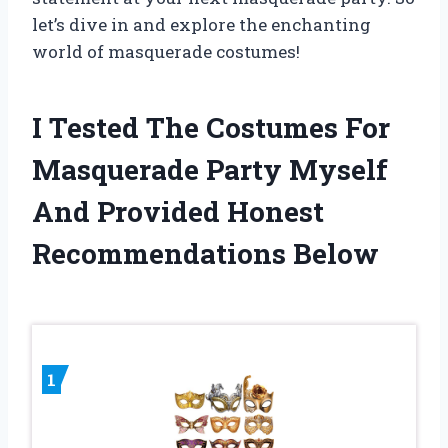
let’s dive in and explore the enchanting
world of masquerade costumes!
I Tested The Costumes For
Masquerade Party Myself
And Provided Honest
Recommendations Below
1