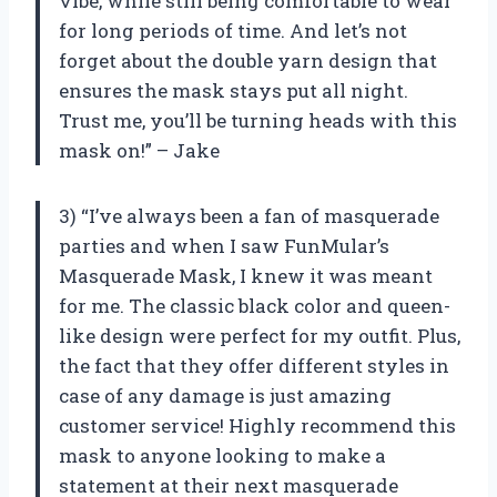
vibe, while still being comfortable to wear
for long periods of time. And let’s not
forget about the double yarn design that
ensures the mask stays put all night.
Trust me, you’ll be turning heads with this
mask on!” – Jake
3) “I’ve always been a fan of masquerade
parties and when I saw FunMular’s
Masquerade Mask, I knew it was meant
for me. The classic black color and queen-
like design were perfect for my outfit. Plus,
the fact that they offer different styles in
case of any damage is just amazing
customer service! Highly recommend this
mask to anyone looking to make a
statement at their next masquerade