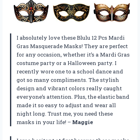
I absolutely love these Blulu 12 Pcs Mardi
Gras Masquerade Masks! They are perfect
for any occasion, whether it’s a Mardi Gras
costume party or a Halloween party. I
recently wore one to a school dance and
got so many compliments. The stylish
design and vibrant colors really caught
everyone’s attention. Plus, the elastic band
made it so easy to adjust and wear all
night long. Trust me, you need these
masks in your life! –
Maggie