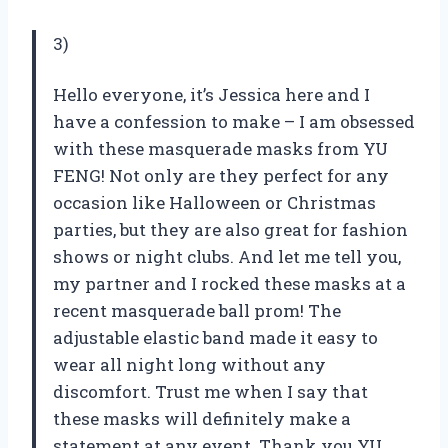
3)
Hello everyone, it’s Jessica here and I
have a confession to make – I am obsessed
with these masquerade masks from YU
FENG! Not only are they perfect for any
occasion like Halloween or Christmas
parties, but they are also great for fashion
shows or night clubs. And let me tell you,
my partner and I rocked these masks at a
recent masquerade ball prom! The
adjustable elastic band made it easy to
wear all night long without any
discomfort. Trust me when I say that
these masks will definitely make a
statement at any event. Thank you YU