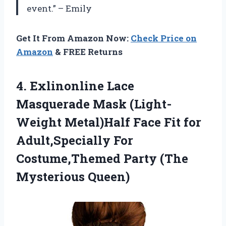
event.” – Emily
Get It From Amazon Now:
Check Price on
Amazon
& FREE Returns
4. Exlinonline Lace
Masquerade Mask (Light-
Weight Metal)Half Face Fit for
Adult,Specially For
Costume,Themed
Party (The
Mysterious Queen)