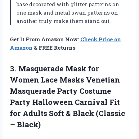
base decorated with glitter patterns on
one mask and metal swan patterns on
another truly make them stand out.
Get It From Amazon Now:
Check Price on
Amazon
& FREE Returns
3. Masquerade Mask for
Women Lace Masks Venetian
Masquerade Party Costume
Party Halloween Carnival Fit
for Adults Soft &
Black (Classic
– Black)