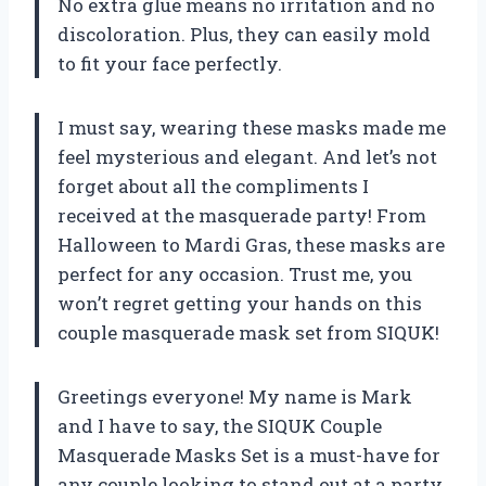
No extra glue means no irritation and no
discoloration. Plus, they can easily mold
to fit your face perfectly.
I must say, wearing these masks made me
feel mysterious and elegant. And let’s not
forget about all the compliments I
received at the masquerade party! From
Halloween to Mardi Gras, these masks are
perfect for any occasion. Trust me, you
won’t regret getting your hands on this
couple masquerade mask set from SIQUK!
Greetings everyone! My name is Mark
and I have to say, the SIQUK Couple
Masquerade Masks Set is a must-have for
any couple looking to stand out at a party.