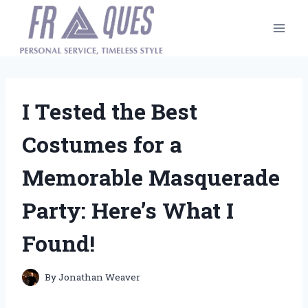
Skip
to
content
I Tested the Best
Costumes for a
Memorable Masquerade
Party: Here’s What I
Found!
By
Jonathan Weaver