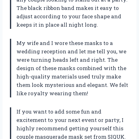
The black ribbon band makes it easy to
adjust according to your face shape and
keeps it in place all night long.
My wife and I wore these masks to a
wedding reception and let me tell you, we
were turning heads left and right. The
design of these masks combined with the
high-quality materials used truly make
them look mysterious and elegant. We felt
like royalty wearing them!
If you want to add some fun and
excitement to your next event or party, I
highly recommend getting yourself this
couple masquerade mask set from SIQUK.