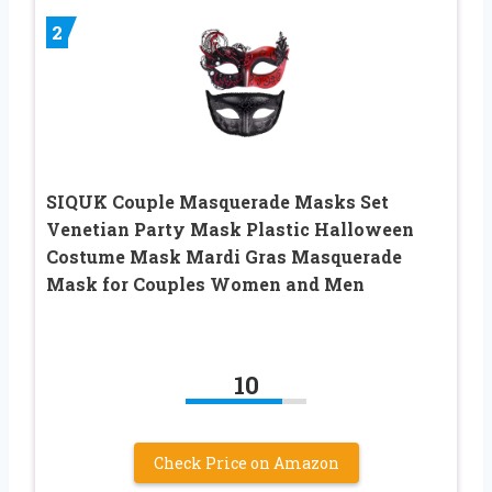
2
SIQUK Couple Masquerade Masks Set
Venetian Party Mask Plastic Halloween
Costume Mask Mardi Gras Masquerade
Mask for Couples Women and Men
10
Check Price on Amazon