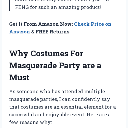
FENG for such an amazing product!
Get It From Amazon Now:
Check Price on
Amazon
& FREE Returns
Why Costumes For
Masquerade Party are a
Must
As someone who has attended multiple
masquerade parties, I can confidently say
that costumes are an essential element for a
successful and enjoyable event. Here are a
few reasons why: