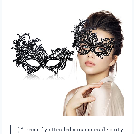
1) “I recently attended a masquerade party