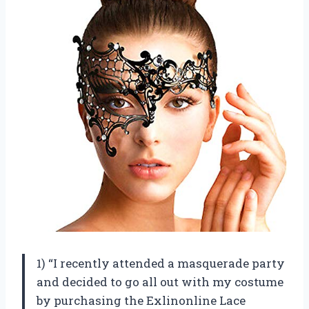
1) “I recently attended a masquerade party
and decided to go all out with my costume
by purchasing the Exlinonline Lace