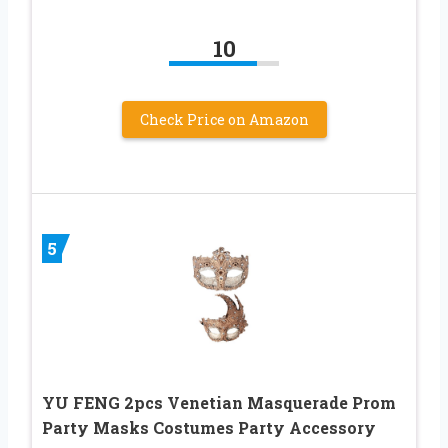
10
Check Price on Amazon
5
YU FENG 2pcs Venetian Masquerade Prom
Party Masks Costumes Party Accessory