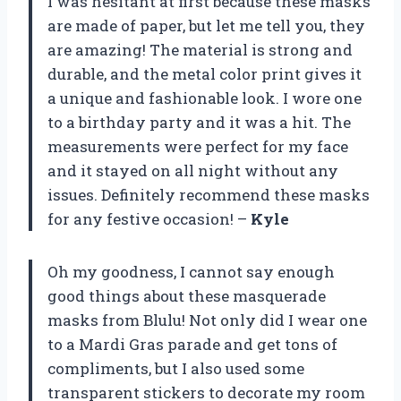
I was hesitant at first because these masks
are made of paper, but let me tell you, they
are amazing! The material is strong and
durable, and the metal color print gives it
a unique and fashionable look. I wore one
to a birthday party and it was a hit. The
measurements were perfect for my face
and it stayed on all night without any
issues. Definitely recommend these masks
for any festive occasion! –
Kyle
Oh my goodness, I cannot say enough
good things about these masquerade
masks from Blulu! Not only did I wear one
to a Mardi Gras parade and get tons of
compliments, but I also used some
transparent stickers to decorate my room