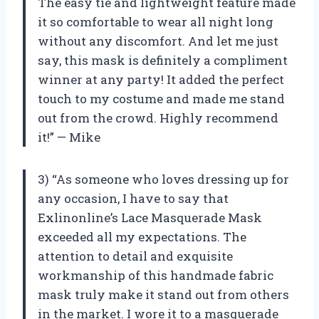
The easy tie and lightweight feature made
it so comfortable to wear all night long
without any discomfort. And let me just
say, this mask is definitely a compliment
winner at any party! It added the perfect
touch to my costume and made me stand
out from the crowd. Highly recommend
it!” — Mike
3) “As someone who loves dressing up for
any occasion, I have to say that
Exlinonline’s Lace Masquerade Mask
exceeded all my expectations. The
attention to detail and exquisite
workmanship of this handmade fabric
mask truly make it stand out from others
in the market. I wore it to a masquerade