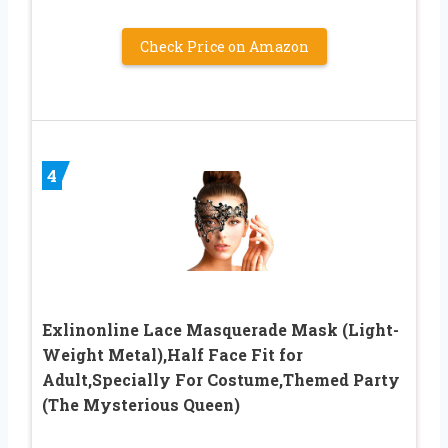
Check Price on Amazon
4
Exlinonline Lace Masquerade Mask (Light-
Weight Metal),Half Face Fit for
Adult,Specially For Costume,Themed Party
(The Mysterious Queen)