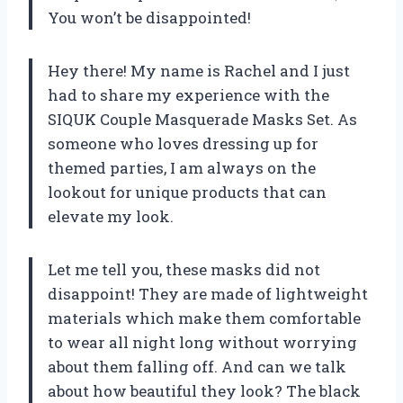
You won’t be disappointed!
Hey there! My name is Rachel and I just
had to share my experience with the
SIQUK Couple Masquerade Masks Set. As
someone who loves dressing up for
themed parties, I am always on the
lookout for unique products that can
elevate my look.
Let me tell you, these masks did not
disappoint! They are made of lightweight
materials which make them comfortable
to wear all night long without worrying
about them falling off. And can we talk
about how beautiful they look? The black