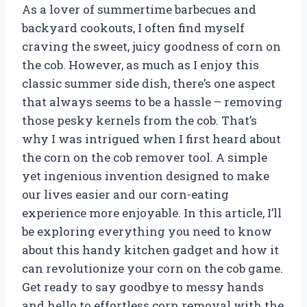
As a lover of summertime barbecues and
backyard cookouts, I often find myself
craving the sweet, juicy goodness of corn on
the cob. However, as much as I enjoy this
classic summer side dish, there’s one aspect
that always seems to be a hassle – removing
those pesky kernels from the cob. That’s
why I was intrigued when I first heard about
the corn on the cob remover tool. A simple
yet ingenious invention designed to make
our lives easier and our corn-eating
experience more enjoyable. In this article, I’ll
be exploring everything you need to know
about this handy kitchen gadget and how it
can revolutionize your corn on the cob game.
Get ready to say goodbye to messy hands
and hello to effortless corn removal with the