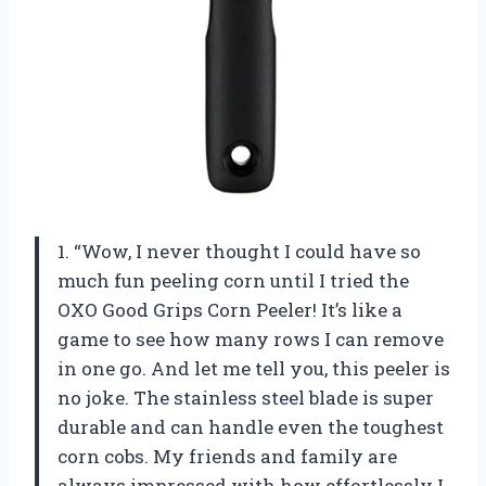
1. “Wow, I never thought I could have so
much fun peeling corn until I tried the
OXO Good Grips Corn Peeler! It’s like a
game to see how many rows I can remove
in one go. And let me tell you, this peeler is
no joke. The stainless steel blade is super
durable and can handle even the toughest
corn cobs. My friends and family are
always impressed with how effortlessly I