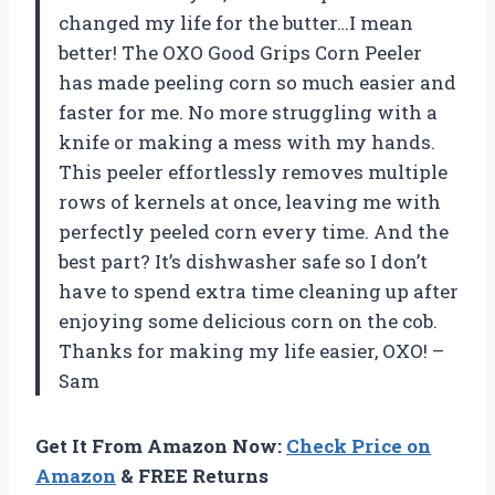
changed my life for the butter…I mean
better! The OXO Good Grips Corn Peeler
has made peeling corn so much easier and
faster for me. No more struggling with a
knife or making a mess with my hands.
This peeler effortlessly removes multiple
rows of kernels at once, leaving me with
perfectly peeled corn every time. And the
best part? It’s dishwasher safe so I don’t
have to spend extra time cleaning up after
enjoying some delicious corn on the cob.
Thanks for making my life easier, OXO! –
Sam
Get It From Amazon Now:
Check Price on
Amazon
& FREE Returns