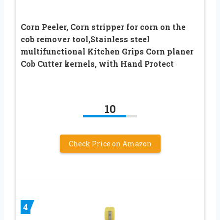
Corn Peeler, Corn stripper for corn on the
cob remover tool,Stainless steel
multifunctional Kitchen Grips Corn planer
Cob Cutter kernels, with Hand Protect
10
Check Price on Amazon
4