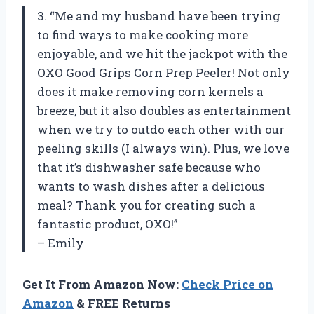
3. “Me and my husband have been trying
to find ways to make cooking more
enjoyable, and we hit the jackpot with the
OXO Good Grips Corn Prep Peeler! Not only
does it make removing corn kernels a
breeze, but it also doubles as entertainment
when we try to outdo each other with our
peeling skills (I always win). Plus, we love
that it’s dishwasher safe because who
wants to wash dishes after a delicious
meal? Thank you for creating such a
fantastic product, OXO!”
– Emily
Get It From Amazon Now:
Check Price on
Amazon
& FREE Returns