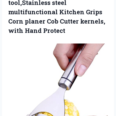
tool,Stainless steel
multifunctional Kitchen Grips
Corn planer Cob Cutter
kernels,
with Hand Protect