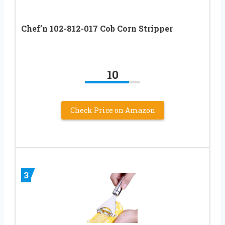
Chef’n 102-812-017 Cob Corn Stripper
10
Check Price on Amazon
3