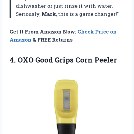
dishwasher or just rinse it with water.
Seriously,
Mark
, this is a game changer!”
Get It From Amazon Now:
Check Price on
Amazon
& FREE Returns
4.
OXO Good Grips
Corn Peeler