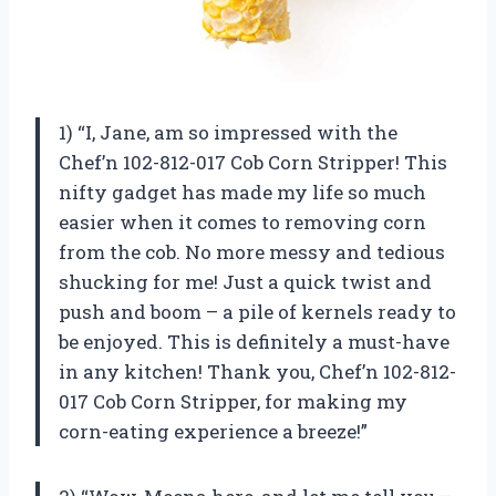
1) “I, Jane, am so impressed with the
Chef’n 102-812-017 Cob Corn Stripper! This
nifty gadget has made my life so much
easier when it comes to removing corn
from the cob. No more messy and tedious
shucking for me! Just a quick twist and
push and boom – a pile of kernels ready to
be enjoyed. This is definitely a must-have
in any kitchen! Thank you, Chef’n 102-812-
017 Cob Corn Stripper, for making my
corn-eating experience a breeze!”