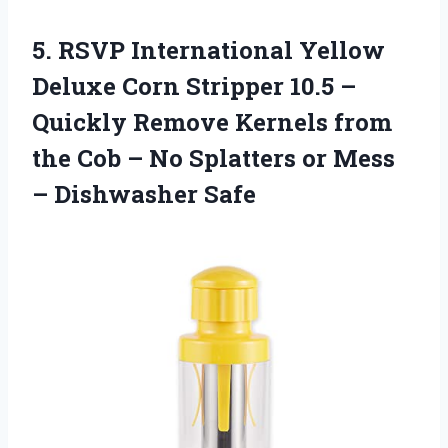
5. RSVP International Yellow
Deluxe Corn Stripper 10.5 –
Quickly Remove Kernels from
the Cob – No Splatters or
Mess
– Dishwasher Safe