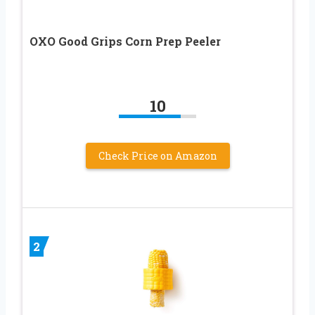
OXO Good Grips Corn Prep Peeler
10
Check Price on Amazon
2