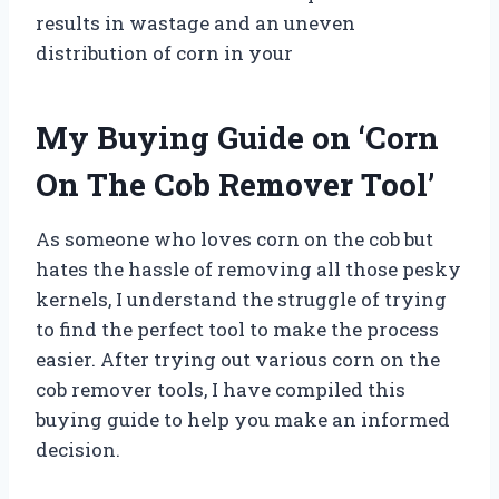
results in wastage and an uneven
distribution of corn in your
My Buying Guide on ‘Corn
On The Cob Remover Tool’
As someone who loves corn on the cob but
hates the hassle of removing all those pesky
kernels, I understand the struggle of trying
to find the perfect tool to make the process
easier. After trying out various corn on the
cob remover tools, I have compiled this
buying guide to help you make an informed
decision.