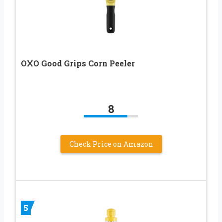
OXO Good Grips Corn Peeler
8
Check Price on Amazon
5