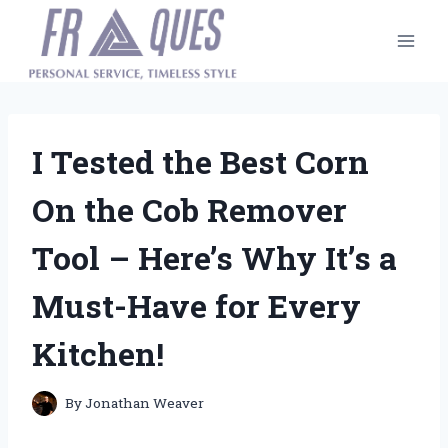
Skip
to
content
I Tested the Best Corn
On the Cob Remover
Tool – Here’s Why It’s a
Must-Have for Every
Kitchen!
By
Jonathan Weaver