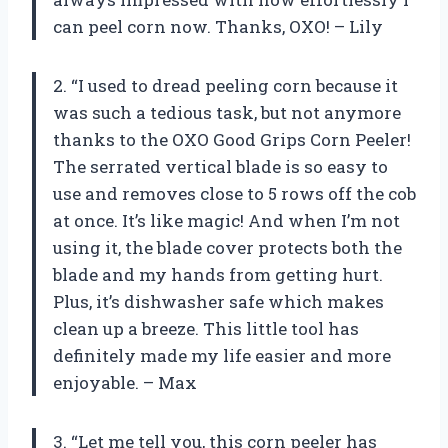
can peel corn now. Thanks, OXO! – Lily
2. “I used to dread peeling corn because it
was such a tedious task, but not anymore
thanks to the OXO Good Grips Corn Peeler!
The serrated vertical blade is so easy to
use and removes close to 5 rows off the cob
at once. It’s like magic! And when I’m not
using it, the blade cover protects both the
blade and my hands from getting hurt.
Plus, it’s dishwasher safe which makes
clean up a breeze. This little tool has
definitely made my life easier and more
enjoyable. – Max
3. “Let me tell you, this corn peeler has