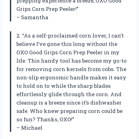
prepping experience a breeze, OXO Good
Grips Corn Prep Peeler!”
– Samantha
2. “As a self-proclaimed corn lover, I can’t
believe I’ve gone this long without the
OXO Good Grips Corn Prep Peeler in my
life. This handy tool has become my go-to
for removing corn kernels from cobs. The
non-slip ergonomic handle makes it easy
to hold on to while the sharp blades
effortlessly glide through the corn. And
cleanup is a breeze since it’s dishwasher
safe. Who knew preparing corn could be
so fun? Thanks, OXO!”
– Michael