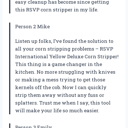
easy cleanup has become since getting
this RSVP corn stripper in my life.
Person 2 Mike
Listen up folks, I’ve found the solution to
all your corn stripping problems – RSVP
International Yellow Deluxe Corn Stripper!
This thing is a game changer in the
kitchen. No more struggling with knives
or making a mess trying to get those
kernels off the cob. Now I can quickly
strip them away without any fuss or
splatters. Trust me when I say, this tool
will make your life so much easier.
Person 3 Emily