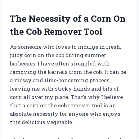
The Necessity of a Corn On
the Cob Remover Tool
As someone who loves to indulge in fresh,
juicy corn on the cob during summer
barbecues, I have often struggled with
removing the kernels from the cob. It can be
a messy and time-consuming process,
leaving me with sticky hands and bits of
corn all over my plate. That’s why I believe
that a corn on the cob remover tool is an
absolute necessity for anyone who enjoys
this delicious vegetable.