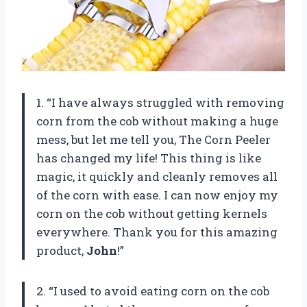
1. “I have always struggled with removing
corn from the cob without making a huge
mess, but let me tell you, The Corn Peeler
has changed my life! This thing is like
magic, it quickly and cleanly removes all
of the corn with ease. I can now enjoy my
corn on the cob without getting kernels
everywhere. Thank you for this amazing
product,
John
!”
2. “I used to avoid eating corn on the cob