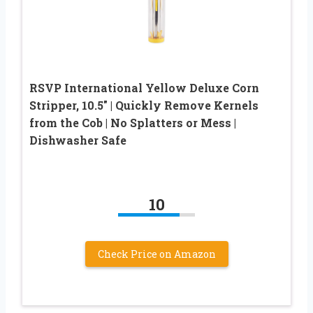
RSVP International Yellow Deluxe Corn
Stripper, 10.5″ | Quickly Remove Kernels
from the Cob | No Splatters or Mess |
Dishwasher Safe
10
Check Price on Amazon