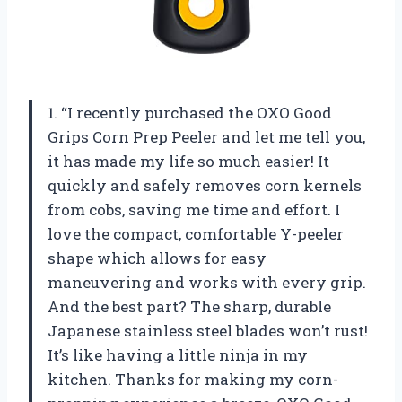
1. “I recently purchased the OXO Good
Grips Corn Prep Peeler and let me tell you,
it has made my life so much easier! It
quickly and safely removes corn kernels
from cobs, saving me time and effort. I
love the compact, comfortable Y-peeler
shape which allows for easy
maneuvering and works with every grip.
And the best part? The sharp, durable
Japanese stainless steel blades won’t rust!
It’s like having a little ninja in my
kitchen. Thanks for making my corn-