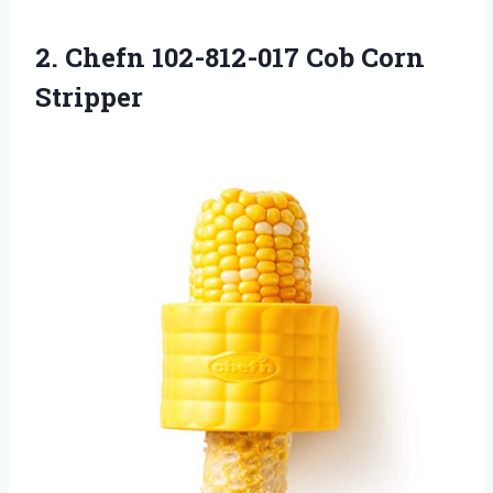
2.
Chefn 102-812-017 Cob
Corn
Stripper