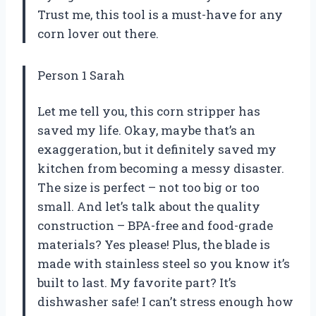
Trust me, this tool is a must-have for any
corn lover out there.
Person 1 Sarah
Let me tell you, this corn stripper has
saved my life. Okay, maybe that’s an
exaggeration, but it definitely saved my
kitchen from becoming a messy disaster.
The size is perfect – not too big or too
small. And let’s talk about the quality
construction – BPA-free and food-grade
materials? Yes please! Plus, the blade is
made with stainless steel so you know it’s
built to last. My favorite part? It’s
dishwasher safe! I can’t stress enough how