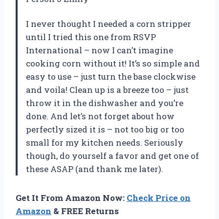
I never thought I needed a corn stripper
until I tried this one from RSVP
International – now I can’t imagine
cooking corn without it! It’s so simple and
easy to use – just turn the base clockwise
and voila! Clean up is a breeze too – just
throw it in the dishwasher and you’re
done. And let’s not forget about how
perfectly sized it is – not too big or too
small for my kitchen needs. Seriously
though, do yourself a favor and get one of
these ASAP (and thank me later).
Get It From Amazon Now:
Check Price on
Amazon
& FREE Returns