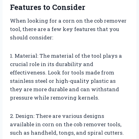
Features to Consider
When looking for a corn on the cob remover
tool, there are a few key features that you
should consider:
1. Material: The material of the tool plays a
crucial role in its durability and
effectiveness. Look for tools made from
stainless steel or high-quality plastic as
they are more durable and can withstand
pressure while removing kernels.
2. Design: There are various designs
available in corn on the cob remover tools,
such as handheld, tongs, and spiral cutters.