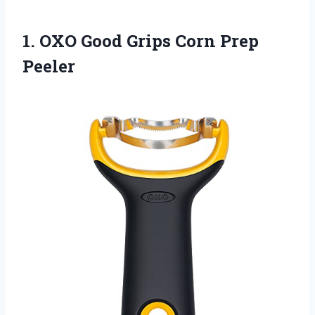
1.
OXO Good Grips
Corn Prep
Peeler