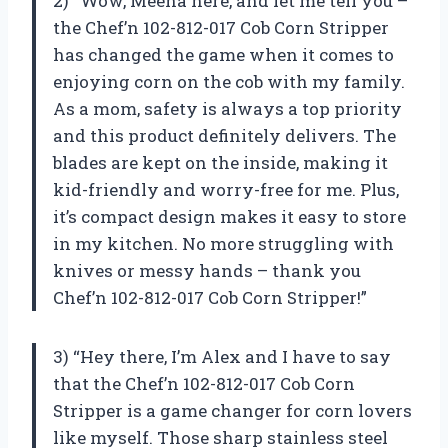
2) “Wow, Meena here, and let me tell you –
the Chef’n 102-812-017 Cob Corn Stripper
has changed the game when it comes to
enjoying corn on the cob with my family.
As a mom, safety is always a top priority
and this product definitely delivers. The
blades are kept on the inside, making it
kid-friendly and worry-free for me. Plus,
it’s compact design makes it easy to store
in my kitchen. No more struggling with
knives or messy hands – thank you
Chef’n 102-812-017 Cob Corn Stripper!”
3) “Hey there, I’m Alex and I have to say
that the Chef’n 102-812-017 Cob Corn
Stripper is a game changer for corn lovers
like myself. Those sharp stainless steel