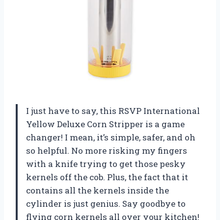
I just have to say, this RSVP International
Yellow Deluxe Corn Stripper is a game
changer! I mean, it’s simple, safer, and oh
so helpful. No more risking my fingers
with a knife trying to get those pesky
kernels off the cob. Plus, the fact that it
contains all the kernels inside the
cylinder is just genius. Say goodbye to
flying corn kernels all over your kitchen!