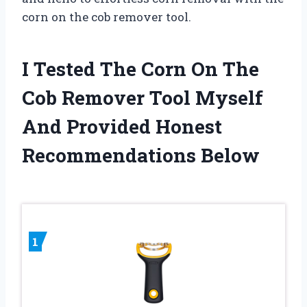
corn on the cob remover tool.
I Tested The Corn On The
Cob Remover Tool Myself
And Provided Honest
Recommendations Below
1