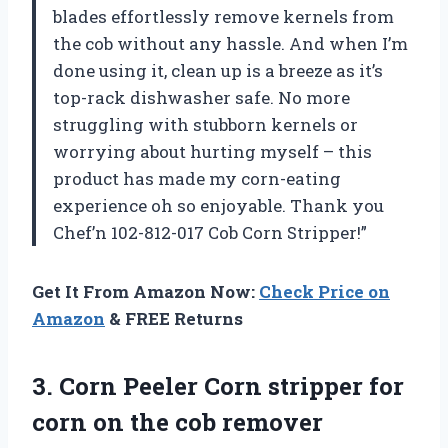
blades effortlessly remove kernels from
the cob without any hassle. And when I’m
done using it, clean up is a breeze as it’s
top-rack dishwasher safe. No more
struggling with stubborn kernels or
worrying about hurting myself – this
product has made my corn-eating
experience oh so enjoyable. Thank you
Chef’n 102-812-017 Cob Corn Stripper!”
Get It From Amazon Now:
Check Price on
Amazon
& FREE Returns
3. Corn Peeler Corn stripper for
corn on the cob remover