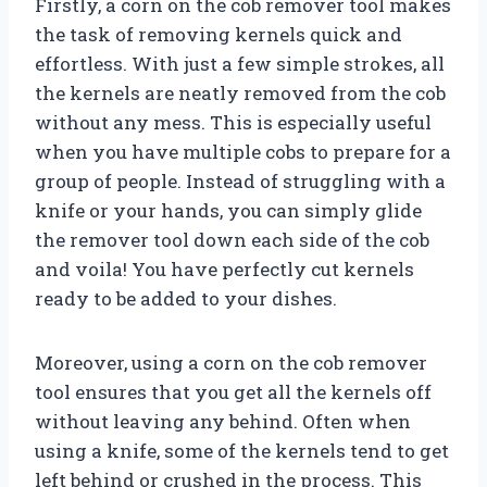
Firstly, a corn on the cob remover tool makes
the task of removing kernels quick and
effortless. With just a few simple strokes, all
the kernels are neatly removed from the cob
without any mess. This is especially useful
when you have multiple cobs to prepare for a
group of people. Instead of struggling with a
knife or your hands, you can simply glide
the remover tool down each side of the cob
and voila! You have perfectly cut kernels
ready to be added to your dishes.
Moreover, using a corn on the cob remover
tool ensures that you get all the kernels off
without leaving any behind. Often when
using a knife, some of the kernels tend to get
left behind or crushed in the process. This