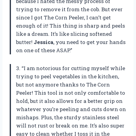
because I hated the messy process of
trying to remove it from the cob. But ever
since I got The Corn Peeler, I can’t get
enough of it! This thing is sharp and peels
like a dream. It’s like slicing softened
butter!
Jessica
, you need to get your hands
on one of these ASAP.”
3. “I am notorious for cutting myself while
trying to peel vegetables in the kitchen,
but not anymore thanks to The Corn
Peeler! This tool is not only comfortable to
hold, but it also allows for a better grip on
whatever you’re peeling and cuts down on
mishaps. Plus, the sturdy stainless steel
will not rust or break on me. It’s also super
easy to clean whether I toss it in the