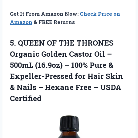
Get It From Amazon Now:
Check Price on
Amazon
& FREE Returns
5.
QUEEN OF THE
THRONES
Organic Golden Castor Oil –
500mL (16.9oz) – 100% Pure &
Expeller-Pressed for Hair Skin
& Nails – Hexane Free – USDA
Certified