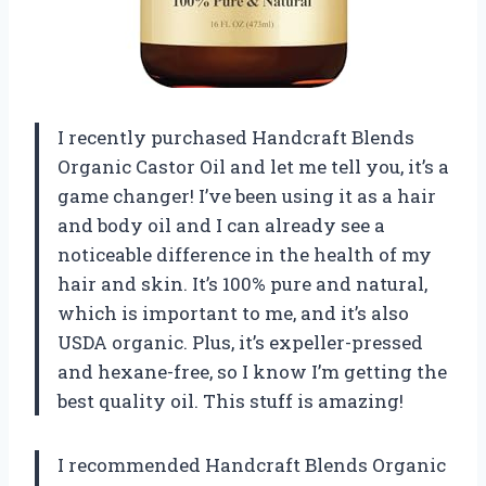
I recently purchased Handcraft Blends
Organic Castor Oil and let me tell you, it’s a
game changer! I’ve been using it as a hair
and body oil and I can already see a
noticeable difference in the health of my
hair and skin. It’s 100% pure and natural,
which is important to me, and it’s also
USDA organic. Plus, it’s expeller-pressed
and hexane-free, so I know I’m getting the
best quality oil. This stuff is amazing!
I recommended Handcraft Blends Organic