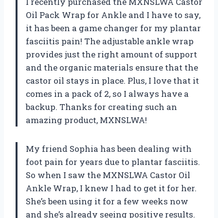
I recently purchased the MXNSLWA Castor
Oil Pack Wrap for Ankle and I have to say,
it has been a game changer for my plantar
fasciitis pain! The adjustable ankle wrap
provides just the right amount of support
and the organic materials ensure that the
castor oil stays in place. Plus, I love that it
comes in a pack of 2, so I always have a
backup. Thanks for creating such an
amazing product, MXNSLWA!
My friend Sophia has been dealing with
foot pain for years due to plantar fasciitis.
So when I saw the MXNSLWA Castor Oil
Ankle Wrap, I knew I had to get it for her.
She’s been using it for a few weeks now
and she’s already seeing positive results.