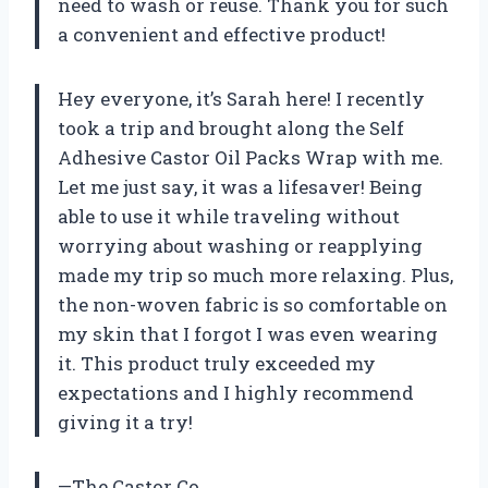
need to wash or reuse. Thank you for such
a convenient and effective product!
Hey everyone, it’s Sarah here! I recently
took a trip and brought along the Self
Adhesive Castor Oil Packs Wrap with me.
Let me just say, it was a lifesaver! Being
able to use it while traveling without
worrying about washing or reapplying
made my trip so much more relaxing. Plus,
the non-woven fabric is so comfortable on
my skin that I forgot I was even wearing
it. This product truly exceeded my
expectations and I highly recommend
giving it a try!
—The Castor Co.