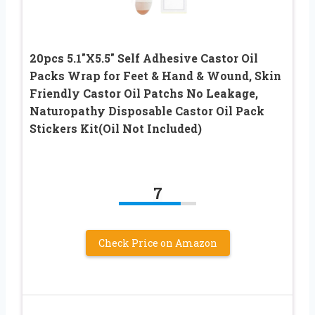
20pcs 5.1″X5.5″ Self Adhesive Castor Oil
Packs Wrap for Feet & Hand & Wound, Skin
Friendly Castor Oil Patchs No Leakage,
Naturopathy Disposable Castor Oil Pack
Stickers Kit(Oil Not Included)
7
Check Price on Amazon