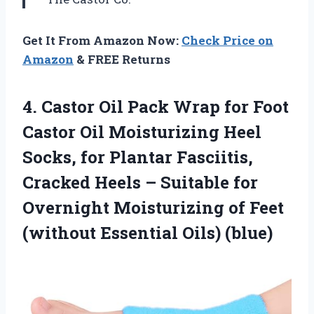
Get It From Amazon Now:
Check Price on
Amazon
& FREE Returns
4. Castor Oil Pack Wrap for Foot
Castor Oil Moisturizing Heel
Socks, for Plantar Fasciitis,
Cracked Heels – Suitable for
Overnight Moisturizing of Feet
(without Essential Oils) (blue)