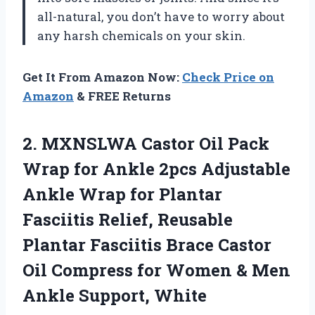
all-natural, you don’t have to worry about
any harsh chemicals on your skin.
Get It From Amazon Now:
Check Price on
Amazon
& FREE Returns
2. MXNSLWA Castor Oil Pack
Wrap for Ankle 2pcs Adjustable
Ankle Wrap for Plantar
Fasciitis Relief, Reusable
Plantar Fasciitis Brace Castor
Oil Compress for Women &
Men
Ankle Support, White