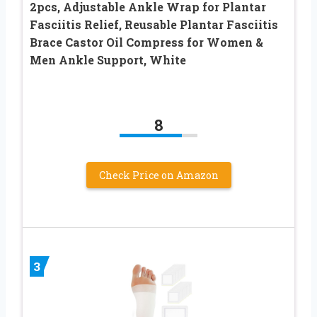
2pcs, Adjustable Ankle Wrap for Plantar
Fasciitis Relief, Reusable Plantar Fasciitis
Brace Castor Oil Compress for Women &
Men Ankle Support, White
8
Check Price on Amazon
3