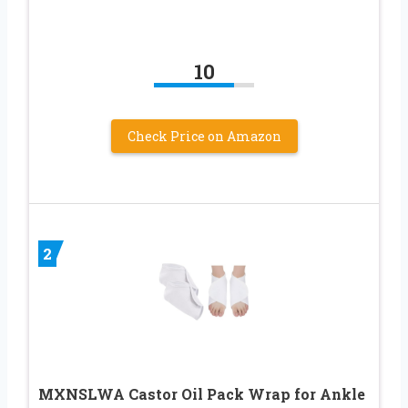
10
Check Price on Amazon
2
MXNSLWA Castor Oil Pack Wrap for Ankle