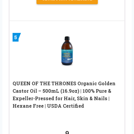
5
QUEEN OF THE THRONES Organic Golden
Castor Oil – 500mL (16.9oz) | 100% Pure &
Expeller-Pressed for Hair, Skin & Nails |
Hexane Free | USDA Certified
9