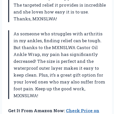
The targeted relief it provides is incredible
and she loves how easy it is to use.
Thanks, MXNSLWA!
As someone who struggles with arthritis
in my ankles, finding relief can be tough.
But thanks to the MXNSLWA Castor Oil
Ankle Wrap, my pain has significantly
decreased! The size is perfect and the
waterproof outer layer makes it easy to
keep clean. Plus, it’s a great gift option for
your loved ones who may also suffer from
foot pain. Keep up the good work,
MXNSLWA!
Get It From Amazon Now:
Check Price on