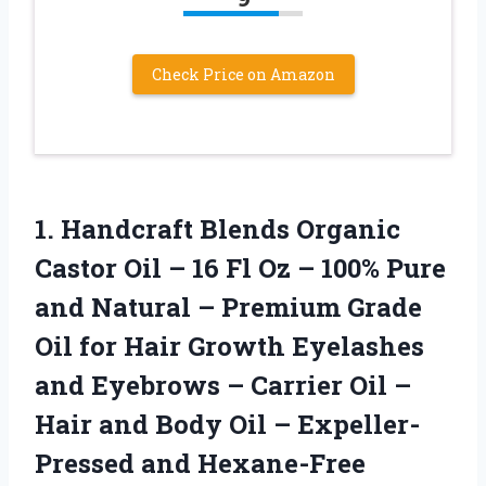
Check Price on Amazon
1. Handcraft Blends Organic
Castor Oil – 16 Fl Oz – 100% Pure
and Natural – Premium Grade
Oil for Hair Growth Eyelashes
and Eyebrows – Carrier Oil –
Hair and Body Oil
– Expeller-
Pressed and Hexane-Free