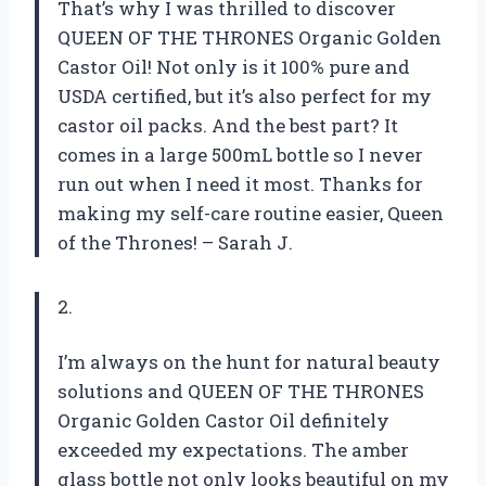
That’s why I was thrilled to discover
QUEEN OF THE THRONES Organic Golden
Castor Oil! Not only is it 100% pure and
USDA certified, but it’s also perfect for my
castor oil packs. And the best part? It
comes in a large 500mL bottle so I never
run out when I need it most. Thanks for
making my self-care routine easier, Queen
of the Thrones! – Sarah J.
2.
I’m always on the hunt for natural beauty
solutions and QUEEN OF THE THRONES
Organic Golden Castor Oil definitely
exceeded my expectations. The amber
glass bottle not only looks beautiful on my