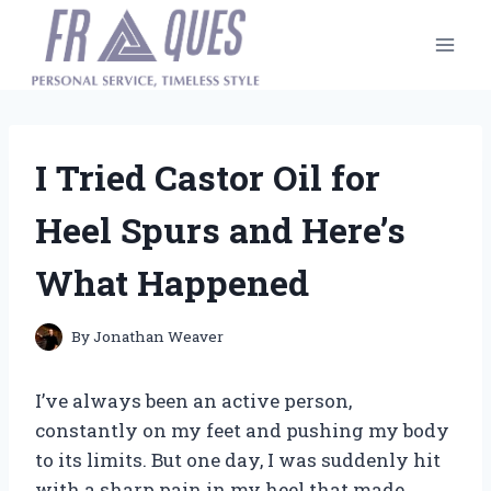
Skip
to
content
I Tried Castor Oil for
Heel Spurs and Here’s
What Happened
By
Jonathan Weaver
I’ve always been an active person,
constantly on my feet and pushing my body
to its limits. But one day, I was suddenly hit
with a sharp pain in my heel that made