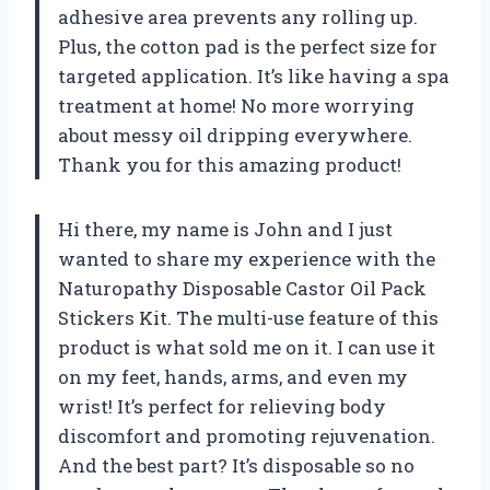
adhesive area prevents any rolling up.
Plus, the cotton pad is the perfect size for
targeted application. It’s like having a spa
treatment at home! No more worrying
about messy oil dripping everywhere.
Thank you for this amazing product!
Hi there, my name is John and I just
wanted to share my experience with the
Naturopathy Disposable Castor Oil Pack
Stickers Kit. The multi-use feature of this
product is what sold me on it. I can use it
on my feet, hands, arms, and even my
wrist! It’s perfect for relieving body
discomfort and promoting rejuvenation.
And the best part? It’s disposable so no