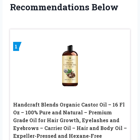
Recommendations Below
1
Handcraft Blends Organic Castor Oil – 16 Fl
Oz – 100% Pure and Natural – Premium
Grade Oil for Hair Growth, Eyelashes and
Eyebrows – Carrier Oil – Hair and Body Oil –
Expeller-Pressed and Hexane-Free