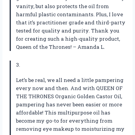
vanity, but also protects the oil from
harmful plastic contaminants. Plus, I love
that it’s practitioner grade and third-party
tested for quality and purity. Thank you
for creating such a high-quality product,
Queen of the Thrones! – Amanda L.
3.
Let’s be real, we all need a little pampering
every now and then. And with QUEEN OF
THE THRONES Organic Golden Castor Oil,
pampering has never been easier or more
affordable! This multipurpose oil has
become my go-to for everything from
removing eye makeup to moisturizing my