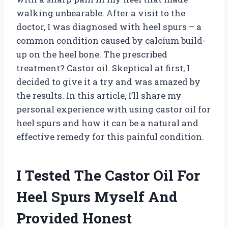
walking unbearable. After a visit to the
doctor, I was diagnosed with heel spurs – a
common condition caused by calcium build-
up on the heel bone. The prescribed
treatment? Castor oil. Skeptical at first, I
decided to give it a try and was amazed by
the results. In this article, I’ll share my
personal experience with using castor oil for
heel spurs and how it can be a natural and
effective remedy for this painful condition.
I Tested The Castor Oil For
Heel Spurs Myself And
Provided Honest