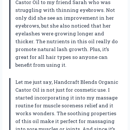
Castor Oil to my friend Sarah who was
struggling with thinning eyebrows. Not
only did she see an improvement in her
eyebrows, but she also noticed that her
eyelashes were growing longer and
thicker. The nutrients in this oil really do
promote natural lash growth. Plus, it’s
great for all hair types so anyone can
benefit from using it.
Let me just say, Handcraft Blends Organic
Castor Oil is not just for cosmetic use. I
started incorporating it into my massage
routine for muscle soreness relief and it
works wonders. The soothing properties
of this oil make it perfect for massaging
into sore muscles or joints. And since it’s