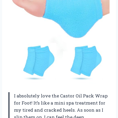
I absolutely love the Castor Oil Pack Wrap
for Foot! It’s like a mini spa treatment for
my tired and cracked heels. As soon as I
slip them on, I can feel the deep