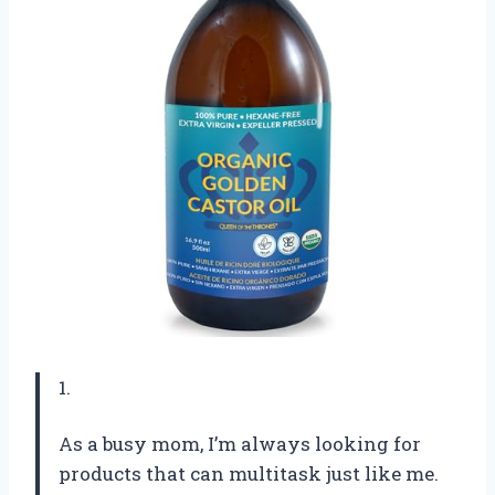
1.
As a busy mom, I’m always looking for
products that can multitask just like me.