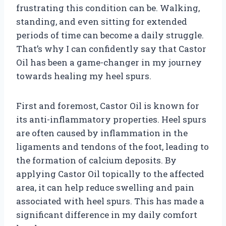
frustrating this condition can be. Walking,
standing, and even sitting for extended
periods of time can become a daily struggle.
That’s why I can confidently say that Castor
Oil has been a game-changer in my journey
towards healing my heel spurs.
First and foremost, Castor Oil is known for
its anti-inflammatory properties. Heel spurs
are often caused by inflammation in the
ligaments and tendons of the foot, leading to
the formation of calcium deposits. By
applying Castor Oil topically to the affected
area, it can help reduce swelling and pain
associated with heel spurs. This has made a
significant difference in my daily comfort