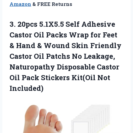
Amazon
& FREE Returns
3. 20pcs 5.1X5.5 Self Adhesive
Castor Oil Packs Wrap for Feet
& Hand & Wound Skin Friendly
Castor Oil Patchs No Leakage,
Naturopathy Disposable Castor
Oil Pack
Stickers Kit(Oil Not
Included)