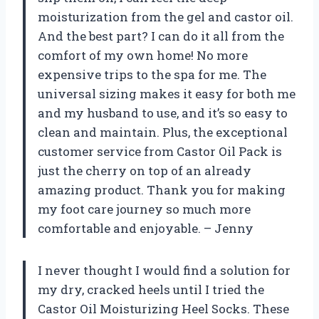
moisturization from the gel and castor oil.
And the best part? I can do it all from the
comfort of my own home! No more
expensive trips to the spa for me. The
universal sizing makes it easy for both me
and my husband to use, and it’s so easy to
clean and maintain. Plus, the exceptional
customer service from Castor Oil Pack is
just the cherry on top of an already
amazing product. Thank you for making
my foot care journey so much more
comfortable and enjoyable. – Jenny
I never thought I would find a solution for
my dry, cracked heels until I tried the
Castor Oil Moisturizing Heel Socks. These