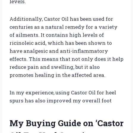
levels.
Additionally, Castor Oil has been used for
centuries as a natural remedy for a variety
of ailments. It contains high levels of
ricinoleic acid, which has been shown to
have analgesic and anti-inflammatory
effects. This means that not only does it help
reduce pain and swelling, but it also
promotes healing in the affected area.
In my experience, using Castor Oil for heel
spurs has also improved my overall foot
My Buying Guide on ‘Castor