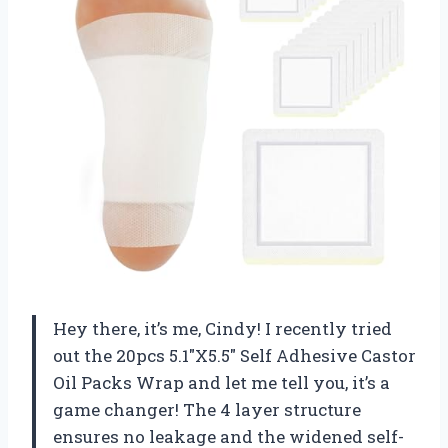
Hey there, it’s me, Cindy! I recently tried
out the 20pcs 5.1″X5.5″ Self Adhesive Castor
Oil Packs Wrap and let me tell you, it’s a
game changer! The 4 layer structure
ensures no leakage and the widened self-