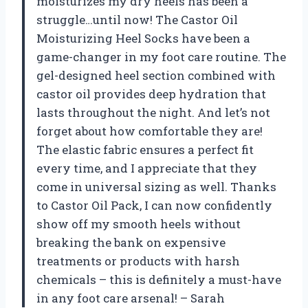
moisturizes my dry heels has been a
struggle…until now! The Castor Oil
Moisturizing Heel Socks have been a
game-changer in my foot care routine. The
gel-designed heel section combined with
castor oil provides deep hydration that
lasts throughout the night. And let’s not
forget about how comfortable they are!
The elastic fabric ensures a perfect fit
every time, and I appreciate that they
come in universal sizing as well. Thanks
to Castor Oil Pack, I can now confidently
show off my smooth heels without
breaking the bank on expensive
treatments or products with harsh
chemicals – this is definitely a must-have
in any foot care arsenal! – Sarah