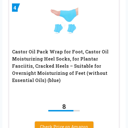
4
Castor Oil Pack Wrap for Foot, Castor Oil
Moisturizing Heel Socks, for Plantar
Fasciitis, Cracked Heels – Suitable for
Overnight Moisturizing of Feet (without
Essential Oils) (blue)
8
Check Price on Amazon