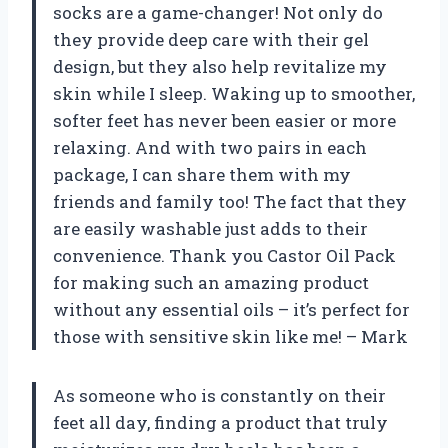
socks are a game-changer! Not only do
they provide deep care with their gel
design, but they also help revitalize my
skin while I sleep. Waking up to smoother,
softer feet has never been easier or more
relaxing. And with two pairs in each
package, I can share them with my
friends and family too! The fact that they
are easily washable just adds to their
convenience. Thank you Castor Oil Pack
for making such an amazing product
without any essential oils – it’s perfect for
those with sensitive skin like me! – Mark
As someone who is constantly on their
feet all day, finding a product that truly