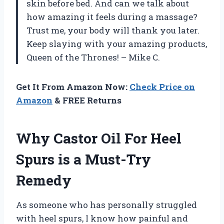
skin before bed. And can we talk about
how amazing it feels during a massage?
Trust me, your body will thank you later.
Keep slaying with your amazing products,
Queen of the Thrones! – Mike C.
Get It From Amazon Now:
Check Price on
Amazon
& FREE Returns
Why Castor Oil For Heel
Spurs is a Must-Try
Remedy
As someone who has personally struggled
with heel spurs, I know how painful and