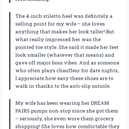
The 4-inch stiletto heel was definitely a
selling point for my wife – she loves
anything that makes her look taller! But
what really impressed her was the
pointed toe style. She said it made her feet
look smaller (whatever that means) and
gave off major boss vibes. And as someone
who often plays chauffeur for date nights,
I appreciate how easy these shoes are to
walk in thanks to the anti-slip outsole.
My wife has been wearing her DREAM
PAIRS pumps non-stop since she got them
– seriously, she even wore them grocery
shopping! She loves how comfortable they