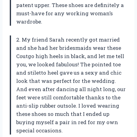
patent upper. These shoes are definitely a
must-have for any working woman’s
wardrobe.
2. My friend Sarah recently got married
and she had her bridesmaids wear these
Coutgo high heels in black, and let me tell
you, we looked fabulous! The pointed toe
and stiletto heel gave us a sexy and chic
look that was perfect for the wedding.
And even after dancing all night long, our
feet were still comfortable thanks to the
anti-slip rubber outsole. I loved wearing
these shoes so much that I ended up
buying myself a pair in red for my own
special occasions.