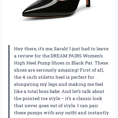
Hey there, it’s me, Sarah! I just had to leave
a review for the DREAM PAIRS Women’s
High Heel Pump Shoes in Black Pat. These
shoes are seriously amazing! First of all,
the 4-inch stiletto heel is perfect for
elongating my legs and making me feel
like a total boss babe. And let’s talk about
the pointed toe style – it’s a classic look
that never goes out of style. I can pair
these pumps with any outfit and instantly