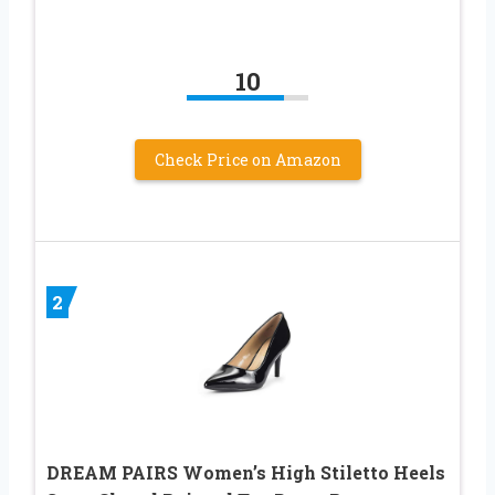
10
Check Price on Amazon
2
DREAM PAIRS Women’s High Stiletto Heels