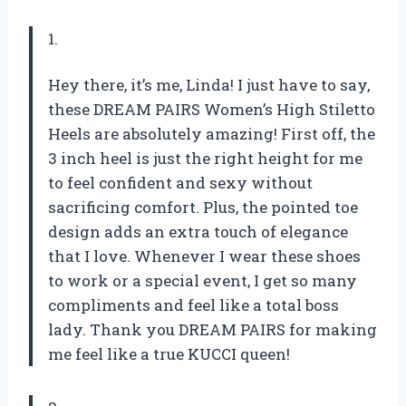
1.
Hey there, it’s me, Linda! I just have to say,
these DREAM PAIRS Women’s High Stiletto
Heels are absolutely amazing! First off, the
3 inch heel is just the right height for me
to feel confident and sexy without
sacrificing comfort. Plus, the pointed toe
design adds an extra touch of elegance
that I love. Whenever I wear these shoes
to work or a special event, I get so many
compliments and feel like a total boss
lady. Thank you DREAM PAIRS for making
me feel like a true KUCCI queen!