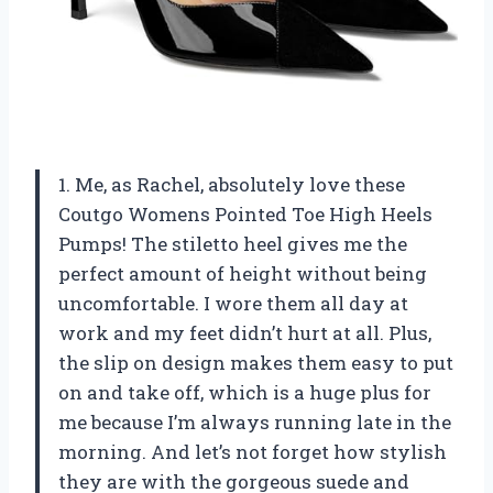
1. Me, as Rachel, absolutely love these
Coutgo Womens Pointed Toe High Heels
Pumps! The stiletto heel gives me the
perfect amount of height without being
uncomfortable. I wore them all day at
work and my feet didn’t hurt at all. Plus,
the slip on design makes them easy to put
on and take off, which is a huge plus for
me because I’m always running late in the
morning. And let’s not forget how stylish
they are with the gorgeous suede and