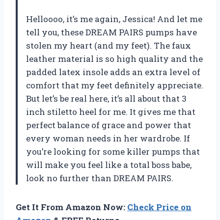
Helloooo, it’s me again, Jessica! And let me
tell you, these DREAM PAIRS pumps have
stolen my heart (and my feet). The faux
leather material is so high quality and the
padded latex insole adds an extra level of
comfort that my feet definitely appreciate.
But let’s be real here, it’s all about that 3
inch stiletto heel for me. It gives me that
perfect balance of grace and power that
every woman needs in her wardrobe. If
you’re looking for some killer pumps that
will make you feel like a total boss babe,
look no further than DREAM PAIRS.
Get It From Amazon Now:
Check Price on