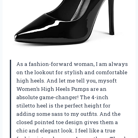
As a fashion-forward woman, I am always
on the lookout for stylish and comfortable
high heels. And let me tell you, mysoft
Women’s High Heels Pumps are an
absolute game-changer! The 4-inch
stiletto heel is the perfect height for
adding some sass to my outfits. And the
closed pointed toe design gives them a
chic and elegant look. I feel like a true