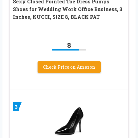
Sexy Closed Pointed Toe Dress Pumps
Shoes for Wedding Work Office Business, 3
Inches, KUCCI, SIZE 8, BLACK PAT
8
Check Price on Amazon
3