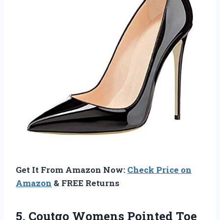
Get It From Amazon Now:
Check Price on
Amazon
& FREE Returns
5. Coutgo Womens Pointed Toe