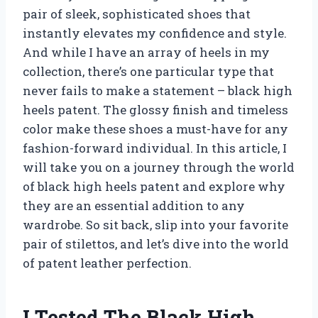
pair of sleek, sophisticated shoes that
instantly elevates my confidence and style.
And while I have an array of heels in my
collection, there’s one particular type that
never fails to make a statement – black high
heels patent. The glossy finish and timeless
color make these shoes a must-have for any
fashion-forward individual. In this article, I
will take you on a journey through the world
of black high heels patent and explore why
they are an essential addition to any
wardrobe. So sit back, slip into your favorite
pair of stilettos, and let’s dive into the world
of patent leather perfection.
I Tested The Black High