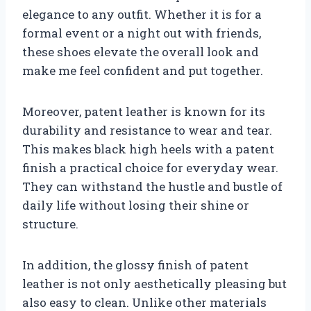
elegance to any outfit. Whether it is for a
formal event or a night out with friends,
these shoes elevate the overall look and
make me feel confident and put together.
Moreover, patent leather is known for its
durability and resistance to wear and tear.
This makes black high heels with a patent
finish a practical choice for everyday wear.
They can withstand the hustle and bustle of
daily life without losing their shine or
structure.
In addition, the glossy finish of patent
leather is not only aesthetically pleasing but
also easy to clean. Unlike other materials