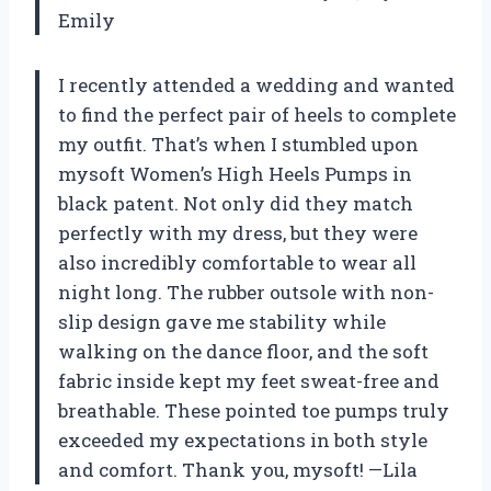
Emily
I recently attended a wedding and wanted
to find the perfect pair of heels to complete
my outfit. That’s when I stumbled upon
mysoft Women’s High Heels Pumps in
black patent. Not only did they match
perfectly with my dress, but they were
also incredibly comfortable to wear all
night long. The rubber outsole with non-
slip design gave me stability while
walking on the dance floor, and the soft
fabric inside kept my feet sweat-free and
breathable. These pointed toe pumps truly
exceeded my expectations in both style
and comfort. Thank you, mysoft! —Lila