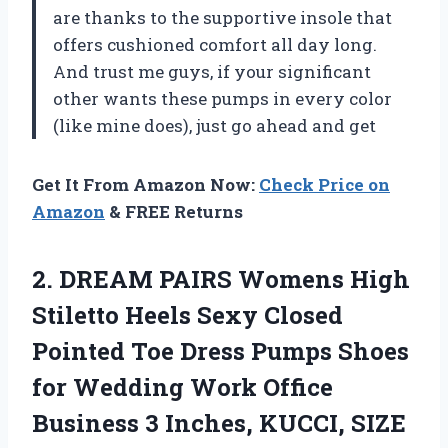
are thanks to the supportive insole that
offers cushioned comfort all day long.
And trust me guys, if your significant
other wants these pumps in every color
(like mine does), just go ahead and get
Get It From Amazon Now:
Check Price on
Amazon
& FREE Returns
2. DREAM PAIRS Womens High
Stiletto Heels Sexy Closed
Pointed Toe Dress Pumps Shoes
for Wedding Work Office
Business 3 Inches, KUCCI,
SIZE