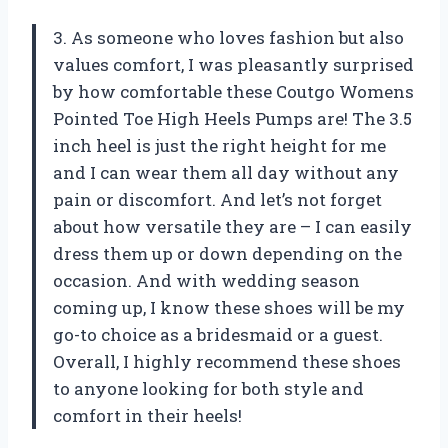
3. As someone who loves fashion but also
values comfort, I was pleasantly surprised
by how comfortable these Coutgo Womens
Pointed Toe High Heels Pumps are! The 3.5
inch heel is just the right height for me
and I can wear them all day without any
pain or discomfort. And let’s not forget
about how versatile they are – I can easily
dress them up or down depending on the
occasion. And with wedding season
coming up, I know these shoes will be my
go-to choice as a bridesmaid or a guest.
Overall, I highly recommend these shoes
to anyone looking for both style and
comfort in their heels!