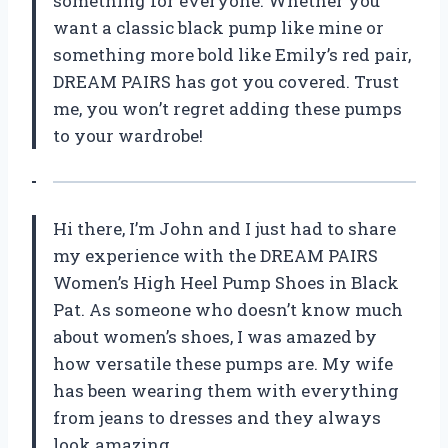
something for everyone. Whether you
want a classic black pump like mine or
something more bold like Emily’s red pair,
DREAM PAIRS has got you covered. Trust
me, you won’t regret adding these pumps
to your wardrobe!
Hi there, I’m John and I just had to share
my experience with the DREAM PAIRS
Women’s High Heel Pump Shoes in Black
Pat. As someone who doesn’t know much
about women’s shoes, I was amazed by
how versatile these pumps are. My wife
has been wearing them with everything
from jeans to dresses and they always
look amazing.