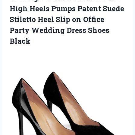
High Heels Pumps Patent Suede
Stiletto Heel Slip on Office
Party
Wedding Dress Shoes
Black