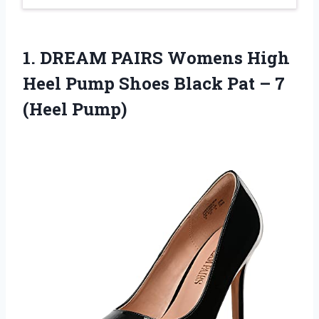
1.
DREAM PAIRS Womens
High
Heel Pump Shoes Black Pat – 7
(Heel Pump)