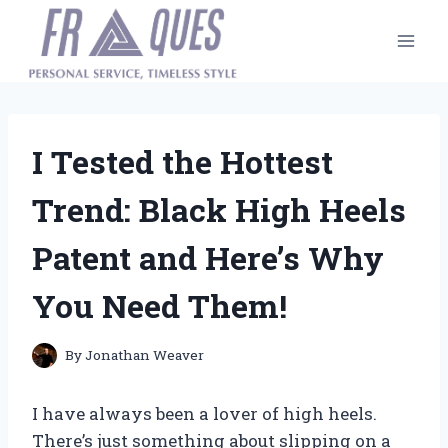
Skip
to
content
I Tested the Hottest
Trend: Black High Heels
Patent and Here’s Why
You Need Them!
By
Jonathan Weaver
I have always been a lover of high heels.
There’s just something about slipping on a