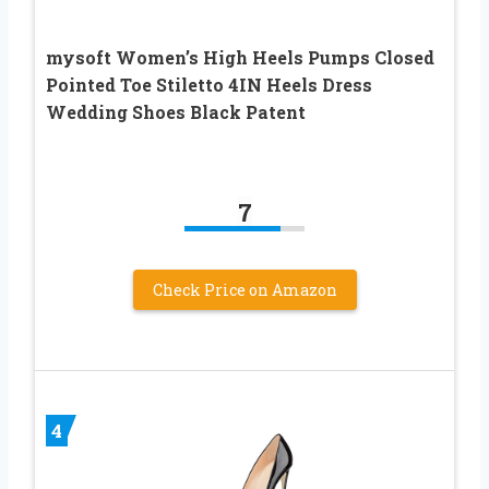
mysoft Women’s High Heels Pumps Closed
Pointed Toe Stiletto 4IN Heels Dress
Wedding Shoes Black Patent
7
Check Price on Amazon
4