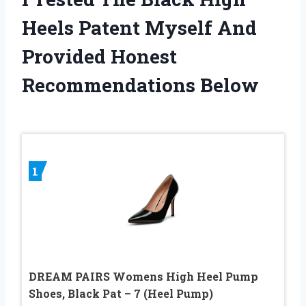
Heels Patent Myself And
Provided Honest
Recommendations Below
1
DREAM PAIRS Womens High Heel Pump
Shoes, Black Pat – 7 (Heel Pump)