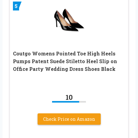
5
Coutgo Womens Pointed Toe High Heels
Pumps Patent Suede Stiletto Heel Slip on
Office Party Wedding Dress Shoes Black
10
Check Price on Amazon