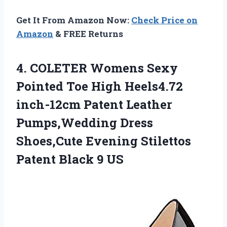
Get It From Amazon Now:
Check Price on
Amazon
& FREE Returns
4. COLETER Womens Sexy
Pointed Toe High Heels4.72
inch-12cm Patent Leather
Pumps,Wedding Dress
Shoes,Cute Evening Stilettos
Patent Black 9 US