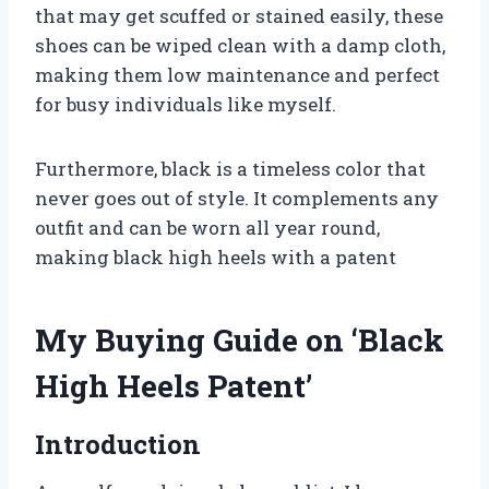
that may get scuffed or stained easily, these
shoes can be wiped clean with a damp cloth,
making them low maintenance and perfect
for busy individuals like myself.
Furthermore, black is a timeless color that
never goes out of style. It complements any
outfit and can be worn all year round,
making black high heels with a patent
My Buying Guide on ‘Black
High Heels Patent’
Introduction