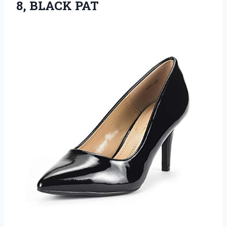
8, BLACK PAT