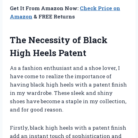
Get It From Amazon Now:
Check Price on
Amazon
& FREE Returns
The Necessity of Black
High Heels Patent
As a fashion enthusiast and a shoe lover, I
have come to realize the importance of
having black high heels with a patent finish
in my wardrobe. These sleek and shiny
shoes have become a staple in my collection,
and for good reason.
Firstly, black high heels with a patent finish
add an instant touch of sophistication and