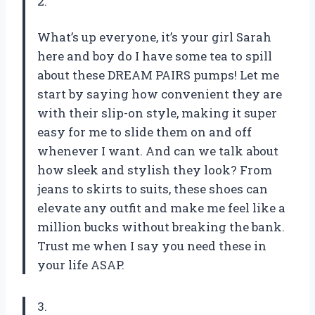
2.
What’s up everyone, it’s your girl Sarah
here and boy do I have some tea to spill
about these DREAM PAIRS pumps! Let me
start by saying how convenient they are
with their slip-on style, making it super
easy for me to slide them on and off
whenever I want. And can we talk about
how sleek and stylish they look? From
jeans to skirts to suits, these shoes can
elevate any outfit and make me feel like a
million bucks without breaking the bank.
Trust me when I say you need these in
your life ASAP.
3.