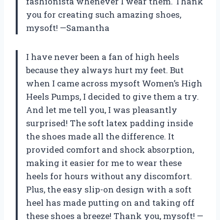
fashionista whenever I wear them. Thank
you for creating such amazing shoes,
mysoft! —Samantha
I have never been a fan of high heels
because they always hurt my feet. But
when I came across mysoft Women’s High
Heels Pumps, I decided to give them a try.
And let me tell you, I was pleasantly
surprised! The soft latex padding inside
the shoes made all the difference. It
provided comfort and shock absorption,
making it easier for me to wear these
heels for hours without any discomfort.
Plus, the easy slip-on design with a soft
heel has made putting on and taking off
these shoes a breeze! Thank you, mysoft! —