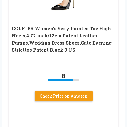
COLETER Women’s Sexy Pointed Toe High
Heels,4.72 inch/12cm Patent Leather
Pumps,Wedding Dress Shoes,Cute Evening
Stilettos Patent Black 9 US
8
Check Price on Amazon