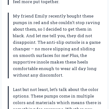
feel more put together.
My friend Emily recently bought these
pumps in red and she couldn’t stop raving
about them, so I decided to get them in
black. And let me tell you, they did not
disappoint. The anti-slip outsole is a game
changer – no more slipping and sliding
on smooth surfaces for me! Plus, the
supportive insole makes these heels
comfortable enough to wear all day long
without any discomfort.
Last but not least, let’s talk about the color
options. These pumps come in multiple
colors and materials which means there is