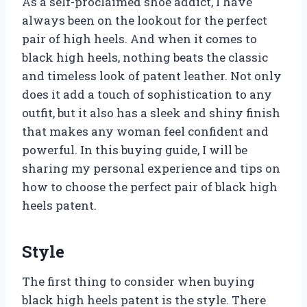
As a self-proclaimed shoe addict, I have
always been on the lookout for the perfect
pair of high heels. And when it comes to
black high heels, nothing beats the classic
and timeless look of patent leather. Not only
does it add a touch of sophistication to any
outfit, but it also has a sleek and shiny finish
that makes any woman feel confident and
powerful. In this buying guide, I will be
sharing my personal experience and tips on
how to choose the perfect pair of black high
heels patent.
Style
The first thing to consider when buying
black high heels patent is the style. There