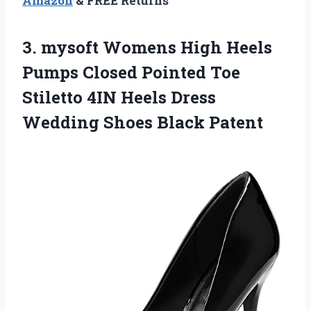
Amazon
& FREE Returns
3.
mysoft Womens High
Heels
Pumps Closed Pointed Toe
Stiletto 4IN Heels Dress
Wedding Shoes Black Patent