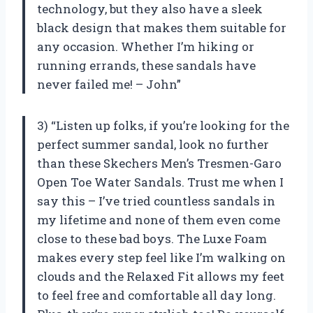
technology, but they also have a sleek
black design that makes them suitable for
any occasion. Whether I’m hiking or
running errands, these sandals have
never failed me! – John”
3) “Listen up folks, if you’re looking for the
perfect summer sandal, look no further
than these Skechers Men’s Tresmen-Garo
Open Toe Water Sandals. Trust me when I
say this – I’ve tried countless sandals in
my lifetime and none of them even come
close to these bad boys. The Luxe Foam
makes every step feel like I’m walking on
clouds and the Relaxed Fit allows my feet
to feel free and comfortable all day long.