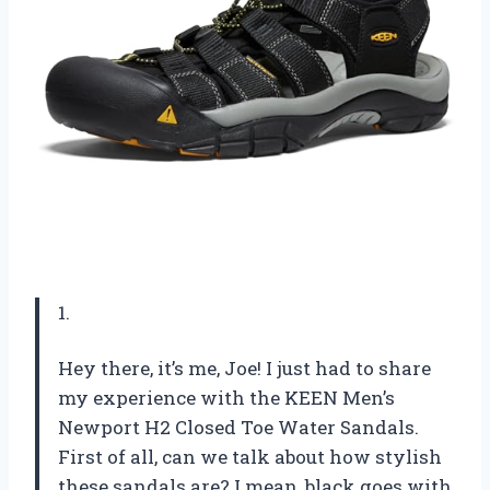
1.
Hey there, it’s me, Joe! I just had to share
my experience with the KEEN Men’s
Newport H2 Closed Toe Water Sandals.
First of all, can we talk about how stylish
these sandals are? I mean, black goes with