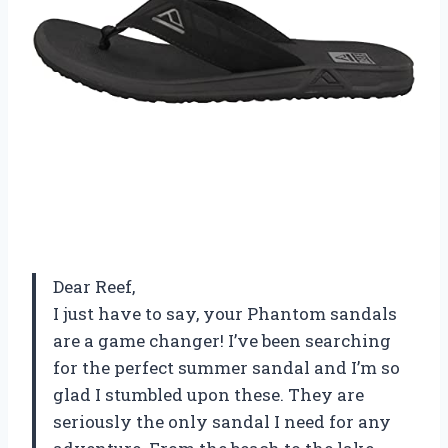
Dear Reef,
I just have to say, your Phantom sandals
are a game changer! I’ve been searching
for the perfect summer sandal and I’m so
glad I stumbled upon these. They are
seriously the only sandal I need for any