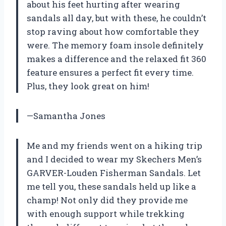
about his feet hurting after wearing
sandals all day, but with these, he couldn’t
stop raving about how comfortable they
were. The memory foam insole definitely
makes a difference and the relaxed fit 360
feature ensures a perfect fit every time.
Plus, they look great on him!
—Samantha Jones
Me and my friends went on a hiking trip
and I decided to wear my Skechers Men’s
GARVER-Louden Fisherman Sandals. Let
me tell you, these sandals held up like a
champ! Not only did they provide me
with enough support while trekking