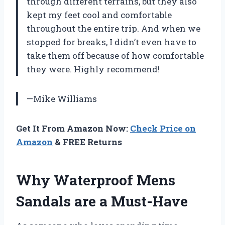
through different terrains, but they also
kept my feet cool and comfortable
throughout the entire trip. And when we
stopped for breaks, I didn’t even have to
take them off because of how comfortable
they were. Highly recommend!
—Mike Williams
Get It From Amazon Now:
Check Price on
Amazon
& FREE Returns
Why Waterproof Mens
Sandals are a Must-Have