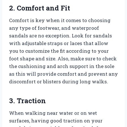
2. Comfort and Fit
Comfort is key when it comes to choosing
any type of footwear, and waterproof
sandals are no exception. Look for sandals
with adjustable straps or laces that allow
you to customize the fit according to your
foot shape and size. Also, make sure to check
the cushioning and arch support in the sole
as this will provide comfort and prevent any
discomfort or blisters during long walks.
3. Traction
When walking near water or on wet
surfaces, having good traction on your