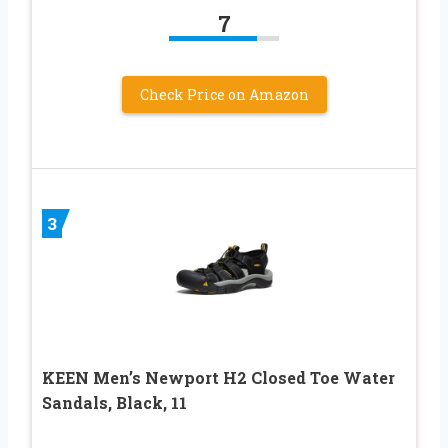
7
Check Price on Amazon
3
KEEN Men’s Newport H2 Closed Toe Water
Sandals, Black, 11