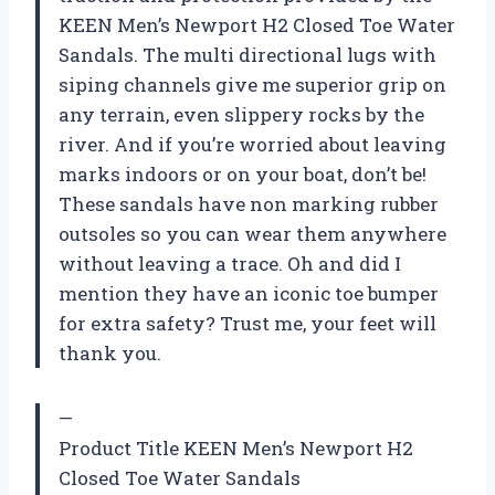
KEEN Men’s Newport H2 Closed Toe Water
Sandals. The multi directional lugs with
siping channels give me superior grip on
any terrain, even slippery rocks by the
river. And if you’re worried about leaving
marks indoors or on your boat, don’t be!
These sandals have non marking rubber
outsoles so you can wear them anywhere
without leaving a trace. Oh and did I
mention they have an iconic toe bumper
for extra safety? Trust me, your feet will
thank you.
—
Product Title KEEN Men’s Newport H2
Closed Toe Water Sandals