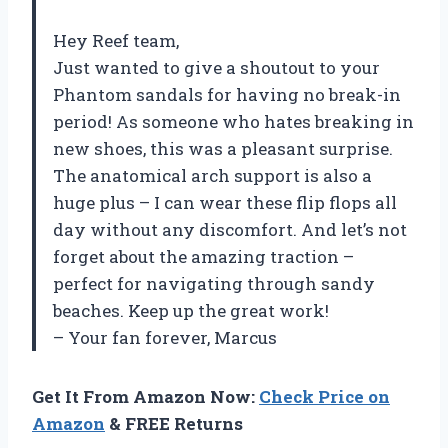
Hey Reef team,
Just wanted to give a shoutout to your
Phantom sandals for having no break-in
period! As someone who hates breaking in
new shoes, this was a pleasant surprise.
The anatomical arch support is also a
huge plus – I can wear these flip flops all
day without any discomfort. And let’s not
forget about the amazing traction –
perfect for navigating through sandy
beaches. Keep up the great work!
– Your fan forever, Marcus
Get It From Amazon Now:
Check Price on
Amazon
& FREE Returns