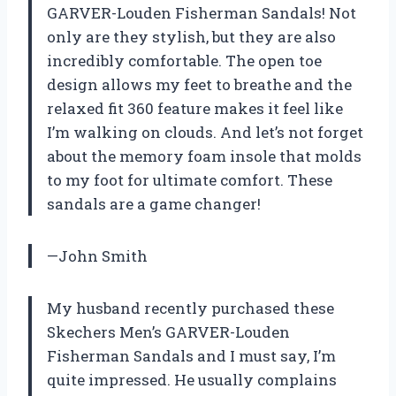
GARVER-Louden Fisherman Sandals! Not
only are they stylish, but they are also
incredibly comfortable. The open toe
design allows my feet to breathe and the
relaxed fit 360 feature makes it feel like
I’m walking on clouds. And let’s not forget
about the memory foam insole that molds
to my foot for ultimate comfort. These
sandals are a game changer!
—John Smith
My husband recently purchased these
Skechers Men’s GARVER-Louden
Fisherman Sandals and I must say, I’m
quite impressed. He usually complains