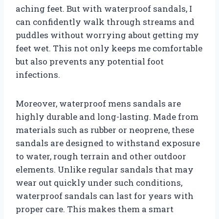
aching feet. But with waterproof sandals, I
can confidently walk through streams and
puddles without worrying about getting my
feet wet. This not only keeps me comfortable
but also prevents any potential foot
infections.
Moreover, waterproof mens sandals are
highly durable and long-lasting. Made from
materials such as rubber or neoprene, these
sandals are designed to withstand exposure
to water, rough terrain and other outdoor
elements. Unlike regular sandals that may
wear out quickly under such conditions,
waterproof sandals can last for years with
proper care. This makes them a smart