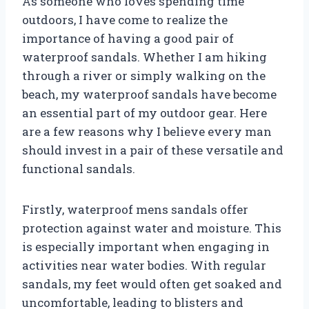
As someone who loves spending time
outdoors, I have come to realize the
importance of having a good pair of
waterproof sandals. Whether I am hiking
through a river or simply walking on the
beach, my waterproof sandals have become
an essential part of my outdoor gear. Here
are a few reasons why I believe every man
should invest in a pair of these versatile and
functional sandals.
Firstly, waterproof mens sandals offer
protection against water and moisture. This
is especially important when engaging in
activities near water bodies. With regular
sandals, my feet would often get soaked and
uncomfortable, leading to blisters and