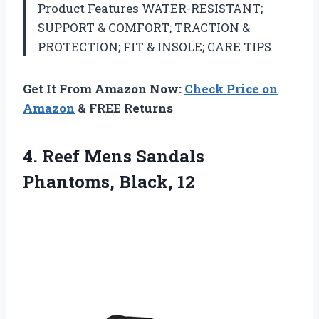
Product Features WATER-RESISTANT;
SUPPORT & COMFORT; TRACTION &
PROTECTION; FIT & INSOLE; CARE TIPS
Get It From Amazon Now:
Check Price on
Amazon
& FREE Returns
4. Reef Mens
Sandals
Phantoms, Black, 12