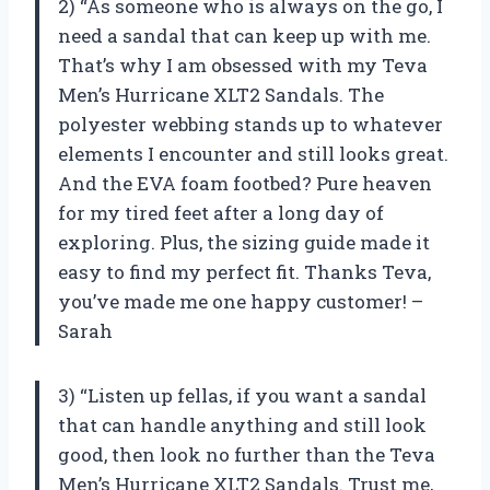
2) “As someone who is always on the go, I
need a sandal that can keep up with me.
That’s why I am obsessed with my Teva
Men’s Hurricane XLT2 Sandals. The
polyester webbing stands up to whatever
elements I encounter and still looks great.
And the EVA foam footbed? Pure heaven
for my tired feet after a long day of
exploring. Plus, the sizing guide made it
easy to find my perfect fit. Thanks Teva,
you’ve made me one happy customer! –
Sarah
3) “Listen up fellas, if you want a sandal
that can handle anything and still look
good, then look no further than the Teva
Men’s Hurricane XLT2 Sandals. Trust me,