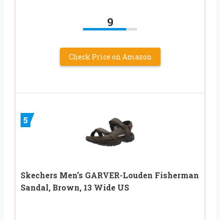
9
Check Price on Amazon
5
Skechers Men’s GARVER-Louden Fisherman
Sandal, Brown, 13 Wide US