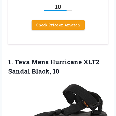
10
Check Price on Amazon
1.
Teva Mens Hurricane
XLT2
Sandal Black, 10