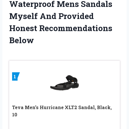
Waterproof Mens Sandals
Myself And Provided
Honest Recommendations
Below
1
Teva Men’s Hurricane XLT2 Sandal, Black,
10