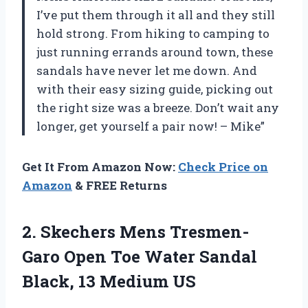
I’ve put them through it all and they still
hold strong. From hiking to camping to
just running errands around town, these
sandals have never let me down. And
with their easy sizing guide, picking out
the right size was a breeze. Don’t wait any
longer, get yourself a pair now! – Mike”
Get It From Amazon Now:
Check Price on
Amazon
& FREE Returns
2. Skechers Mens Tresmen-
Garo Open Toe Water Sandal
Black, 13 Medium US