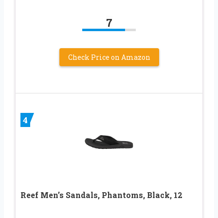
7
Check Price on Amazon
4
Reef Men’s Sandals, Phantoms, Black, 12