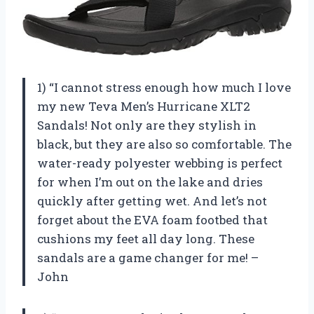
1) “I cannot stress enough how much I love
my new Teva Men’s Hurricane XLT2
Sandals! Not only are they stylish in
black, but they are also so comfortable. The
water-ready polyester webbing is perfect
for when I’m out on the lake and dries
quickly after getting wet. And let’s not
forget about the EVA foam footbed that
cushions my feet all day long. These
sandals are a game changer for me! –
John