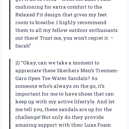
cushioning for extra comfort to the
Relaxed Fit design that gives my feet
room to breathe. I highly recommend
them to all my fellow outdoor enthusiasts
out there! Trust me, you won’t regret it. –
Sarah”
2) “Okay, can we take a moment to
appreciate these Skechers Men’s Tresmen-
Garo Open Toe Water Sandals? As
someone who’s always on the go, it’s
important for me to have shoes that can
keep up with my active lifestyle. And let
me tell you, these sandals are up for the
challenge! Not only do they provide
amazing support with their Luxe Foam