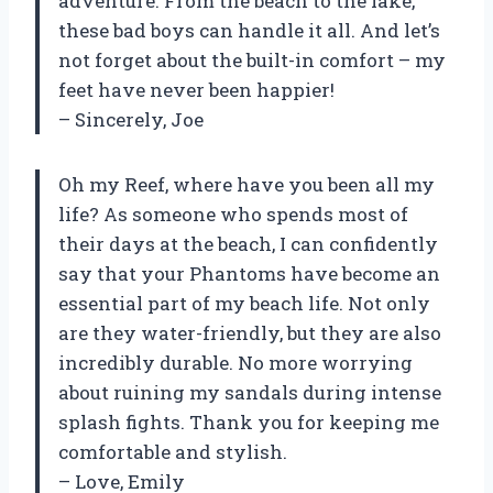
adventure. From the beach to the lake,
these bad boys can handle it all. And let’s
not forget about the built-in comfort – my
feet have never been happier!
– Sincerely, Joe
Oh my Reef, where have you been all my
life? As someone who spends most of
their days at the beach, I can confidently
say that your Phantoms have become an
essential part of my beach life. Not only
are they water-friendly, but they are also
incredibly durable. No more worrying
about ruining my sandals during intense
splash fights. Thank you for keeping me
comfortable and stylish.
– Love, Emily