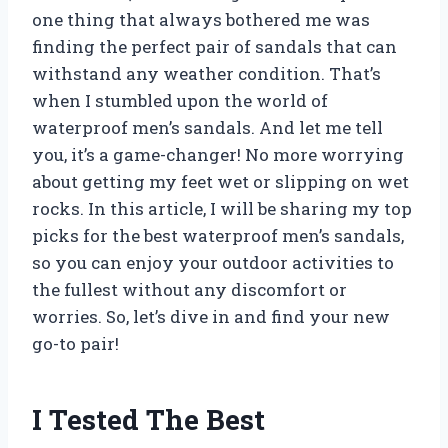
one thing that always bothered me was
finding the perfect pair of sandals that can
withstand any weather condition. That’s
when I stumbled upon the world of
waterproof men’s sandals. And let me tell
you, it’s a game-changer! No more worrying
about getting my feet wet or slipping on wet
rocks. In this article, I will be sharing my top
picks for the best waterproof men’s sandals,
so you can enjoy your outdoor activities to
the fullest without any discomfort or
worries. So, let’s dive in and find your new
go-to pair!
I Tested The Best