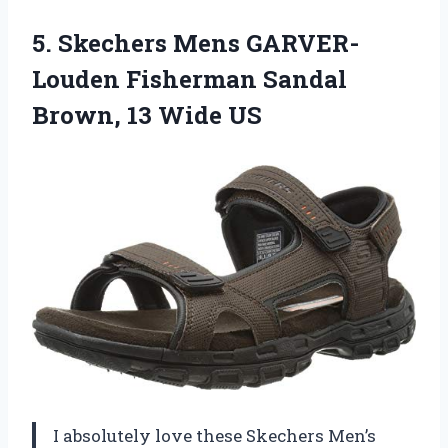
5.
Skechers Mens GARVER-
Louden
Fisherman Sandal
Brown, 13 Wide US
I absolutely love these Skechers Men’s