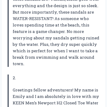
everything and the design is just so sleek.
But more importantly, these sandals are
WATER-RESISTANT! As someone who
loves spending time at the beach, this
feature is a game changer. No more
worrying about my sandals getting ruined
by the water. Plus, they dry super quickly
which is perfect for when I want to take a
break from swimming and walk around
town.
2.
Greetings fellow adventurers! My name is
Emily and I am absolutely in love with my
KEEN Men’s Newport H2 Closed Toe Water