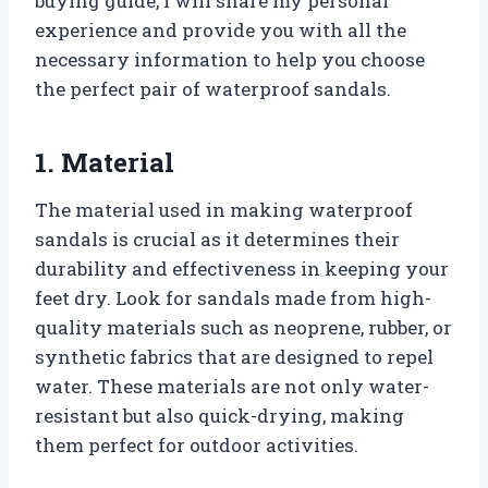
buying guide, I will share my personal
experience and provide you with all the
necessary information to help you choose
the perfect pair of waterproof sandals.
1. Material
The material used in making waterproof
sandals is crucial as it determines their
durability and effectiveness in keeping your
feet dry. Look for sandals made from high-
quality materials such as neoprene, rubber, or
synthetic fabrics that are designed to repel
water. These materials are not only water-
resistant but also quick-drying, making
them perfect for outdoor activities.