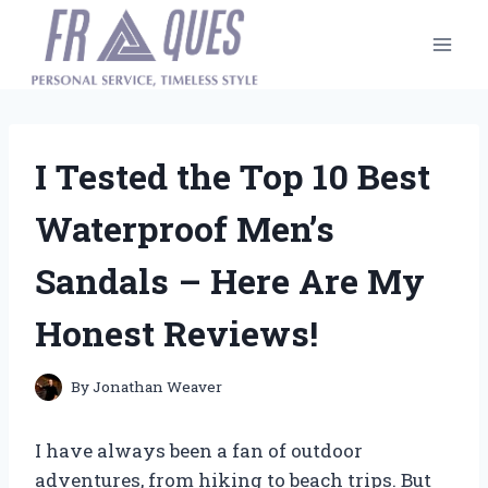
Skip
to
content
I Tested the Top 10 Best
Waterproof Men’s
Sandals – Here Are My
Honest Reviews!
By
Jonathan Weaver
I have always been a fan of outdoor
adventures, from hiking to beach trips. But