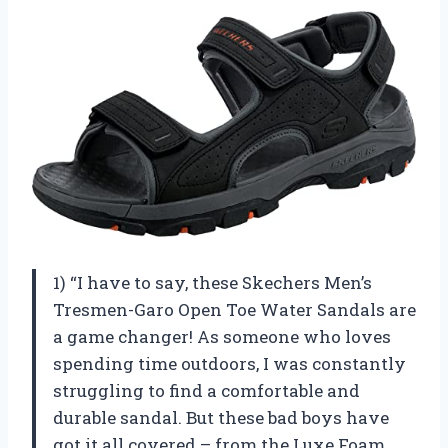
1) “I have to say, these Skechers Men’s
Tresmen-Garo Open Toe Water Sandals are
a game changer! As someone who loves
spending time outdoors, I was constantly
struggling to find a comfortable and
durable sandal. But these bad boys have
got it all covered – from the Luxe Foam