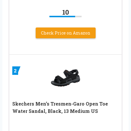
10
Check Price on Amazon
2
Skechers Men’s Tresmen-Garo Open Toe
Water Sandal, Black, 13 Medium US