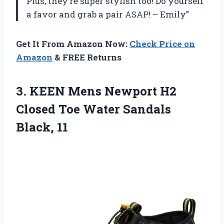
Plus, they’re super stylish too! Do yourself
a favor and grab a pair ASAP! – Emily”
Get It From Amazon Now:
Check Price on
Amazon
& FREE Returns
3.
KEEN Mens Newport
H2
Closed Toe Water Sandals
Black, 11