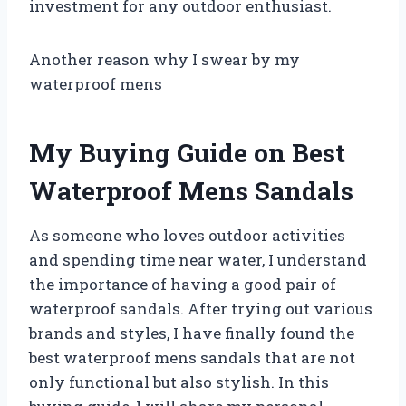
investment for any outdoor enthusiast.
Another reason why I swear by my
waterproof mens
My Buying Guide on Best
Waterproof Mens Sandals
As someone who loves outdoor activities
and spending time near water, I understand
the importance of having a good pair of
waterproof sandals. After trying out various
brands and styles, I have finally found the
best waterproof mens sandals that are not
only functional but also stylish. In this