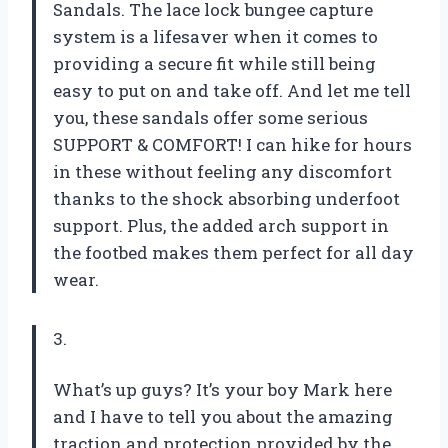
Sandals. The lace lock bungee capture
system is a lifesaver when it comes to
providing a secure fit while still being
easy to put on and take off. And let me tell
you, these sandals offer some serious
SUPPORT & COMFORT! I can hike for hours
in these without feeling any discomfort
thanks to the shock absorbing underfoot
support. Plus, the added arch support in
the footbed makes them perfect for all day
wear.
3.
What’s up guys? It’s your boy Mark here
and I have to tell you about the amazing
traction and protection provided by the