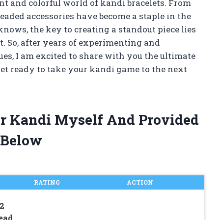
nt and colorful world of kandi bracelets. From
eaded accessories have become a staple in the
nows, the key to creating a standout piece lies
et. So, after years of experimenting and
, I am excited to share with you the ultimate
 Get ready to take your kandi game to the next
For Kandi Myself And Provided
 Below
RATING
ACTION
 2
Bead