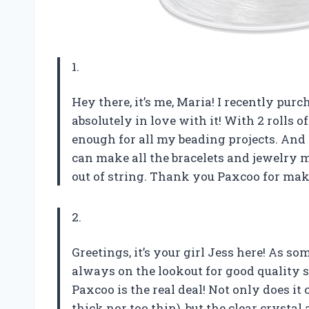
1.
Hey there, it’s me, Maria! I recently pur
absolutely in love with it! With 2 rolls of
enough for all my beading projects. And le
can make all the bracelets and jewelry 
out of string. Thank you Paxcoo for mak
2.
Greetings, it’s your girl Jess here! As 
always on the lookout for good quality st
Paxcoo is the real deal! Not only does it
thick nor too thin), but the clear crysta