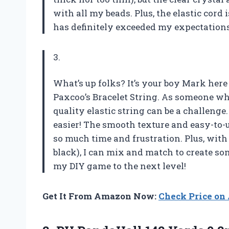
with all my beads. Plus, the elastic cord
has definitely exceeded my expectations
3.
What’s up folks? It’s your boy Mark here
Paxcoo’s Bracelet String. As someone wh
quality elastic string can be a challenge
easier! The smooth texture and easy-to-u
so much time and frustration. Plus, with
black), I can mix and match to create so
my DIY game to the next level!
Get It From Amazon Now:
Check Price o