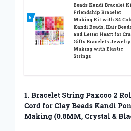
Beads Kandi Bracelet Ki
Friendship Bracelet
5
Making Kit with 84 Col
Kandi Beads, Hair Bead
and Letter Heart for Cra
Gifts Bracelets Jewelry
Making with Elastic
Strings
1. Bracelet String Paxcoo 2 Rol
Cord for Clay Beads Kandi Po
Making
(0.8MM, Crystal & Bla