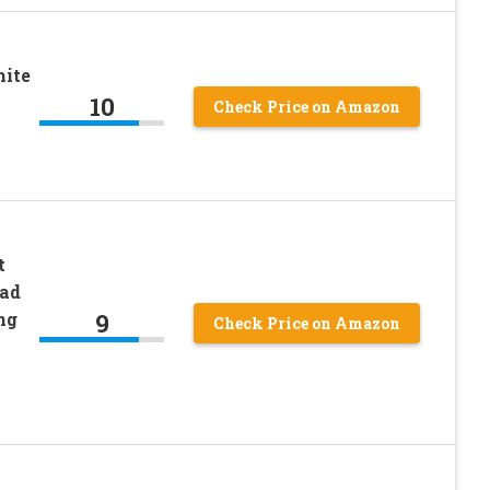
hite
10
Check Price on Amazon
t
ead
9
ng
Check Price on Amazon