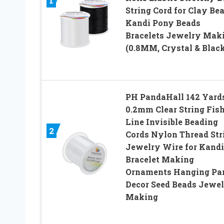
1
String Cord for Clay Be
Kandi Pony Beads
Bracelets Jewelry Mak
(0.8MM, Crystal & Black
PH PandaHall 142 Yard
0.2mm Clear String Fis
Line Invisible Beading
2
Cords Nylon Thread Str
Jewelry Wire for Kandi
Bracelet Making
Ornaments Hanging Pa
Decor Seed Beads Jewe
Making