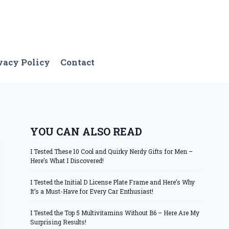
vacy Policy
Contact
YOU CAN ALSO READ
I Tested These 10 Cool and Quirky Nerdy Gifts for Men –
Here’s What I Discovered!
I Tested the Initial D License Plate Frame and Here’s Why
It’s a Must-Have for Every Car Enthusiast!
I Tested the Top 5 Multivitamins Without B6 – Here Are My
Surprising Results!