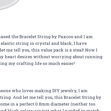
chased the Bracelet String by Paxcoo and I am
 elastic string in crystal and black, I have
t me tell you, this value pack is a steal! Now I
my heart desires without worrying about running
ing my crafting life so much easier!
someone who loves making DIY jewelry, I am
ring. And let me tell you, this Bracelet String by
 come in a perfect 0.8mm diameter (neither too
l and black colors are just what I needed to match