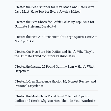
I Tested the Bead Spinner for Clay Beads and Here’s Why
It’s a Must-Have Tool for Every Jewelry Maker!
I Tested the Best Shoes for Barbie Dolls: My Top Picks for
Ultimate Style and Durability!
I Tested the Best Air Fresheners for Large Spaces: Here Are
My Top Picks!
I Tested Out Plus Size 80s Outfits and Here’s Why They’re
the Ultimate Trend for Curvy Fashionistas!
I Tested the Insane 26 Pound Gummy Bear – Here’s What
Happened!
I Tested L’Oreal Excellence Hicolor: My Honest Review and
Personal Experience
I Tested the Must-Have Trend: Rust Coloured Tops for
Ladies and Here’s Why You Need Them in Your Wardrobe!