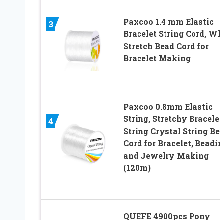
Paxcoo 1.4 mm Elastic
3
Bracelet String Cord, W
Stretch Bead Cord for
Bracelet Making
Paxcoo 0.8mm Elastic
String, Stretchy Bracele
4
String Crystal String B
Cord for Bracelet, Beadi
and Jewelry Making
(120m)
QUEFE 4900pcs Pony