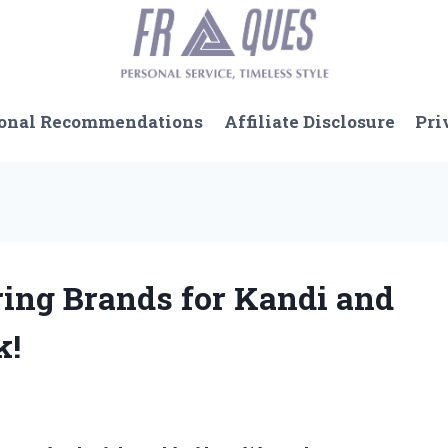
onal Recommendations
Affiliate Disclosure
Pri
ring Brands for Kandi and
k!