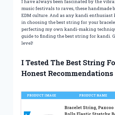
I have always been fascinated by the vibra
music festivals to raves, these handmade b
EDM culture. And as any kandi enthusiast k
in choosing the best string for your bracel
perfecting my own kandi-making techniques
guide to finding the best string for kandi.
level!
I Tested The Best String 
Honest Recommendations
PRODUCT IMAGE
PRODUCT NAME
Bracelet String, Paxcoo
Rolls Elastic Stretchy 