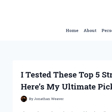
Skip
to
content
Home
About
Pers
I Tested These Top 5 St
Here’s My Ultimate Pic
By
Jonathan Weaver