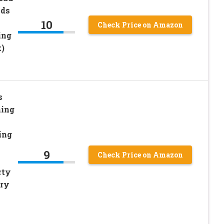
ads
10
Check Price on Amazon
ing
)
s
hing
ing
9
Check Price on Amazon
rty
lry