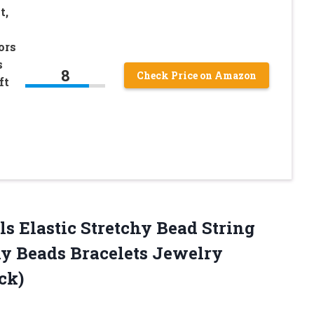
t,
ors
s
8
Check Price on Amazon
ft
ls Elastic Stretchy Bead String
ny Beads Bracelets Jewelry
ck)