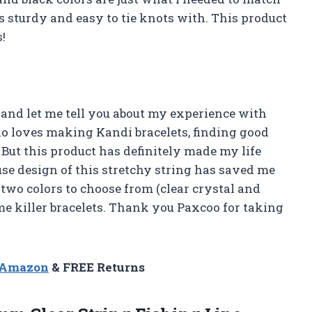
 is sturdy and easy to tie knots with. This product
!
 and let me tell you about my experience with
o loves making Kandi bracelets, finding good
. But this product has definitely made my life
se design of this stretchy string has saved me
 two colors to choose from (clear crystal and
me killer bracelets. Thank you Paxcoo for taking
n Amazon
& FREE Returns