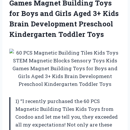
Games Magnet Building Toys
for Boys and Girls Aged 3+ Kids
Brain Development
Preschool
Kindergarten Toddler Toys
1) “I recently purchased the 60 PCS
Magnetic Building Tiles Kids Toys from
Coodoo and let me tell you, they exceeded
all my expectations! Not only are these