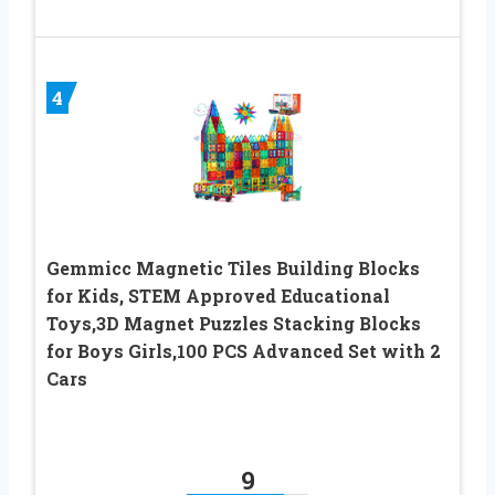
4
Gemmicc Magnetic Tiles Building Blocks
for Kids, STEM Approved Educational
Toys,3D Magnet Puzzles Stacking Blocks
for Boys Girls,100 PCS Advanced Set with 2
Cars
9