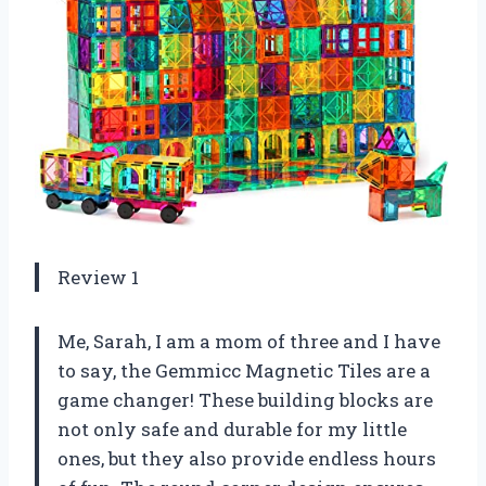
Review 1
Me, Sarah, I am a mom of three and I have
to say, the Gemmicc Magnetic Tiles are a
game changer! These building blocks are
not only safe and durable for my little
ones, but they also provide endless hours