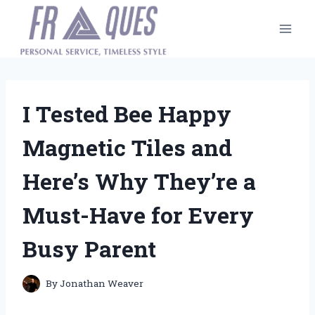
Skip
to
content
I Tested Bee Happy
Magnetic Tiles and
Here’s Why They’re a
Must-Have for Every
Busy Parent
By
Jonathan Weaver