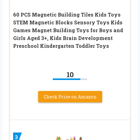
60 PCS Magnetic Building Tiles Kids Toys
STEM Magnetic Blocks Sensory Toys Kids
Games Magnet Building Toys for Boys and
Girls Aged 3+, Kids Brain Development
Preschool Kindergarten Toddler Toys
10
Check Price on Amazon
3