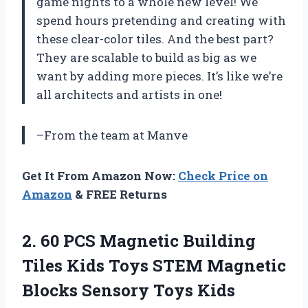
game nights to a whole new level! We
spend hours pretending and creating with
these clear-color tiles. And the best part?
They are scalable to build as big as we
want by adding more pieces. It’s like we’re
all architects and artists in one!
–From the team at Manve
Get It From Amazon Now:
Check Price on
Amazon
& FREE Returns
2. 60 PCS Magnetic Building
Tiles Kids Toys STEM Magnetic
Blocks Sensory Toys Kids