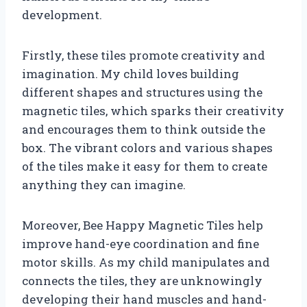
development.
Firstly, these tiles promote creativity and
imagination. My child loves building
different shapes and structures using the
magnetic tiles, which sparks their creativity
and encourages them to think outside the
box. The vibrant colors and various shapes
of the tiles make it easy for them to create
anything they can imagine.
Moreover, Bee Happy Magnetic Tiles help
improve hand-eye coordination and fine
motor skills. As my child manipulates and
connects the tiles, they are unknowingly
developing their hand muscles and hand-