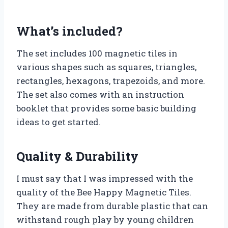
What’s included?
The set includes 100 magnetic tiles in
various shapes such as squares, triangles,
rectangles, hexagons, trapezoids, and more.
The set also comes with an instruction
booklet that provides some basic building
ideas to get started.
Quality & Durability
I must say that I was impressed with the
quality of the Bee Happy Magnetic Tiles.
They are made from durable plastic that can
withstand rough play by young children