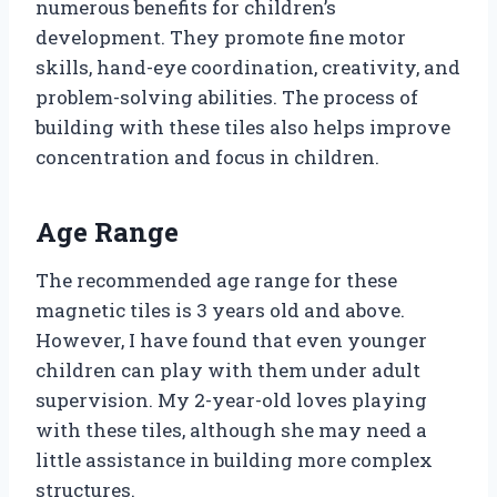
numerous benefits for children’s
development. They promote fine motor
skills, hand-eye coordination, creativity, and
problem-solving abilities. The process of
building with these tiles also helps improve
concentration and focus in children.
Age Range
The recommended age range for these
magnetic tiles is 3 years old and above.
However, I have found that even younger
children can play with them under adult
supervision. My 2-year-old loves playing
with these tiles, although she may need a
little assistance in building more complex
structures.