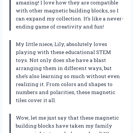
amazing! I love how they are compatible
with other magnetic building blocks, so I
can expand my collection. It’s like a never-
ending game of creativity and fun!
My little niece, Lily, absolutely loves
playing with these educational STEM
toys. Not only does she have a blast
arranging them in different ways, but
she’s also learning so much without even
realizing it. From colors and shapes to
numbers and polarities, these magnetic
tiles cover it all.
Wow, let me just say that these magnetic
building blocks have taken my family