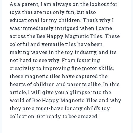
As a parent, I am always on the lookout for
toys that are not only fun, but also
educational for my children. That’s why I
was immediately intrigued when I came
across the Bee Happy Magnetic Tiles. These
colorful and versatile tiles have been
making waves in the toy industry, and it’s
not hard to see why. From fostering
creativity to improving fine motor skills,
these magnetic tiles have captured the
hearts of children and parents alike. In this
article, I will give you a glimpse into the
world of Bee Happy Magnetic Tiles and why
they are a must-have for any child’s toy
collection. Get ready to bee amazed!