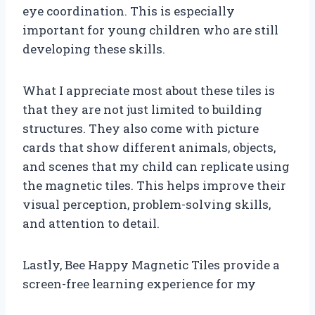
eye coordination. This is especially
important for young children who are still
developing these skills.
What I appreciate most about these tiles is
that they are not just limited to building
structures. They also come with picture
cards that show different animals, objects,
and scenes that my child can replicate using
the magnetic tiles. This helps improve their
visual perception, problem-solving skills,
and attention to detail.
Lastly, Bee Happy Magnetic Tiles provide a
screen-free learning experience for my