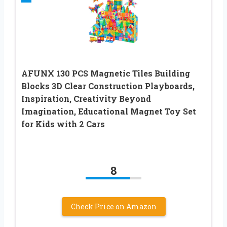
AFUNX 130 PCS Magnetic Tiles Building
Blocks 3D Clear Construction Playboards,
Inspiration, Creativity Beyond
Imagination, Educational Magnet Toy Set
for Kids with 2 Cars
8
Check Price on Amazon