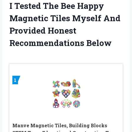
I Tested The Bee Happy
Magnetic Tiles Myself And
Provided Honest
Recommendations Below
1
Manve Magnetic Tiles, Building Blocks