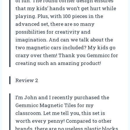
of fun. The round corner design ensures
that my kids’ hands won’t get hurt while
playing. Plus, with 100 pieces in the
advanced set, there are so many
possibilities for creativity and
imagination. And can we talk about the
two magnetic cars included? My kids go
crazy over them! Thank you Gemmicc for
creating such an amazing product!
Review 2
I’m John and I recently purchased the
Gemmicc Magnetic Tiles for my
classroom. Let me tell you, this set is
worth every penny! Compared to other
brands, there are no useless plastic blocks