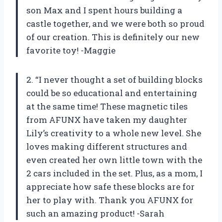
son Max and I spent hours building a
castle together, and we were both so proud
of our creation. This is definitely our new
favorite toy! -Maggie
2. “I never thought a set of building blocks
could be so educational and entertaining
at the same time! These magnetic tiles
from AFUNX have taken my daughter
Lily’s creativity to a whole new level. She
loves making different structures and
even created her own little town with the
2 cars included in the set. Plus, as a mom, I
appreciate how safe these blocks are for
her to play with. Thank you AFUNX for
such an amazing product! -Sarah