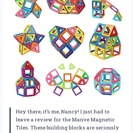
Hey there, it’s me, Nancy! I just had to
leave a review for the Manve Magnetic
Tiles. These building blocks are seriously