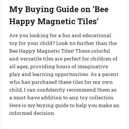
My Buying Guide on ‘Bee
Happy Magnetic Tiles’
Are you looking for a fun and educational
toy for your child? Look no further than the
Bee Happy Magnetic Tiles! These colorful
and versatile tiles are perfect for children of
all ages, providing hours of imaginative
play and learning opportunities. As a parent
who has purchased these tiles for my own
child, I can confidently recommend them as
a must-have addition to any toy collection.
Here is my buying guide to help you make an
informed decision.