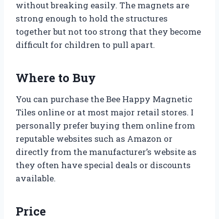
without breaking easily. The magnets are
strong enough to hold the structures
together but not too strong that they become
difficult for children to pull apart.
Where to Buy
You can purchase the Bee Happy Magnetic
Tiles online or at most major retail stores. I
personally prefer buying them online from
reputable websites such as Amazon or
directly from the manufacturer’s website as
they often have special deals or discounts
available.
Price