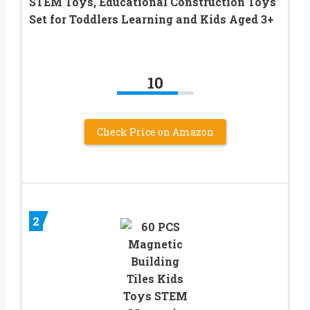
STEM Toys, Educational Construction Toys
Set for Toddlers Learning and Kids Aged 3+
10
Check Price on Amazon
2