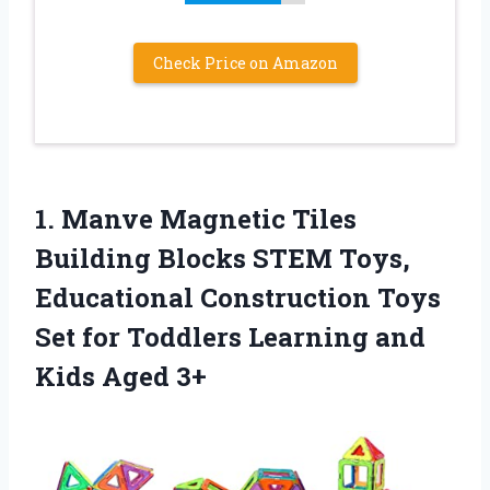
Check Price on Amazon
1. Manve Magnetic Tiles
Building Blocks STEM Toys,
Educational Construction Toys
Set for Toddlers Learning
and
Kids Aged 3+