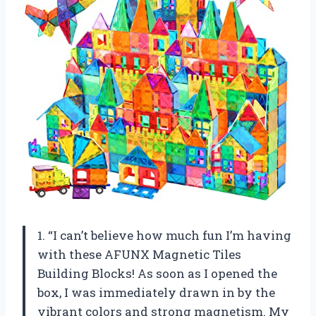
1. “I can’t believe how much fun I’m having
with these AFUNX Magnetic Tiles
Building Blocks! As soon as I opened the
box, I was immediately drawn in by the
vibrant colors and strong magnetism. My