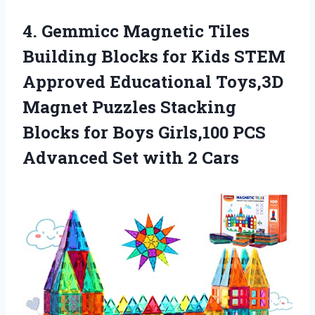
4. Gemmicc Magnetic Tiles
Building Blocks for Kids STEM
Approved Educational Toys,3D
Magnet Puzzles Stacking
Blocks for Boys Girls,100 PCS
Advanced
Set with 2 Cars