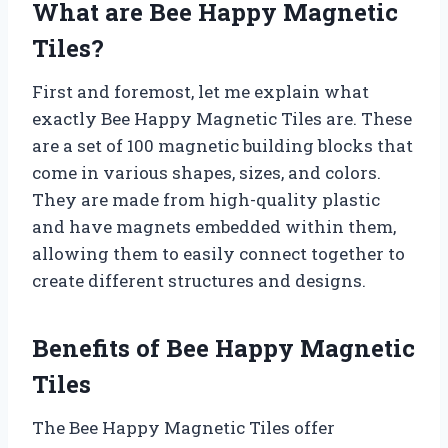
What are Bee Happy Magnetic
Tiles?
First and foremost, let me explain what
exactly Bee Happy Magnetic Tiles are. These
are a set of 100 magnetic building blocks that
come in various shapes, sizes, and colors.
They are made from high-quality plastic
and have magnets embedded within them,
allowing them to easily connect together to
create different structures and designs.
Benefits of Bee Happy Magnetic
Tiles
The Bee Happy Magnetic Tiles offer