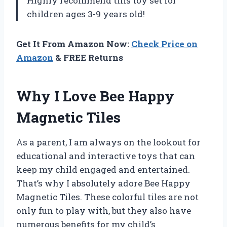
Highly recommend this toy set for
children ages 3-9 years old!
Get It From Amazon Now:
Check Price on
Amazon
& FREE Returns
Why I Love Bee Happy
Magnetic Tiles
As a parent, I am always on the lookout for
educational and interactive toys that can
keep my child engaged and entertained.
That’s why I absolutely adore Bee Happy
Magnetic Tiles. These colorful tiles are not
only fun to play with, but they also have
numerous benefits for my child’s