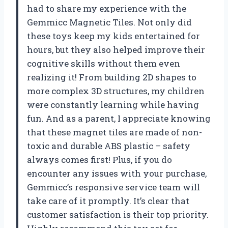
had to share my experience with the
Gemmicc Magnetic Tiles. Not only did
these toys keep my kids entertained for
hours, but they also helped improve their
cognitive skills without them even
realizing it! From building 2D shapes to
more complex 3D structures, my children
were constantly learning while having
fun. And as a parent, I appreciate knowing
that these magnet tiles are made of non-
toxic and durable ABS plastic – safety
always comes first! Plus, if you do
encounter any issues with your purchase,
Gemmicc’s responsive service team will
take care of it promptly. It’s clear that
customer satisfaction is their top priority.