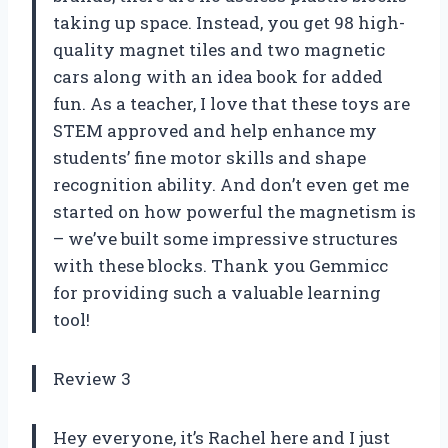
taking up space. Instead, you get 98 high-
quality magnet tiles and two magnetic
cars along with an idea book for added
fun. As a teacher, I love that these toys are
STEM approved and help enhance my
students’ fine motor skills and shape
recognition ability. And don’t even get me
started on how powerful the magnetism is
– we’ve built some impressive structures
with these blocks. Thank you Gemmicc
for providing such a valuable learning
tool!
Review 3
Hey everyone, it’s Rachel here and I just