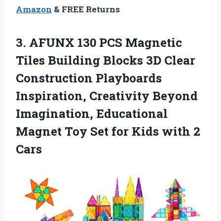
Amazon
& FREE Returns
3. AFUNX 130 PCS Magnetic
Tiles Building Blocks 3D Clear
Construction Playboards
Inspiration, Creativity Beyond
Imagination, Educational
Magnet Toy Set for
Kids with 2
Cars