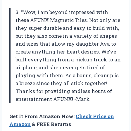
3. “Wow, I am beyond impressed with
these AFUNX Magnetic Tiles. Not only are
they super durable and easy to build with,
but they also come in a variety of shapes
and sizes that allow my daughter Ava to
create anything her heart desires. We’ve
built everything from a pickup truck to an
airplane, and she never gets tired of
playing with them. As a bonus, cleanup is
a breeze since they all stick together!
Thanks for providing endless hours of
entertainment AFUNX! -Mark
Get It From Amazon Now:
Check Price on
Amazon
& FREE Returns