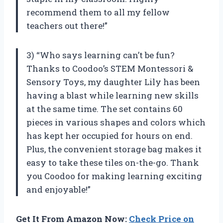
recommend them to all my fellow
teachers out there!”
3) “Who says learning can’t be fun?
Thanks to Coodoo’s STEM Montessori &
Sensory Toys, my daughter Lily has been
having a blast while learning new skills
at the same time. The set contains 60
pieces in various shapes and colors which
has kept her occupied for hours on end.
Plus, the convenient storage bag makes it
easy to take these tiles on-the-go. Thank
you Coodoo for making learning exciting
and enjoyable!”
Get It From Amazon Now:
Check Price on