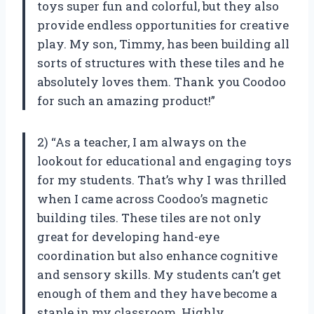
toys super fun and colorful, but they also
provide endless opportunities for creative
play. My son, Timmy, has been building all
sorts of structures with these tiles and he
absolutely loves them. Thank you Coodoo
for such an amazing product!”
2) “As a teacher, I am always on the
lookout for educational and engaging toys
for my students. That’s why I was thrilled
when I came across Coodoo’s magnetic
building tiles. These tiles are not only
great for developing hand-eye
coordination but also enhance cognitive
and sensory skills. My students can’t get
enough of them and they have become a
staple in my classroom. Highly