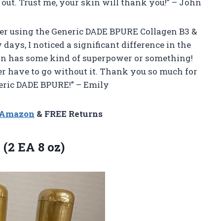
 out. Trust me, your skin will thank you!” – John
fter using the Generic DADE BPURE Collagen B3 &
 days, I noticed a significant difference in the
tion has some kind of superpower or something!
ver have to go without it. Thank you so much for
neric DADE BPURE!” – Emily
n Amazon
& FREE Returns
 (2 EA 8 oz)