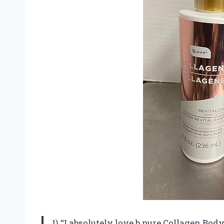
1) “I absolutely love b.pure Collagen Body 