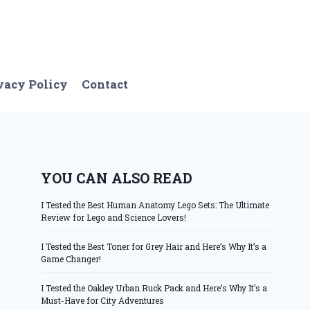
vacy Policy
Contact
YOU CAN ALSO READ
I Tested the Best Human Anatomy Lego Sets: The Ultimate
Review for Lego and Science Lovers!
I Tested the Best Toner for Grey Hair and Here’s Why It’s a
Game Changer!
I Tested the Oakley Urban Ruck Pack and Here’s Why It’s a
Must-Have for City Adventures