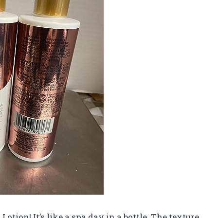
Lotion! It’s like a spa day in a bottle. The texture