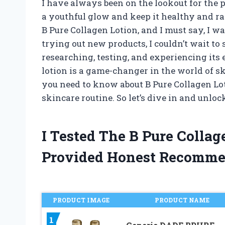
I have always been on the lookout for the 
a youthful glow and keep it healthy and ra
B Pure Collagen Lotion, and I must say, I 
trying out new products, I couldn’t wait to 
researching, testing, and experiencing its e
lotion is a game-changer in the world of ski
you need to know about B Pure Collagen Lot
skincare routine. So let’s dive in and unloc
I Tested The B Pure Colla
Provided Honest Recomme
PRODUCT IMAGE
PRODUCT NAME
1