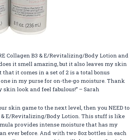
URE Collagen B3 & E/Revitalizing/Body Lotion and
does it smell amazing, but it also leaves my skin
that it comes in a set of 2 is a total bonus
 one in my purse for on-the-go moisture. Thank
skin look and feel fabulous!” – Sarah
 your skin game to the next level, then you NEED to
 E/Revitalizing/Body Lotion. This stuff is like
ormula provides intense moisture that has my
an ever before. And with two 8oz bottles in each