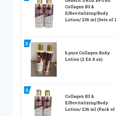
Generic DADE BPURE
Collagen B3 &
E/Revitalizing/Body
Lotion/ 236 ml (Sets of 
2
b.pure Collagen Body
Lotion (2 EA 8 oz)
3
Collagen B3 &
E/Revitalizing/Body
Lotion/ 236 ml (Pack of 