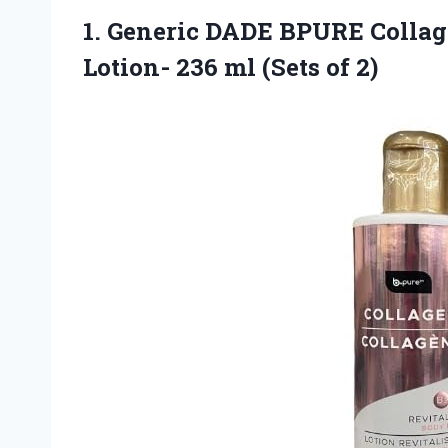
1.
Generic DADE BPURE
Collag
Lotion- 236 ml (Sets of 2)