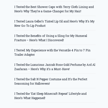
I Tested the Best Shower Caps with Terry Cloth Lining and
Here’s Why They’re a Game-Changer for My Hair!
I Tested Laura Geller’s Tinted Lip Oil and Here’s Why It’s My
New Go-To Lip Product
I Tested the Benefits of Using a Sling for My Humeral
Fracture – Here’s What I Discovered!
I Tested: My Experience with the Versatile 4 Pin to 7 Pin
Trailer Adapter
I Tested the Luxurious Jazzab Rose Gold Perfume by Ard Al
Zaafaran – Here’s Why it’s a Must-Have!
I Tested the Salt N Pepper Costume and It’s the Perfect
Seasoning for Halloween!
I Tested the ‘Eat Sleep Minecraft Repeat’ Lifestyle and
Here’s What Happened!