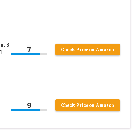
n, 8
7
Check Price on Amazon
l
9
Check Price on Amazon