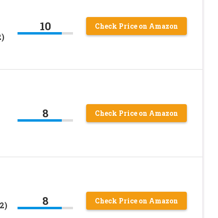
10
Check Price on Amazon
2)
8
Check Price on Amazon
8
Check Price on Amazon
2)