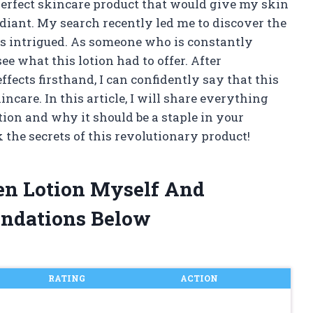
perfect skincare product that would give my skin
diant. My search recently led me to discover the
was intrigued. As someone who is constantly
see what this lotion had to offer. After
ffects firsthand, I can confidently say that this
ncare. In this article, I will share everything
ion and why it should be a staple in your
k the secrets of this revolutionary product!
gen Lotion Myself And
ndations Below
RATING
ACTION