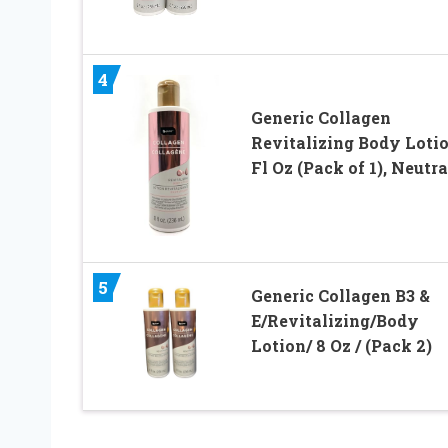
4
Generic Collagen
Revitalizing Body Lotio
Fl Oz (Pack of 1), Neutra
5
Generic Collagen B3 &
E/Revitalizing/Body
Lotion/ 8 Oz / (Pack 2)