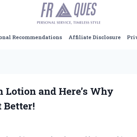
onal Recommendations
Affiliate Disclosure
Pri
en Lotion and Here’s Why
 Better!