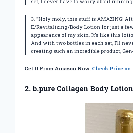
set, I never have to worry about running
3. “Holy moly, this stuff is AMAZING! A
E/Revitalizing/Body Lotion for just a few
appearance of my skin. It’s like this lo
And with two bottles in each set, I’ll ne
creating such an incredible product, Ge
Get It From Amazon Now:
Check Price o
2.
b.pure Collagen Body
Lotion