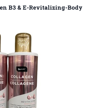
en B3 & E-Revitalizing-Body