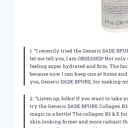
1. “I recently tried the Generic DADE BP
let me tell you, I am OBSESSED! Not only 
feeling super hydrated and firm. The fact 
because now I can keep one at home and
you, Generic DADE BPURE, for making my 
2. “Listen up, folks! If you want to take
try the Generic DADE BPURE Collagen B3 &
magic in a bottle! The collagen B3 & E f
skin looking firmer and more radiant th