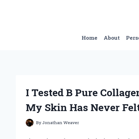
Skip
to
content
Home
About
Pers
I Tested B Pure Collag
My Skin Has Never Felt
By
Jonathan Weaver