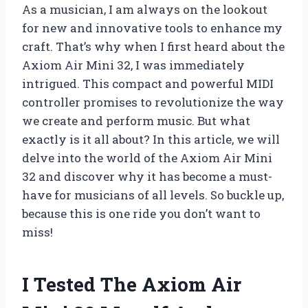
As a musician, I am always on the lookout
for new and innovative tools to enhance my
craft. That’s why when I first heard about the
Axiom Air Mini 32, I was immediately
intrigued. This compact and powerful MIDI
controller promises to revolutionize the way
we create and perform music. But what
exactly is it all about? In this article, we will
delve into the world of the Axiom Air Mini
32 and discover why it has become a must-
have for musicians of all levels. So buckle up,
because this is one ride you don’t want to
miss!
I Tested The Axiom Air