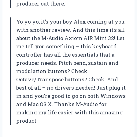
producer out there.
Yo yo yo, it’s your boy Alex coming at you
with another review. And this time it’s all
about the M-Audio Axiom AIR Mini 32! Let
me tell you something – this keyboard
controller has all the essentials that a
producer needs. Pitch bend, sustain and
modulation buttons? Check.
Octave/Transpose buttons? Check. And
best of all – no drivers needed! Just plug it
in and you’re good to go on both Windows
and Mac OS X. Thanks M-Audio for
making my life easier with this amazing
product!