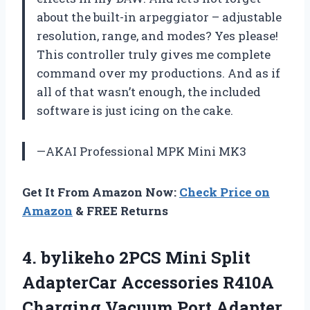
about the built-in arpeggiator – adjustable
resolution, range, and modes? Yes please!
This controller truly gives me complete
command over my productions. And as if
all of that wasn’t enough, the included
software is just icing on the cake.
—AKAI Professional MPK Mini MK3
Get It From Amazon Now:
Check Price on
Amazon
& FREE Returns
4. bylikeho 2PCS Mini Split
AdapterCar Accessories R410A
Charging Vacuum Port Adapter