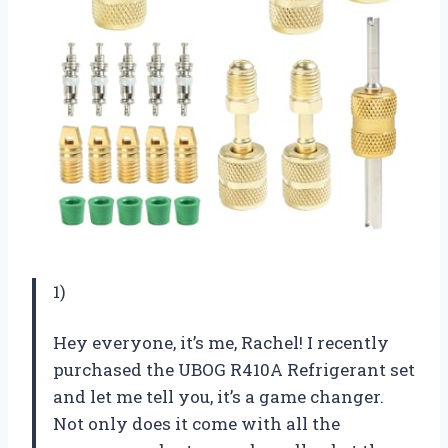
1)
Hey everyone, it’s me, Rachel! I recently
purchased the UBOG R410A Refrigerant set
and let me tell you, it’s a game changer.
Not only does it come with all the