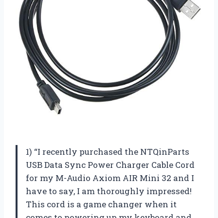
1) “I recently purchased the NTQinParts
USB Data Sync Power Charger Cable Cord
for my M-Audio Axiom AIR Mini 32 and I
have to say, I am thoroughly impressed!
This cord is a game changer when it
comes to powering up my keyboard and