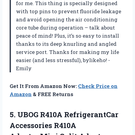
for me. This thing is specially designed
with top pins to prevent fluoride leakage
and avoid opening the air conditioning
core tube during operation – talk about
peace of mind! Plus, it’s so easy to install
thanks to its deep knurling and angled
service port. Thanks for making my life
easier (and less stressful), bylikeho! -
Emily
Get It From Amazon Now:
Check Price on
Amazon
& FREE Returns
5.
UBOG R410A RefrigerantCar
Accessories R410A