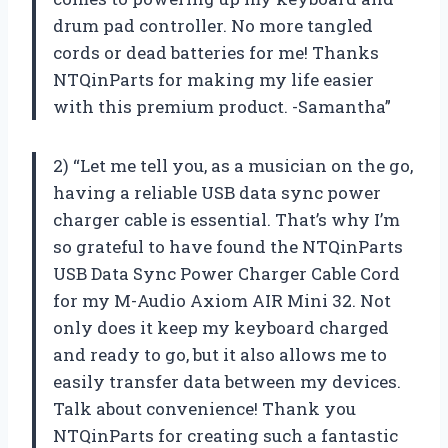
drum pad controller. No more tangled
cords or dead batteries for me! Thanks
NTQinParts for making my life easier
with this premium product. -Samantha”
2) “Let me tell you, as a musician on the go,
having a reliable USB data sync power
charger cable is essential. That’s why I’m
so grateful to have found the NTQinParts
USB Data Sync Power Charger Cable Cord
for my M-Audio Axiom AIR Mini 32. Not
only does it keep my keyboard charged
and ready to go, but it also allows me to
easily transfer data between my devices.
Talk about convenience! Thank you
NTQinParts for creating such a fantastic