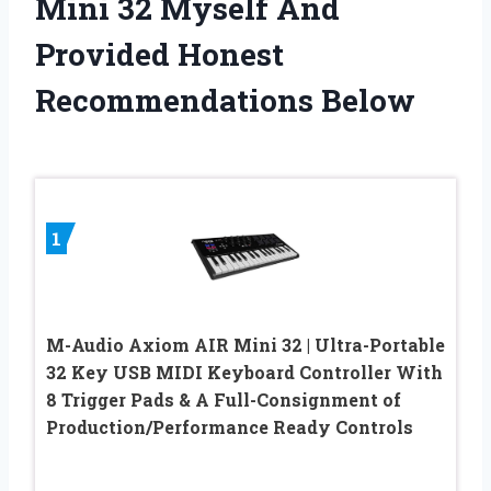
Mini 32 Myself And
Provided Honest
Recommendations Below
1
M-Audio Axiom AIR Mini 32 | Ultra-Portable
32 Key USB MIDI Keyboard Controller With
8 Trigger Pads & A Full-Consignment of
Production/Performance Ready Controls