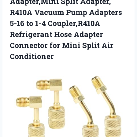
Adapter,Mini Split Adapter,
R410A Vacuum Pump Adapters
5-16 to 1-4 Coupler,R410A
Refrigerant Hose Adapter
Connector for Mini Split Air
Conditioner