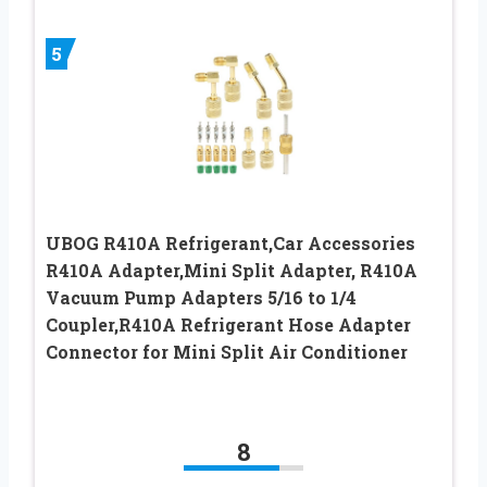
5
UBOG R410A Refrigerant,Car Accessories
R410A Adapter,Mini Split Adapter, R410A
Vacuum Pump Adapters 5/16 to 1/4
Coupler,R410A Refrigerant Hose Adapter
Connector for Mini Split Air Conditioner
8