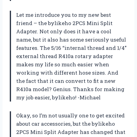
Let me introduce you to my new best
friend – the bylikeho 2PCS Mini Split
Adapter. Not only does it have a cool
name, but it also has some seriously useful
features. The 5/16 “internal thread and 1/4”
external thread R410a rotary adapter
makes my life so much easier when
working with different hose sizes. And
the fact that it can convert to fit a new
R410a model? Genius. Thanks for making
my job easier, bylikeho! -Michael
Okay, so I’m not usually one to get excited
about car accessories, but the bylikeho
2PCS Mini Split Adapter has changed that