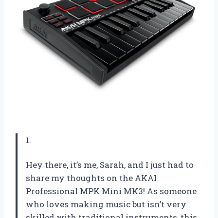
1.
Hey there, it’s me, Sarah, and I just had to
share my thoughts on the AKAI
Professional MPK Mini MK3! As someone
who loves making music but isn’t very
skilled with traditional instruments, this