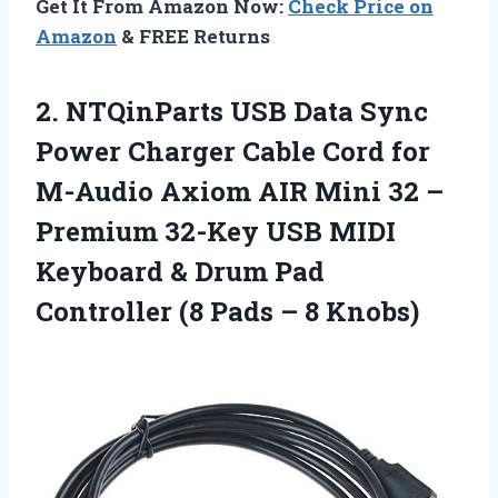
Get It From Amazon Now:
Check Price on
Amazon
& FREE Returns
2. NTQinParts USB Data Sync
Power Charger Cable Cord for
M-Audio Axiom AIR Mini 32 –
Premium 32-Key USB MIDI
Keyboard & Drum Pad
Controller (8
Pads – 8 Knobs)