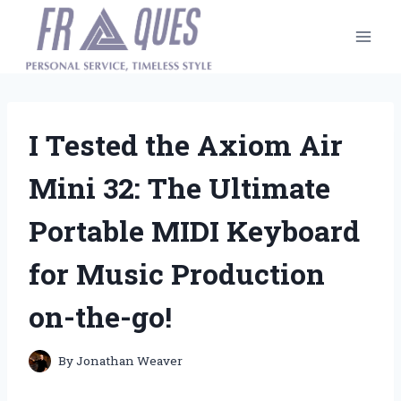
Skip
to
content
I Tested the Axiom Air
Mini 32: The Ultimate
Portable MIDI Keyboard
for Music Production
on-the-go!
By
Jonathan Weaver