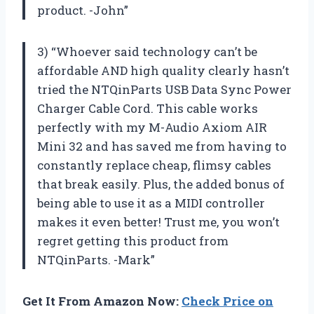
product. -John”
3) “Whoever said technology can’t be
affordable AND high quality clearly hasn’t
tried the NTQinParts USB Data Sync Power
Charger Cable Cord. This cable works
perfectly with my M-Audio Axiom AIR
Mini 32 and has saved me from having to
constantly replace cheap, flimsy cables
that break easily. Plus, the added bonus of
being able to use it as a MIDI controller
makes it even better! Trust me, you won’t
regret getting this product from
NTQinParts. -Mark”
Get It From Amazon Now:
Check Price on