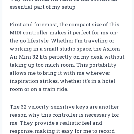
essential part of my setup.
First and foremost, the compact size of this
MIDI controller makes it perfect for my on-
the-go lifestyle. Whether I’m traveling or
working in a small studio space, the Axiom
Air Mini 32 fits perfectly on my desk without
taking up too much room. This portability
allows me to bring it with me wherever
inspiration strikes, whether it’s in a hotel
room or on a train ride.
The 32 velocity-sensitive keys are another
reason why this controller is necessary for
me. They provide a realistic feel and
response, making it easy for me to record