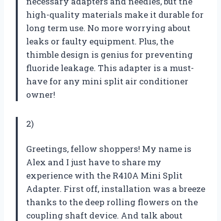
necessary adapters and needles, but the
high-quality materials make it durable for
long term use. No more worrying about
leaks or faulty equipment. Plus, the
thimble design is genius for preventing
fluoride leakage. This adapter is a must-
have for any mini split air conditioner
owner!
2)
Greetings, fellow shoppers! My name is
Alex and I just have to share my
experience with the R410A Mini Split
Adapter. First off, installation was a breeze
thanks to the deep rolling flowers on the
coupling shaft device. And talk about