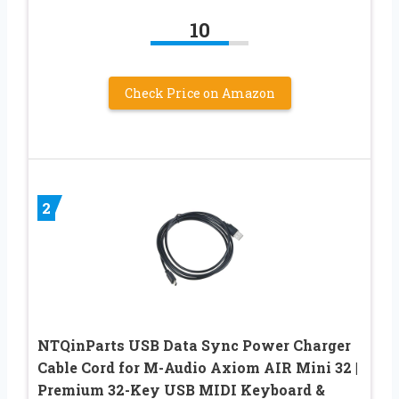
10
Check Price on Amazon
2
NTQinParts USB Data Sync Power Charger
Cable Cord for M-Audio Axiom AIR Mini 32 |
Premium 32-Key USB MIDI Keyboard &