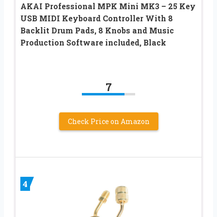
AKAI Professional MPK Mini MK3 – 25 Key
USB MIDI Keyboard Controller With 8
Backlit Drum Pads, 8 Knobs and Music
Production Software included, Black
7
Check Price on Amazon
4