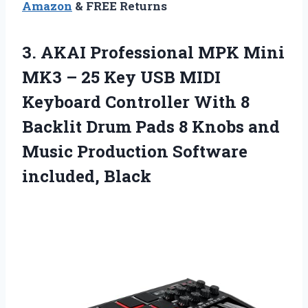
Amazon
& FREE Returns
3. AKAI Professional MPK Mini
MK3 – 25 Key USB MIDI
Keyboard Controller With 8
Backlit Drum Pads 8 Knobs and
Music
Production Software
included, Black