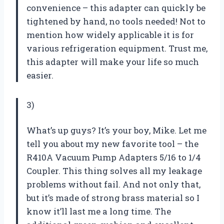
convenience – this adapter can quickly be
tightened by hand, no tools needed! Not to
mention how widely applicable it is for
various refrigeration equipment. Trust me,
this adapter will make your life so much
easier.
3)
What’s up guys? It’s your boy, Mike. Let me
tell you about my new favorite tool – the
R410A Vacuum Pump Adapters 5/16 to 1/4
Coupler. This thing solves all my leakage
problems without fail. And not only that,
but it’s made of strong brass material so I
know it’ll last me a long time. The