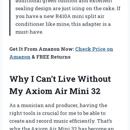
additional green cushion and excellent
sealing design are just icing on the cake. If
you have a new R410A mini split air
conditioner like mine, this adapter is a
must-have.
Get It From Amazon Now:
Check Price on
Amazon
& FREE Returns
Why I Can’t Live Without
My Axiom Air Mini 32
As a musician and producer, having the
right tools is crucial for me to be able to
create and record music efficiently. That’s
why the Axiom Air Mini 32 has become an