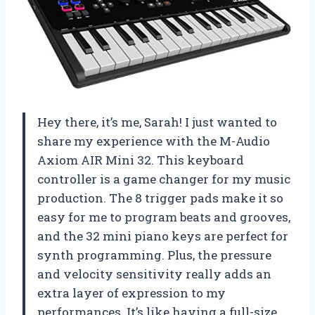
Hey there, it’s me, Sarah! I just wanted to
share my experience with the M-Audio
Axiom AIR Mini 32. This keyboard
controller is a game changer for my music
production. The 8 trigger pads make it so
easy for me to program beats and grooves,
and the 32 mini piano keys are perfect for
synth programming. Plus, the pressure
and velocity sensitivity really adds an
extra layer of expression to my
performances. It’s like having a full-size