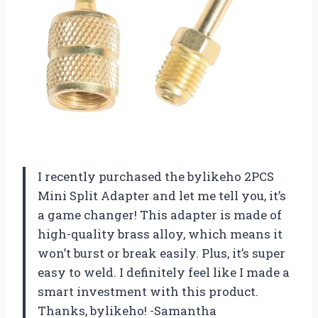
I recently purchased the bylikeho 2PCS
Mini Split Adapter and let me tell you, it’s
a game changer! This adapter is made of
high-quality brass alloy, which means it
won’t burst or break easily. Plus, it’s super
easy to weld. I definitely feel like I made a
smart investment with this product.
Thanks, bylikeho! -Samantha