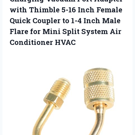
with Thimble 5-16 Inch Female
Quick Coupler to 1-4 Inch Male
Flare for Mini Split
System Air
Conditioner HVAC