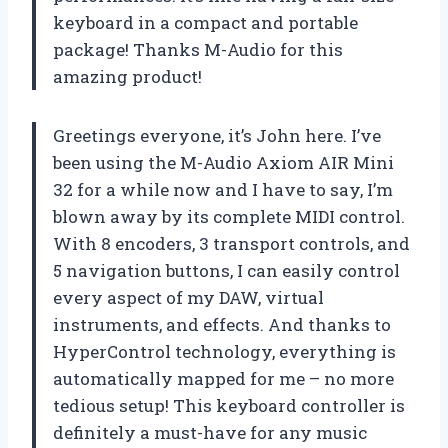
keyboard in a compact and portable
package! Thanks M-Audio for this
amazing product!
Greetings everyone, it’s John here. I’ve
been using the M-Audio Axiom AIR Mini
32 for a while now and I have to say, I’m
blown away by its complete MIDI control.
With 8 encoders, 3 transport controls, and
5 navigation buttons, I can easily control
every aspect of my DAW, virtual
instruments, and effects. And thanks to
HyperControl technology, everything is
automatically mapped for me – no more
tedious setup! This keyboard controller is
definitely a must-have for any music