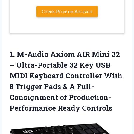
Check Price on Amazon
1. M-Audio Axiom AIR Mini 32
– Ultra-Portable 32 Key USB
MIDI Keyboard Controller With
8 Trigger Pads & A Full-
Consignment
of Production-
Performance Ready Controls