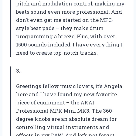
pitch and modulation control, making my
beats sound even more professional. And
don’t even get me started on the MPC-
style beat pads – they make drum
programming a breeze. Plus, with over
1500 sounds included, I have everything I
need to create top-notch tracks.
3.
Greetings fellow music lovers, it’s Angela
here and I have found my new favorite
piece of equipment – the AKAI
Professional MPK Mini MK3. The 360-
degree knobs are an absolute dream for
controlling virtual instruments and
effects in my DAW. And let’s not forget