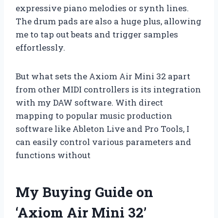
expressive piano melodies or synth lines.
The drum pads are also a huge plus, allowing
me to tap out beats and trigger samples
effortlessly.
But what sets the Axiom Air Mini 32 apart
from other MIDI controllers is its integration
with my DAW software. With direct
mapping to popular music production
software like Ableton Live and Pro Tools, I
can easily control various parameters and
functions without
My Buying Guide on
‘Axiom Air Mini 32’