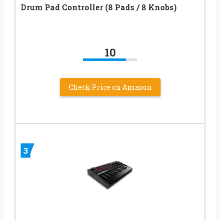
Drum Pad Controller (8 Pads / 8 Knobs)
10
Check Price on Amazon
3