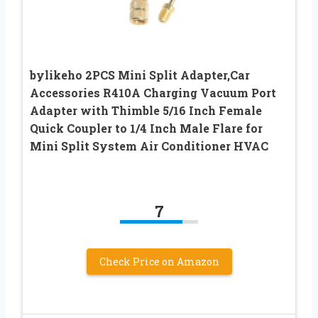
bylikeho 2PCS Mini Split Adapter,Car
Accessories R410A Charging Vacuum Port
Adapter with Thimble 5/16 Inch Female
Quick Coupler to 1/4 Inch Male Flare for
Mini Split System Air Conditioner HVAC
7
Check Price on Amazon