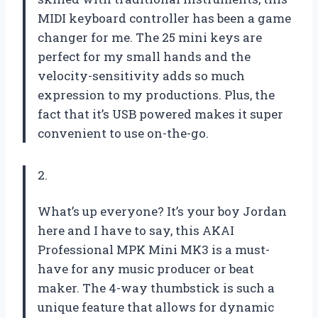
MIDI keyboard controller has been a game
changer for me. The 25 mini keys are
perfect for my small hands and the
velocity-sensitivity adds so much
expression to my productions. Plus, the
fact that it’s USB powered makes it super
convenient to use on-the-go.
2.
What’s up everyone? It’s your boy Jordan
here and I have to say, this AKAI
Professional MPK Mini MK3 is a must-
have for any music producer or beat
maker. The 4-way thumbstick is such a
unique feature that allows for dynamic