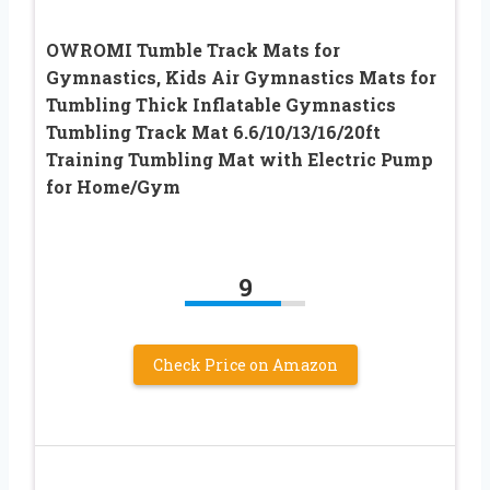
OWROMI Tumble Track Mats for
Gymnastics, Kids Air Gymnastics Mats for
Tumbling Thick Inflatable Gymnastics
Tumbling Track Mat 6.6/10/13/16/20ft
Training Tumbling Mat with Electric Pump
for Home/Gym
9
Check Price on Amazon