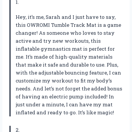
1.
Hey, it’s me, Sarah and I just have to say,
this OWROMI Tumble Track Mat is a game
changer! As someone who loves to stay
active and try new workouts, this
inflatable gymnastics mat is perfect for
me. It’s made of high-quality materials
that make it safe and durable to use. Plus,
with the adjustable bouncing feature, I can
customize my workout to fit my body’s
needs. And let’s not forget the added bonus
of having an electric pump included! In
just under a minute, I can have my mat
inflated and ready to go. It’s like magic!
2.