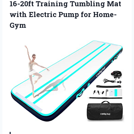
16-20ft Training Tumbling Mat
with
Electric Pump for Home-
Gym