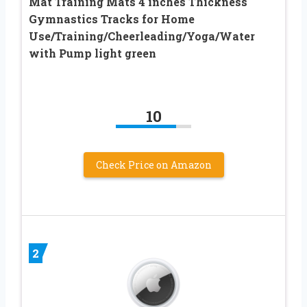
Mat Training Mats 4 inches Thickness
Gymnastics Tracks for Home
Use/Training/Cheerleading/Yoga/Water
with Pump light green
10
Check Price on Amazon
2