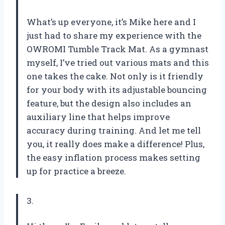
What’s up everyone, it’s Mike here and I
just had to share my experience with the
OWROMI Tumble Track Mat. As a gymnast
myself, I’ve tried out various mats and this
one takes the cake. Not only is it friendly
for your body with its adjustable bouncing
feature, but the design also includes an
auxiliary line that helps improve
accuracy during training. And let me tell
you, it really does make a difference! Plus,
the easy inflation process makes setting
up for practice a breeze.
3.