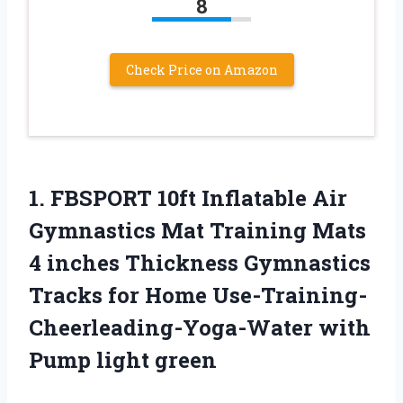
8
Check Price on Amazon
1.
FBSPORT 10ft Inflatable
Air
Gymnastics Mat Training Mats
4 inches Thickness Gymnastics
Tracks for Home Use-Training-
Cheerleading-Yoga-Water with
Pump light green