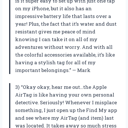
is it super easy to set up with just one tap
on my iPhone, but it also has an
impressive battery life that lasts over a
year! Plus, the fact that it’s water and dust
resistant gives me peace of mind
knowing I can take it on all of my
adventures without worry. And with all
the colorful accessories available, it’s like
having a stylish tag for all of my
important belongings.” — Mark
3) “Okay okay, hear me out…the Apple
AirTag is like having your own personal
detective. Seriously! Whenever I misplace
something, I just open up the Find My app
and see where my AirTag (and item) last
was located. It takes away so much stress