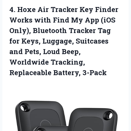
4.
Hoxe Air Tracker
Key Finder
Works with Find My App (iOS
Only), Bluetooth Tracker Tag
for Keys, Luggage, Suitcases
and Pets, Loud Beep,
Worldwide Tracking,
Replaceable Battery, 3-Pack