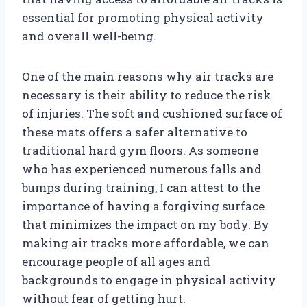
essential for promoting physical activity
and overall well-being.
One of the main reasons why air tracks are
necessary is their ability to reduce the risk
of injuries. The soft and cushioned surface of
these mats offers a safer alternative to
traditional hard gym floors. As someone
who has experienced numerous falls and
bumps during training, I can attest to the
importance of having a forgiving surface
that minimizes the impact on my body. By
making air tracks more affordable, we can
encourage people of all ages and
backgrounds to engage in physical activity
without fear of getting hurt.