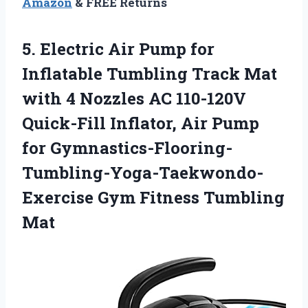
Amazon
& FREE Returns
5.
Electric Air Pump
for
Inflatable Tumbling Track Mat
with 4 Nozzles AC 110-120V
Quick-Fill Inflator, Air Pump
for Gymnastics-Flooring-
Tumbling-Yoga-Taekwondo-
Exercise Gym Fitness Tumbling
Mat