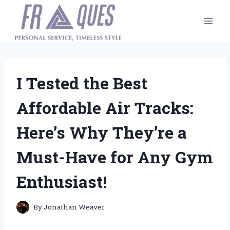
Skip
to
content
I Tested the Best
Affordable Air Tracks:
Here’s Why They’re a
Must-Have for Any Gym
Enthusiast!
By
Jonathan Weaver