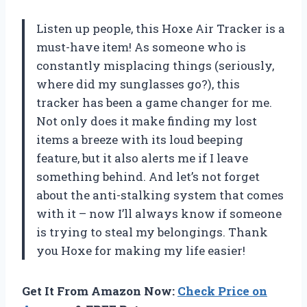
Listen up people, this Hoxe Air Tracker is a
must-have item! As someone who is
constantly misplacing things (seriously,
where did my sunglasses go?), this
tracker has been a game changer for me.
Not only does it make finding my lost
items a breeze with its loud beeping
feature, but it also alerts me if I leave
something behind. And let’s not forget
about the anti-stalking system that comes
with it – now I’ll always know if someone
is trying to steal my belongings. Thank
you Hoxe for making my life easier!
Get It From Amazon Now:
Check Price on