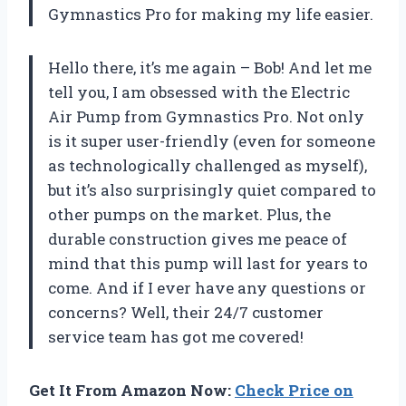
Gymnastics Pro for making my life easier.
Hello there, it’s me again – Bob! And let me
tell you, I am obsessed with the Electric
Air Pump from Gymnastics Pro. Not only
is it super user-friendly (even for someone
as technologically challenged as myself),
but it’s also surprisingly quiet compared to
other pumps on the market. Plus, the
durable construction gives me peace of
mind that this pump will last for years to
come. And if I ever have any questions or
concerns? Well, their 24/7 customer
service team has got me covered!
Get It From Amazon Now:
Check Price on