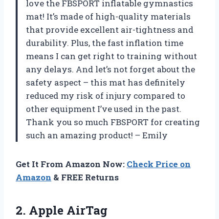
love the FBSPORT inflatable gymnastics
mat! It’s made of high-quality materials
that provide excellent air-tightness and
durability. Plus, the fast inflation time
means I can get right to training without
any delays. And let’s not forget about the
safety aspect – this mat has definitely
reduced my risk of injury compared to
other equipment I’ve used in the past.
Thank you so much FBSPORT for creating
such an amazing product! – Emily
Get It From Amazon Now:
Check Price on
Amazon
& FREE Returns
2. Apple AirTag