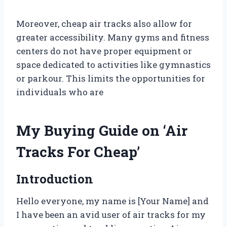
Moreover, cheap air tracks also allow for
greater accessibility. Many gyms and fitness
centers do not have proper equipment or
space dedicated to activities like gymnastics
or parkour. This limits the opportunities for
individuals who are
My Buying Guide on ‘Air
Tracks For Cheap’
Introduction
Hello everyone, my name is [Your Name] and
I have been an avid user of air tracks for my