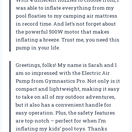
was able to inflate everything from my
pool floaties to my camping air mattress
in record time. And let’s not forget about
the powerful 500W motor that makes
inflating a breeze. Trust me, you need this
pump in your life.
Greetings, folks! My name is Sarah and I
am so impressed with the Electric Air
Pump from Gymnastics Pro. Not only is it
compact and lightweight, making it easy
to take on all of my outdoor adventures,
but it also has a convenient handle for
easy operation. Plus, the safety features
are top-notch – perfect for when I’m
inflating my kids’ pool toys. Thanks