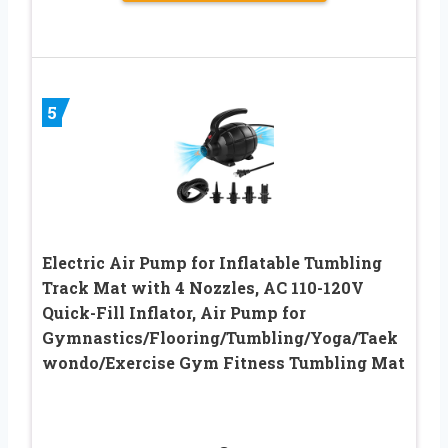
5
Electric Air Pump for Inflatable Tumbling
Track Mat with 4 Nozzles, AC 110-120V
Quick-Fill Inflator, Air Pump for
Gymnastics/Flooring/Tumbling/Yoga/Taek
wondo/Exercise Gym Fitness Tumbling Mat