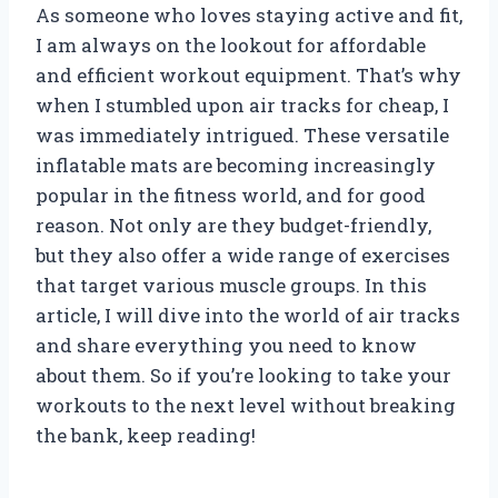
As someone who loves staying active and fit,
I am always on the lookout for affordable
and efficient workout equipment. That’s why
when I stumbled upon air tracks for cheap, I
was immediately intrigued. These versatile
inflatable mats are becoming increasingly
popular in the fitness world, and for good
reason. Not only are they budget-friendly,
but they also offer a wide range of exercises
that target various muscle groups. In this
article, I will dive into the world of air tracks
and share everything you need to know
about them. So if you’re looking to take your
workouts to the next level without breaking
the bank, keep reading!