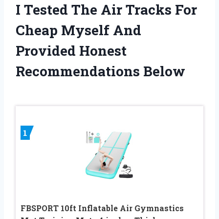
I Tested The Air Tracks For
Cheap Myself And
Provided Honest
Recommendations Below
1
FBSPORT 10ft Inflatable Air Gymnastics