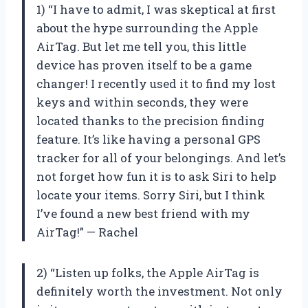
1) “I have to admit, I was skeptical at first
about the hype surrounding the Apple
AirTag. But let me tell you, this little
device has proven itself to be a game
changer! I recently used it to find my lost
keys and within seconds, they were
located thanks to the precision finding
feature. It’s like having a personal GPS
tracker for all of your belongings. And let’s
not forget how fun it is to ask Siri to help
locate your items. Sorry Siri, but I think
I’ve found a new best friend with my
AirTag!” — Rachel
2) “Listen up folks, the Apple AirTag is
definitely worth the investment. Not only