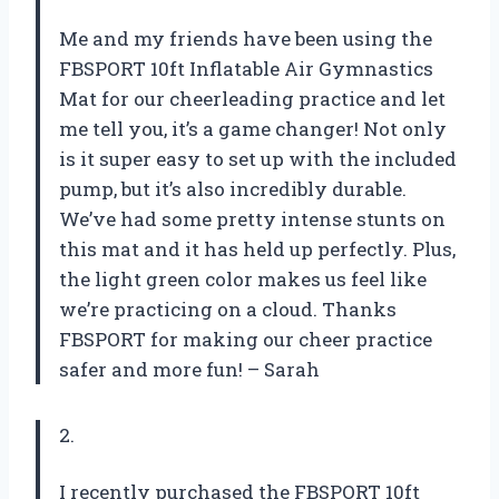
Me and my friends have been using the
FBSPORT 10ft Inflatable Air Gymnastics
Mat for our cheerleading practice and let
me tell you, it’s a game changer! Not only
is it super easy to set up with the included
pump, but it’s also incredibly durable.
We’ve had some pretty intense stunts on
this mat and it has held up perfectly. Plus,
the light green color makes us feel like
we’re practicing on a cloud. Thanks
FBSPORT for making our cheer practice
safer and more fun! – Sarah
2.
I recently purchased the FBSPORT 10ft