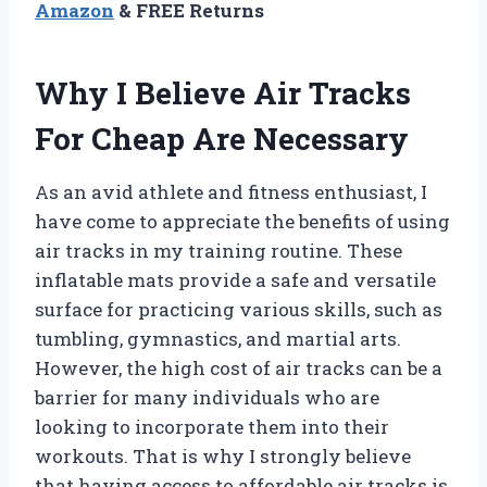
Amazon
& FREE Returns
Why I Believe Air Tracks
For Cheap Are Necessary
As an avid athlete and fitness enthusiast, I
have come to appreciate the benefits of using
air tracks in my training routine. These
inflatable mats provide a safe and versatile
surface for practicing various skills, such as
tumbling, gymnastics, and martial arts.
However, the high cost of air tracks can be a
barrier for many individuals who are
looking to incorporate them into their
workouts. That is why I strongly believe
that having access to affordable air tracks is