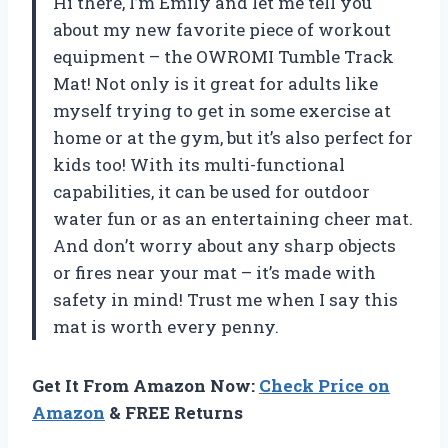
Hi there, I’m Emily and let me tell you
about my new favorite piece of workout
equipment – the OWROMI Tumble Track
Mat! Not only is it great for adults like
myself trying to get in some exercise at
home or at the gym, but it’s also perfect for
kids too! With its multi-functional
capabilities, it can be used for outdoor
water fun or as an entertaining cheer mat.
And don’t worry about any sharp objects
or fires near your mat – it’s made with
safety in mind! Trust me when I say this
mat is worth every penny.
Get It From Amazon Now:
Check Price on
Amazon
& FREE Returns