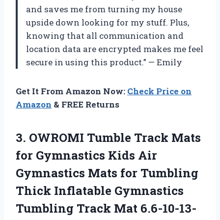
and saves me from turning my house
upside down looking for my stuff. Plus,
knowing that all communication and
location data are encrypted makes me feel
secure in using this product.” — Emily
Get It From Amazon Now:
Check Price on
Amazon
& FREE Returns
3. OWROMI Tumble Track Mats
for Gymnastics Kids Air
Gymnastics Mats for Tumbling
Thick Inflatable Gymnastics
Tumbling Track Mat 6.6-10-13-