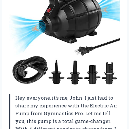
Hey everyone, it’s me, John! I just had to
share my experience with the Electric Air
Pump from Gymnastics Pro. Let me tell
you, this pump is a total game-changer.
With 4 different nozzles to choose from, I