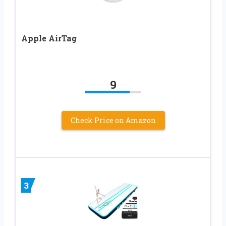
Apple AirTag
9
Check Price on Amazon
3