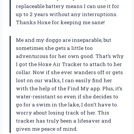
replaceable battery means I can use it for
up to 2 years without any interruptions.
Thanks Hoxe for keeping me sane!
Me and my doggo are inseparable, but
sometimes she gets a little too
adventurous for her own good. That’s why
I got the Hoxe Air Tracker to attach to her
collar. Now if she ever wanders off or gets
lost on our walks, I can easily find her
with the help of the Find My app. Plus, it’s
water-resistant so even if she decides to
go for a swim in the lake, I don’t have to
worry about losing track of her. This
tracker has truly been a lifesaver and
given me peace of mind.