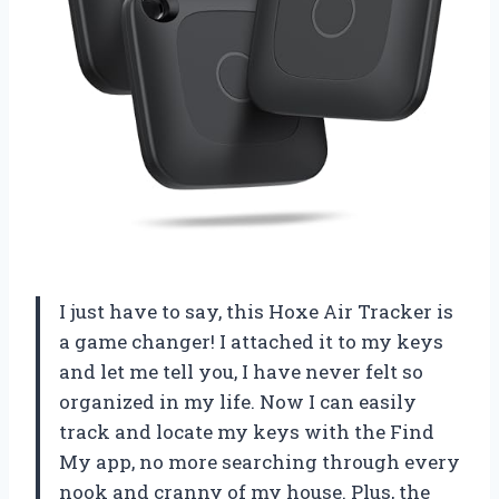
I just have to say, this Hoxe Air Tracker is
a game changer! I attached it to my keys
and let me tell you, I have never felt so
organized in my life. Now I can easily
track and locate my keys with the Find
My app, no more searching through every
nook and cranny of my house. Plus, the