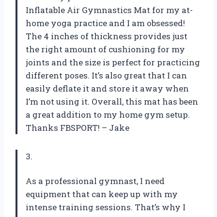
Inflatable Air Gymnastics Mat for my at-
home yoga practice and I am obsessed!
The 4 inches of thickness provides just
the right amount of cushioning for my
joints and the size is perfect for practicing
different poses. It’s also great that I can
easily deflate it and store it away when
I’m not using it. Overall, this mat has been
a great addition to my home gym setup.
Thanks FBSPORT! – Jake
3.
As a professional gymnast, I need
equipment that can keep up with my
intense training sessions. That’s why I