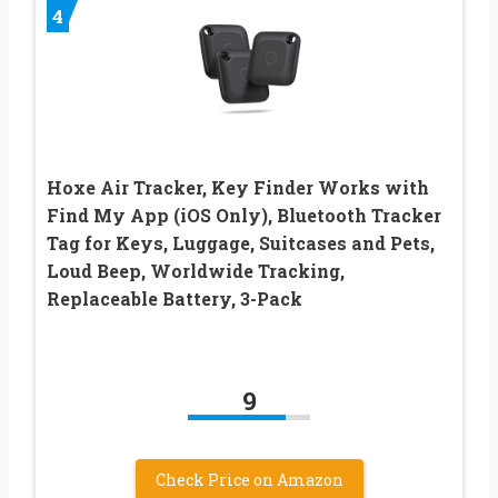
4
Hoxe Air Tracker, Key Finder Works with
Find My App (iOS Only), Bluetooth Tracker
Tag for Keys, Luggage, Suitcases and Pets,
Loud Beep, Worldwide Tracking,
Replaceable Battery, 3-Pack
9
Check Price on Amazon