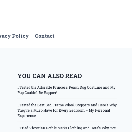
vacy Policy
Contact
YOU CAN ALSO READ
I Tested the Adorable Princess Peach Dog Costume and My
Pup Couldn’t Be Happier!
I Tested the Best Bed Frame Wheel Stoppers and Here’s Why
They’re a Must-Have for Every Bedroom – My Personal
Experience!
I Tried Victorian Gothic Men’s Clothing and Here’s Why You