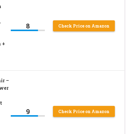
m
,
8
Check Price on Amazon
 +
ir –
ower
t
9
Check Price on Amazon