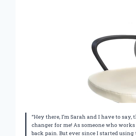
“Hey there, I’m Sarah and I have to say,
changer for me! As someone who works at 
back pain. But ever since I started usi