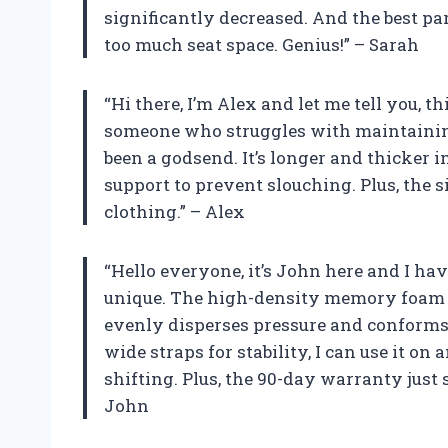
significantly decreased. And the best part
too much seat space. Genius!” – Sarah
“Hi there, I’m Alex and let me tell you, t
someone who struggles with maintaining
been a godsend. It’s longer and thicker 
support to prevent slouching. Plus, the 
clothing.” – Alex
“Hello everyone, it’s John here and I hav
unique. The high-density memory foam is 
evenly disperses pressure and conforms
wide straps for stability, I can use it on
shifting. Plus, the 90-day warranty just
John