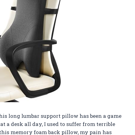
 this long lumbar support pillow has been a game
a desk all day, I used to suffer from terrible
ng this memory foam back pillow, my pain has