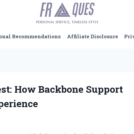
onal Recommendations
Affiliate Disclosure
Pri
Test: How Backbone Support
perience