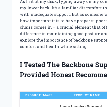
As I sit at my desk, typing away on my comp
my lower back. It’s a familiar discomfort 
with inadequate support. But as someone w
how important it is to have proper support
chairs comes in – a crucial element that o
difference in maintaining good posture and 
explore the importance of backbone suppor
comfort and health while sitting.
I Tested The Backbone Sup
Provided Honest Recomme
PRODUCT IMAGE
PRODUCT NAME
Long Lumbar Support