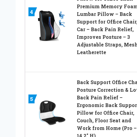
Premium Memory Foa
4
Lumbar Pillow – Back
Support for Office Chair
Car – Back Pain Relief,
Improves Posture – 3
Adjustable Straps, Mesh
Leatherette
Back Support Office Cha
Posture Correction & L
Back Pain Relief –
5
Ergonomic Back Suppor
Pillow for Office Chair,
Couch, Floor Seat and
Work from Home (Pro –
14.2″ H)