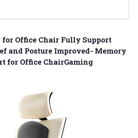
 for Office Chair Fully Support
lief and Posture Improved- Memory
t for Office ChairGaming