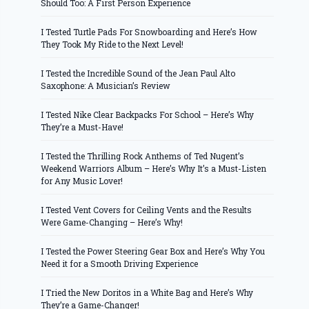
Should Too: A First Person Experience
I Tested Turtle Pads For Snowboarding and Here’s How
They Took My Ride to the Next Level!
I Tested the Incredible Sound of the Jean Paul Alto
Saxophone: A Musician’s Review
I Tested Nike Clear Backpacks For School – Here’s Why
They’re a Must-Have!
I Tested the Thrilling Rock Anthems of Ted Nugent’s
Weekend Warriors Album – Here’s Why It’s a Must-Listen
for Any Music Lover!
I Tested Vent Covers for Ceiling Vents and the Results
Were Game-Changing – Here’s Why!
I Tested the Power Steering Gear Box and Here’s Why You
Need it for a Smooth Driving Experience
I Tried the New Doritos in a White Bag and Here’s Why
They’re a Game-Changer!