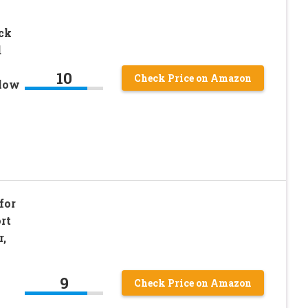
ck
d
10
Check Price on Amazon
low
for
rt
r,
9
Check Price on Amazon