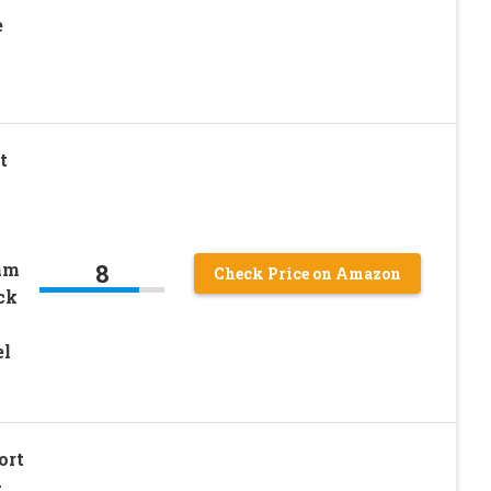
e
t
8
am
Check Price on Amazon
ck
el
ort
–