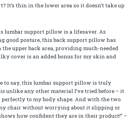
? It’s thin in the lower area so it doesn’t take up
his lumbar support pillow is a lifesaver. As
 good posture, this back support pillow has
in the upper back area, providing much-needed
silky cover is an added bonus for my skin and
e to say, this lumbar support pillow is truly
unlike any other material I’ve tried before – it
 perfectly to my body shape. And with the two
 any chair without worrying about it slipping or
 shows how confident they are in their product!” –