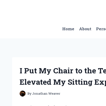
Skip
to
content
Home
About
Pers
I Put My Chair to the 
Elevated My Sitting Ex
By
Jonathan Weaver