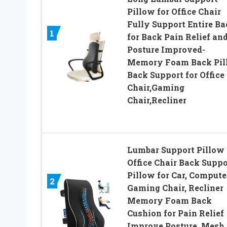
Pillow for Office Chair
Fully Support Entire Ba
1
for Back Pain Relief an
Posture Improved-
Memory Foam Back Pil
Back Support for Office
Chair,Gaming
Chair,Recliner
Lumbar Support Pillow 
Office Chair Back Suppo
Pillow for Car, Compute
2
Gaming Chair, Recliner
Memory Foam Back
Cushion for Pain Relief
Improve Posture, Mesh