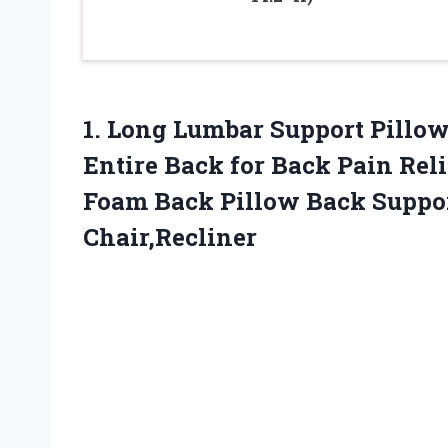
1.
Long Lumbar Support
Pillow
Entire Back for Back Pain Re
Foam Back Pillow Back Suppor
Chair,Recliner