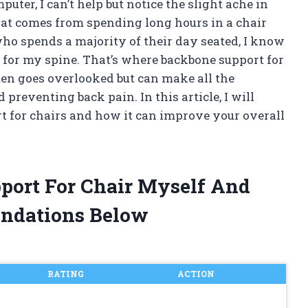
uter, I can’t help but notice the slight ache in
that comes from spending long hours in a chair
ho spends a majority of their day seated, I know
 for my spine. That’s where backbone support for
ften goes overlooked but can make all the
preventing back pain. In this article, I will
t for chairs and how it can improve your overall
port For Chair Myself And
ndations Below
RATING
ACTION