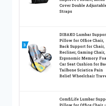
Cover Double Adjustabl
Straps
DIBAKO Lumbar Suppor
Pillow for Office Chair,
3
Back Support for Chair,
Recliner, Gaming Chair,
Ergonomic Memory Fo
Car Seat Cushion for Ba
Tailbone Sciatica Pain
Relief Wheelchair Trav
ComfiLife Lumbar Supp
Pillow for Office Chair 