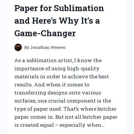
RED
Paper for Sublimation
BAG
–
and Here’s Why It’s a
HERE’S
WHY
Game-Changer
THEY’RE
MY
NEW
By
Jonathan Weaver
GO-
TO
As a sublimation artist, I know the
SNACK!
importance of using high-quality
materials in order to achieve the best
results. And when it comes to
transferring designs onto various
surfaces, one crucial component is the
type of paper used. That’s where butcher
paper comes in. But not all butcher paper
is created equal – especially when…