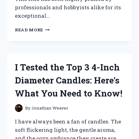
professionals and hobbyists alike for its
exceptional…
I
READ MORE
TESTED
THE
NIKON
55-
200MM
I Tested the Top 3 4-Inch
LENS:
MY
Diameter Candles: Here’s
HONEST
REVIEW
What You Need to Know!
AND
IMPRESSIONS
By
Jonathan Weaver
I have always been a fan of candles. The
soft flickering light, the gentle aroma,
and the cozy ambiance they create are