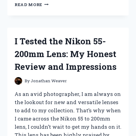
I
READ MORE
TESTED
THE
BEST
BUTCHER
PAPER
I Tested the Nikon 55-
FOR
SUBLIMATION
200mm Lens: My Honest
AND
HERE’S
Review and Impressions
WHY
IT’S
A
By
Jonathan Weaver
GAME-
CHANGER
As an avid photographer, I am always on
the lookout for new and versatile lenses
to add to my collection. That’s why when
I came across the Nikon 55 to 200mm
lens, I couldn’t wait to get my hands on it.
This lens has been highly praised by