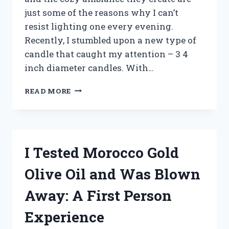
just some of the reasons why I can’t
resist lighting one every evening.
Recently, I stumbled upon a new type of
candle that caught my attention – 3 4
inch diameter candles. With…
I
READ MORE
TESTED
THE
TOP
3
4-
I Tested Morocco Gold
INCH
DIAMETER
Olive Oil and Was Blown
CANDLES:
HERE’S
Away: A First Person
WHAT
YOU
Experience
NEED
TO