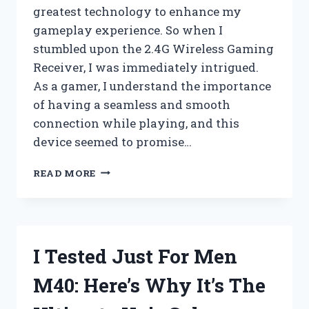
greatest technology to enhance my
gameplay experience. So when I
stumbled upon the 2.4G Wireless Gaming
Receiver, I was immediately intrigued.
As a gamer, I understand the importance
of having a seamless and smooth
connection while playing, and this
device seemed to promise…
I
READ MORE
TESTED
THE
2.4G
WIRELESS
GAMING
I Tested Just For Men
RECEIVER
AND
M40: Here’s Why It’s The
IT’S
A