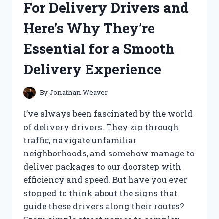
For Delivery Drivers and
BLOWN
AWAY:
Here’s Why They’re
A
FIRST
Essential for a Smooth
PERSON
EXPERIENCE
Delivery Experience
By
Jonathan Weaver
I’ve always been fascinated by the world
of delivery drivers. They zip through
traffic, navigate unfamiliar
neighborhoods, and somehow manage to
deliver packages to our doorstep with
efficiency and speed. But have you ever
stopped to think about the signs that
guide these drivers along their routes?