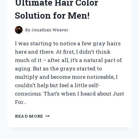
Ultimate Hair Color
GAME-
CHANGER:
Solution for Men!
MY
HONEST
REVIEW
By
Jonathan Weaver
I was starting to notice a few gray hairs
here and there. At first, I didn’t think
much of it – after all, it’s a natural part of
aging. But as the grays started to
multiply and become more noticeable, I
couldn’t help but feel a little self-
conscious. That’s when I heard about Just
For…
I
READ MORE
TESTED
JUST
FOR