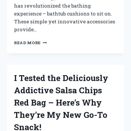
has revolutionized the bathing
experience – bathtub cushions to sit on.
These simple yet innovative accessories
provide…
I
READ MORE
TESTED
THE
BEST
BATHTUB
CUSHION
I Tested the Deliciously
TO
SIT
Addictive Salsa Chips
ON
–
Red Bag – Here’s Why
HERE’S
WHY
They’re My New Go-To
YOU
NEED
Snack!
IT!