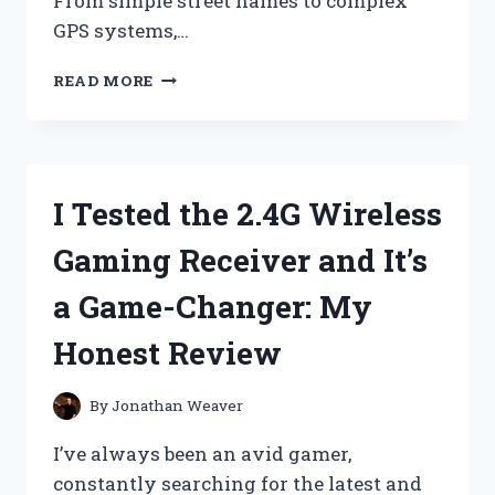
From simple street names to complex
GPS systems,…
I
READ MORE
TESTED
THESE
5
SIGNS
FOR
I Tested the 2.4G Wireless
DELIVERY
DRIVERS
Gaming Receiver and It’s
AND
HERE’S
a Game-Changer: My
WHY
THEY’RE
Honest Review
ESSENTIAL
FOR
A
By
Jonathan Weaver
SMOOTH
DELIVERY
I’ve always been an avid gamer,
EXPERIENCE
constantly searching for the latest and