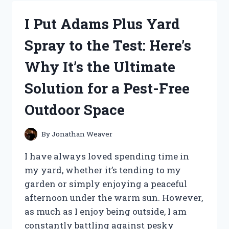
MEN
M40:
I Put Adams Plus Yard
HERE’S
WHY
Spray to the Test: Here’s
IT’S
THE
Why It’s the Ultimate
ULTIMATE
HAIR
Solution for a Pest-Free
COLOR
SOLUTION
Outdoor Space
FOR
MEN!
By
Jonathan Weaver
I have always loved spending time in
my yard, whether it’s tending to my
garden or simply enjoying a peaceful
afternoon under the warm sun. However,
as much as I enjoy being outside, I am
constantly battling against pesky