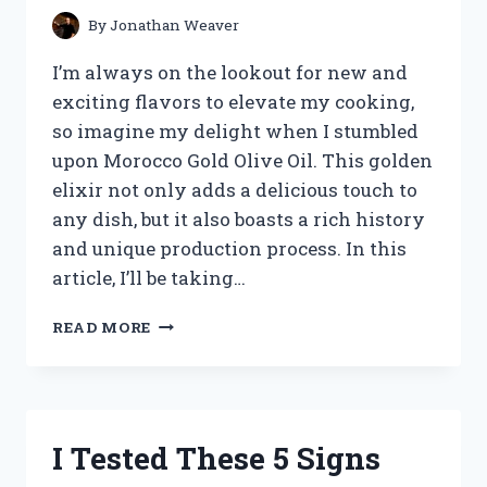
KNOW!
By
Jonathan Weaver
I’m always on the lookout for new and
exciting flavors to elevate my cooking,
so imagine my delight when I stumbled
upon Morocco Gold Olive Oil. This golden
elixir not only adds a delicious touch to
any dish, but it also boasts a rich history
and unique production process. In this
article, I’ll be taking…
I
READ MORE
TESTED
MOROCCO
GOLD
OLIVE
OIL
I Tested These 5 Signs
AND
WAS