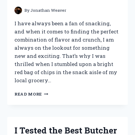
By
Jonathan Weaver
I have always been a fan of snacking,
and when it comes to finding the perfect
combination of flavor and crunch, I am
always on the lookout for something
new and exciting. That’s why I was
thrilled when I stumbled upon a bright
red bag of chips in the snack aisle of my
local grocery…
I
READ MORE
TESTED
THE
DELICIOUSLY
ADDICTIVE
SALSA
I Tested the Best Butcher
CHIPS