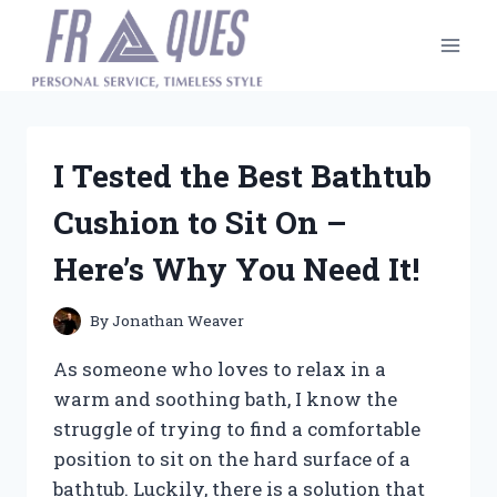
Skip
to
content
I Tested the Best Bathtub
Cushion to Sit On –
Here’s Why You Need It!
By
Jonathan Weaver
As someone who loves to relax in a
warm and soothing bath, I know the
struggle of trying to find a comfortable
position to sit on the hard surface of a
bathtub. Luckily, there is a solution that