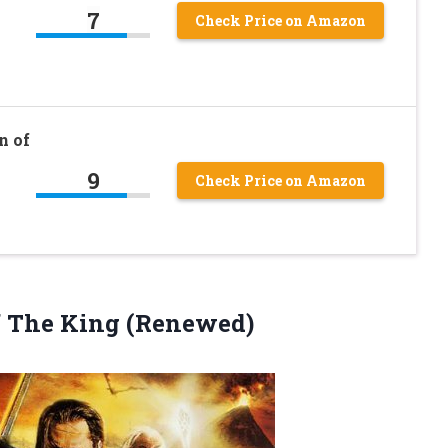
7
Check Price on Amazon
n of
9
Check Price on Amazon
f The King (Renewed)