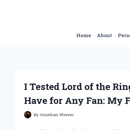
Skip
to
content
Home
About
Pers
I Tested Lord of the Ri
Have for Any Fan: My F
By
Jonathan Weaver