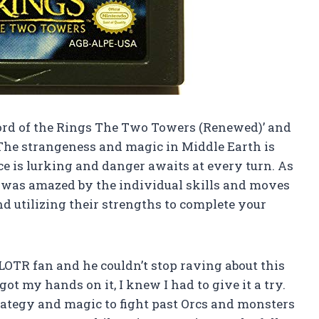
Lord of the Rings The Two Towers (Renewed)’ and
r! The strangeness and magic in Middle Earth is
rce is lurking and danger awaits at every turn. As
 I was amazed by the individual skills and moves
and utilizing their strengths to complete your
OTR fan and he couldn’t stop raving about this
t my hands on it, I knew I had to give it a try.
ategy and magic to fight past Orcs and monsters