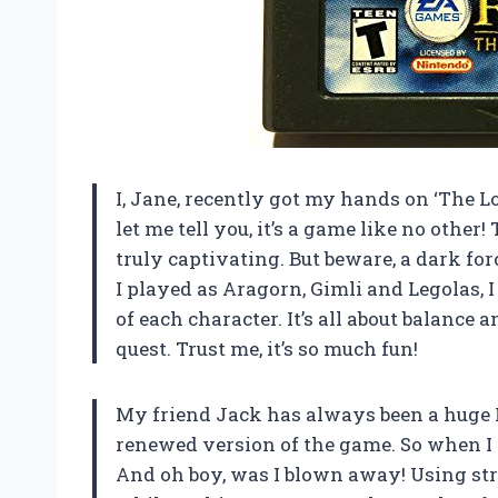
I, Jane, recently got my hands on ‘The 
let me tell you, it’s a game like no othe
truly captivating. But beware, a dark fo
I played as Aragorn, Gimli and Legolas,
of each character. It’s all about balance 
quest. Trust me, it’s so much fun!
My friend Jack has always been a huge L
renewed version of the game. So when I go
And oh boy, was I blown away! Using str