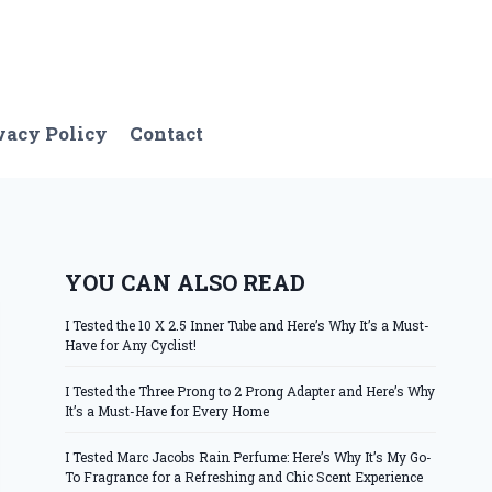
vacy Policy
Contact
YOU CAN ALSO READ
I Tested the 10 X 2.5 Inner Tube and Here’s Why It’s a Must-
Have for Any Cyclist!
I Tested the Three Prong to 2 Prong Adapter and Here’s Why
It’s a Must-Have for Every Home
I Tested Marc Jacobs Rain Perfume: Here’s Why It’s My Go-
To Fragrance for a Refreshing and Chic Scent Experience