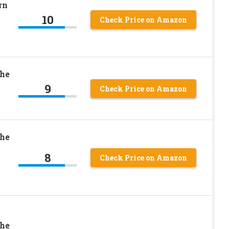
rn
10
Check Price on Amazon
The
9
Check Price on Amazon
The
8
Check Price on Amazon
The