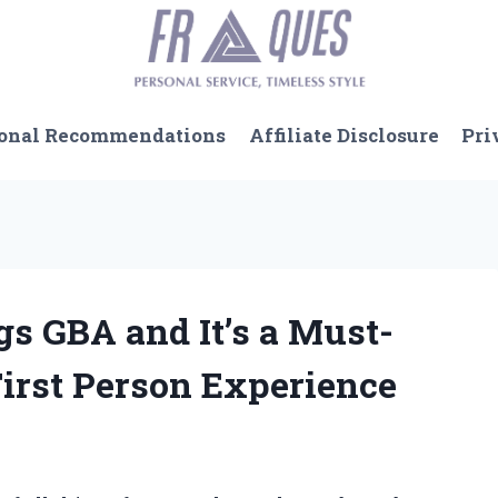
onal Recommendations
Affiliate Disclosure
Pri
ngs GBA and It’s a Must-
irst Person Experience