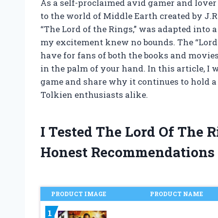
As a self-proclaimed avid gamer and lover 
to the world of Middle Earth created by J.R
“The Lord of the Rings,” was adapted into
my excitement knew no bounds. The “Lord 
have for fans of both the books and movie
in the palm of your hand. In this article, I
game and share why it continues to hold a 
Tolkien enthusiasts alike.
I Tested The Lord Of The 
Honest Recommendations
PRODUCT IMAGE
PRODUCT NAME
1