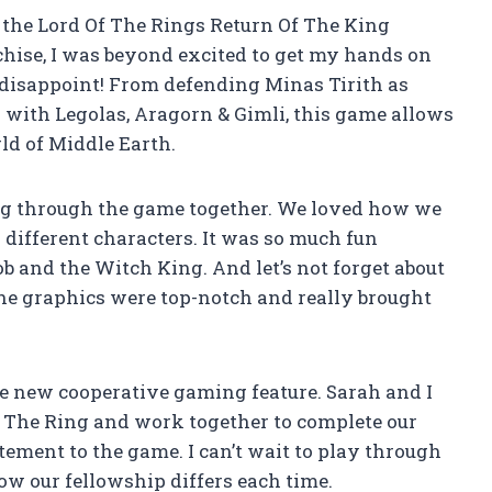
 the Lord Of The Rings Return Of The King
chise, I was beyond excited to get my hands on
ot disappoint! From defending Minas Tirith as
 with Legolas, Aragorn & Gimli, this game allows
ld of Middle Earth.
ing through the game together. We loved how we
 different characters. It was so much fun
ob and the Witch King. And let’s not forget about
he graphics were top-notch and really brought
he new cooperative gaming feature. Sarah and I
f The Ring and work together to complete our
tement to the game. I can’t wait to play through
how our fellowship differs each time.