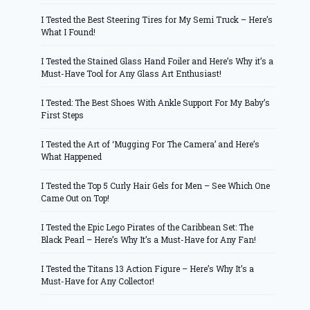
I Tested the Best Steering Tires for My Semi Truck – Here’s
What I Found!
I Tested the Stained Glass Hand Foiler and Here’s Why it’s a
Must-Have Tool for Any Glass Art Enthusiast!
I Tested: The Best Shoes With Ankle Support For My Baby’s
First Steps
I Tested the Art of ‘Mugging For The Camera’ and Here’s
What Happened
I Tested the Top 5 Curly Hair Gels for Men – See Which One
Came Out on Top!
I Tested the Epic Lego Pirates of the Caribbean Set: The
Black Pearl – Here’s Why It’s a Must-Have for Any Fan!
I Tested the Titans 13 Action Figure – Here’s Why It’s a
Must-Have for Any Collector!