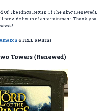
ord Of The Rings Return Of The King (Renewed).
ill provide hours of entertainment. Thank you
newed
!
n Amazon
& FREE Returns
Two Towers (Renewed)