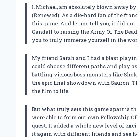
I, Michael, am absolutely blown away by
(Renewed)! As a die-hard fan of the fran
this game. And let me tell you, it did n
Gandalf to raising the Army Of The Dead
you to truly immerse yourself in the wor
My friend Sarah and I had a blast play
could choose different paths and play as
battling vicious boss monsters like Shel
the epic final showdown with Sauron! T
the film to life.
But what truly sets this game apart is t
were able to form our own Fellowship O
quest. It added a whole new level of exci
it again with different friends and see 