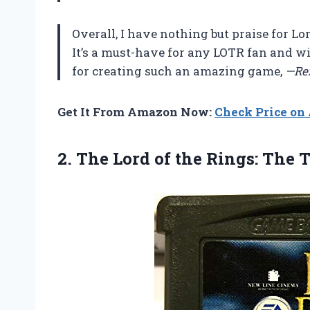
Overall, I have nothing but praise for L
It’s a must-have for any LOTR fan and w
for creating such an amazing game,
—Re
Get It From Amazon Now:
Check Price o
2. The Lord of the Rings:
The 