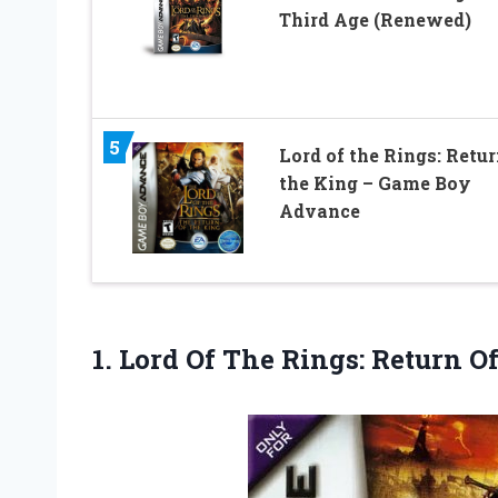
Third Age (Renewed)
5
Lord of the Rings: Retur
the King – Game Boy
Advance
1.
Lord Of The
Rings: Return O