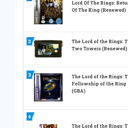
Lord Of The Rings: Retu
Of The King (Renewed)
2
The Lord of the Rings: 
Two Towers (Renewed)
3
The Lord of the Rings: 
Fellowship of the Ring
(GBA)
4
The Lord of the Rings: 