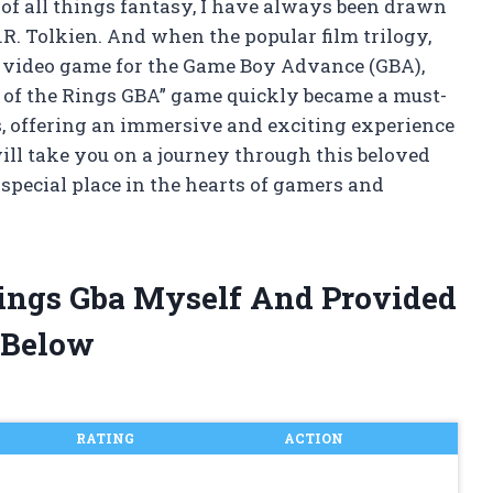
of all things fantasy, I have always been drawn
.R. Tolkien. And when the popular film trilogy,
 a video game for the Game Boy Advance (GBA),
of the Rings GBA” game quickly became a must-
s, offering an immersive and exciting experience
 will take you on a journey through this beloved
special place in the hearts of gamers and
Rings Gba Myself And Provided
 Below
RATING
ACTION