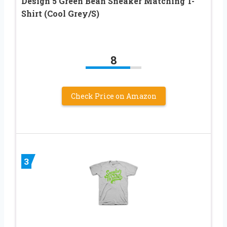
Design 5 Green Bean Sneaker Matching T-
Shirt (Cool Grey/S)
8
Check Price on Amazon
3