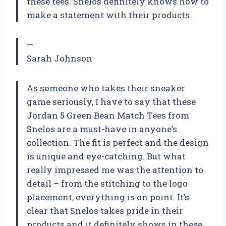
these tees. Snelos definitely knows how to
make a statement with their products.
—
Sarah Johnson
As someone who takes their sneaker
game seriously, I have to say that these
Jordan 5 Green Bean Match Tees from
Snelos are a must-have in anyone’s
collection. The fit is perfect and the design
is unique and eye-catching. But what
really impressed me was the attention to
detail – from the stitching to the logo
placement, everything is on point. It’s
clear that Snelos takes pride in their
products and it definitely shows in these