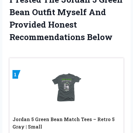
Bean Outfit Myself And
Provided Honest
Recommendations Below
1
Jordan 5 Green Bean Match Tees – Retro 5
Gray | Small