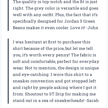
The quality is top-notch and the fit is just
right. The grey color is versatile and goes
well with any outfit. Plus, the fact that it’s
specifically designed for Jordan 5 Green
Beans makes it even cooler. Love it! -John
I was hesitant at first to purchase this
shirt because of the price, but let me tell
you, it’s worth every penny! The fabric is
soft and comfortable, perfect for everyday
wear. Not to mention, the design is unique
and eye-catching. I wore this shirt to a
sneaker convention and got stopped left
and right by people asking where I got it
from. Shoutout to ST Drip for making me
stand out in a sea of sneakerheads! -Sarah