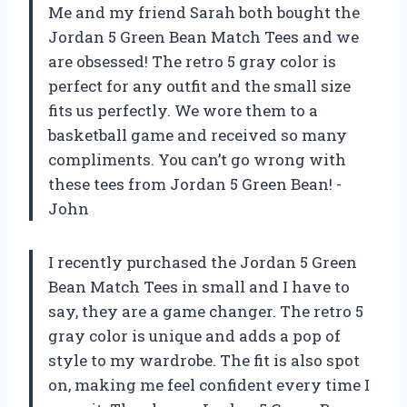
Me and my friend Sarah both bought the
Jordan 5 Green Bean Match Tees and we
are obsessed! The retro 5 gray color is
perfect for any outfit and the small size
fits us perfectly. We wore them to a
basketball game and received so many
compliments. You can’t go wrong with
these tees from Jordan 5 Green Bean! -
John
I recently purchased the Jordan 5 Green
Bean Match Tees in small and I have to
say, they are a game changer. The retro 5
gray color is unique and adds a pop of
style to my wardrobe. The fit is also spot
on, making me feel confident every time I