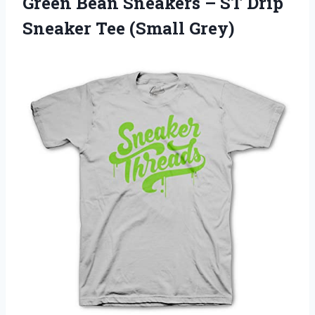
Green Bean Sneakers – ST Drip
Sneaker Tee (Small Grey)