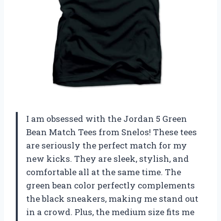
I am obsessed with the Jordan 5 Green
Bean Match Tees from Snelos! These tees
are seriously the perfect match for my
new kicks. They are sleek, stylish, and
comfortable all at the same time. The
green bean color perfectly complements
the black sneakers, making me stand out
in a crowd. Plus, the medium size fits me