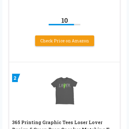
10
Check Price on Amazon
2
365 Printing Graphic Tees Loser Lover