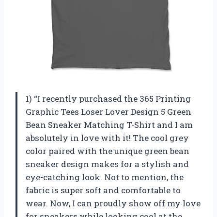
1) “I recently purchased the 365 Printing
Graphic Tees Loser Lover Design 5 Green
Bean Sneaker Matching T-Shirt and I am
absolutely in love with it! The cool grey
color paired with the unique green bean
sneaker design makes for a stylish and
eye-catching look. Not to mention, the
fabric is super soft and comfortable to
wear. Now, I can proudly show off my love
for sneakers while looking cool at the