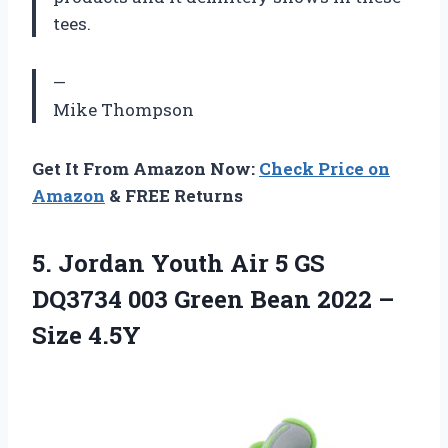
tees.
—
Mike Thompson
Get It From Amazon Now:
Check Price on
Amazon
& FREE Returns
5. Jordan Youth Air 5 GS
DQ3734 003 Green Bean
2022 –
Size 4.5Y