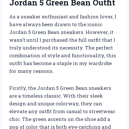
Jordan 5 Green Bean Outfit
As a sneaker enthusiast and fashion lover, I
have always been drawn to the iconic
Jordan 5 Green Bean sneakers. However, it
wasn’t until I purchased the full outfit that I
truly understood its necessity. The perfect
combination of style and functionality, this
outfit has become a staple in my wardrobe
for many reasons.
Firstly, the Jordan 5 Green Bean sneakers
are a timeless classic. With their sleek
design and unique colorway, they can
elevate any outfit from casual to streetwear
chic. The green accents on the shoe add a
pop of color that is both eye-catching and