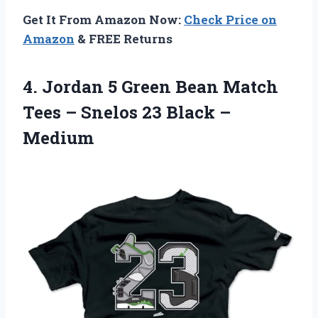
Get It From Amazon Now:
Check Price on
Amazon
& FREE Returns
4.
Jordan 5 Green
Bean Match
Tees – Snelos 23 Black –
Medium