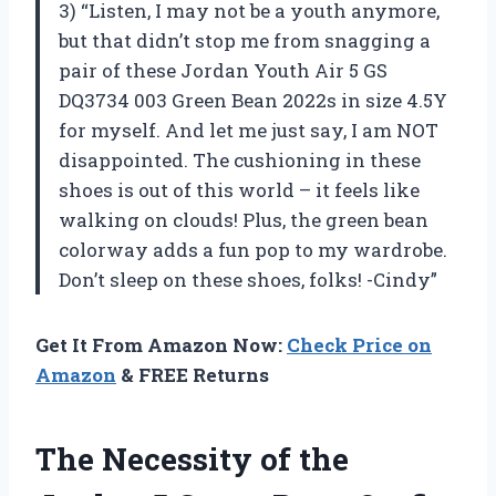
3) “Listen, I may not be a youth anymore,
but that didn’t stop me from snagging a
pair of these Jordan Youth Air 5 GS
DQ3734 003 Green Bean 2022s in size 4.5Y
for myself. And let me just say, I am NOT
disappointed. The cushioning in these
shoes is out of this world – it feels like
walking on clouds! Plus, the green bean
colorway adds a fun pop to my wardrobe.
Don’t sleep on these shoes, folks! -Cindy”
Get It From Amazon Now:
Check Price on
Amazon
& FREE Returns
The Necessity of the