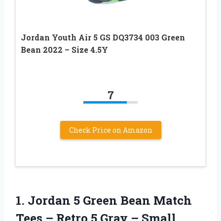
Jordan Youth Air 5 GS DQ3734 003 Green
Bean 2022 – Size 4.5Y
7
Check Price on Amazon
1.
Jordan 5 Green
Bean Match
Tees – Retro 5 Gray – Small