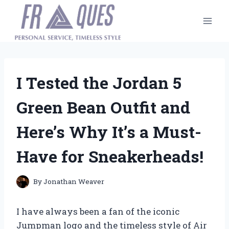
Skip
to
content
I Tested the Jordan 5
Green Bean Outfit and
Here’s Why It’s a Must-
Have for Sneakerheads!
By
Jonathan Weaver
I have always been a fan of the iconic
Jumpman logo and the timeless style of Air