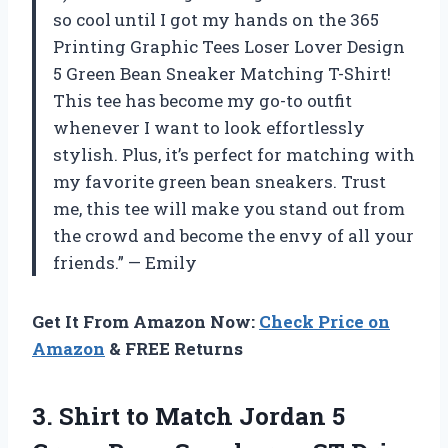
so cool until I got my hands on the 365
Printing Graphic Tees Loser Lover Design
5 Green Bean Sneaker Matching T-Shirt!
This tee has become my go-to outfit
whenever I want to look effortlessly
stylish. Plus, it’s perfect for matching with
my favorite green bean sneakers. Trust
me, this tee will make you stand out from
the crowd and become the envy of all your
friends.” — Emily
Get It From Amazon Now:
Check Price on
Amazon
& FREE Returns
3. Shirt to Match Jordan 5