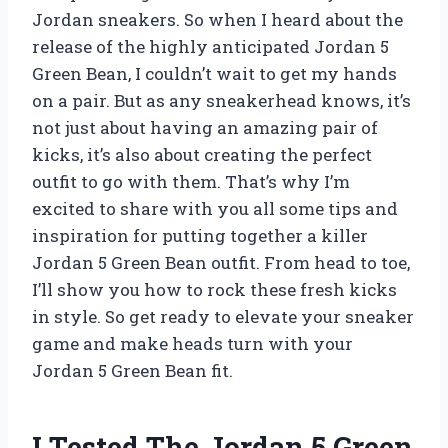
Jordan sneakers. So when I heard about the
release of the highly anticipated Jordan 5
Green Bean, I couldn’t wait to get my hands
on a pair. But as any sneakerhead knows, it’s
not just about having an amazing pair of
kicks, it’s also about creating the perfect
outfit to go with them. That’s why I’m
excited to share with you all some tips and
inspiration for putting together a killer
Jordan 5 Green Bean outfit. From head to toe,
I’ll show you how to rock these fresh kicks
in style. So get ready to elevate your sneaker
game and make heads turn with your
Jordan 5 Green Bean fit.
I Tested The Jordan 5 Green