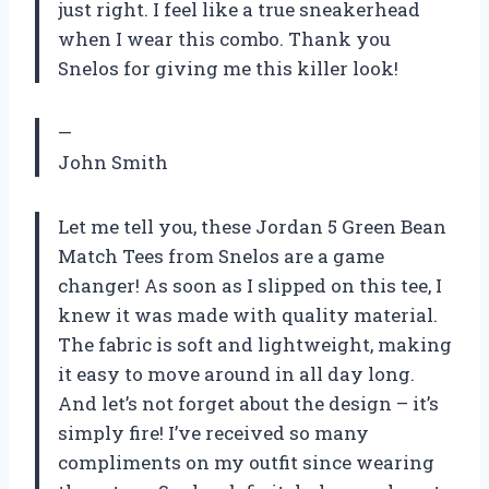
just right. I feel like a true sneakerhead
when I wear this combo. Thank you
Snelos for giving me this killer look!
—
John Smith
Let me tell you, these Jordan 5 Green Bean
Match Tees from Snelos are a game
changer! As soon as I slipped on this tee, I
knew it was made with quality material.
The fabric is soft and lightweight, making
it easy to move around in all day long.
And let’s not forget about the design – it’s
simply fire! I’ve received so many
compliments on my outfit since wearing