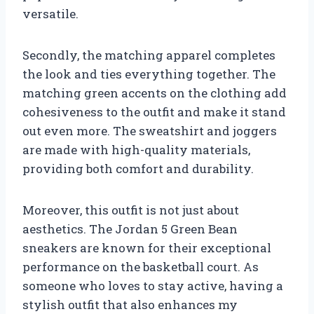
versatile.
Secondly, the matching apparel completes
the look and ties everything together. The
matching green accents on the clothing add
cohesiveness to the outfit and make it stand
out even more. The sweatshirt and joggers
are made with high-quality materials,
providing both comfort and durability.
Moreover, this outfit is not just about
aesthetics. The Jordan 5 Green Bean
sneakers are known for their exceptional
performance on the basketball court. As
someone who loves to stay active, having a
stylish outfit that also enhances my