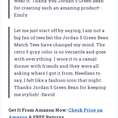
wear it. Thank you Jordan 5 Green Bean
for creating such an amazing product! -
Emily
Let me just start off by saying, I am not a
big fan of tees but the Jordan 5 Green Bean
Match Tees have changed my mind. The
retro 5 gray color is so versatile and goes
with everything. I wore it to a casual
dinner with friends and they were all
asking where I got it from. Needless to
say, I felt like a fashion icon that night.
Thanks Jordan 5 Green Bean for keeping
me stylish! -David
Get It From Amazon Now:
Check Price on
Amazon
& FREE Returns