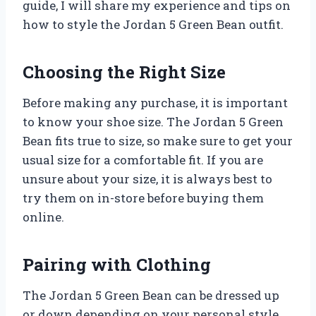
guide, I will share my experience and tips on
how to style the Jordan 5 Green Bean outfit.
Choosing the Right Size
Before making any purchase, it is important
to know your shoe size. The Jordan 5 Green
Bean fits true to size, so make sure to get your
usual size for a comfortable fit. If you are
unsure about your size, it is always best to
try them on in-store before buying them
online.
Pairing with Clothing
The Jordan 5 Green Bean can be dressed up
or down depending on your personal style