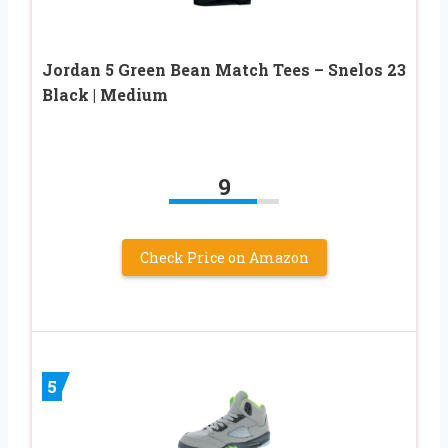
Jordan 5 Green Bean Match Tees – Snelos 23
Black | Medium
9
Check Price on Amazon
5