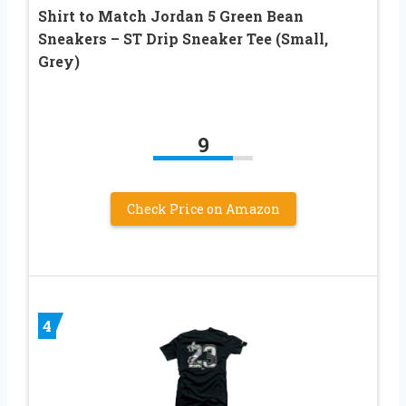
Shirt to Match Jordan 5 Green Bean
Sneakers – ST Drip Sneaker Tee (Small,
Grey)
9
Check Price on Amazon
4