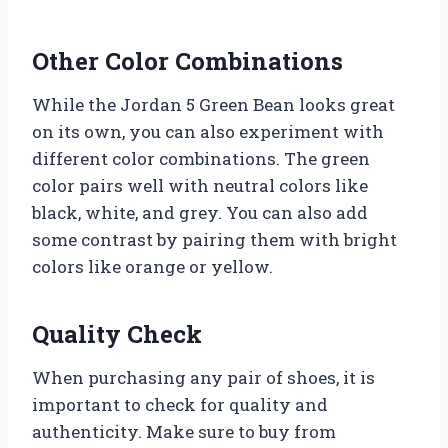
Other Color Combinations
While the Jordan 5 Green Bean looks great
on its own, you can also experiment with
different color combinations. The green
color pairs well with neutral colors like
black, white, and grey. You can also add
some contrast by pairing them with bright
colors like orange or yellow.
Quality Check
When purchasing any pair of shoes, it is
important to check for quality and
authenticity. Make sure to buy from