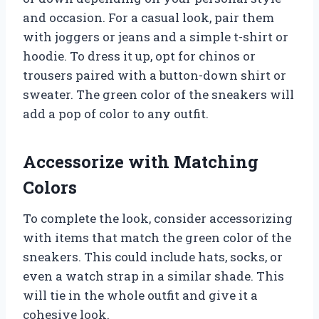
and occasion. For a casual look, pair them
with joggers or jeans and a simple t-shirt or
hoodie. To dress it up, opt for chinos or
trousers paired with a button-down shirt or
sweater. The green color of the sneakers will
add a pop of color to any outfit.
Accessorize with Matching
Colors
To complete the look, consider accessorizing
with items that match the green color of the
sneakers. This could include hats, socks, or
even a watch strap in a similar shade. This
will tie in the whole outfit and give it a
cohesive look.