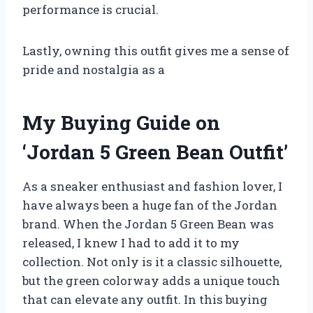
performance is crucial.
Lastly, owning this outfit gives me a sense of
pride and nostalgia as a
My Buying Guide on
‘Jordan 5 Green Bean Outfit’
As a sneaker enthusiast and fashion lover, I
have always been a huge fan of the Jordan
brand. When the Jordan 5 Green Bean was
released, I knew I had to add it to my
collection. Not only is it a classic silhouette,
but the green colorway adds a unique touch
that can elevate any outfit. In this buying