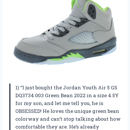
1) “I just bought the Jordan Youth Air 5 GS
DQ3734 003 Green Bean 2022 in a size 4.5Y
for my son, and let me tell you, he is
OBSESSED! He loves the unique green bean
colorway and can’t stop talking about how
comfortable they are. He’s already