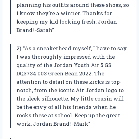
planning his outfits around these shoes, so
I know they’re a winner. Thanks for
keeping my kid looking fresh, Jordan
Brand! -Sarah”
2) “As a sneakerhead myself, I have to say
I was thoroughly impressed with the
quality of the Jordan Youth Air 5 GS
DQ3734 003 Green Bean 2022. The
attention to detail on these kicks is top-
notch, from the iconic Air Jordan logo to
the sleek silhouette. My little cousin will
be the envy of all his friends when he
rocks these at school. Keep up the great
work, Jordan Brand! -Mark”