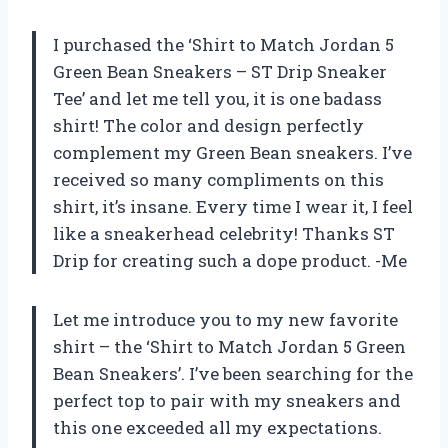
I purchased the ‘Shirt to Match Jordan 5
Green Bean Sneakers – ST Drip Sneaker
Tee’ and let me tell you, it is one badass
shirt! The color and design perfectly
complement my Green Bean sneakers. I’ve
received so many compliments on this
shirt, it’s insane. Every time I wear it, I feel
like a sneakerhead celebrity! Thanks ST
Drip for creating such a dope product. -Me
Let me introduce you to my new favorite
shirt – the ‘Shirt to Match Jordan 5 Green
Bean Sneakers’. I’ve been searching for the
perfect top to pair with my sneakers and
this one exceeded all my expectations.