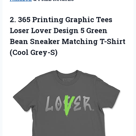
2. 365 Printing Graphic Tees
Loser Lover Design 5 Green
Bean Sneaker
Matching T-Shirt
(Cool Grey-S)