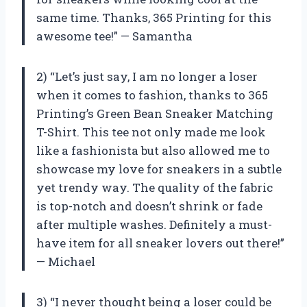
same time. Thanks, 365 Printing for this
awesome tee!” — Samantha
2) “Let’s just say, I am no longer a loser
when it comes to fashion, thanks to 365
Printing’s Green Bean Sneaker Matching
T-Shirt. This tee not only made me look
like a fashionista but also allowed me to
showcase my love for sneakers in a subtle
yet trendy way. The quality of the fabric
is top-notch and doesn’t shrink or fade
after multiple washes. Definitely a must-
have item for all sneaker lovers out there!”
— Michael
3) “I never thought being a loser could be