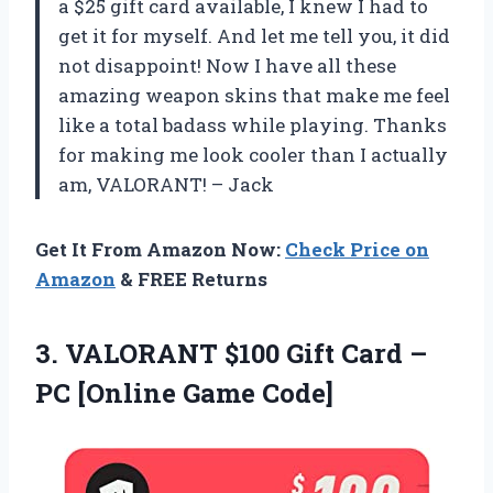
a $25 gift card available, I knew I had to
get it for myself. And let me tell you, it did
not disappoint! Now I have all these
amazing weapon skins that make me feel
like a total badass while playing. Thanks
for making me look cooler than I actually
am, VALORANT! – Jack
Get It From Amazon Now:
Check Price on
Amazon
& FREE Returns
3. VALORANT $100 Gift Card –
PC [Online Game Code]