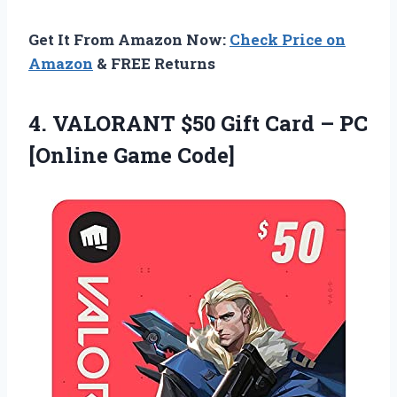
Get It From Amazon Now:
Check Price on
Amazon
& FREE Returns
4. VALORANT $50 Gift Card –
PC
[Online Game Code]