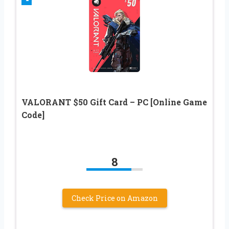
VALORANT $50 Gift Card – PC [Online Game
Code]
8
Check Price on Amazon