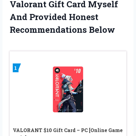
Valorant Gift Card Myself
And Provided Honest
Recommendations Below
1
VALORANT $10 Gift Card – PC [Online Game