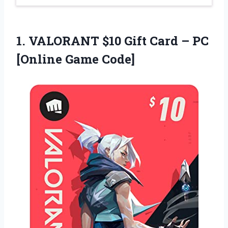
1. VALORANT $10 Gift Card –
PC
[Online Game Code]