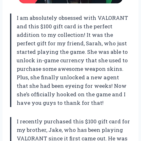
I am absolutely obsessed with VALORANT
and this $100 gift card is the perfect
addition to my collection! It was the
perfect gift for my friend, Sarah, who just
started playing the game. She was able to
unlock in-game currency that she used to
purchase some awesome weapon skins.
Plus, she finally unlocked a new agent
that she had been eyeing for weeks! Now
she’s officially hooked on the game and I
have you guys to thank for that!
I recently purchased this $100 gift card for
my brother, Jake, who has been playing
VALORANT since it first came out. He was