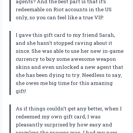
agents? And the best part is that it’s
redeemable on Riot accounts in the US
only, so you can feel like a true VIP.
I gave this gift card to my friend Sarah,
and she hasn’t stopped raving about it
since. She was able to use her new in-game
currency to buy some awesome weapon
skins and even unlocked a new agent that
she has been dying to try. Needless to say,
she owes me big time for this amazing
gift!
As if things couldn’t get any better, when I
redeemed my own gift card, I was
pleasantly surprised by how easy and
seamless the process was. I had my new