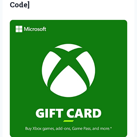
Code]