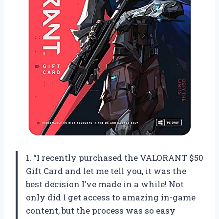
1. “I recently purchased the VALORANT $50
Gift Card and let me tell you, it was the
best decision I’ve made in a while! Not
only did I get access to amazing in-game
content, but the process was so easy