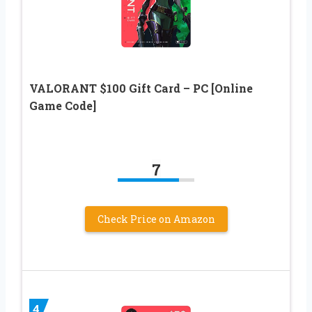
VALORANT $100 Gift Card – PC [Online
Game Code]
7
Check Price on Amazon
4