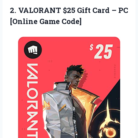
2.
VALORANT $25 Gift
Card – PC
[Online Game Code]