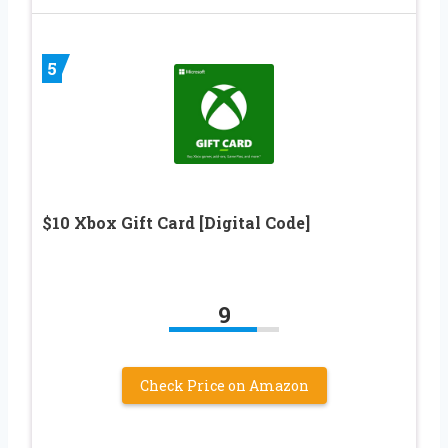
5
$10 Xbox Gift Card [Digital Code]
9
Check Price on Amazon