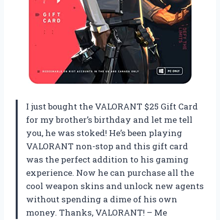
I just bought the VALORANT $25 Gift Card
for my brother’s birthday and let me tell
you, he was stoked! He’s been playing
VALORANT non-stop and this gift card
was the perfect addition to his gaming
experience. Now he can purchase all the
cool weapon skins and unlock new agents
without spending a dime of his own
money. Thanks, VALORANT! – Me