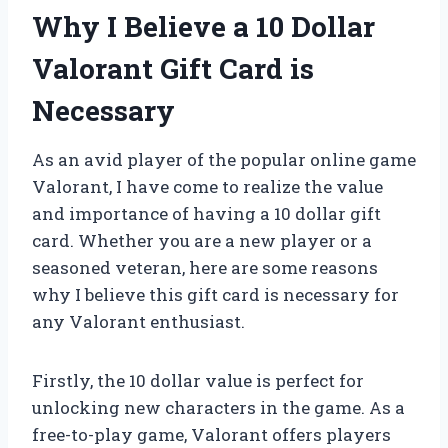
Why I Believe a 10 Dollar
Valorant Gift Card is
Necessary
As an avid player of the popular online game
Valorant, I have come to realize the value
and importance of having a 10 dollar gift
card. Whether you are a new player or a
seasoned veteran, here are some reasons
why I believe this gift card is necessary for
any Valorant enthusiast.
Firstly, the 10 dollar value is perfect for
unlocking new characters in the game. As a
free-to-play game, Valorant offers players