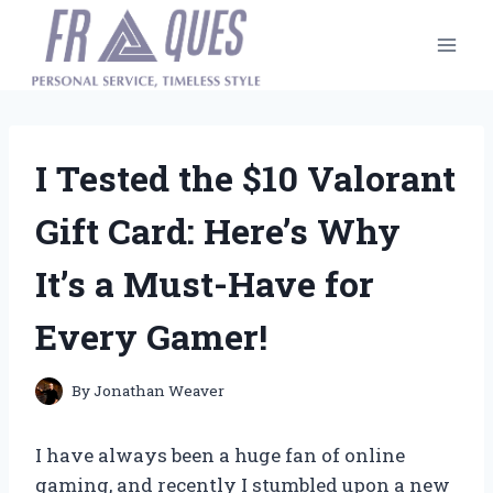
Skip
to
content
I Tested the $10 Valorant
Gift Card: Here’s Why
It’s a Must-Have for
Every Gamer!
By
Jonathan Weaver
I have always been a huge fan of online
gaming, and recently I stumbled upon a new