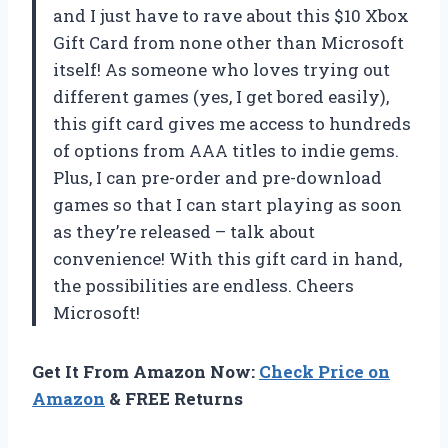
and I just have to rave about this $10 Xbox
Gift Card from none other than Microsoft
itself! As someone who loves trying out
different games (yes, I get bored easily),
this gift card gives me access to hundreds
of options from AAA titles to indie gems.
Plus, I can pre-order and pre-download
games so that I can start playing as soon
as they’re released – talk about
convenience! With this gift card in hand,
the possibilities are endless. Cheers
Microsoft!
Get It From Amazon Now:
Check Price on
Amazon
& FREE Returns