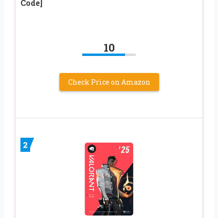
Code]
10
Check Price on Amazon
2