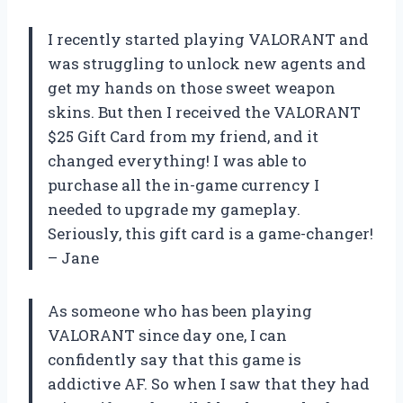
I recently started playing VALORANT and
was struggling to unlock new agents and
get my hands on those sweet weapon
skins. But then I received the VALORANT
$25 Gift Card from my friend, and it
changed everything! I was able to
purchase all the in-game currency I
needed to upgrade my gameplay.
Seriously, this gift card is a game-changer!
– Jane
As someone who has been playing
VALORANT since day one, I can
confidently say that this game is
addictive AF. So when I saw that they had