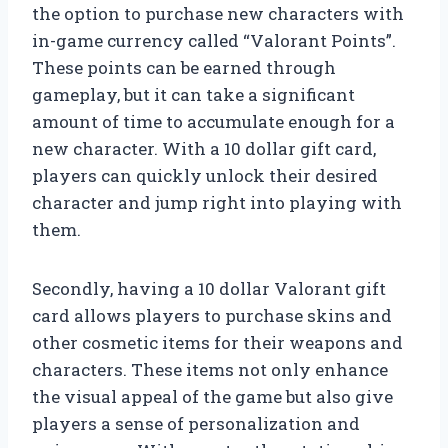
the option to purchase new characters with
in-game currency called “Valorant Points”.
These points can be earned through
gameplay, but it can take a significant
amount of time to accumulate enough for a
new character. With a 10 dollar gift card,
players can quickly unlock their desired
character and jump right into playing with
them.
Secondly, having a 10 dollar Valorant gift
card allows players to purchase skins and
other cosmetic items for their weapons and
characters. These items not only enhance
the visual appeal of the game but also give
players a sense of personalization and