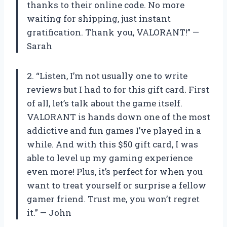
thanks to their online code. No more
waiting for shipping, just instant
gratification. Thank you, VALORANT!” —
Sarah
2. “Listen, I’m not usually one to write
reviews but I had to for this gift card. First
of all, let’s talk about the game itself.
VALORANT is hands down one of the most
addictive and fun games I’ve played in a
while. And with this $50 gift card, I was
able to level up my gaming experience
even more! Plus, it’s perfect for when you
want to treat yourself or surprise a fellow
gamer friend. Trust me, you won’t regret
it.” — John