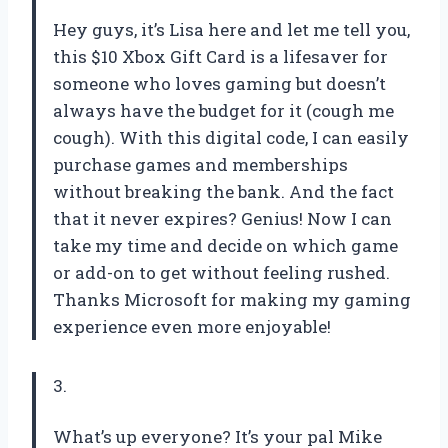
Hey guys, it’s Lisa here and let me tell you,
this $10 Xbox Gift Card is a lifesaver for
someone who loves gaming but doesn’t
always have the budget for it (cough me
cough). With this digital code, I can easily
purchase games and memberships
without breaking the bank. And the fact
that it never expires? Genius! Now I can
take my time and decide on which game
or add-on to get without feeling rushed.
Thanks Microsoft for making my gaming
experience even more enjoyable!
3.
What’s up everyone? It’s your pal Mike