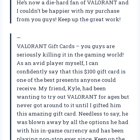
He’s now a die-hard fan of VALORANT and
I couldn’t be happier with my purchase
from you guys! Keep up the great work!
—
VALORANT Gift Cards – you guys are
seriously killing it in the gaming world!
As an avid player myself, I can
confidently say that this $100 gift card is
one of the best presents anyone could
receive. My friend, Kyle, had been
wanting to try out VALORANT for ages but
never got around to it until I gifted him
this amazing gift card. Needless to say, he
was blown away by all the options he had
with his in-game currency and has been
playing non-stop ever since. Keep up the