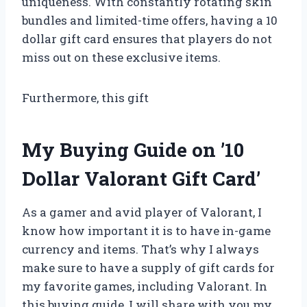
uniqueness. With constantly rotating skin
bundles and limited-time offers, having a 10
dollar gift card ensures that players do not
miss out on these exclusive items.
Furthermore, this gift
My Buying Guide on ’10
Dollar Valorant Gift Card’
As a gamer and avid player of Valorant, I
know how important it is to have in-game
currency and items. That’s why I always
make sure to have a supply of gift cards for
my favorite games, including Valorant. In
this buying guide, I will share with you my