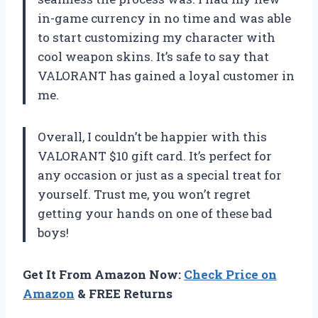
in-game currency in no time and was able
to start customizing my character with
cool weapon skins. It’s safe to say that
VALORANT has gained a loyal customer in
me.
Overall, I couldn’t be happier with this
VALORANT $10 gift card. It’s perfect for
any occasion or just as a special treat for
yourself. Trust me, you won’t regret
getting your hands on one of these bad
boys!
Get It From Amazon Now:
Check Price on
Amazon
& FREE Returns