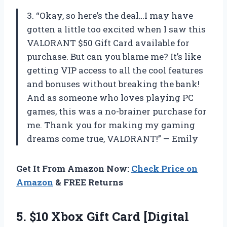
3. “Okay, so here’s the deal…I may have
gotten a little too excited when I saw this
VALORANT $50 Gift Card available for
purchase. But can you blame me? It’s like
getting VIP access to all the cool features
and bonuses without breaking the bank!
And as someone who loves playing PC
games, this was a no-brainer purchase for
me. Thank you for making my gaming
dreams come true, VALORANT!” — Emily
Get It From Amazon Now:
Check Price on
Amazon
& FREE Returns
5.
$10 Xbox Gift
Card [Digital