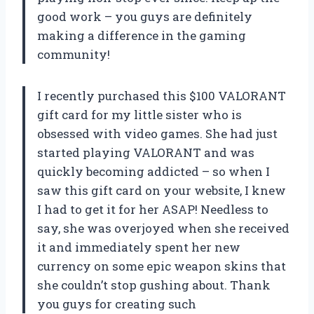
good work – you guys are definitely
making a difference in the gaming
community!
I recently purchased this $100 VALORANT
gift card for my little sister who is
obsessed with video games. She had just
started playing VALORANT and was
quickly becoming addicted – so when I
saw this gift card on your website, I knew
I had to get it for her ASAP! Needless to
say, she was overjoyed when she received
it and immediately spent her new
currency on some epic weapon skins that
she couldn’t stop gushing about. Thank
you guys for creating such