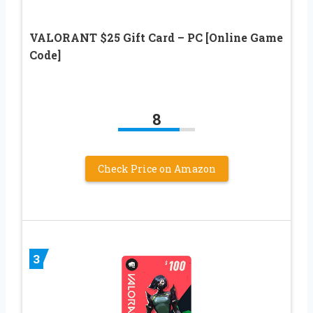
VALORANT $25 Gift Card – PC [Online Game
Code]
8
Check Price on Amazon
3