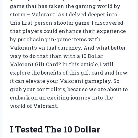
game that has taken the gaming world by
storm – Valorant. As I delved deeper into
this first-person shooter game, I discovered
that players could enhance their experience
by purchasing in-game items with
Valorant’s virtual currency. And what better
way to do that than with a 10 Dollar
Valorant Gift Card? In this article, I will
explore the benefits of this gift card and how
it can elevate your Valorant gameplay. So
grab your controllers, because we are about to
embark on an exciting journey into the
world of Valorant.
I Tested The 10 Dollar