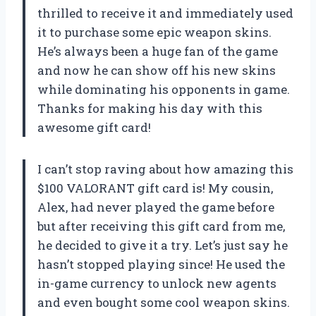
thrilled to receive it and immediately used
it to purchase some epic weapon skins.
He’s always been a huge fan of the game
and now he can show off his new skins
while dominating his opponents in game.
Thanks for making his day with this
awesome gift card!
I can’t stop raving about how amazing this
$100 VALORANT gift card is! My cousin,
Alex, had never played the game before
but after receiving this gift card from me,
he decided to give it a try. Let’s just say he
hasn’t stopped playing since! He used the
in-game currency to unlock new agents
and even bought some cool weapon skins.