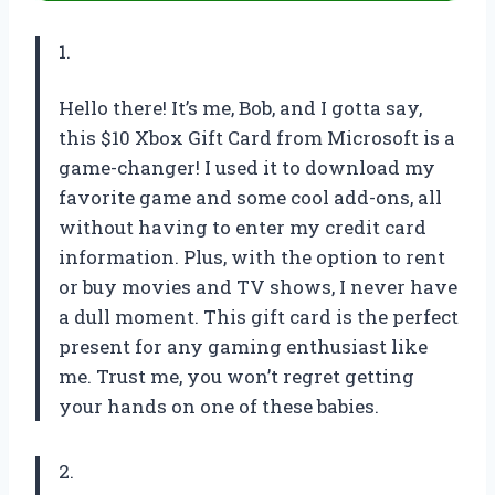
1.
Hello there! It’s me, Bob, and I gotta say,
this $10 Xbox Gift Card from Microsoft is a
game-changer! I used it to download my
favorite game and some cool add-ons, all
without having to enter my credit card
information. Plus, with the option to rent
or buy movies and TV shows, I never have
a dull moment. This gift card is the perfect
present for any gaming enthusiast like
me. Trust me, you won’t regret getting
your hands on one of these babies.
2.