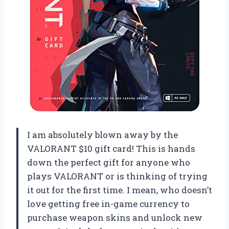
I am absolutely blown away by the
VALORANT $10 gift card! This is hands
down the perfect gift for anyone who
plays VALORANT or is thinking of trying
it out for the first time. I mean, who doesn’t
love getting free in-game currency to
purchase weapon skins and unlock new